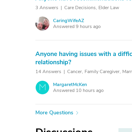
3 Answers
Care Decisions
Elder Law
CaringWifeAZ
C
Answered 9 hours ago
Anyone having issues with a diffic
relationship?
14 Answers
Cancer
Family Caregiver
Marr
MargaretMcKen
M
Answered 10 hours ago
More Questions