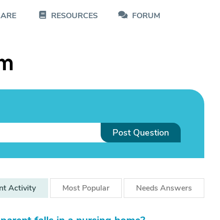
CARE
RESOURCES
FORUM
um
Post Question
nt
Activity
Most
Popular
Needs
Answers