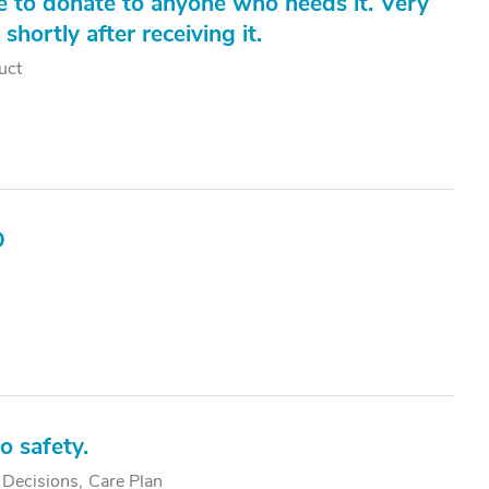
ke to donate to anyone who needs it. Very
hortly after receiving it.
uct
D
o safety.
 Decisions
Care Plan