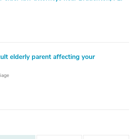
ult elderly parent affecting your
iage