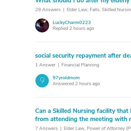
What should I do after my elderly 
29 Answers
Elder Law
Falls
Skilled Nursin
LuckyCharm0223
L
Replied 2 hours ago
social security repayment after de
1 Answer
Financial Planning
97yroldmom
9
Answered 2 hours ago
Can a Skilled Nursing facility tha
from attending the meeting with 
7 Answers
Elder Law
Power of Attorney (