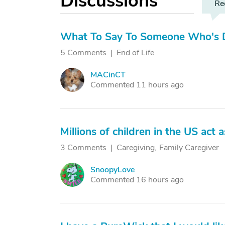
Discussions
Re
What To Say To Someone Who's D
5 Comments
End of Life
MACinCT
M
Commented 11 hours ago
Millions of children in the US act 
3 Comments
Caregiving
Family Caregiver
SnoopyLove
S
Commented 16 hours ago