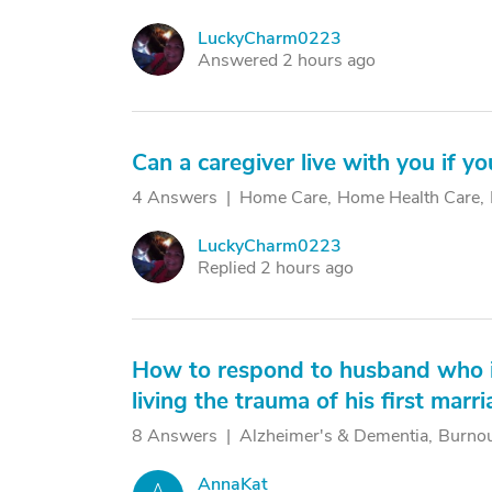
LuckyCharm0223
L
Answered 2 hours ago
Can a caregiver live with you if y
4 Answers
Home Care
Home Health Care
LuckyCharm0223
L
Replied 2 hours ago
How to respond to husband who is 
living the trauma of his first marr
8 Answers
Alzheimer's & Dementia
Burno
AnnaKat