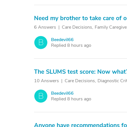
Need my brother to take care of o
6 Answers
Care Decisions
Family Caregive
Beedevil66
B
Replied 8 hours ago
The SLUMS test score: Now what
10 Answers
Care Decisions
Diagnostic Cri
Beedevil66
B
Replied 8 hours ago
Anyone have recommendations for 