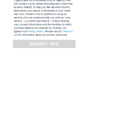
if applicable, via AI-powered tools or agents), who
will contact you by phone (including text, which may
be auto-dialed), to help you decide which facility
best meets your needs, or the needs of your loved
one. Your consent is not a condition to using our
services, but we cannot provide you with our core
service – a customized referral – without sharing
your contact information with the facilities to which
you have asked to be referred. By clicking, you
agree to our
Privacy Policy
. Please visit our
Terms of
Use
for information about our privacy practices.
REQUEST INFO