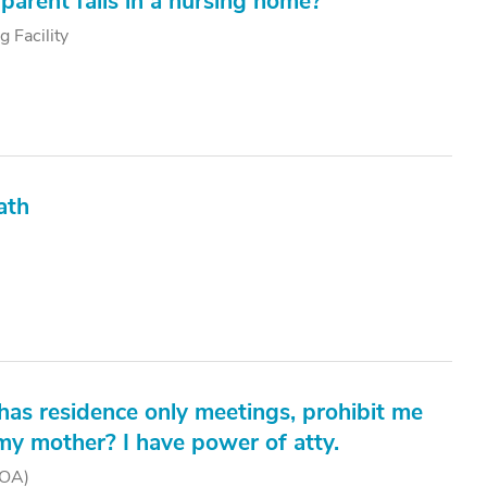
parent falls in a nursing home?
g Facility
ath
t has residence only meetings, prohibit me
my mother? I have power of atty.
POA)