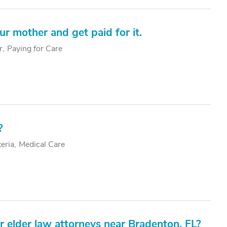
ur mother and get paid for it.
r
Paying for Care
?
teria
Medical Care
elder law attorneys near Bradenton, FL?