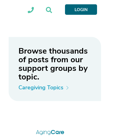
LOGIN
Browse thousands
of posts from our
support groups by
topic.
Caregiving Topics