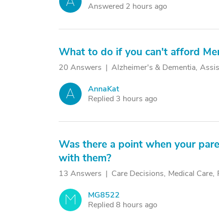
A
Answered 2 hours ago
What to do if you can't afford M
20 Answers
Alzheimer's & Dementia
Assis
AnnaKat
A
Replied 3 hours ago
Was there a point when your pare
with them?
13 Answers
Care Decisions
Medical Care
MG8522
M
Replied 8 hours ago