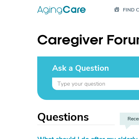
FIND 
Caregiver For
Ask a Question
Questions
Rece