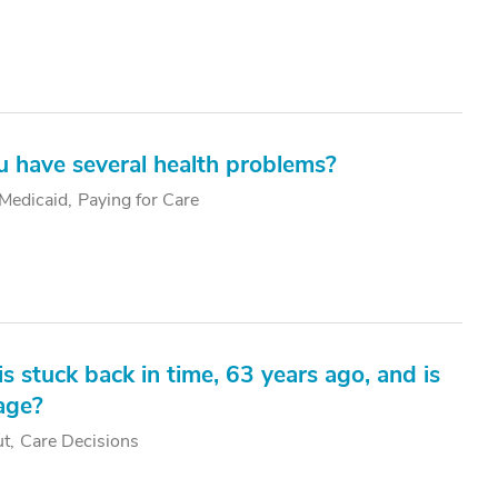
ou have several health problems?
Medicaid
Paying for Care
stuck back in time, 63 years ago, and is
iage?
ut
Care Decisions