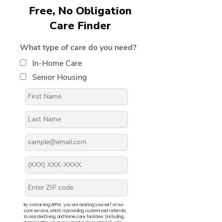
Free, No Obligation
Care Finder
What type of care do you need?
In-Home Care
Senior Housing
By contacting APFM, you are availing yourself of our
core service, which is providing customized referrals
to assisted living and home care facilities (including,