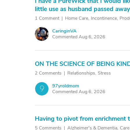
I have a PureWick that I would li
little use as husband passed away s
1 Comment
Home Care
Incontinence
Prod
CaringinVA
C
Commented Aug 6, 2026
ON THE SCIENCE OF BEING KIN
2 Comments
Relationships
Stress
97yroldmom
9
Commented Aug 6, 2026
Having to pivot from enrichment t
5 Comments
Alzheimer's & Dementia
Care