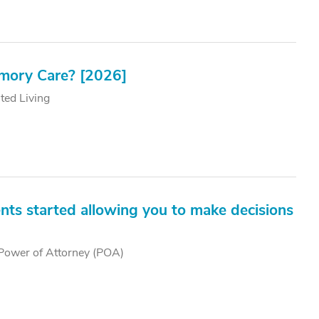
emory Care? [2026]
ted Living
nts started allowing you to make decisions
Power of Attorney (POA)