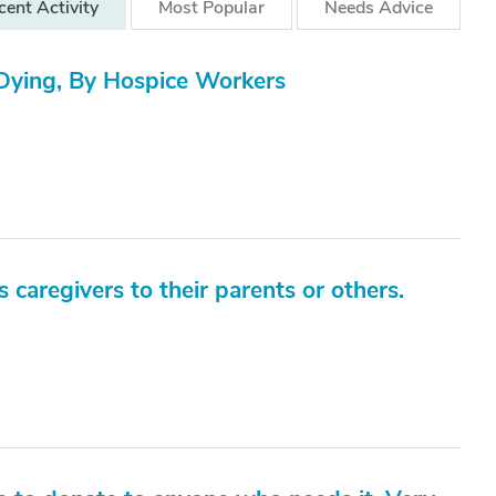
cent
Activity
Most
Popular
Needs
Advice
ying, By Hospice Workers
as caregivers to their parents or others.