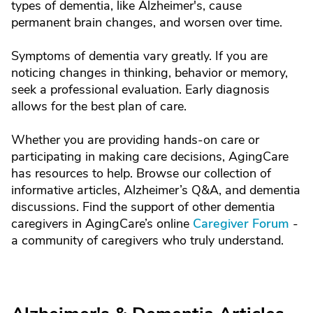
types of dementia, like Alzheimer's, cause
permanent brain changes, and worsen over time.
Symptoms of dementia vary greatly. If you are
noticing changes in thinking, behavior or memory,
seek a professional evaluation. Early diagnosis
allows for the best plan of care.
Whether you are providing hands-on care or
participating in making care decisions, AgingCare
has resources to help. Browse our collection of
informative articles, Alzheimer’s Q&A, and dementia
discussions. Find the support of other dementia
caregivers in AgingCare’s online
Caregiver Forum
-
a community of caregivers who truly understand.