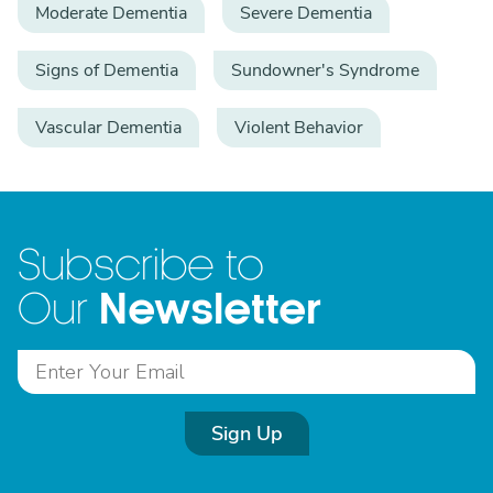
Moderate Dementia
Severe Dementia
Signs of Dementia
Sundowner's Syndrome
Vascular Dementia
Violent Behavior
Subscribe to
Newsletter
Our
Sign Up