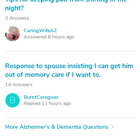
night?
3 Answers
CaringWifeAZ
C
Answered 8 hours ago
Response to spouse insisting I can get him
out of memory care if I want to.
14 Answers
BurntCaregiver
B
Replied 11 hours ago
More Alzheimer's & Dementia Questions