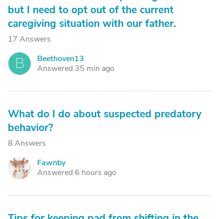
but I need to opt out of the current
caregiving situation with our father.
17 Answers
Beethoven13
B
Answered 35 min ago
What do I do about suspected predatory
behavior?
8 Answers
Fawnby
F
Answered 6 hours ago
Tips for keeping pad from shifting in the