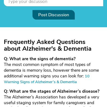
Post Discussion
Frequently Asked Questions
about Alzheimer's & Dementia
Q: What are the signs of dementia?
The most common symptom of most types of
dementia is memory loss, however there are some
additional warning signs you can look for:
10
Warning Signs of Alzheimer’s & Dementia
Q: What are the stages of Alzheimer’s disease?
The Alzheimer’s Association has developed a very
useful staging system for family caregivers and