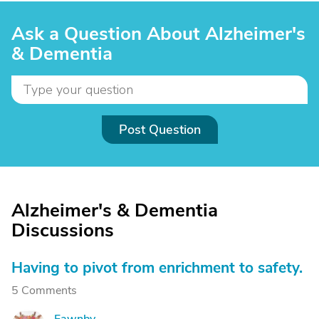
Ask a Question About Alzheimer's
& Dementia
Post Question
Alzheimer's & Dementia
Discussions
Having to pivot from enrichment to safety.
5 Comments