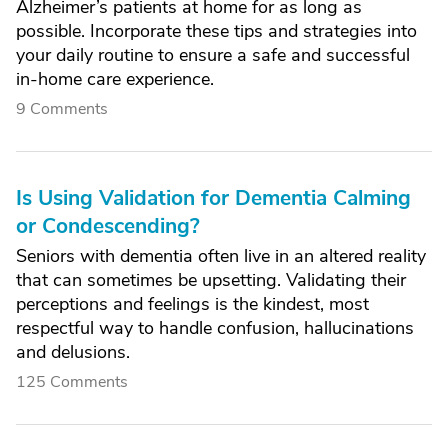
Alzheimer’s patients at home for as long as
possible. Incorporate these tips and strategies into
your daily routine to ensure a safe and successful
in-home care experience.
9 Comments
Is Using Validation for Dementia Calming
or Condescending?
Seniors with dementia often live in an altered reality
that can sometimes be upsetting. Validating their
perceptions and feelings is the kindest, most
respectful way to handle confusion, hallucinations
and delusions.
125 Comments