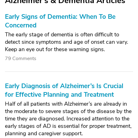
Alzheimer's & Dementia Articles
Early Signs of Dementia: When To Be
Concerned
The early stage of dementia is often difficult to
detect since symptoms and age of onset can vary.
Keep an eye out for these warning signs.
79 Comments
Early Diagnosis of Alzheimer’s Is Crucial
for Effective Planning and Treatment
Half of all patients with Alzheimer’s are already in
the moderate to severe stages of the disease by the
time they are diagnosed. Increased attention to the
early stages of AD is essential for proper treatment,
planning and caregiver support.