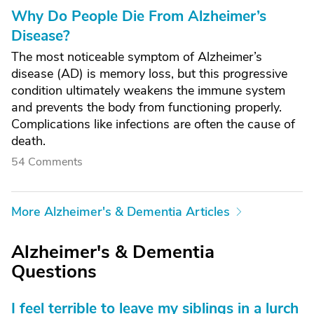
Why Do People Die From Alzheimer’s
Disease?
The most noticeable symptom of Alzheimer’s
disease (AD) is memory loss, but this progressive
condition ultimately weakens the immune system
and prevents the body from functioning properly.
Complications like infections are often the cause of
death.
54 Comments
More Alzheimer's & Dementia Articles
Alzheimer's & Dementia
Questions
I feel terrible to leave my siblings in a lurch