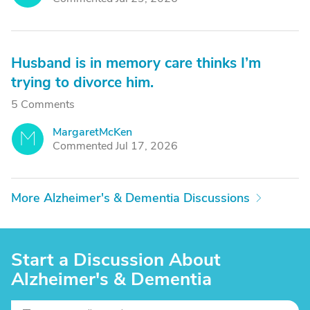
Husband is in memory care thinks I’m
trying to divorce him.
5 Comments
MargaretMcKen
M
Commented Jul 17, 2026
More Alzheimer's & Dementia Discussions
Start a Discussion About
Alzheimer's & Dementia