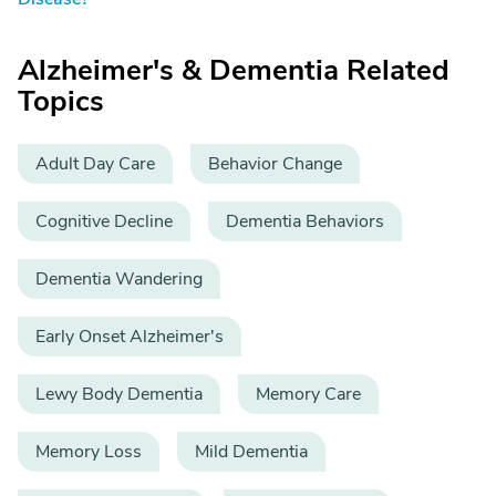
Alzheimer's & Dementia Related
Topics
Adult Day Care
Behavior Change
Cognitive Decline
Dementia Behaviors
Dementia Wandering
Early Onset Alzheimer's
Lewy Body Dementia
Memory Care
Memory Loss
Mild Dementia