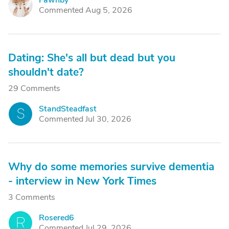
Fawnby
F
Commented Aug 5, 2026
Dating: She's all but dead but you
shouldn't date?
29 Comments
StandSteadfast
S
Commented Jul 30, 2026
Why do some memories survive dementia
- interview in New York Times
3 Comments
Rosered6
R
Commented Jul 29, 2026