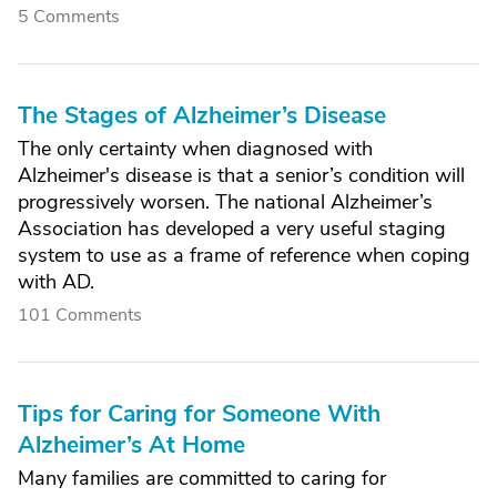
5 Comments
The Stages of Alzheimer’s Disease
The only certainty when diagnosed with
Alzheimer's disease is that a senior’s condition will
progressively worsen. The national Alzheimer’s
Association has developed a very useful staging
system to use as a frame of reference when coping
with AD.
101 Comments
Tips for Caring for Someone With
Alzheimer’s At Home
Many families are committed to caring for