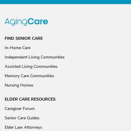
FIND SENIOR CARE
In-Home Care
Independent Living Communities
Assisted Living Communities
Memory Care Communities
Nursing Homes
ELDER CARE RESOURCES
Caregiver Forum
Senior Care Guides
Elder Law Attorneys