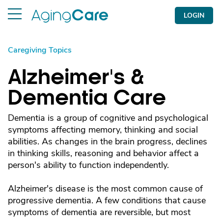
LOGIN
Caregiving Topics
Alzheimer's &
Dementia Care
Dementia is a group of cognitive and psychological
symptoms affecting memory, thinking and social
abilities. As changes in the brain progress, declines
in thinking skills, reasoning and behavior affect a
person's ability to function independently.
Alzheimer's disease is the most common cause of
progressive dementia. A few conditions that cause
symptoms of dementia are reversible, but most