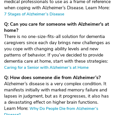
medical professionals to use as a frame of reference
when coping with Alzheimer’s Disease. Learn More:
7 Stages of Alzheimer’s Disease
Q: Can you care for someone with Alzheimer's at
home?
There is no one-size-fits-all solution for dementia
caregivers since each day brings new challenges as
you cope with changing ability levels and new
patterns of behavior. If you’ve decided to provide
dementia care at home, start with these strategies:
Caring for a Senior with Alzheimer’s at Home
Q: How does someone die from Alzheimer’s?
Alzheimer’s disease is a very complex condition. It
manifests initially with marked memory failure and
lapses in judgment, but as it progresses, it also has
a devastating effect on higher brain functions.
Learn More:
Why Do People Die from Alzheimer’s
Disease?