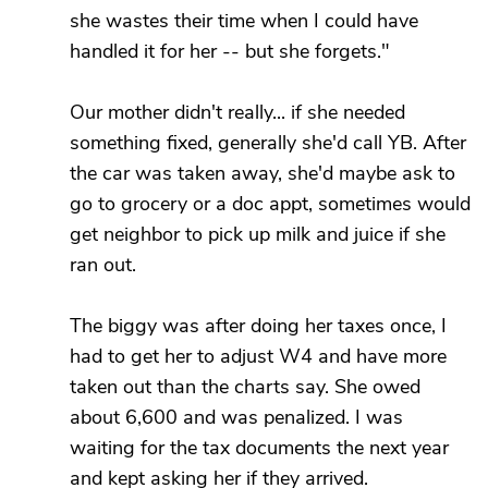
she wastes their time when I could have
handled it for her -- but she forgets."
Our mother didn't really... if she needed
something fixed, generally she'd call YB. After
the car was taken away, she'd maybe ask to
go to grocery or a doc appt, sometimes would
get neighbor to pick up milk and juice if she
ran out.
The biggy was after doing her taxes once, I
had to get her to adjust W4 and have more
taken out than the charts say. She owed
about 6,600 and was penalized. I was
waiting for the tax documents the next year
and kept asking her if they arrived.