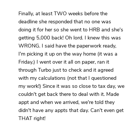
Finally, at least TWO weeks before the
deadline she responded that no one was
doing it for her so she went to HRB and she's
getting 5,000 back! Oh lord. I knew this was
WRONG. I said have the paperwork ready,
I'm picking it up on the way home (it was a
Friday.) I went over it all on paper, ran it
through Turbo just to check and it agreed
with my calculations (not that I questioned
my work!) Since it was so close to tax day, we
couldn't get back there to deal with it. Made
appt and when we arrived, we're told they
didn't have any appts that day. Can't even get
THAT right!