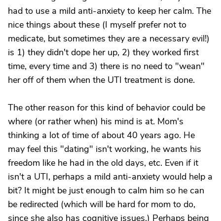
had to use a mild anti-anxiety to keep her calm. The
nice things about these (I myself prefer not to
medicate, but sometimes they are a necessary evil!)
is 1) they didn't dope her up, 2) they worked first
time, every time and 3) there is no need to "wean"
her off of them when the UTI treatment is done.
The other reason for this kind of behavior could be
where (or rather when) his mind is at. Mom's
thinking a lot of time of about 40 years ago. He
may feel this "dating" isn't working, he wants his
freedom like he had in the old days, etc. Even if it
isn't a UTI, perhaps a mild anti-anxiety would help a
bit? It might be just enough to calm him so he can
be redirected (which will be hard for mom to do,
since she also has cognitive issues.) Perhaps being