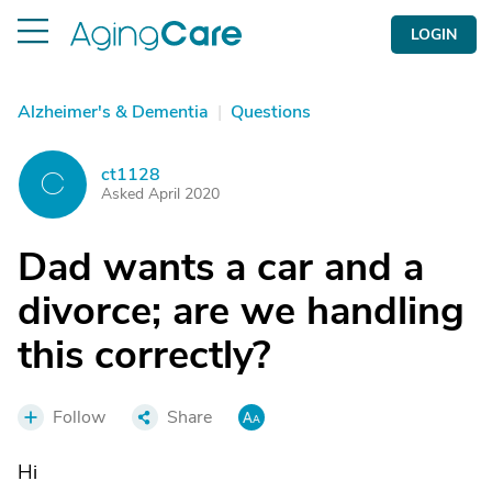
LOGIN
Alzheimer's & Dementia
|
Questions
ct1128
C
Asked April 2020
Dad wants a car and a
divorce; are we handling
this correctly?
Follow
Share
Hi