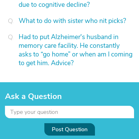
due to cognitive decline?
What to do with sister who nit picks?
Had to put Alzheimer's husband in
memory care facility. He constantly
asks to “go home” or when am I coming
to get him. Advice?
Ask a Question
Post Question