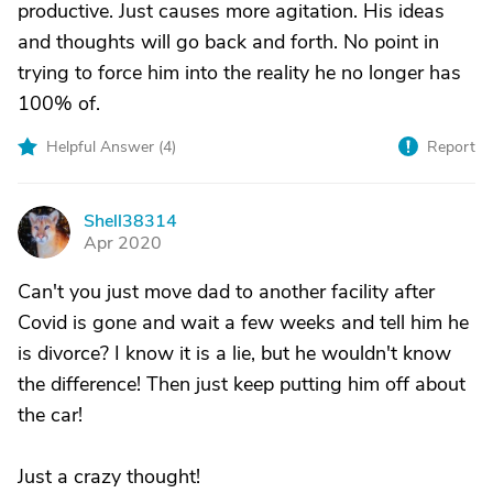
productive. Just causes more agitation. His ideas
and thoughts will go back and forth. No point in
trying to force him into the reality he no longer has
100% of.
Helpful Answer (
4
)
Report
Shell38314
S
Apr 2020
Can't you just move dad to another facility after
Covid is gone and wait a few weeks and tell him he
is divorce? I know it is a lie, but he wouldn't know
the difference! Then just keep putting him off about
the car!
Just a crazy thought!