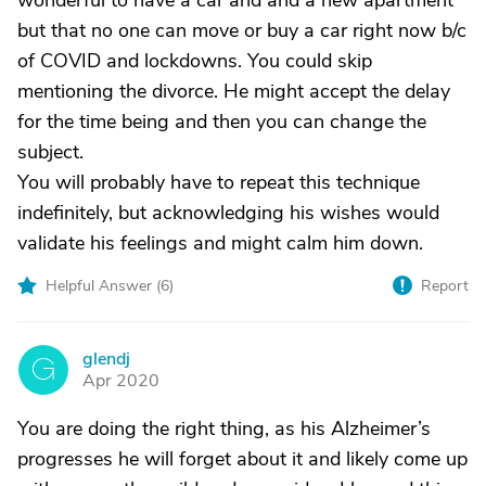
wonderful to have a car and and a new apartment
but that no one can move or buy a car right now b/c
of COVID and lockdowns. You could skip
mentioning the divorce. He might accept the delay
for the time being and then you can change the
subject.
You will probably have to repeat this technique
indefinitely, but acknowledging his wishes would
validate his feelings and might calm him down.
Helpful Answer (
6
)
Report
glendj
G
Apr 2020
You are doing the right thing, as his Alzheimer’s
progresses he will forget about it and likely come up