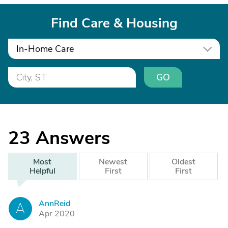
Find Care & Housing
In-Home Care
GO
23
Answers
Most
Newest
Oldest
Helpful
First
First
AnnReid
A
Apr 2020