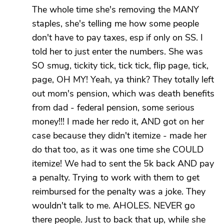
The whole time she's removing the MANY
staples, she's telling me how some people
don't have to pay taxes, esp if only on SS. I
told her to just enter the numbers. She was
SO smug, tickity tick, tick tick, flip page, tick,
page, OH MY! Yeah, ya think? They totally left
out mom's pension, which was death benefits
from dad - federal pension, some serious
money!!! I made her redo it, AND got on her
case because they didn't itemize - made her
do that too, as it was one time she COULD
itemize! We had to sent the 5k back AND pay
a penalty. Trying to work with them to get
reimbursed for the penalty was a joke. They
wouldn't talk to me. AHOLES. NEVER go
there people. Just to back that up, while she