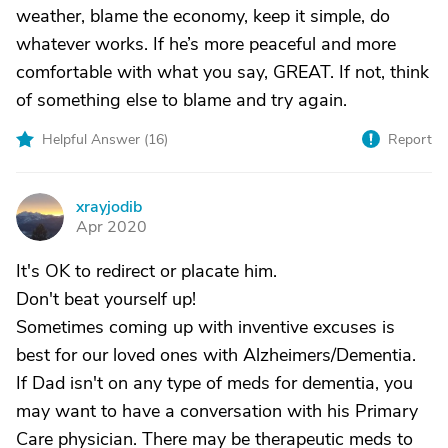
weather, blame the economy, keep it simple, do
whatever works. If he’s more peaceful and more
comfortable with what you say, GREAT. If not, think
of something else to blame and try again.
Helpful Answer (
16
)
Report
xrayjodib
X
Apr 2020
It's OK to redirect or placate him.
Don't beat yourself up!
Sometimes coming up with inventive excuses is
best for our loved ones with Alzheimers/Dementia.
If Dad isn't on any type of meds for dementia, you
may want to have a conversation with his Primary
Care physician. There may be therapeutic meds to