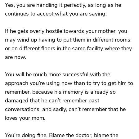
Yes, you are handling it perfectly, as long as he
continues to accept what you are saying.
If he gets overly hostile towards your mother, you
may wind up having to put them in different rooms
or on different floors in the same facility where they
are now.
You will be much more successful with the
approach you’re using now than to try to get him to
remember, because his memory is already so
damaged that he can’t remember past
conversations, and sadly, can’t remember that he
loves your mom.
You’re doing fine. Blame the doctor, blame the