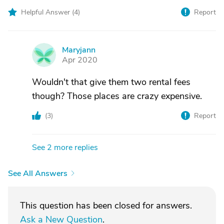
Helpful Answer (
4
)
Report
Maryjann
M
Apr 2020
Wouldn't that give them two rental fees
though? Those places are crazy expensive.
(
3
)
Report
See 2 more replies
See All Answers
This question has been closed for answers.
Ask a New Question
.