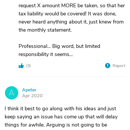
request X amount MORE be taken, so that her
tax liability would be covered! It was done,
never heard anything about it, just knew from
the monthly statement.
Professional... Big word, but limited
responsibility it seems...
(
3
)
Report
Apeter
A
Apr 2020
I think it best to go along with his ideas and just
keep saying an issue has come up that will delay
things for awhile. Arguing is not going to be