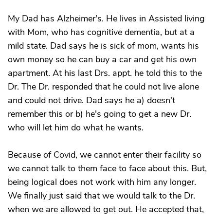
My Dad has Alzheimer's. He lives in Assisted living
with Mom, who has cognitive dementia, but at a
mild state. Dad says he is sick of mom, wants his
own money so he can buy a car and get his own
apartment. At his last Drs. appt. he told this to the
Dr. The Dr. responded that he could not live alone
and could not drive. Dad says he a) doesn't
remember this or b) he's going to get a new Dr.
who will let him do what he wants.
Because of Covid, we cannot enter their facility so
we cannot talk to them face to face about this. But,
being logical does not work with him any longer.
We finally just said that we would talk to the Dr.
when we are allowed to get out. He accepted that,