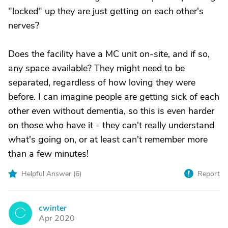
"locked" up they are just getting on each other's
nerves?
Does the facility have a MC unit on-site, and if so,
any space available? They might need to be
separated, regardless of how loving they were
before. I can imagine people are getting sick of each
other even without dementia, so this is even harder
on those who have it - they can't really understand
what's going on, or at least can't remember more
than a few minutes!
Helpful Answer (
6
)
Report
cwinter
C
Apr 2020