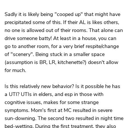
Sadly it is likely being "cooped up" that might have
precipitated some of this. If their AL is likes others,
no one is allowed out of their rooms. That alone can
drive someone batty! At least in a house, you can
go to another room, for a very brief respite/change
of "scenery". Being stuck in a smaller space
(assumption is BR, LR, kitchenette?) doesn't allow
for much.
Is this relatively new behavior? Is it possible he has
a UTI? UTIs in elders, and esp in those with
cognitive issues, makes for some strange
symptoms. Mom's first at MC resulted in severe
sun-downing. The second two resulted in night time
bed-wetting. During the first treatment, they also