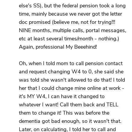
else's SS), but the federal pension took a long
time, mainly because we never got the letter
doc promised (believe me, not for trying!!!
NINE months, multiple calls, portal messages,
etc at least several times/month - nothing.)
Again, professional My Beeehind!
Oh, when I told mom to call pension contact
and request changing W4 to 0, she said she
was told she wasn't allowed to do that! I told
her that I could change mine online at work -
it's MY W4, I can have it changed to
whatever I want! Call them back and TELL
them to change it! This was before the
dementia got bad enough, so it wasn't that.
Later, on calculating, I told her to call and