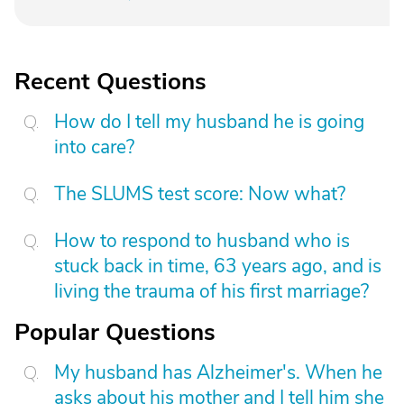
Recent Questions
How do I tell my husband he is going
into care?
The SLUMS test score: Now what?
How to respond to husband who is
stuck back in time, 63 years ago, and is
living the trauma of his first marriage?
Popular Questions
My husband has Alzheimer's. When he
asks about his mother and I tell him she