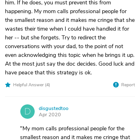
him. If he does, you must prevent this from
happening. My mom calls professional people for
the smallest reason and it makes me cringe that she
wastes their time when I could have handled it for
her -- but she forgets. Try to redirect the
conversations with your dad, to the point of not
even acknowledging this topic when he brings it up.
At the most just say the doc decides. Good luck and
have peace that this strategy is ok.
Helpful Answer (
4
)
Report
disgustedtoo
D
Apr 2020
"My mom calls professional people for the
smallest reason and it makes me cringe that