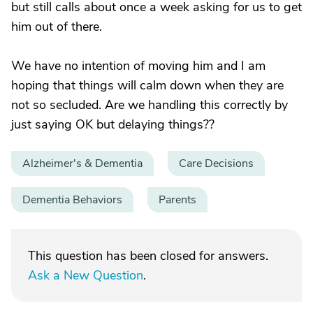
but still calls about once a week asking for us to get
him out of there.
We have no intention of moving him and I am
hoping that things will calm down when they are
not so secluded. Are we handling this correctly by
just saying OK but delaying things??
Alzheimer's & Dementia
Care Decisions
Dementia Behaviors
Parents
This question has been closed for answers.
Ask a New Question
.