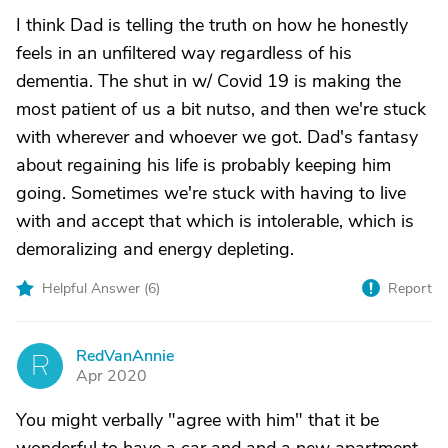
I think Dad is telling the truth on how he honestly
feels in an unfiltered way regardless of his
dementia. The shut in w/ Covid 19 is making the
most patient of us a bit nutso, and then we're stuck
with wherever and whoever we got. Dad's fantasy
about regaining his life is probably keeping him
going. Sometimes we're stuck with having to live
with and accept that which is intolerable, which is
demoralizing and energy depleting.
Helpful Answer (
6
)
Report
RedVanAnnie
R
Apr 2020
You might verbally "agree with him" that it be