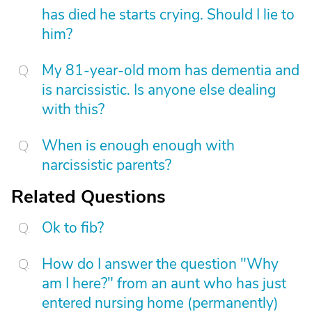
has died he starts crying. Should I lie to
him?
My 81-year-old mom has dementia and
is narcissistic. Is anyone else dealing
with this?
When is enough enough with
narcissistic parents?
Related Questions
Ok to fib?
How do I answer the question "Why
am I here?" from an aunt who has just
entered nursing home (permanently)