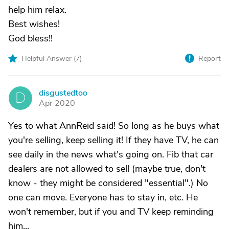
help him relax.
Best wishes!
God bless!!
Helpful Answer (
7
)
Report
disgustedtoo
D
Apr 2020
Yes to what AnnReid said! So long as he buys what
you're selling, keep selling it! If they have TV, he can
see daily in the news what's going on. Fib that car
dealers are not allowed to sell (maybe true, don't
know - they might be considered "essential".) No
one can move. Everyone has to stay in, etc. He
won't remember, but if you and TV keep reminding
him...