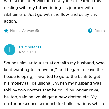
with some other wild and crazy idea. I learned this
dealing with my father during his journey with
Alzheimer’s. Just go with the flow and delay any
action.
Helpful Answer (
5
)
Report
Trumpeter31
T
Apr 2020
Sounds similar to a situation with my husband, who
kept wanting to "move on," and began to leave the
house (eloping) - wanted to go to the bank to get
his money (all delusional). When my husband was
told by two doctors that he could no longer drive,
he, too, said he would get a new doctor, etc. My
doctor prescribed seroquel (for hallucinations which