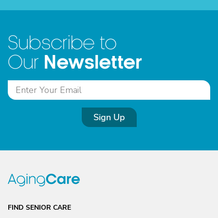
Subscribe to
Newsletter
Our
Sign Up
FIND SENIOR CARE