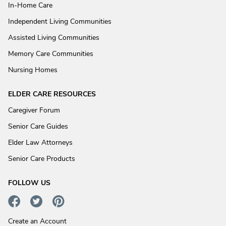
In-Home Care
Independent Living Communities
Assisted Living Communities
Memory Care Communities
Nursing Homes
ELDER CARE RESOURCES
Caregiver Forum
Senior Care Guides
Elder Law Attorneys
Senior Care Products
FOLLOW US
Create an Account