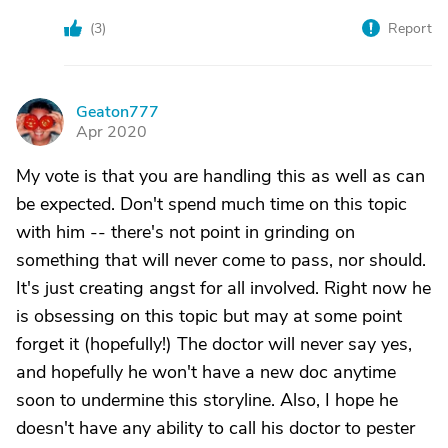
(
3
)
Report
Geaton777
G
Apr 2020
My vote is that you are handling this as well as can
be expected. Don't spend much time on this topic
with him -- there's not point in grinding on
something that will never come to pass, nor should.
It's just creating angst for all involved. Right now he
is obsessing on this topic but may at some point
forget it (hopefully!) The doctor will never say yes,
and hopefully he won't have a new doc anytime
soon to undermine this storyline. Also, I hope he
doesn't have any ability to call his doctor to pester