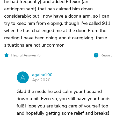
he had frequently) and added Effexor (an
antidepressant) that has calmed him down
considerably; but I now have a door alarm, so I can
try to keep him from eloping, though I've called 911
when he has challenged me at the door. From the
reading I have been doing about caregiving, these
situations are not uncommon.
Helpful Answer (
5
)
Report
againx100
A
Apr 2020
Glad the meds helped calm your husband
down a bit. Even so, you still have your hands
full! Hope you are taking care of yourself too
and hopefully getting some relief and breaks!