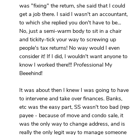
was "fixing" the return, she said that I could
get a job there. I said I wasn't an accountant,
to which she replied you don't have to be...
No, just a semi-warm body to sit in a chair
and tickity-tick your way to screwing up
people's tax returns! No way would I even
consider it! If I did, I wouldn't want anyone to
know I worked there!!! Professional My
Beeehind!
It was about then I knew I was going to have
to intervene and take over finances. Banks,
etc was the easy part, SS wasn't too bad (rep
payee - because of move and condo sale, it
was the only way to change address, and is
really the only legit way to manage someone