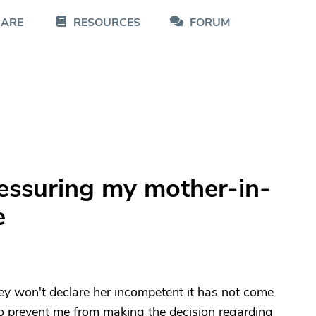
CARE
RESOURCES
FORUM
essuring my mother-in-
e
ey won't declare her incompetent it has not come
s to prevent me from making the decision regarding