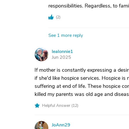
responsibilities. Regardless, to fam
(
2
)
See 1 more reply
lealonnie1
L
Jun 2025
If mother is constantly expressing a desir
if she'd like hospice services. Hospice is 
suffering at end of life. These hospice 
killed my parents was old age and diseas
Helpful Answer (
12
)
JoAnn29
J