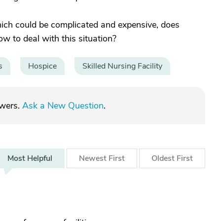
hich could be complicated and expensive, does
 to deal with this situation?
s
Hospice
Skilled Nursing Facility
swers.
Ask a New Question
.
Most
Helpful
Newest
First
Oldest
First