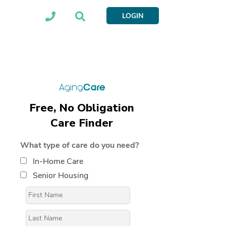
LOGIN
Free, No Obligation
Care Finder
What type of care do you need?
In-Home Care
Senior Housing