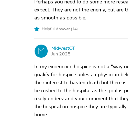
Perhaps you need to do some more resear
expect. They are not the enemy, but are th
as smooth as possible.
Helpful Answer (
14
)
MidwestOT
M
Jun 2025
In my experience hospice is not a “way o
qualify for hospice unless a physician beli
their interest to hasten death but there is
be rushed to the hospital as the goal is p
really understand your comment that the
the hospital on hospice they are typicall
home.