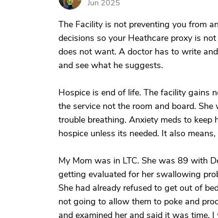
Jun 2025
The Facility is not preventing you from 
decisions so your Heathcare proxy is not
does not want. A doctor has to write and o
and see what he suggests.
Hospice is end of life. The facility gains
the service not the room and board. She 
trouble breathing. Anxiety meds to keep
hospice unless its needed. It also means, 
My Mom was in LTC. She was 89 with De
getting evaluated for her swallowing prob
She had already refused to get out of be
not going to allow them to poke and prod
and examined her and said it was time. I