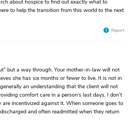
ch about hospice to find out exactly what to
ere to help the transition from this world to the next
Report
ut” but a way through. Your mother-in-law will not
eves she has six months or fewer to live. It is not in
 generally an understanding that the client will not
roviding comfort care in a person‘s last days. I don’t
y are incentivized against it. When someone goes to
y discharged and often readmitted when they return