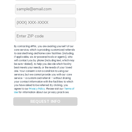
By contacting APFM, you are availing yourself of our
core service, which is providing customized referrals
to assisted living and home care facilities (including,
if applicable, via AI-powered tools or agents), who
will contact you by phone (including text, which may
be auto-dialed), to help you decide which facility
best meets your needs, or the needs of your loved
one. Your consent is not a condition to using our
services, but we cannot provide you with our core
service – a customized referral – without sharing
your contact information with the facilities to which
you have asked to be referred. By clicking, you
agree to our
Privacy Policy
. Please visit our
Terms of
Use
for information about our privacy practices.
REQUEST INFO