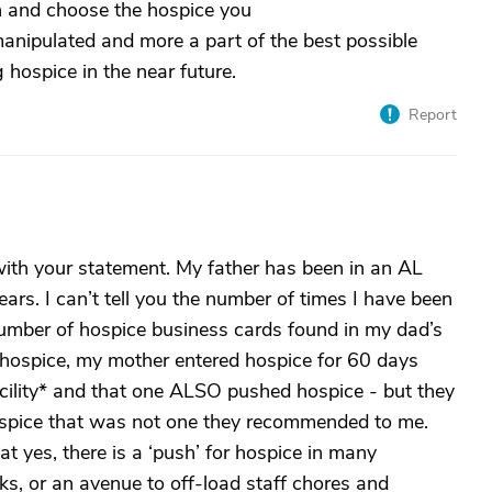
h and choose the hospice you
manipulated and more a part of the best possible
 hospice in the near future.
Report
ith your statement. My father has been in an AL
years. I can’t tell you the number of times I have been
number of hospice business cards found in my dad’s
 hospice, my mother entered hospice for 60 days
acility* and that one ALSO pushed hospice - but they
spice that was not one they recommended to me.
at yes, there is a ‘push’ for hospice in many
acks, or an avenue to off-load staff chores and