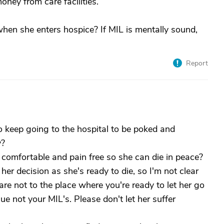
oney from care facilities.
en she enters hospice? If MIL is mentally sound,
Report
keep going to the hospital to be poked and
y?
 comfortable and pain free so she can die in peace?
er decision as she's ready to die, so I'm not clear
are not to the place where you're ready to let her go
ssue not your MIL's. Please don't let her suffer