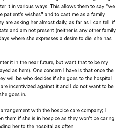
ter it in various ways. This allows them to say "we
he patient's wishes" and to cast me as a family
are asking her almost daily, as far as I can tell, if
state and am not present (neither is any other family
ays where she expresses a desire to die, she has
ter it in the near future, but want that to be my
trayed as hers). One concern I have is that once the
hey will be who decides if she goes to the hospital
re incentivized against it and I do not want to be
she goes in.
l arrangement with the hospice care company; I
 on them if she is in hospice as they won't be caring
ing her to the hospital as often.