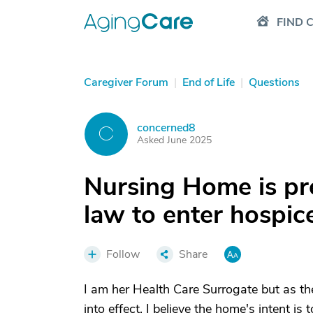
FIND 
Caregiver Forum
|
End of Life
|
Questions
concerned8
C
Asked June 2025
Nursing Home is pr
law to enter hospic
Follow
Share
I am her Health Care Surrogate but as th
into effect. I believe the home's intent i