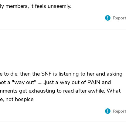
ily members, it feels unseemly.
Report
e to die, then the SNF is listening to her and asking
not a "way out".......just a way out of PAIN and
comments get exhausting to read after awhile. What
e, not hospice.
Report