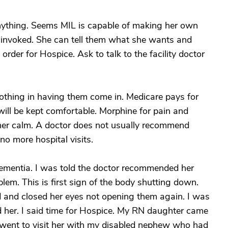
anything. Seems MIL is capable of making her own
 invoked. She can tell them what she wants and
rder for Hospice. Ask to talk to the facility doctor
 nothing in having them come in. Medicare pays for
will be kept comfortable. Morphine for pain and
 her calm. A doctor does not usually recommend
no more hospital visits.
mentia. I was told the doctor recommended her
lem. This is first sign of the body shutting down.
d and closed her eyes not opening them again. I was
 her. I said time for Hospice. My RN daughter came
 went to visit her with my disabled nephew who had