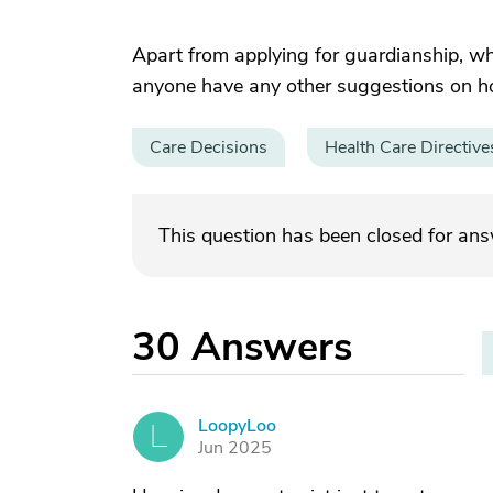
Apart from applying for guardianship, w
anyone have any other suggestions on how
Care Decisions
Health Care Directive
This question has been closed for an
30
Answers
LoopyLoo
L
Jun 2025