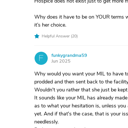
Hospice does not exist just to get more m
Why does it have to be on YOUR terms wh
it’s her choice.
Helpful Answer (
20
)
funkygrandma59
F
Jun 2025
Why would you want your MIL to have to 
prodded and then sent back to the facilit
Wouldn't you rather that she just be kept
It sounds like your MIL has already made h
as to what your hesitation is, unless you 
yet. And if that's the case, that is your i
needlessly.