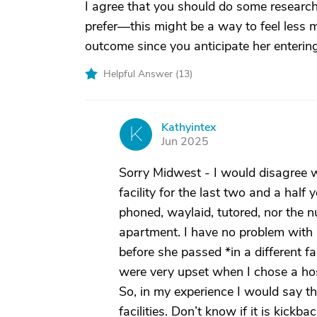
I agree that you should do some researc
prefer—this might be a way to feel less 
outcome since you anticipate her entering
Helpful Answer (
13
)
Kathyintex
K
Jun 2025
Sorry Midwest - I would disagree w
facility for the last two and a half 
phoned, waylaid, tutored, nor the 
apartment. I have no problem with
before she passed *in a different f
were very upset when I chose a ho
So, in my experience I would say th
facilities. Don’t know if it is kickb