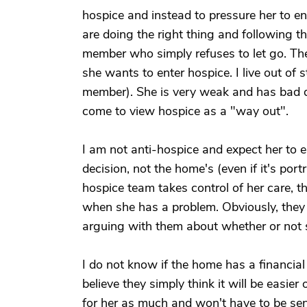
hospice and instead to pressure her to en
are doing the right thing and following t
member who simply refuses to let go. They 
she wants to enter hospice. I live out of 
member). She is very weak and has bad d
come to view hospice as a "way out".
I am not anti-hospice and expect her to en
decision, not the home's (even if it's por
hospice team takes control of her care, t
when she has a problem. Obviously, they a
arguing with them about whether or not 
I do not know if the home has a financia
believe they simply think it will be easier
for her as much and won't have to be send