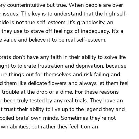
ery counterintuitive but true. When people are over
issues. The key is to understand that the high self-
de is not true self-esteem. It’s grandiosity, an
hey use to stave off feelings of inadequacy. It’s a
ce value and believe it to be real self-esteem.
ts don’t have any faith in their ability to solve life
ht to tolerate frustration and deprivation, because
ure things out for themselves and risk failing and
ted them like delicate flowers and always let them feel
f trouble at the drop of a dime. For these reasons
 been truly tested by any real trials. They have an
trust their ability to live up to the legend they and
spoiled brats’ own minds. Sometimes they’re not
n abilities, but rather they feel it on an