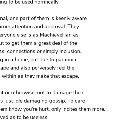
ng to be used horrifically.
onal, one part of them is keenly aware
rner attention and approval. They
veryone else is as Machiavellian as
ut to get them a great deal of the
ess, connections or simply inclusion.
ing in a home, but due to paranoia
ape and also perversely feel the
 within as they make that escape.
nt or otherwise, not to damage their
t's just idle damaging gossip. To care
them know you're hurt, only incites them more.
ived as to be useless.