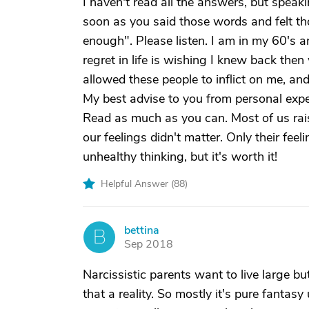
I haven't read all the answers, but spea
soon as you said those words and felt tho
enough". Please listen. I am in my 60's an
regret in life is wishing I knew back the
allowed these people to inflict on me, and 
My best advise to you from personal expe
Read as much as you can. Most of us raise
our feelings didn't matter. Only their feel
unhealthy thinking, but it's worth it!
Helpful Answer (
88
)
bettina
B
Sep 2018
Narcissistic parents want to live large bu
that a reality. So mostly it's pure fantasy