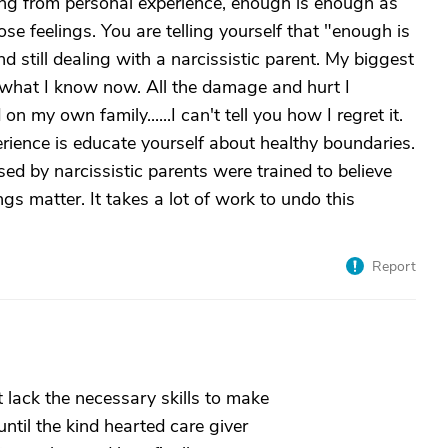
king from personal experience, enough is enough as
se feelings. You are telling yourself that "enough is
d still dealing with a narcissistic parent. My biggest
n what I know now. All the damage and hurt I
on my own family......I can't tell you how I regret it.
rience is educate yourself about healthy boundaries.
d by narcissistic parents were trained to believe
ings matter. It takes a lot of work to undo this
Report
t lack the necessary skills to make
 until the kind hearted care giver