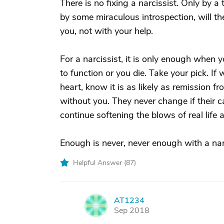
There is no fixing a narcissist. Only by a
by some miraculous introspection, will 
you, not with your help.
For a narcissist, it is only enough when 
to function or you die. Take your pick. If
heart, know it is as likely as remission 
without you. They never change if their c
continue softening the blows of real life 
Enough is never, never enough with a narc
Helpful Answer (
87
)
AT1234
A
Sep 2018