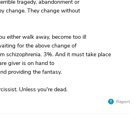
 terrible tragedy, abandonment or
they change. They change without
you either walk away, become too ill
 waiting for the above change of
from schizophrenia. 3%. And it must take place
are giver is on hand to
and providing the fantasy.
issist. Unless you're dead.
Report