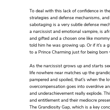
To deal with this lack of confidence in the
strategies and defense mechanisms, and e
sabotaging is a very subtle defense mecha
a narcissist and emotional vampire, is afra
and gifted and a chosen one like momm
told him he was growing up. Or if it’s a gir
to a Prince Charming just for being born w
As the narcissist grows up and starts see
life nowhere near matches up the grandi
pampered and spoiled, that’s when the l
overcompensation goes into overdrive and
and underachievement really explode. Thi
and entitlement and their mediocre presen
The Grandiosity Gap, which is a key conce