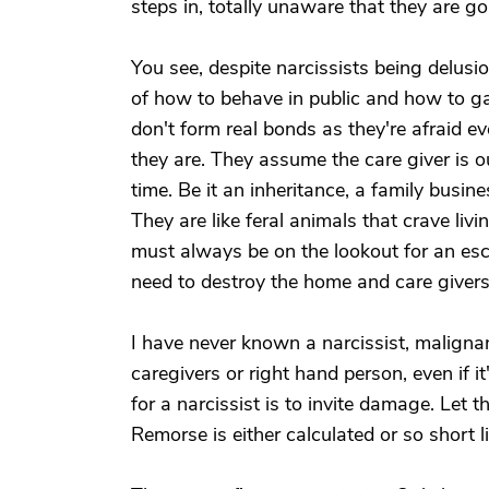
steps in, totally unaware that they are goi
You see, despite narcissists being delusi
of how to behave in public and how to ga
don't form real bonds as they're afraid e
they are. They assume the care giver is o
time. Be it an inheritance, a family busin
They are like feral animals that crave liv
must always be on the lookout for an esc
need to destroy the home and care givers
I have never known a narcissist, maligna
caregivers or right hand person, even if i
for a narcissist is to invite damage. Let 
Remorse is either calculated or so short l