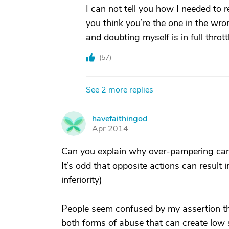
I can not tell you how I needed to 
you think you’re the one in the wron
and doubting myself is in full thrott
(
57
)
See 2 more replies
havefaithingod
H
Apr 2014
Can you explain why over-pampering can c
It’s odd that opposite actions can result
inferiority)
People seem confused by my assertion t
both forms of abuse that can create low se