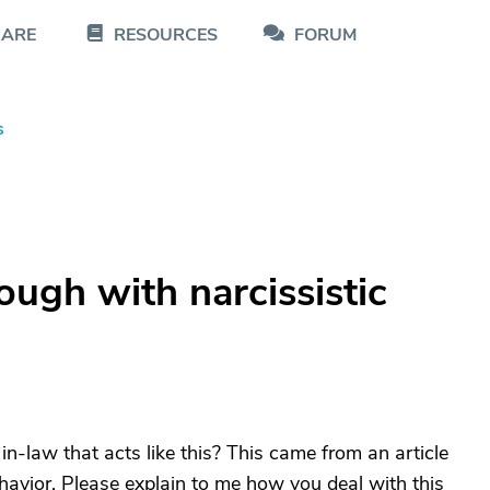
CARE
RESOURCES
FORUM
s
ugh with narcissistic
n-law that acts like this? This came from an article
behavior. Please explain to me how you deal with this