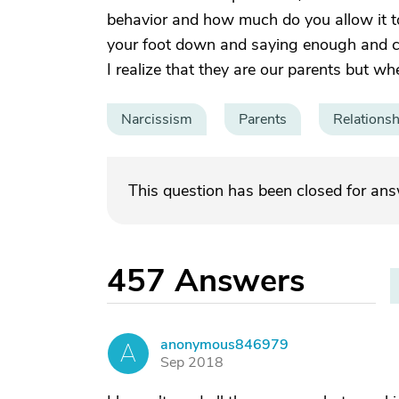
behavior and how much do you allow it to a
your foot down and saying enough and cal
I realize that they are our parents but w
Narcissism
Parents
Relationsh
This question has been closed for an
457
Answers
anonymous846979
A
Sep 2018