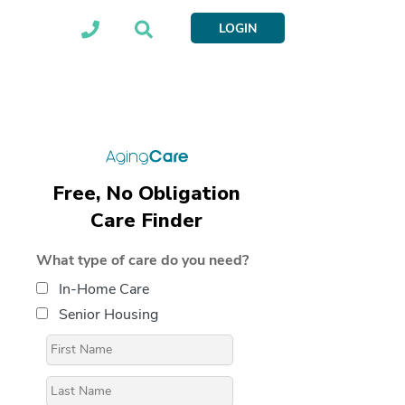
LOGIN
Free, No Obligation
Care Finder
What type of care do you need?
In-Home Care
Senior Housing