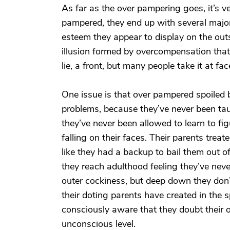
As far as the over pampering goes, it’s v
pampered, they end up with several major 
esteem they appear to display on the outsi
illusion formed by overcompensation that t
lie, a front, but many people take it at fa
One issue is that over pampered spoiled bra
problems, because they’ve never been taug
they’ve never been allowed to learn to fig
falling on their faces. Their parents trea
like they had a backup to bail them out o
they reach adulthood feeling they’ve never
outer cockiness, but deep down they don’t 
their doting parents have created in the 
consciously aware that they doubt their ow
unconscious level.