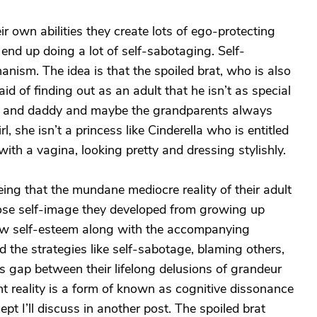
ir own abilities they create lots of ego-protecting
nd up doing a lot of self-sabotaging. Self-
nism. The idea is that the spoiled brat, who is also
id of finding out as an adult that he isn’t as special
y and daddy and maybe the grandparents always
l, she isn’t a princess like Cinderella who is entitled
ith a vagina, looking pretty and dressing stylishly.
ing that the mundane mediocre reality of their adult
ose self-image they developed from growing up
ow self-esteem along with the accompanying
 the strategies like self-sabotage, blaming others,
s gap between their lifelong delusions of grandeur
t reality is a form of known as cognitive dissonance
pt I’ll discuss in another post. The spoiled brat