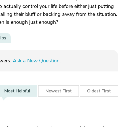
ctually control your life before either just putting
ling their bluff or backing away from the situation.
hen is enough just enough?
ips
swers.
Ask a New Question
.
Most
Helpful
Newest
First
Oldest
First