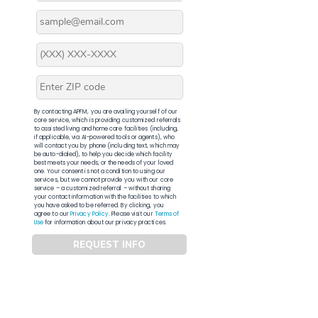
By contacting APFM, you are availing yourself of our
core service, which is providing customized referrals
to assisted living and home care facilities (including,
if applicable, via AI-powered tools or agents), who
will contact you by phone (including text, which may
be auto-dialed), to help you decide which facility
best meets your needs, or the needs of your loved
one. Your consent is not a condition to using our
services, but we cannot provide you with our core
service – a customized referral – without sharing
your contact information with the facilities to which
you have asked to be referred. By clicking, you
agree to our
Privacy Policy
. Please visit our
Terms of
Use
for information about our privacy practices.
REQUEST INFO