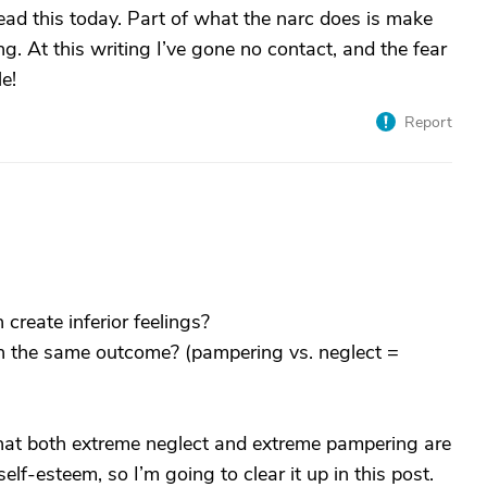
read this today. Part of what the narc does is make
g. At this writing I’ve gone no contact, and the fear
le!
Report
reate inferior feelings?
 in the same outcome? (pampering vs. neglect =
hat both extreme neglect and extreme pampering are
lf-esteem, so I’m going to clear it up in this post.