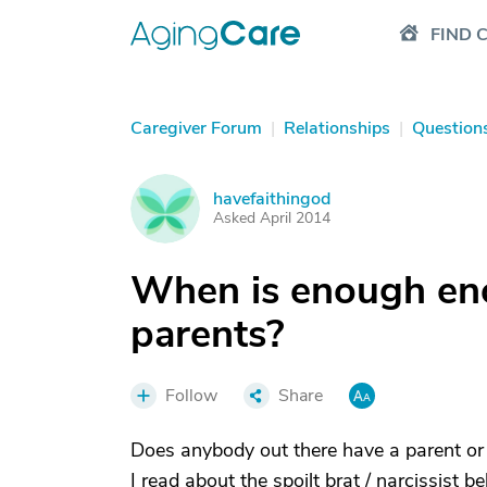
FIND 
Caregiver Forum
|
Relationships
|
Question
havefaithingod
H
Asked April 2014
When is enough eno
parents?
Follow
Share
Does anybody out there have a parent or i
I read about the spoilt brat / narcissist 