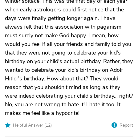
winter soltace. This was the first day of each year
when early astrologers could first notice that the
days were finally getting longer again. I have
always felt that this association with paganism
must surely not make God happy. I mean, how
would you feel if all your friends and family told you
that they were not going to celebrate your kid's
birthday on your child's actual birthday. Rather, they
wanted to celebrate your kid's birthday on Adolf
Hitler's birthday. How about that? They would
reason that you shouldn't mind as long as they
were indeed celebrating your child's birthday... right?
No, you are not wrong to hate it! I hate it too. It
makes me feel like a hypocrite!
Helpful Answer (
12
)
Report