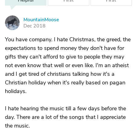
Helpful
First
First
MountainMoose
M
Dec 2018
You have company. I hate Christmas, the greed, the
expectations to spend money they don't have for
gifts they can't afford to give to people they may
not even know that well or even like. I'm an atheist
and I get tired of christians talking how it's a
Christian holiday when it's really based on pagan
holidays.
I hate hearing the music till a few days before the
day. There are a lot of the songs that I appreciate
the music.