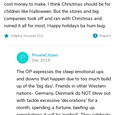
cost money to make. I think Christmas should be for
children like Halloween. But the stores and big
companies took off and ran with Christmas and
ruined it all for most. Happy holidays ba hum bug.
Helpful Answer (
12
)
Report
PrivateCitizen
P
Dec 2018
The OP expresses the steep emotional ups
and downs that happen due to too much build
up of the 'big day'. Friends in other Western
nations- Germany, Denmark do NOT blow out
with tackle excessive 'decorations' for a
month, spending a fortune, beefing up
expectations it will be 'perfect'. They celebrate