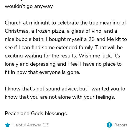
wouldn’t go anyway.
Church at midnight to celebrate the true meaning of
Christmas, a frozen pizza, a glass of vino, and a
nice bubble bath. I bought myself a 23 and Me kit to
see if I can find some extended family. That will be
exciting waiting for the results. Wish me luck. It’s
lonely and depressing and I feel I have no place to
fit in now that everyone is gone.
I know that’s not sound advice, but I wanted you to
know that you are not alone with your feelings.
Peace and Gods blessings.
Helpful Answer (
13
)
Report