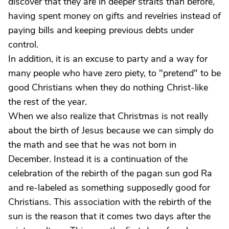
discover that they are in deeper straits than before,
having spent money on gifts and revelries instead of
paying bills and keeping previous debts under
control.
In addition, it is an excuse to party and a way for
many people who have zero piety, to "pretend" to be
good Christians when they do nothing Christ-like
the rest of the year.
When we also realize that Christmas is not really
about the birth of Jesus because we can simply do
the math and see that he was not born in
December. Instead it is a continuation of the
celebration of the rebirth of the pagan sun god Ra
and re-labeled as something supposedly good for
Christians. This association with the rebirth of the
sun is the reason that it comes two days after the