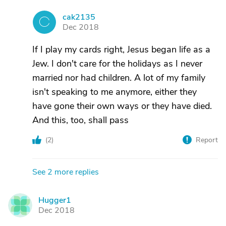
cak2135
C
Dec 2018
If I play my cards right, Jesus began life as a
Jew. I don't care for the holidays as I never
married nor had children. A lot of my family
isn't speaking to me anymore, either they
have gone their own ways or they have died.
And this, too, shall pass
(
2
)
Report
See 2 more replies
Hugger1
H
Dec 2018