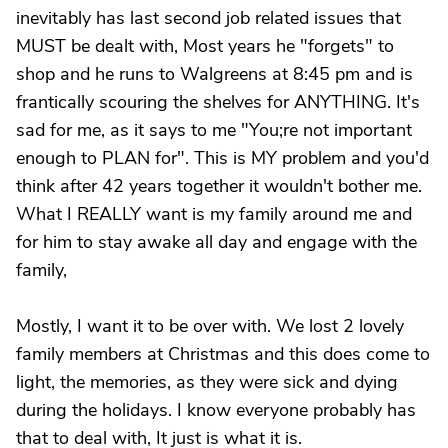
inevitably has last second job related issues that
MUST be dealt with, Most years he "forgets" to
shop and he runs to Walgreens at 8:45 pm and is
frantically scouring the shelves for ANYTHING. It's
sad for me, as it says to me "You;re not important
enough to PLAN for". This is MY problem and you'd
think after 42 years together it wouldn't bother me.
What I REALLY want is my family around me and
for him to stay awake all day and engage with the
family,
Mostly, I want it to be over with. We lost 2 lovely
family members at Christmas and this does come to
light, the memories, as they were sick and dying
during the holidays. I know everyone probably has
that to deal with, It just is what it is.