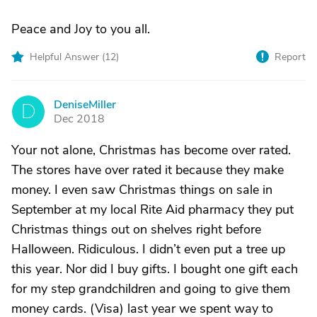
Peace and Joy to you all.
Helpful Answer (
12
)
Report
DeniseMiller
D
Dec 2018
Your not alone, Christmas has become over rated.
The stores have over rated it because they make
money. I even saw Christmas things on sale in
September at my local Rite Aid pharmacy they put
Christmas things out on shelves right before
Halloween. Ridiculous. I didn’t even put a tree up
this year. Nor did I buy gifts. I bought one gift each
for my step grandchildren and going to give them
money cards. (Visa) last year we spent way to