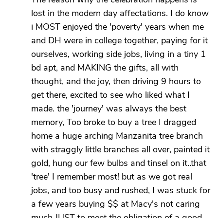
lost in the modern day affectations. I do know
i MOST enjoyed the 'poverty' years when me
and DH were in college together, paying for it
ourselves, working side jobs, living in a tiny 1
bd apt, and MAKING the gifts, all with
thought, and the joy, then driving 9 hours to
get there, excited to see who liked what I
made. the 'journey' was always the best
memory, Too broke to buy a tree I dragged
home a huge arching Manzanita tree branch
with straggly little branches all over, painted it
gold, hung our few bulbs and tinsel on it..that
'tree' I remember most! but as we got real
jobs, and too busy and rushed, I was stuck for
a few years buying $$ at Macy's not caring
much JUST to meet the obligation of a good