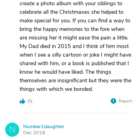
create a photo album with your siblings to
celebrate all the Christmases she helped to
make special for you. If you can find a way to
bring the happy memories to the fore when
are missing her it might ease the pain a little.
My Dad died in 2015 and I think of him most
when I see a silly cartoon or joke I might have
shared with him, or a book is published that I
know he would have liked. The things
themselves are insignificant but they were the
things with which we bonded.
(
5
)
Report
Number1daughter
N
Dec 2018