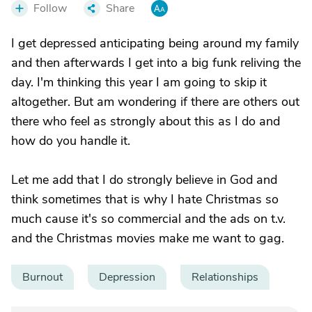
Follow
Share
I get depressed anticipating being around my family
and then afterwards I get into a big funk reliving the
day. I'm thinking this year I am going to skip it
altogether. But am wondering if there are others out
there who feel as strongly about this as I do and
how do you handle it.
Let me add that I do strongly believe in God and
think sometimes that is why I hate Christmas so
much cause it's so commercial and the ads on t.v.
and the Christmas movies make me want to gag.
Burnout
Depression
Relationships