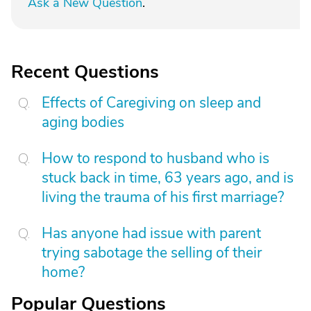
Ask a New Question
.
Recent Questions
Effects of Caregiving on sleep and
aging bodies
How to respond to husband who is
stuck back in time, 63 years ago, and is
living the trauma of his first marriage?
Has anyone had issue with parent
trying sabotage the selling of their
home?
Popular Questions