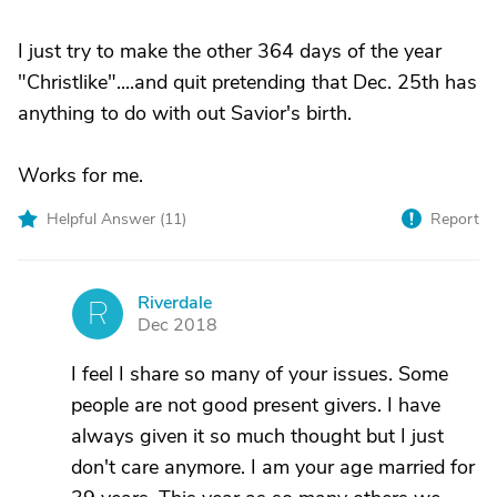
I just try to make the other 364 days of the year
"Christlike"....and quit pretending that Dec. 25th has
anything to do with out Savior's birth.
Works for me.
Helpful Answer (
11
)
Report
Riverdale
R
Dec 2018
I feel I share so many of your issues. Some
people are not good present givers. I have
always given it so much thought but I just
don't care anymore. I am your age married for