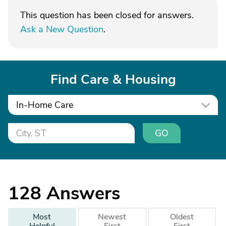
This question has been closed for answers.
Ask a New Question
.
Find Care & Housing
In-Home Care
GO
128
Answers
Most
Newest
Oldest