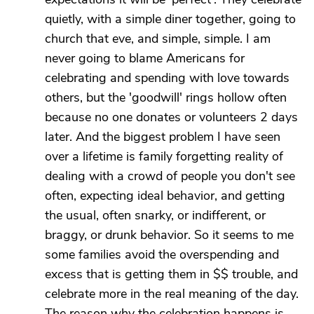
quietly, with a simple diner together, going to
church that eve, and simple, simple. I am
never going to blame Americans for
celebrating and spending with love towards
others, but the 'goodwill' rings hollow often
because no one donates or volunteers 2 days
later. And the biggest problem I have seen
over a lifetime is family forgetting reality of
dealing with a crowd of people you don't see
often, expecting ideal behavior, and getting
the usual, often snarky, or indifferent, or
braggy, or drunk behavior. So it seems to me
some families avoid the overspending and
excess that is getting them in $$ trouble, and
celebrate more in the real meaning of the day.
The reason why the celebration happens is