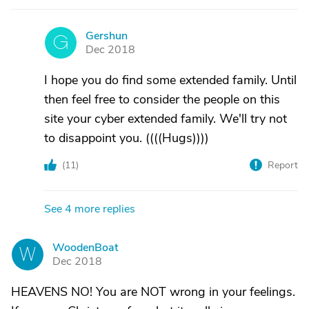
Gershun
G
Dec 2018
I hope you do find some extended family. Until
then feel free to consider the people on this
site your cyber extended family. We'll try not
to disappoint you. ((((Hugs))))
(
11
)
Report
See 4 more replies
WoodenBoat
W
Dec 2018
HEAVENS NO! You are NOT wrong in your feelings.