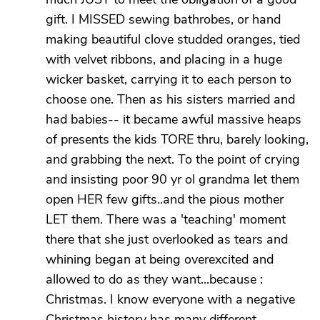
gift. I MISSED sewing bathrobes, or hand
making beautiful clove studded oranges, tied
with velvet ribbons, and placing in a huge
wicker basket, carrying it to each person to
choose one. Then as his sisters married and
had babies-- it became awful massive heaps
of presents the kids TORE thru, barely looking,
and grabbing the next. To the point of crying
and insisting poor 90 yr ol grandma let them
open HER few gifts..and the pious mother
LET them. There was a 'teaching' moment
there that she just overlooked as tears and
whining began at being overexcited and
allowed to do as they want...because :
Christmas. I know everyone with a negative
Christmas history has many different