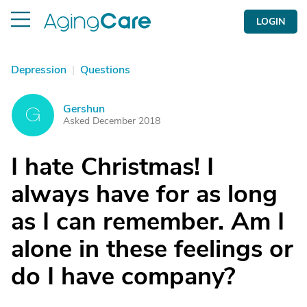
LOGIN
Depression
|
Questions
Gershun
G
Asked December 2018
I hate Christmas! I
always have for as long
as I can remember. Am I
alone in these feelings or
do I have company?