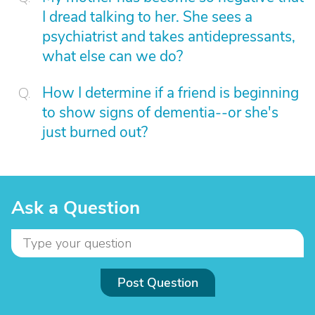
I dread talking to her. She sees a
psychiatrist and takes antidepressants,
what else can we do?
How I determine if a friend is beginning
to show signs of dementia--or she's
just burned out?
Ask a Question
Post Question