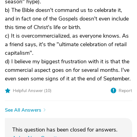
season" hype).
b) The Bible doesn't command us to celebrate it,
and in fact one of the Gospels doesn't even include
this time of Christ's life or birth.
c) It is overcommercialized, as everyone knows. As
a friend says, it's the "ultimate celebration of retail
capitalism".
d) I believe my biggest frustration with it is that the
commercial aspect goes on for several months. I've
even seen some signs of it at the end of September.
Helpful Answer (
10
)
Report
See All Answers
This question has been closed for answers.