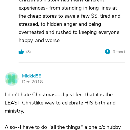
experiences- from standing in long lines at
the cheap stores to save a few $$, tired and
stressed, to hidden anger and being
overheated and rushed to keeping everyone
happy. and worse.
(
8
)
Report
Midkid58
M
Dec 2018
I don't hate Christmas---I just feel that it is the
LEAST Christlike way to celebrate HIS birth and
ministry.
Also--I have to do "all the things" alone b/c hubby