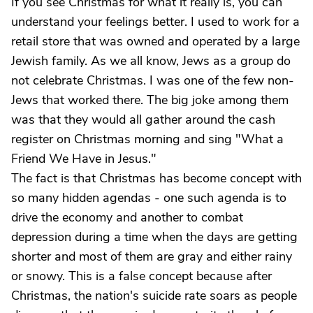
If you see Christmas for what it really is, you can
understand your feelings better. I used to work for a
retail store that was owned and operated by a large
Jewish family. As we all know, Jews as a group do
not celebrate Christmas. I was one of the few non-
Jews that worked there. The big joke among them
was that they would all gather around the cash
register on Christmas morning and sing "What a
Friend We Have in Jesus."
The fact is that Christmas has become concept with
so many hidden agendas - one such agenda is to
drive the economy and another to combat
depression during a time when the days are getting
shorter and most of them are gray and either rainy
or snowy. This is a false concept because after
Christmas, the nation's suicide rate soars as people