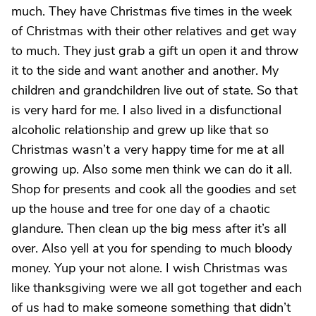
much. They have Christmas five times in the week
of Christmas with their other relatives and get way
to much. They just grab a gift un open it and throw
it to the side and want another and another. My
children and grandchildren live out of state. So that
is very hard for me. I also lived in a disfunctional
alcoholic relationship and grew up like that so
Christmas wasn’t a very happy time for me at all
growing up. Also some men think we can do it all.
Shop for presents and cook all the goodies and set
up the house and tree for one day of a chaotic
glandure. Then clean up the big mess after it’s all
over. Also yell at you for spending to much bloody
money. Yup your not alone. I wish Christmas was
like thanksgiving were we all got together and each
of us had to make someone something that didn’t