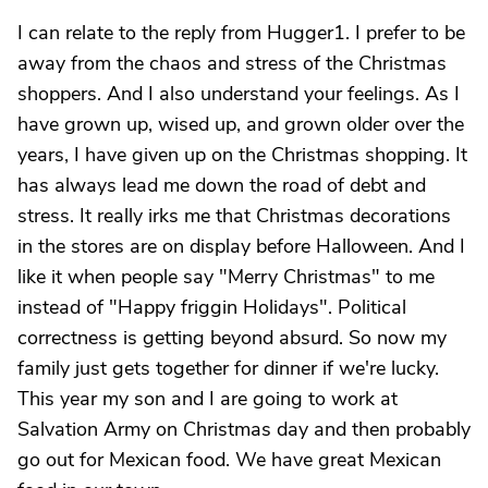
I can relate to the reply from Hugger1. I prefer to be
away from the chaos and stress of the Christmas
shoppers. And I also understand your feelings. As I
have grown up, wised up, and grown older over the
years, I have given up on the Christmas shopping. It
has always lead me down the road of debt and
stress. It really irks me that Christmas decorations
in the stores are on display before Halloween. And I
like it when people say "Merry Christmas" to me
instead of "Happy friggin Holidays". Political
correctness is getting beyond absurd. So now my
family just gets together for dinner if we're lucky.
This year my son and I are going to work at
Salvation Army on Christmas day and then probably
go out for Mexican food. We have great Mexican