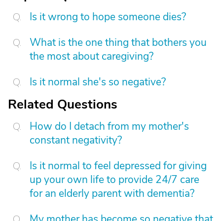
Is it wrong to hope someone dies?
What is the one thing that bothers you
the most about caregiving?
Is it normal she's so negative?
Related Questions
How do I detach from my mother's
constant negativity?
Is it normal to feel depressed for giving
up your own life to provide 24/7 care
for an elderly parent with dementia?
My mother has become so negative that