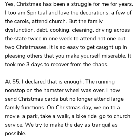
Yes, Christmas has been a struggle for me for years.
I too am Spiritual and love the decorations, a few of
the carols, attend church. But the family
dysfunction, debt, cooking, cleaning, driving across
the state twice in one week to attend not one but
two Christmases. It is so easy to get caught up in
pleasing others that you make yourself miserable. It
took me 3 days to recover from the chaos.
At 55, I declared that is enough. The running
nonstop on the hamster wheel was over. I now
send Christmas cards but no longer attend large
family functions. On Christmas day, we go to a
movie, a park, take a walk, a bike ride, go to church
service. We try to make the day as tranquil as
possible.