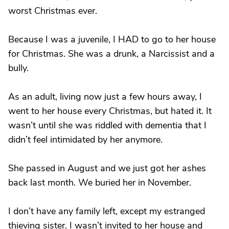
worst Christmas ever.
Because I was a juvenile, I HAD to go to her house
for Christmas. She was a drunk, a Narcissist and a
bully.
As an adult, living now just a few hours away, I
went to her house every Christmas, but hated it. It
wasn’t until she was riddled with dementia that I
didn’t feel intimidated by her anymore.
She passed in August and we just got her ashes
back last month. We buried her in November.
I don’t have any family left, except my estranged
thieving sister. I wasn’t invited to her house and