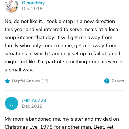
GingerMay
G
Dec 2018
No, do not like it. I took a step in a new direction
this year and volunteered to serve meals at a local
soup kitchen that day. It will get me away from
family who only condemn me, get me away from
situations in which I am only set up to fail at, and I
might feel like I'm part of something good if even in
a small way.
Helpful Answer (
13
)
Report
JFJINAL729
J
Dec 2018
My mom abandoned me, my sister and my dad on
Christmas Eve, 1978 for another man. Best, yet