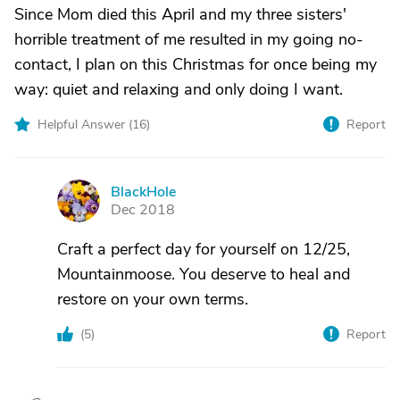
Since Mom died this April and my three sisters'
horrible treatment of me resulted in my going no-
contact, I plan on this Christmas for once being my
way: quiet and relaxing and only doing I want.
Helpful Answer (
16
)
Report
BlackHole
B
Dec 2018
Craft a perfect day for yourself on 12/25,
Mountainmoose. You deserve to heal and
restore on your own terms.
(
5
)
Report