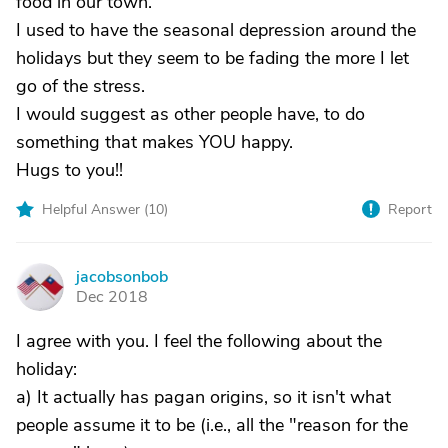
food in our town.
I used to have the seasonal depression around the
holidays but they seem to be fading the more I let
go of the stress.
I would suggest as other people have, to do
something that makes YOU happy.
Hugs to you!!
Helpful Answer (
10
)
Report
jacobsonbob
J
Dec 2018
I agree with you. I feel the following about the
holiday:
a) It actually has pagan origins, so it isn't what
people assume it to be (i.e., all the "reason for the