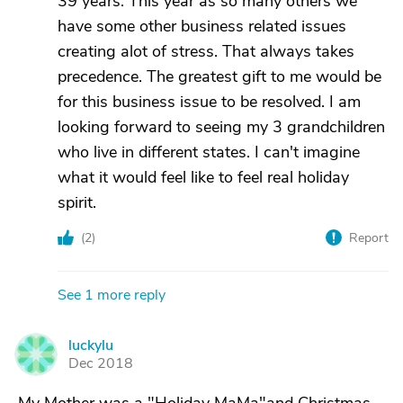
39 years. This year as so many others we
have some other business related issues
creating alot of stress. That always takes
precedence. The greatest gift to me would be
for this business issue to be resolved. I am
looking forward to seeing my 3 grandchildren
who live in different states. I can't imagine
what it would feel like to feel real holiday
spirit.
(
2
)
Report
See 1 more reply
luckylu
L
Dec 2018