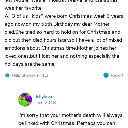
,My Mother was a "Holiday MaMa"and Christmas
was her favorite.
All 3 of us "kids" were born Christmas week.3 years
ago now,on my 55th Birthday,my dear Mother
died.She tried so hard to hold on for Christmas and
did,but then died hours later,so I have a lot of mixed
emotions about Christmas time.Mother joined her
loved ones,but I lost her and nothing,especially the
holidays are the same.
Helpful Answer (
11
)
Report
Jellylava
J
Dec 2018
I'm sorry that your mother's death will always
be linked with Christmas. Perhaps you can