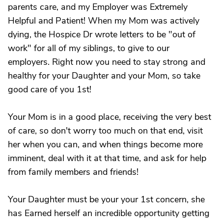
parents care, and my Employer was Extremely
Helpful and Patient! When my Mom was actively
dying, the Hospice Dr wrote letters to be "out of
work" for all of my siblings, to give to our
employers. Right now you need to stay strong and
healthy for your Daughter and your Mom, so take
good care of you 1st!
Your Mom is in a good place, receiving the very best
of care, so don't worry too much on that end, visit
her when you can, and when things become more
imminent, deal with it at that time, and ask for help
from family members and friends!
Your Daughter must be your your 1st concern, she
has Earned herself an incredible opportunity getting