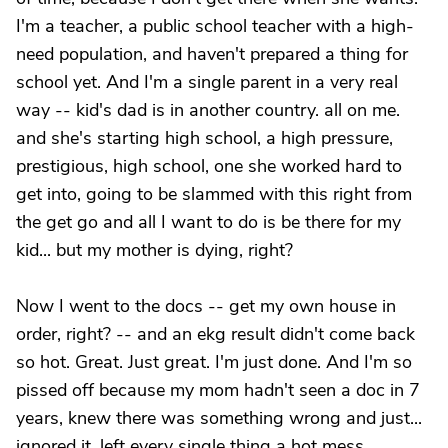
I'm a teacher, a public school teacher with a high-
need population, and haven't prepared a thing for
school yet. And I'm a single parent in a very real
way -- kid's dad is in another country. all on me.
and she's starting high school, a high pressure,
prestigious, high school, one she worked hard to
get into, going to be slammed with this right from
the get go and all I want to do is be there for my
kid... but my mother is dying, right?
Now I went to the docs -- get my own house in
order, right? -- and an ekg result didn't come back
so hot. Great. Just great. I'm just done. And I'm so
pissed off because my mom hadn't seen a doc in 7
years, knew there was something wrong and just...
ignored it, left every single thing a hot mess,