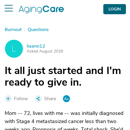
LOGIN
Burnout
|
Questions
liaann12
L
Asked August 2018
It all just started and I'm
ready to give in.
Follow
Share
Mom -- 72, lives with me -- was initially diagnosed
with Stage 4 metastasized cancer less than two
weeks ago. Prognosis of weeks. Total shock. She'd