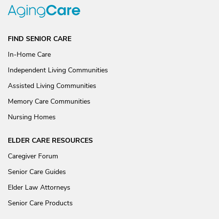
FIND SENIOR CARE
In-Home Care
Independent Living Communities
Assisted Living Communities
Memory Care Communities
Nursing Homes
ELDER CARE RESOURCES
Caregiver Forum
Senior Care Guides
Elder Law Attorneys
Senior Care Products