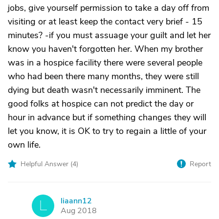
jobs, give yourself permission to take a day off from
visiting or at least keep the contact very brief - 15
minutes? -if you must assuage your guilt and let her
know you haven't forgotten her. When my brother
was in a hospice facility there were several people
who had been there many months, they were still
dying but death wasn't necessarily imminent. The
good folks at hospice can not predict the day or
hour in advance but if something changes they will
let you know, it is OK to try to regain a little of your
own life.
Helpful Answer (
4
)
Report
liaann12
L
Aug 2018