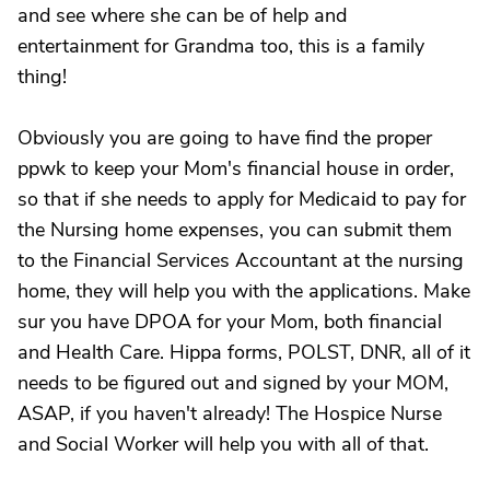
and see where she can be of help and
entertainment for Grandma too, this is a family
thing!
Obviously you are going to have find the proper
ppwk to keep your Mom's financial house in order,
so that if she needs to apply for Medicaid to pay for
the Nursing home expenses, you can submit them
to the Financial Services Accountant at the nursing
home, they will help you with the applications. Make
sur you have DPOA for your Mom, both financial
and Health Care. Hippa forms, POLST, DNR, all of it
needs to be figured out and signed by your MOM,
ASAP, if you haven't already! The Hospice Nurse
and Social Worker will help you with all of that.