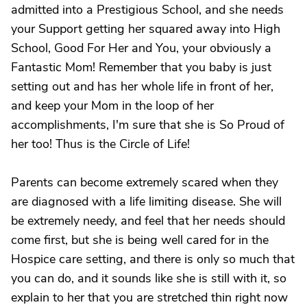
admitted into a Prestigious School, and she needs
your Support getting her squared away into High
School, Good For Her and You, your obviously a
Fantastic Mom! Remember that you baby is just
setting out and has her whole life in front of her,
and keep your Mom in the loop of her
accomplishments, I'm sure that she is So Proud of
her too! Thus is the Circle of Life!
Parents can become extremely scared when they
are diagnosed with a life limiting disease. She will
be extremely needy, and feel that her needs should
come first, but she is being well cared for in the
Hospice care setting, and there is only so much that
you can do, and it sounds like she is still with it, so
explain to her that you are stretched thin right now