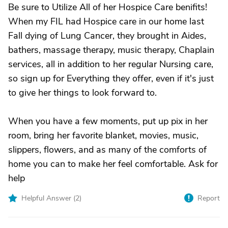
Be sure to Utilize All of her Hospice Care benifits!
When my FIL had Hospice care in our home last
Fall dying of Lung Cancer, they brought in Aides,
bathers, massage therapy, music therapy, Chaplain
services, all in addition to her regular Nursing care,
so sign up for Everything they offer, even if it's just
to give her things to look forward to.
When you have a few moments, put up pix in her
room, bring her favorite blanket, movies, music,
slippers, flowers, and as many of the comforts of
home you can to make her feel comfortable. Ask for
help
Helpful Answer (
2
)
Report