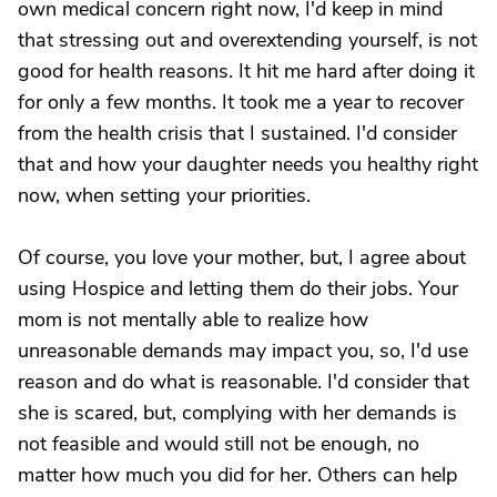
own medical concern right now, I'd keep in mind
that stressing out and overextending yourself, is not
good for health reasons. It hit me hard after doing it
for only a few months. It took me a year to recover
from the health crisis that I sustained. I'd consider
that and how your daughter needs you healthy right
now, when setting your priorities.
Of course, you love your mother, but, I agree about
using Hospice and letting them do their jobs. Your
mom is not mentally able to realize how
unreasonable demands may impact you, so, I'd use
reason and do what is reasonable. I'd consider that
she is scared, but, complying with her demands is
not feasible and would still not be enough, no
matter how much you did for her. Others can help