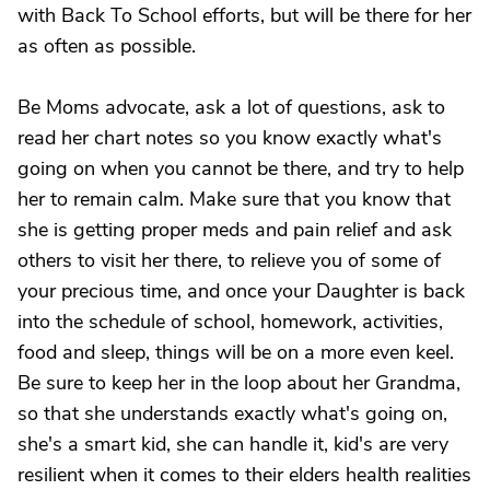
with Back To School efforts, but will be there for her
as often as possible.
Be Moms advocate, ask a lot of questions, ask to
read her chart notes so you know exactly what's
going on when you cannot be there, and try to help
her to remain calm. Make sure that you know that
she is getting proper meds and pain relief and ask
others to visit her there, to relieve you of some of
your precious time, and once your Daughter is back
into the schedule of school, homework, activities,
food and sleep, things will be on a more even keel.
Be sure to keep her in the loop about her Grandma,
so that she understands exactly what's going on,
she's a smart kid, she can handle it, kid's are very
resilient when it comes to their elders health realities