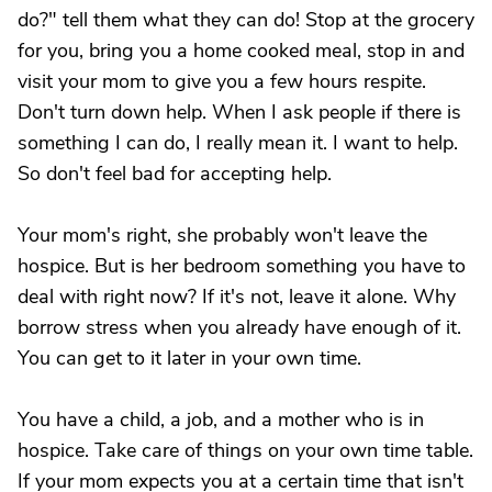
do?" tell them what they can do! Stop at the grocery
for you, bring you a home cooked meal, stop in and
visit your mom to give you a few hours respite.
Don't turn down help. When I ask people if there is
something I can do, I really mean it. I want to help.
So don't feel bad for accepting help.
Your mom's right, she probably won't leave the
hospice. But is her bedroom something you have to
deal with right now? If it's not, leave it alone. Why
borrow stress when you already have enough of it.
You can get to it later in your own time.
You have a child, a job, and a mother who is in
hospice. Take care of things on your own time table.
If your mom expects you at a certain time that isn't