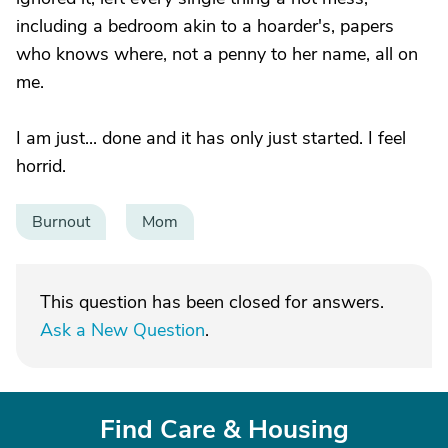
including a bedroom akin to a hoarder's, papers
who knows where, not a penny to her name, all on
me.
I am just... done and it has only just started. I feel
horrid.
Burnout
Mom
This question has been closed for answers.
Ask a New Question
.
Find Care & Housing