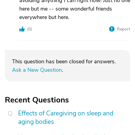
avoiding anything I can right now! Just no one
here but me -- some wonderful friends
everywhere but here.
(
0
)
Report
This question has been closed for answers.
Ask a New Question
.
Recent Questions
Effects of Caregiving on sleep and
aging bodies