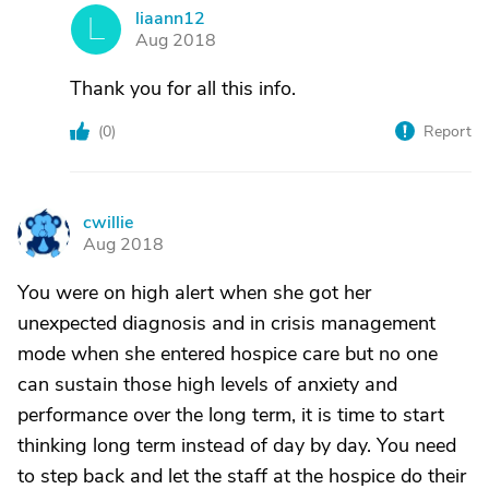
liaann12
L
Aug 2018
Thank you for all this info.
(
0
)
Report
cwillie
C
Aug 2018
You were on high alert when she got her
unexpected diagnosis and in crisis management
mode when she entered hospice care but no one
can sustain those high levels of anxiety and
performance over the long term, it is time to start
thinking long term instead of day by day. You need
to step back and let the staff at the hospice do their