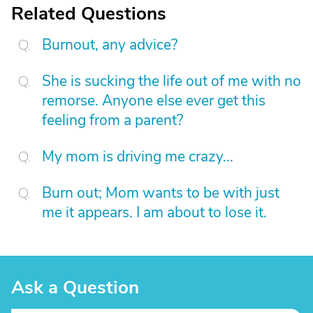
Related Questions
Burnout, any advice?
She is sucking the life out of me with no
remorse. Anyone else ever get this
feeling from a parent?
My mom is driving me crazy...
Burn out; Mom wants to be with just
me it appears. I am about to lose it.
Ask a Question