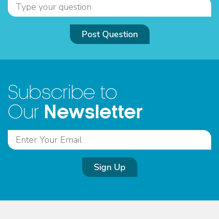
Post Question
Subscribe to
Newsletter
Our
Sign Up