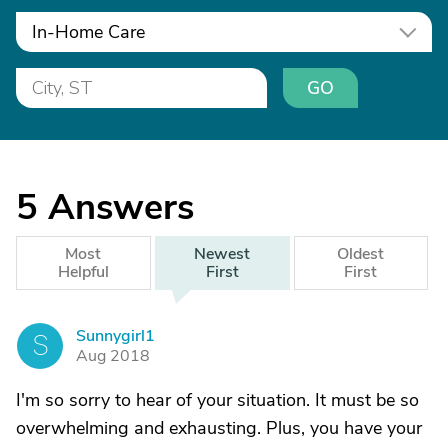
In-Home Care
GO
5
Answers
Most
Newest
Oldest
Helpful
First
First
Sunnygirl1
S
Aug 2018
I'm so sorry to hear of your situation. It must be so
overwhelming and exhausting. Plus, you have your