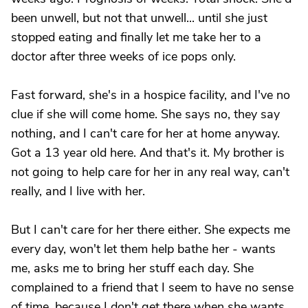
been unwell, but not that unwell... until she just
stopped eating and finally let me take her to a
doctor after three weeks of ice pops only.
Fast forward, she's in a hospice facility, and I've no
clue if she will come home. She says no, they say
nothing, and I can't care for her at home anyway.
Got a 13 year old here. And that's it. My brother is
not going to help care for her in any real way, can't
really, and I live with her.
But I can't care for her there either. She expects me
every day, won't let them help bathe her - wants
me, asks me to bring her stuff each day. She
complained to a friend that I seem to have no sense
of time, because I don't get there when she wants.