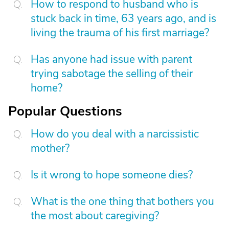
How to respond to husband who is
stuck back in time, 63 years ago, and is
living the trauma of his first marriage?
Has anyone had issue with parent
trying sabotage the selling of their
home?
Popular Questions
How do you deal with a narcissistic
mother?
Is it wrong to hope someone dies?
What is the one thing that bothers you
the most about caregiving?