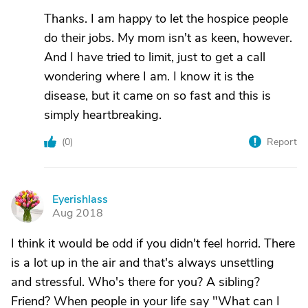
Thanks. I am happy to let the hospice people
do their jobs. My mom isn't as keen, however.
And I have tried to limit, just to get a call
wondering where I am. I know it is the
disease, but it came on so fast and this is
simply heartbreaking.
(
0
)
Report
Eyerishlass
E
Aug 2018
I think it would be odd if you didn't feel horrid. There
is a lot up in the air and that's always unsettling
and stressful. Who's there for you? A sibling?
Friend? When people in your life say "What can I