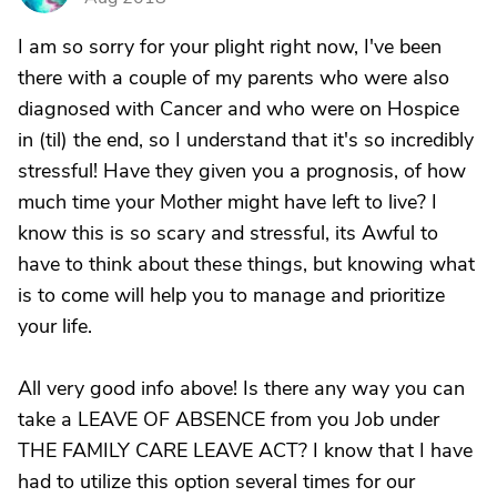
I am so sorry for your plight right now, I've been
there with a couple of my parents who were also
diagnosed with Cancer and who were on Hospice
in (til) the end, so I understand that it's so incredibly
stressful! Have they given you a prognosis, of how
much time your Mother might have left to live? I
know this is so scary and stressful, its Awful to
have to think about these things, but knowing what
is to come will help you to manage and prioritize
your life.
All very good info above! Is there any way you can
take a LEAVE OF ABSENCE from you Job under
THE FAMILY CARE LEAVE ACT? I know that I have
had to utilize this option several times for our