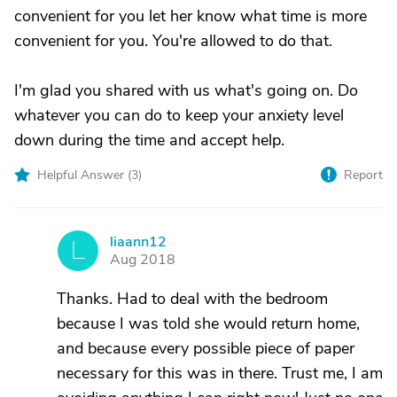
convenient for you let her know what time is more
convenient for you. You're allowed to do that.
I'm glad you shared with us what's going on. Do
whatever you can do to keep your anxiety level
down during the time and accept help.
Helpful Answer (
3
)
Report
liaann12
L
Aug 2018
Thanks. Had to deal with the bedroom
because I was told she would return home,
and because every possible piece of paper
necessary for this was in there. Trust me, I am