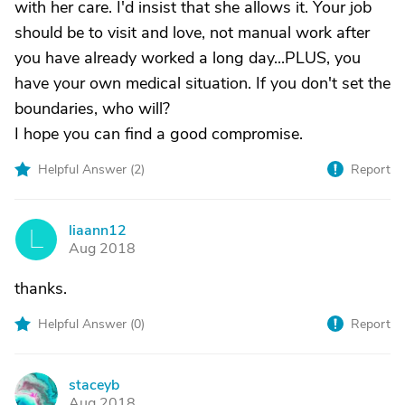
with her care. I'd insist that she allows it. Your job
should be to visit and love, not manual work after
you have already worked a long day...PLUS, you
have your own medical situation. If you don't set the
boundaries, who will?
I hope you can find a good compromise.
Helpful Answer (
2
)
Report
liaann12
L
Aug 2018
thanks.
Helpful Answer (
0
)
Report
staceyb
S
Aug 2018