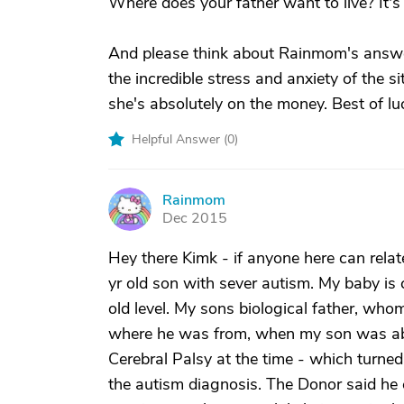
Where does your father want to live? It's 
And please think about Rainmom's answer r
the incredible stress and anxiety of the 
she's absolutely on the money. Best of lu
Helpful Answer (
0
)
Rainmom
R
Dec 2015
Hey there Kimk - if anyone here can relate
yr old son with sever autism. My baby is
old level. My sons biological father, who
where he was from, when my son was abo
Cerebral Palsy at the time - which turned
the autism diagnosis. The Donor said he 