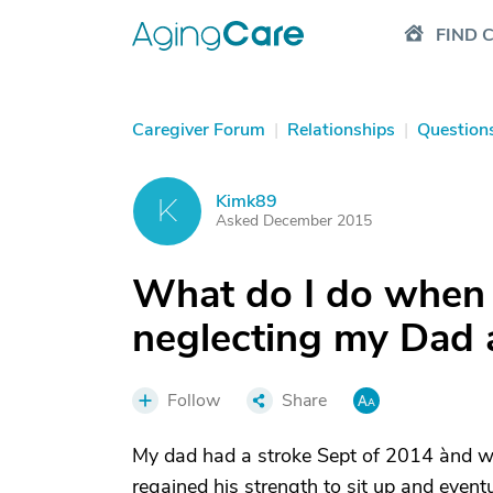
FIND 
Caregiver Forum
|
Relationships
|
Question
Kimk89
K
Asked December 2015
What do I do when 
neglecting my Dad a
Follow
Share
My dad had a stroke Sept of 2014 ànd w
regained his strength to sit up and event