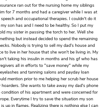
 insurance ran out for the nursing home my siblings
 him for 7 months and had a caregiver while I was at
 speech and occupational therapies. I couldn't do it
l my son has and I need to be healthy. So I put my
told my sister in passing the torch to her. Well she
something but instead decided to spend the remaining
ecks. Nobody is trying to sell my dad's house and
e to live in her house that she won't be living in. My
't taking his insulin in months and his gf who has
regivers all in efforts to "save money" while my
 eyelashes and tanning salons and payday loan
hould mention prior to me helping her scrub her house
ow hoarders. She wants to take away my dad's phone
 condition of his apartment and were concerned for
y rope. Everytime I try to save the situation my son
s up in flames. Realizing there is nothing else I can