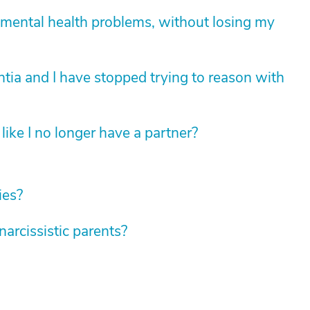
mental health problems, without losing my
tia and I have stopped trying to reason with
like I no longer have a partner?
ies?
rcissistic parents?