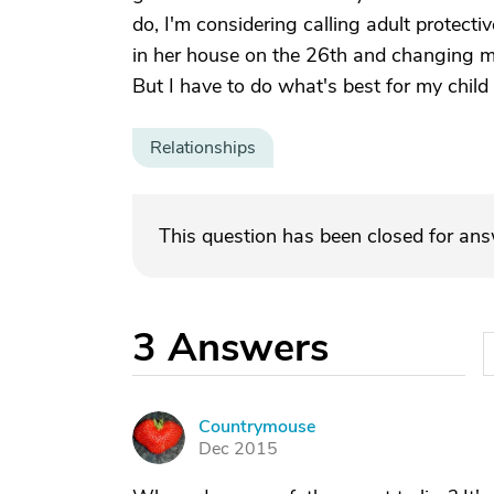
do, I'm considering calling adult protec
in her house on the 26th and changing my
But I have to do what's best for my child 
Relationships
This question has been closed for an
3
Answers
Countrymouse
C
Dec 2015