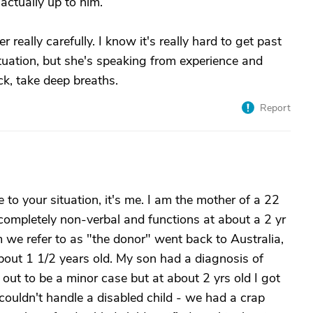
actually up to him.
eally carefully. I know it's really hard to get past
situation, but she's speaking from experience and
ck, take deep breaths.
Report
 to your situation, it's me. I am the mother of a 22
 completely non-verbal and functions at about a 2 yr
m we refer to as "the donor" went back to Australia,
ut 1 1/2 years old. My son had a diagnosis of
 out to be a minor case but at about 2 yrs old I got
couldn't handle a disabled child - we had a crap