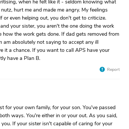
ritising, when he felt like it - seldom knowing what
me nutz, hurt me and made me angry. My feelings
f or even helping out, you don't get to criticize.
nd your sister, you aren't the one doing the work
age how the work gets done. If dad gets removed from
m am absolutely not saying to accept any ill
ve it a chance. If you want to call APS have your
ly have a Plan B.
Report
st for your own family, for your son. You've passed
 both ways. You're either in or your out. As you said,
you. If your sister isn't capable of caring for your