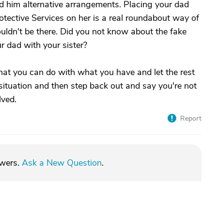
d him alternative arrangements. Placing your dad
rotective Services on her is a real roundabout way of
houldn't be there. Did you not know about the fake
r dad with your sister?
what you can do with what you have and let the rest
the situation and then step back out and say you're not
lved.
Report
swers.
Ask a New Question
.