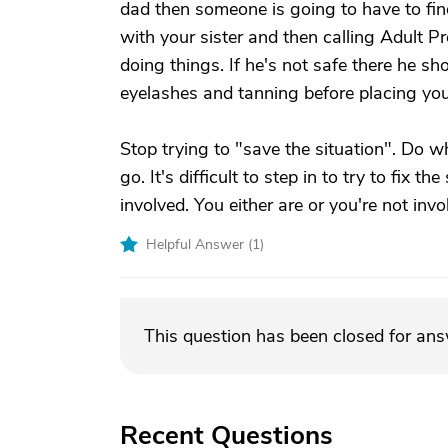
dad then someone is going to have to fin
with your sister and then calling Adult P
doing things. If he's not safe there he s
eyelashes and tanning before placing you
Stop trying to "save the situation". Do 
go. It's difficult to step in to try to fix 
involved. You either are or you're not invo
Helpful Answer (
1
)
This question has been closed for an
Recent Questions