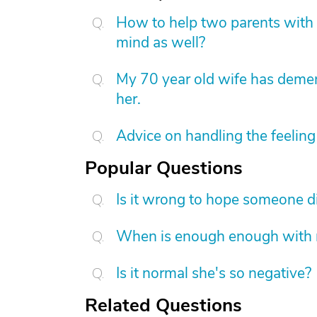
How to help two parents with 
mind as well?
My 70 year old wife has demen
her.
Advice on handling the feeling 
Popular Questions
Is it wrong to hope someone d
When is enough enough with na
Is it normal she's so negative?
Related Questions