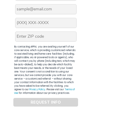
By contacting APFM, you are availing yourself of our
core service, which is providing customized referrals
to assisted living and home care facilities (including,
if applicable, via AI-powered tools or agents), who
will contact you by phone (including text, which may
be auto-dialed), to help you decide which facility
best meets your needs, or the needs of your loved
one. Your consent is not a condition to using our
services, but we cannot provide you with our core
service – a customized referral – without sharing
your contact information with the facilities to which
you have asked to be referred. By clicking, you
agree to our
Privacy Policy
. Please visit our
Terms of
Use
for information about our privacy practices.
REQUEST INFO