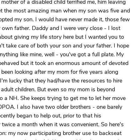
other of a disabled child terrified me, him leaving
met the most amazing man when my son was five and
dopted my son. I would have never made it, those few
y own father. Daddy and I were very close - I lost
about giving my life story here but I wanted you to
n't take care of both your son and your father. I hope
 anything like mine, well - you've got a full plate. My
l behaved but it took an enormous amount of devoted
ve been looking after my mom for five years along
 I'm lucky that they had/have the resources to hire
r adult children. But even so my mom is beyond
nto a NH. She keeps trying to get me to let her move
DPOA. I also have two older brothers - one barely
cently began to help out, prior to that his
ly twice a month when it was convenient. So here's
ion: my now participating brother use to backseat