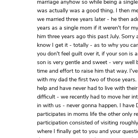
marriage anyhow so while being a single m
was actually was a good thing. I then 
we married three years later - he then a
years as a single mom if it weren't for m
him three years ago this past July. Sorry 
know I get it - totally - as to why you ca
you don't feel guilt over it, if your son is
son is very gentle and sweet - very wel
time and effort to raise him that way. I'
with my dad the first two of those years.
help and have never had to live with thei
difficult - we recently had to move her i
in with us - never gonna happen. I have 
participates in moms life the other only re
participation consisted of visiting rough
where I finally get to you and your quest