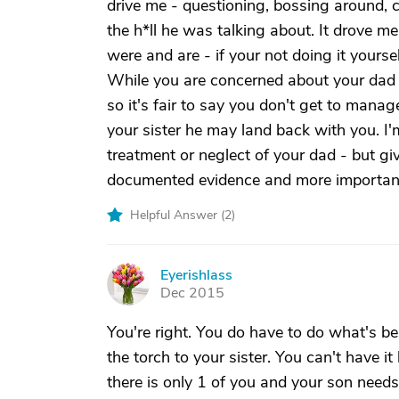
drive me - questioning, bossing around, c
the h*ll he was talking about. It drove 
were and are - if your not doing it yoursel
While you are concerned about your dad a
so it's fair to say you don't get to man
your sister he may land back with you. I'
treatment or neglect of your dad - but gi
documented evidence and more important
Helpful Answer (
2
)
Eyerishlass
E
Dec 2015
You're right. You do have to do what's be
the torch to your sister. You can't have it
there is only 1 of you and your son needs 