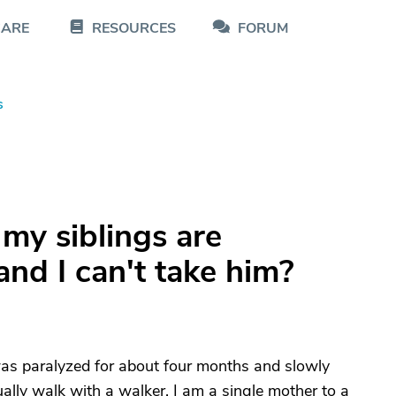
CARE
RESOURCES
FORUM
s
my siblings are
nd I can't take him?
as paralyzed for about four months and slowly
ually walk with a walker. I am a single mother to a