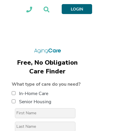
LOGIN
Free, No Obligation
Care Finder
What type of care do you need?
In-Home Care
Senior Housing