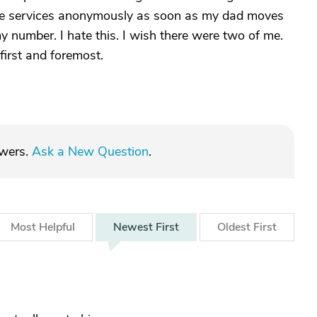
tive services anonymously as soon as my dad moves
 number. I hate this. I wish there were two of me.
first and foremost.
swers.
Ask a New Question
.
Most
Helpful
Newest
First
Oldest
First