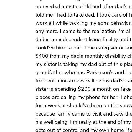
non verbal autistic child and after dad's
told me I had to take dad. I took care of
work all while tackling my sons behavior,
any more. I came to the realization I'm al
dad in an independent living facility and 
could've hired a part time caregiver or 
$400 from my dad's monthly disability ch
my sister is taking my dad out of this plac
grandfather who has Parkinson's and hasn
frequent mini strokes will be my dad's ca
sister is spending $200 a month on fake
places are calling my phone for her!. I s
for a week, it should've been on the sh
because family came to visit and saw the
his well being. I'm really at the end of m
gets out of control and my own home life i