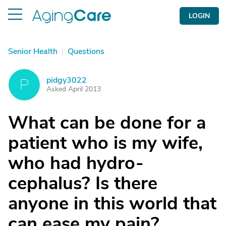
LOGIN
Senior Health
|
Questions
pidgy3022
P
Asked April 2013
What can be done for a
patient who is my wife,
who had hydro-
cephalus? Is there
anyone in this world that
can ease my pain?