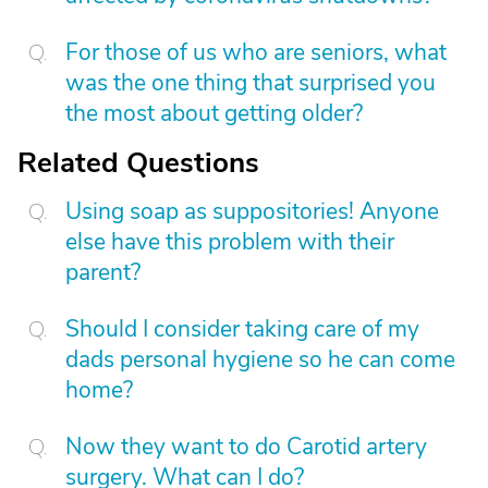
For those of us who are seniors, what
was the one thing that surprised you
the most about getting older?
Related Questions
Using soap as suppositories! Anyone
else have this problem with their
parent?
Should I consider taking care of my
dads personal hygiene so he can come
home?
Now they want to do Carotid artery
surgery. What can I do?