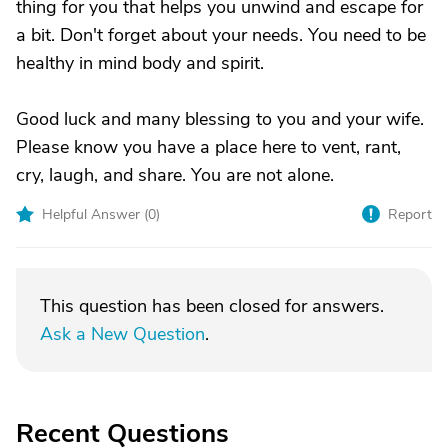
thing for you that helps you unwind and escape for
a bit. Don't forget about your needs. You need to be
healthy in mind body and spirit.
Good luck and many blessing to you and your wife.
Please know you have a place here to vent, rant,
cry, laugh, and share. You are not alone.
Helpful Answer (
0
)
Report
This question has been closed for answers.
Ask a New Question
.
Recent Questions