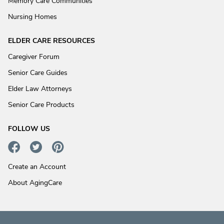
Memory Care Communities
Nursing Homes
ELDER CARE RESOURCES
Caregiver Forum
Senior Care Guides
Elder Law Attorneys
Senior Care Products
FOLLOW US
Create an Account
About AgingCare