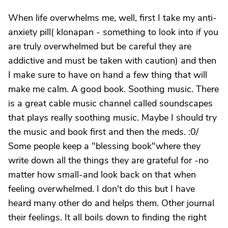
When life overwhelms me, well, first I take my anti-
anxiety pill( klonapan - something to look into if you
are truly overwhelmed but be careful they are
addictive and must be taken with caution) and then
I make sure to have on hand a few thing that will
make me calm. A good book. Soothing music. There
is a great cable music channel called soundscapes
that plays really soothing music. Maybe I should try
the music and book first and then the meds. :0/
Some people keep a "blessing book"where they
write down all the things they are grateful for -no
matter how small-and look back on that when
feeling overwhelmed. I don't do this but I have
heard many other do and helps them. Other journal
their feelings. It all boils down to finding the right