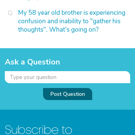
My 58 year old brother is experiencing
confusion and inability to "gather his
thoughts". What's going on?
Ask a Question
Post Question
Subscribe to