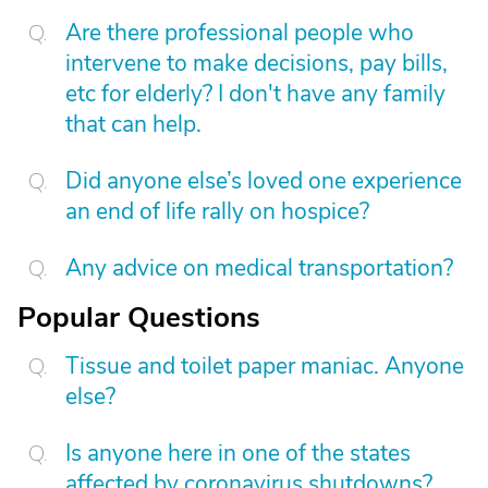
Are there professional people who
intervene to make decisions, pay bills,
etc for elderly? I don't have any family
that can help.
Did anyone else’s loved one experience
an end of life rally on hospice?
Any advice on medical transportation?
Popular Questions
Tissue and toilet paper maniac. Anyone
else?
Is anyone here in one of the states
affected by coronavirus shutdowns?