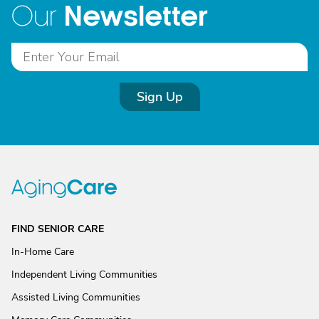
Newsletter
Our
Sign Up
FIND SENIOR CARE
In-Home Care
Independent Living Communities
Assisted Living Communities