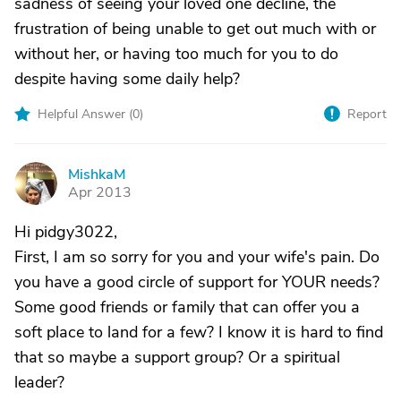
sadness of seeing your loved one decline, the
frustration of being unable to get out much with or
without her, or having too much for you to do
despite having some daily help?
Helpful Answer (
0
)
Report
MishkaM
M
Apr 2013
Hi pidgy3022,
First, I am so sorry for you and your wife's pain. Do
you have a good circle of support for YOUR needs?
Some good friends or family that can offer you a
soft place to land for a few? I know it is hard to find
that so maybe a support group? Or a spiritual
leader?