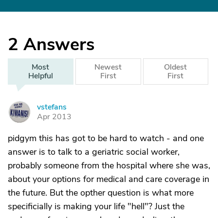
2
Answers
Most
Newest
Oldest
Helpful
First
First
vstefans
V
Apr 2013
pidgym this has got to be hard to watch - and one
answer is to talk to a geriatric social worker,
probably someone from the hospital where she was,
about your options for medical and care coverage in
the future. But the opther question is what more
specificially is making your life "hell"? Just the