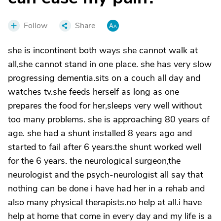
Follow
Share
she is incontinent both ways she cannot walk at
all,she cannot stand in one place. she has very slow
progressing dementia.sits on a couch all day and
watches tv.she feeds herself as long as one
prepares the food for her,sleeps very well without
too many problems. she is approaching 80 years of
age. she had a shunt installed 8 years ago and
started to fail after 6 years.the shunt worked well
for the 6 years. the neurological surgeon,the
neurologist and the psych-neurologist all say that
nothing can be done i have had her in a rehab and
also many physical therapists.no help at all.i have
help at home that come in every day and my life is a