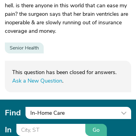
hell. is there anyone in this world that can ease my
pain? the surgeon says that her brain ventricles are
inoperable & are slowly running out of insurance
coverage and money.
Senior Health
This question has been closed for answers.
Ask a New Question
.
Find
In-Home Care
In
Go