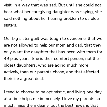
visit, in a way that was sad. But until she could not
hear what her caregiving daughter was saying, she
said nothing about her hearing problem to us older
sisters.
Our big sister guilt was tough to overcome, that we
are not allowed to help our mom and dad, that they
only want the daughter that has been with them for
49 plus years. She is their comfort person, not their
oldest daughters, who are aging much more
actively, than our parents chose, and that affected
their life a great deal.
I tend to choose to be optimistic, and living one day
at a time helps me immensely. I love my parents so
much, miss them dearly, but the best news is that