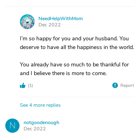
NeedHelpWithMom
N
Dec 2022
I’m so happy for you and your husband. You
deserve to have all the happiness in the world.
You already have so much to be thankful for
and I believe there is more to come.
(
1
)
Report
See 4 more replies
notgoodenough
N
Dec 2022