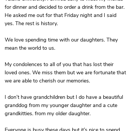
for dinner and decided to order a drink from the bar.
He asked me out for that Friday night and I said
yes. The rest is history.
We love spending time with our daughters. They
mean the world to us.
My condolences to all of you that has lost their
loved ones. We miss them but we are fortunate that
we are able to cherish our memories.
I don’t have grandchildren but I do have a beautiful
granddog from my younger daughter and a cute
grandkitties. from my older daughter.
Everyone is busy these days but it’s nice to spend