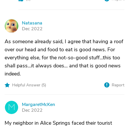
Natasana
N
Dec 2022
As someone already said, I agree that having a roof
over our head and food to eat is good news. For
everything else, for the not-so-good stuff...this too
shall pass...it always does... and that is good news
indeed.
Helpful Answer (
5
)
Report
MargaretMcKen
M
Dec 2022
My neighbor in Alice Springs faced their tourist