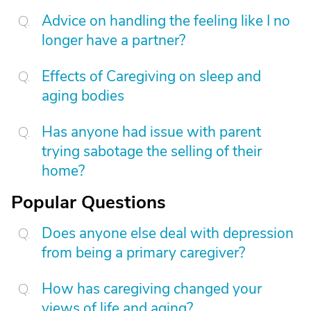
Advice on handling the feeling like I no
longer have a partner?
Effects of Caregiving on sleep and
aging bodies
Has anyone had issue with parent
trying sabotage the selling of their
home?
Popular Questions
Does anyone else deal with depression
from being a primary caregiver?
How has caregiving changed your
views of life and aging?