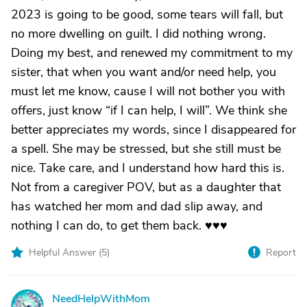
2023 is going to be good, some tears will fall, but
no more dwelling on guilt. I did nothing wrong.
Doing my best, and renewed my commitment to my
sister, that when you want and/or need help, you
must let me know, cause I will not bother you with
offers, just know “if I can help, I will”. We think she
better appreciates my words, since I disappeared for
a spell. She may be stressed, but she still must be
nice. Take care, and I understand how hard this is.
Not from a caregiver POV, but as a daughter that
has watched her mom and dad slip away, and
nothing I can do, to get them back. ♥️♥️♥️
Helpful Answer (
5
)
Report
NeedHelpWithMom
N