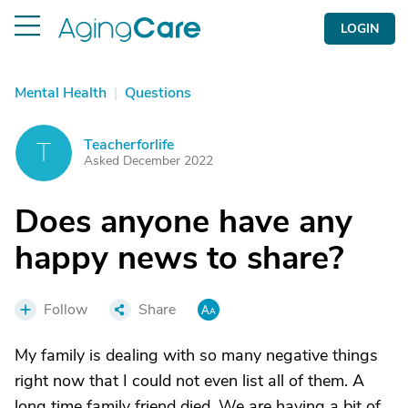
LOGIN
Mental Health
|
Questions
Teacherforlife
T
Asked December 2022
Does anyone have any
happy news to share?
Follow
Share
My family is dealing with so many negative things
right now that I could not even list all of them. A
long time family friend died. We are having a bit of