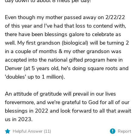
day down to about 8 meds per day!
Even though my mother passed away on 2/22/22
of this year and I've had that loss to contend with,
there have been blessings galore to celebrate as
well. My first grandson (biological) will be turning 2
in a couple of months & my other grandson was
accepted into the national gifted program here in
Denver (at 5 years old, he's doing square roots and
'doubles' up to 1 million).
An attitude of gratitude will prevail in our lives
forevermore, and we're grateful to God for all of our
blessings in 2022 and look forward to all that await
us in 2023.
Helpful Answer (
11
)
Report