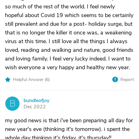
so much of the rest of the world. I feel newly
hopeful about Covid 19 which seems to be certainly
still prevalent and due for a post- holiday surge, but
that is no longer the killer it once was, a weakening
virus at this time. I still love all the things I always
loved, reading and walking and nature, good friends
and loving family. I feel very lucky indeed. I want to
wish everyone a very happy and healthy new year.
Helpful Answer (
6
)
Report
bundleofjoy
B
Dec 2022
my good news is that i've been preparing all day for
new year's eve (thinking it's tomorrow). i spent the
whole day thinking it's friday. it's thursday!!