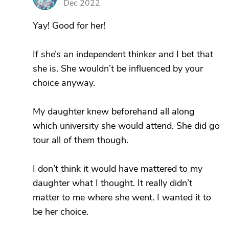
Dec 2022
Yay! Good for her!
If she’s an independent thinker and I bet that
she is. She wouldn’t be influenced by your
choice anyway.
My daughter knew beforehand all along
which university she would attend. She did go
tour all of them though.
I don’t think it would have mattered to my
daughter what I thought. It really didn’t
matter to me where she went. I wanted it to
be her choice.