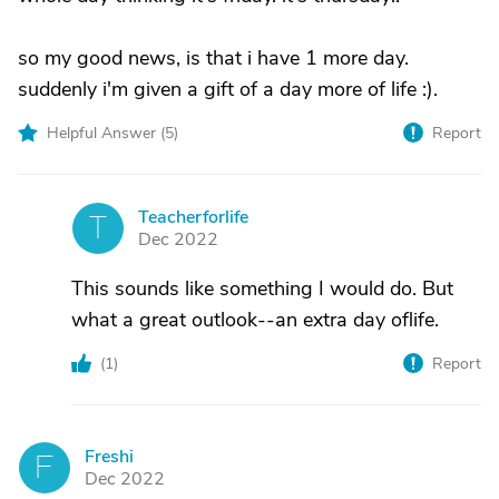
so my good news, is that i have 1 more day.
suddenly i'm given a gift of a day more of life :).
Helpful Answer (
5
)
Report
Teacherforlife
T
Dec 2022
This sounds like something I would do. But
what a great outlook--an extra day oflife.
(
1
)
Report
Freshi
F
Dec 2022