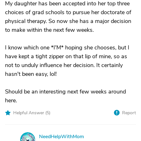
My daughter has been accepted into her top three
choices of grad schools to pursue her doctorate of
physical therapy. So now she has a major decision
to make within the next few weeks.
I know which one *I'M* hoping she chooses, but I
have kept a tight zipper on that lip of mine, so as
not to unduly influence her decision. It certainly
hasn't been easy, lol!
Should be an interesting next few weeks around
here.
Helpful Answer (
5
)
Report
NeedHelpWithMom
N