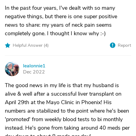
In the past four years, I've dealt with so many
negative things, but there is one super positive
news to share: my years of neck pain seems
completely gone. I thought I know why :-)
Helpful Answer (
4
)
Report
lealonnie1
L
Dec 2022
The good news in my life is that my husband is
alive & well after a successful liver transplant on
April 29th at the Mayo Clinic in Phoenix! His
numbers are stabilized to the point where he's been
'promoted' from weekly blood tests to bi monthly
instead. He's gone from taking around 40 meds per