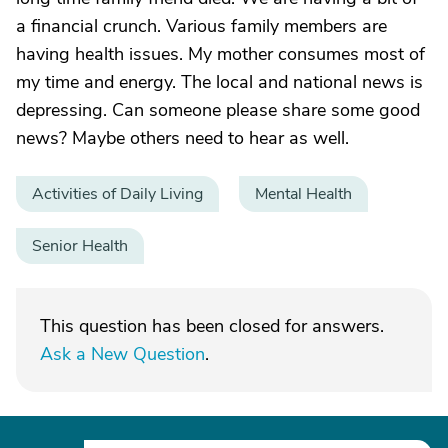
a financial crunch. Various family members are
having health issues. My mother consumes most of
my time and energy. The local and national news is
depressing. Can someone please share some good
news? Maybe others need to hear as well.
Activities of Daily Living
Mental Health
Senior Health
This question has been closed for answers.
Ask a New Question
.