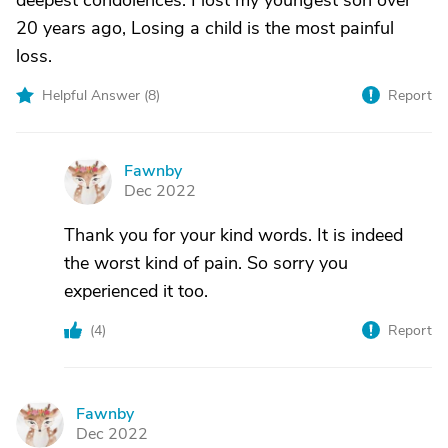
deepest condolences. I lost my youngest son over
20 years ago, Losing a child is the most painful
loss.
Helpful Answer (
8
)
Report
Fawnby
F
Dec 2022
Thank you for your kind words. It is indeed
the worst kind of pain. So sorry you
experienced it too.
(
4
)
Report
Fawnby
F
Dec 2022