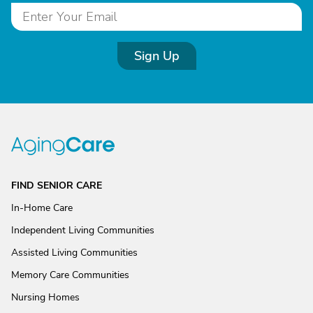
Sign Up
FIND SENIOR CARE
In-Home Care
Independent Living Communities
Assisted Living Communities
Memory Care Communities
Nursing Homes