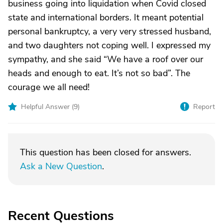
business going into liquidation when Covid closed
state and international borders. It meant potential
personal bankruptcy, a very very stressed husband,
and two daughters not coping well. I expressed my
sympathy, and she said “We have a roof over our
heads and enough to eat. It’s not so bad”. The
courage we all need!
Helpful Answer (
9
)
Report
This question has been closed for answers.
Ask a New Question
.
Recent Questions