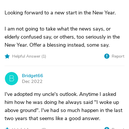
Looking forward to a new start in the New Year.
I am not going to take what the news says, or
elderly confused say, or others, too seriously in the
New Year. Offer a blessing instead, some say.
Helpful Answer (
1
)
Report
Bridget66
B
Dec 2022
I've adopted my uncle's outlook. Anytime I asked
him how he was doing he always said "I woke up
above ground". I've had so much happen in the last
two years that seems like a good answer.