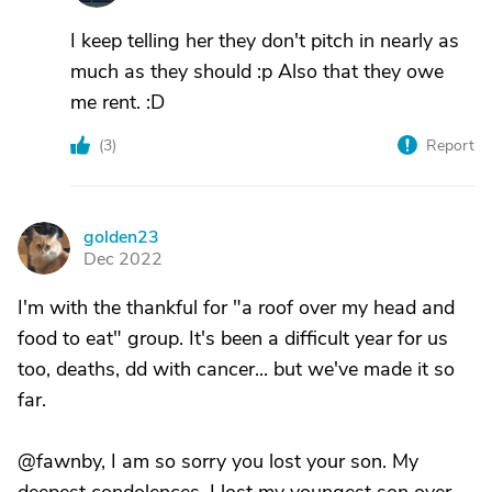
I keep telling her they don't pitch in nearly as
much as they should :p Also that they owe
me rent. :D
(
3
)
Report
golden23
G
Dec 2022
I'm with the thankful for "a roof over my head and
food to eat" group. It's been a difficult year for us
too, deaths, dd with cancer... but we've made it so
far.
@fawnby, I am so sorry you lost your son. My