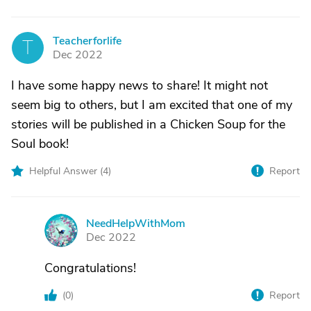
Teacherforlife
T
Dec 2022
I have some happy news to share! It might not
seem big to others, but I am excited that one of my
stories will be published in a Chicken Soup for the
Soul book!
Helpful Answer (
4
)
Report
NeedHelpWithMom
N
Dec 2022
Congratulations!
(
0
)
Report