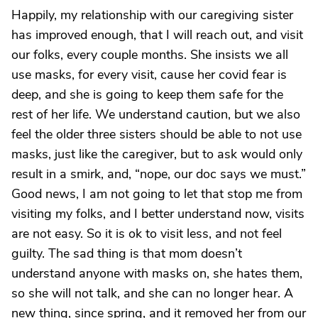
Happily, my relationship with our caregiving sister
has improved enough, that I will reach out, and visit
our folks, every couple months. She insists we all
use masks, for every visit, cause her covid fear is
deep, and she is going to keep them safe for the
rest of her life. We understand caution, but we also
feel the older three sisters should be able to not use
masks, just like the caregiver, but to ask would only
result in a smirk, and, “nope, our doc says we must.”
Good news, I am not going to let that stop me from
visiting my folks, and I better understand now, visits
are not easy. So it is ok to visit less, and not feel
guilty. The sad thing is that mom doesn’t
understand anyone with masks on, she hates them,
so she will not talk, and she can no longer hear. A
new thing, since spring, and it removed her from our