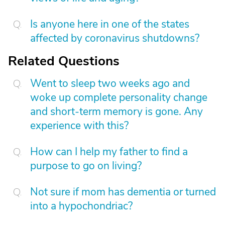
Is anyone here in one of the states
affected by coronavirus shutdowns?
Related Questions
Went to sleep two weeks ago and
woke up complete personality change
and short-term memory is gone. Any
experience with this?
How can I help my father to find a
purpose to go on living?
Not sure if mom has dementia or turned
into a hypochondriac?