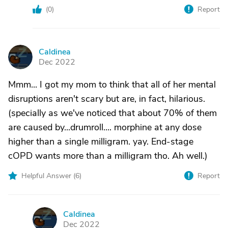
(
0
)
Report
Caldinea
C
Dec 2022
Mmm... I got my mom to think that all of her mental
disruptions aren't scary but are, in fact, hilarious.
(specially as we've noticed that about 70% of them
are caused by...drumroll.... morphine at any dose
higher than a single milligram. yay. End-stage
cOPD wants more than a milligram tho. Ah well.)
Helpful Answer (
6
)
Report
Caldinea
C
Dec 2022