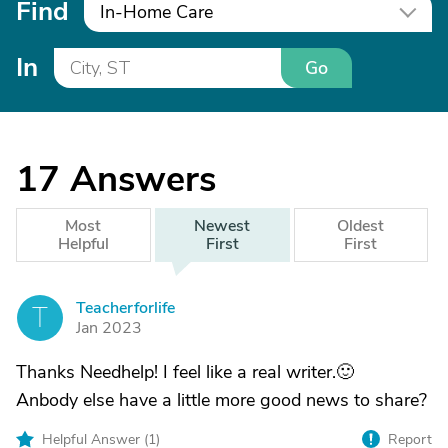
Find
In-Home Care
In
Go
17
Answers
Most
Newest
Oldest
Helpful
First
First
Teacherforlife
T
Jan 2023
Thanks Needhelp! I feel like a real writer.🙂
Anbody else have a little more good news to share?
Helpful Answer (
1
)
Report