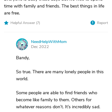
time with family and friends. The best things in life
are free.
Helpful Answer (
7
)
Report
NeedHelpWithMom
N
Dec 2022
Bandy,
So true. There are many lonely people in this
world.
Some people are able to find friends who
become like family to them. Others for
whatever reasons don’t. It’s incredibly sad.