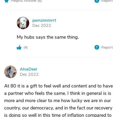
Helpful Answer (
6
)
Report
pamzimmrrt
P
Dec 2022
My hubs says the same thing.
(
4
)
Report
AlvaDeer
A
Dec 2022
At 80 it is a gift to feel well and content and to have
a partner who feels the same. I think in general is is
more and more clear to me how lucky we are in our
country, our democracy, and in the fact our recovery
is doing so well in this time of inflation compared to