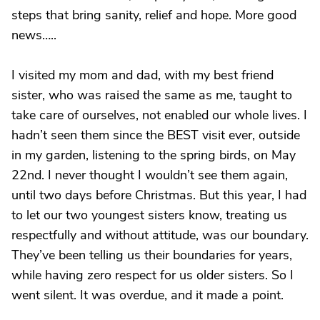
steps that bring sanity, relief and hope. More good
news…..
I visited my mom and dad, with my best friend
sister, who was raised the same as me, taught to
take care of ourselves, not enabled our whole lives. I
hadn’t seen them since the BEST visit ever, outside
in my garden, listening to the spring birds, on May
22nd. I never thought I wouldn’t see them again,
until two days before Christmas. But this year, I had
to let our two youngest sisters know, treating us
respectfully and without attitude, was our boundary.
They’ve been telling us their boundaries for years,
while having zero respect for us older sisters. So I
went silent. It was overdue, and it made a point.