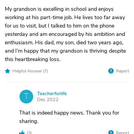
My grandson is excelling in school and enjoys
working at his part-time job. He lives too far away
for us to visit, but I talked to him on the phone
yesterday and am encouraged by his ambition and
enthusiasm. His dad, my son, died two years ago,
and I’m happy that my grandson is thriving despite
this heartbreaking loss.
Helpful Answer (
7
)
Report
Teacherforlife
T
Dec 2022
That is indeed happy news. Thank you for
sharing.
(
3
)
Report