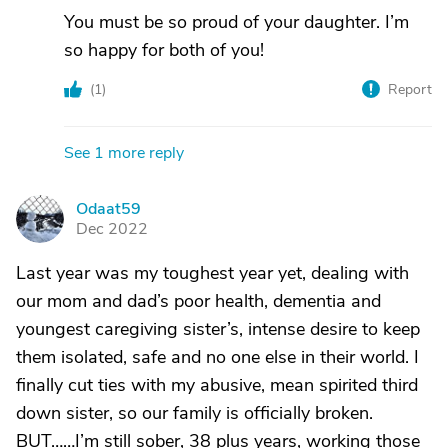
You must be so proud of your daughter. I’m
so happy for both of you!
(
1
)
Report
See 1 more reply
Odaat59
O
Dec 2022
Last year was my toughest year yet, dealing with
our mom and dad’s poor health, dementia and
youngest caregiving sister’s, intense desire to keep
them isolated, safe and no one else in their world. I
finally cut ties with my abusive, mean spirited third
down sister, so our family is officially broken.
BUT……I’m still sober, 38 plus years, working those