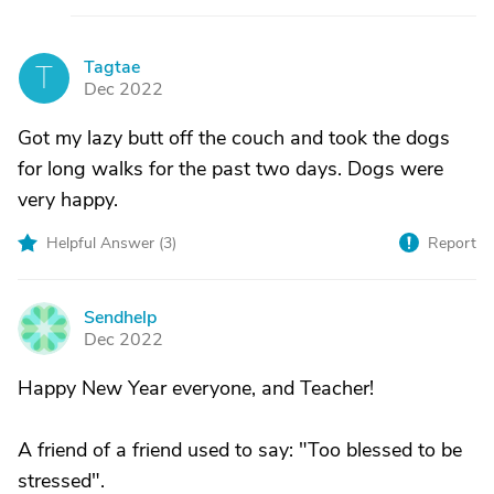
Tagtae
T
Dec 2022
Got my lazy butt off the couch and took the dogs
for long walks for the past two days. Dogs were
very happy.
Helpful Answer (
3
)
Report
Sendhelp
S
Dec 2022
Happy New Year everyone, and Teacher!
A friend of a friend used to say: "Too blessed to be
stressed".