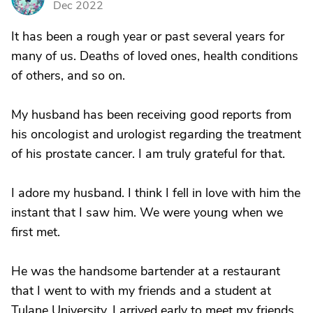
Dec 2022
It has been a rough year or past several years for
many of us. Deaths of loved ones, health conditions
of others, and so on.
My husband has been receiving good reports from
his oncologist and urologist regarding the treatment
of his prostate cancer. I am truly grateful for that.
I adore my husband. I think I fell in love with him the
instant that I saw him. We were young when we
first met.
He was the handsome bartender at a restaurant
that I went to with my friends and a student at
Tulane University. I arrived early to meet my friends