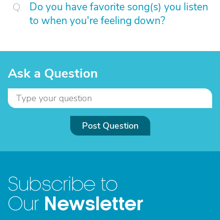
Do you have favorite song(s) you listen
to when you're feeling down?
Ask a Question
Post Question
Subscribe to
Newsletter
Our