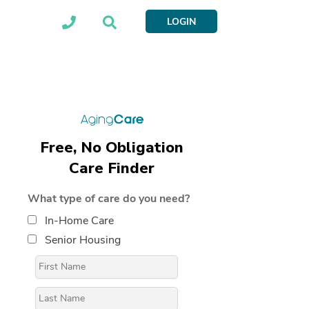
LOGIN
Free, No Obligation
Care Finder
What type of care do you need?
In-Home Care
Senior Housing