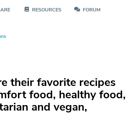
CARE
RESOURCES
FORUM
ons
 their favorite recipes
fort food, healthy food,
tarian and vegan,