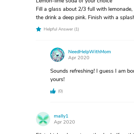
Lemon-lime soda of your choice
Fill a glass about 2/3 full with lemonad
the drink a deep pink. Finish with a spla
Helpful Answer (
1
)
NeedHelpWithMom
N
Apr 2020
Sounds refreshing! I guess I am bor
yours!
(
0
)
mally1
M
Apr 2020