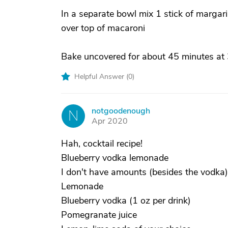
In a separate bowl mix 1 stick of margar
over top of macaroni
Bake uncovered for about 45 minutes at
Helpful Answer (
0
)
notgoodenough
N
Apr 2020
Hah, cocktail recipe!
Blueberry vodka lemonade
I don't have amounts (besides the vodka) I 
Lemonade
Blueberry vodka (1 oz per drink)
Pomegranate juice