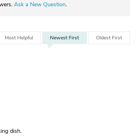
swers.
Ask a New Question
.
Most
Helpful
Newest
First
Oldest
First
ing dish.