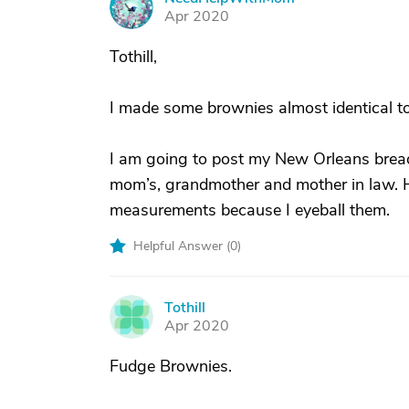
N
Apr 2020
Tothill,
I made some brownies almost identical to
I am going to post my New Orleans bread 
mom’s, grandmother and mother in law. Ha
measurements because I eyeball them.
Helpful Answer (
0
)
Tothill
T
Apr 2020
Fudge Brownies.