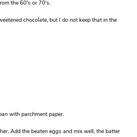
rom the 60's or 70's.
weetened chocolate, but I do not keep that in the
 pan with parchment paper.
her. Add the beaten eggs and mix well, the batter