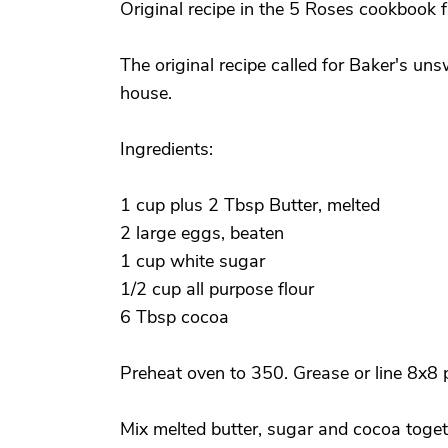
Original recipe in the 5 Roses cookbook f
The original recipe called for Baker's uns
house.
Ingredients:
1 cup plus 2 Tbsp Butter, melted
2 large eggs, beaten
1 cup white sugar
1/2 cup all purpose flour
6 Tbsp cocoa
Preheat oven to 350. Grease or line 8x8
Mix melted butter, sugar and cocoa toget