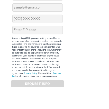
By contacting APFM, you are availing yourself of our
core service, which is providing customized referrals
to assisted living and home care facilities (including,
if applicable, via AI-powered tools or agents), who
will contact you by phone (including text, which may
be auto-dialed), to help you decide which facility
best meets your needs, or the needs of your loved
one. Your consent is not a condition to using our
services, but we cannot provide you with our core
service – a customized referral – without sharing
your contact information with the facilities to which
you have asked to be referred. By clicking, you
agree to our
Privacy Policy
. Please visit our
Terms of
Use
for information about our privacy practices.
REQUEST INFO