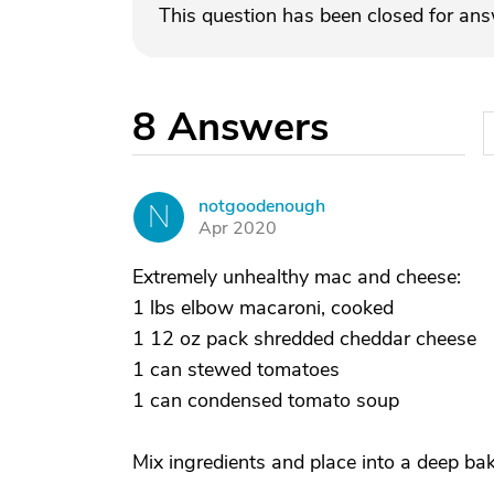
This question has been closed for an
8
Answers
notgoodenough
N
Apr 2020
Extremely unhealthy mac and cheese:
1 lbs elbow macaroni, cooked
1 12 oz pack shredded cheddar cheese
1 can stewed tomatoes
1 can condensed tomato soup
Mix ingredients and place into a deep bak