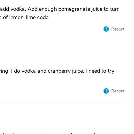
e, add vodka. Add enough pomegranate juice to turn
sh of lemon-lime soda
Report
ing. I do vodka and cranberry juice. I need to try
Report