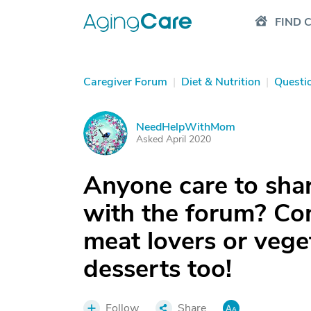
FIND 
Caregiver Forum
|
Diet & Nutrition
|
Questi
NeedHelpWithMom
N
Asked April 2020
Anyone care to share
with the forum? Com
meat lovers or vege
desserts too!
Follow
Share