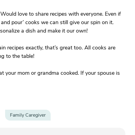
ould love to share recipes with everyone. Even if
nd pour’ cooks we can still give our spin on it.
rsonalize a dish and make it our own!
ain recipes exactly, that’s great too. All cooks are
 to the table!
that your mom or grandma cooked. If your spouse is
Family Caregiver