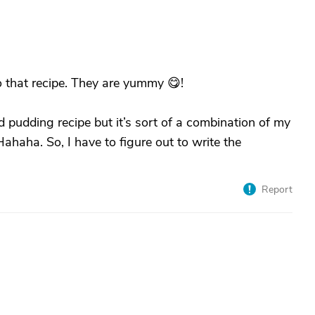
 that recipe. They are yummy 😋!
pudding recipe but it’s sort of a combination of my
haha. So, I have to figure out to write the
Report