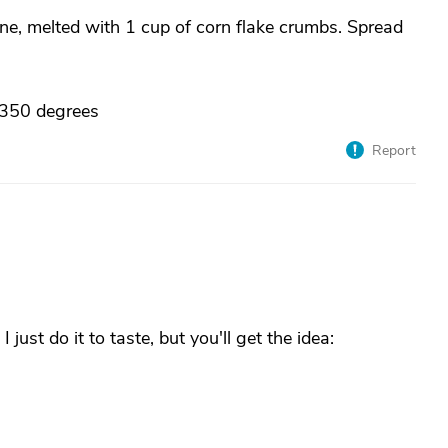
ine, melted with 1 cup of corn flake crumbs. Spread
 350 degrees
Report
just do it to taste, but you'll get the idea: