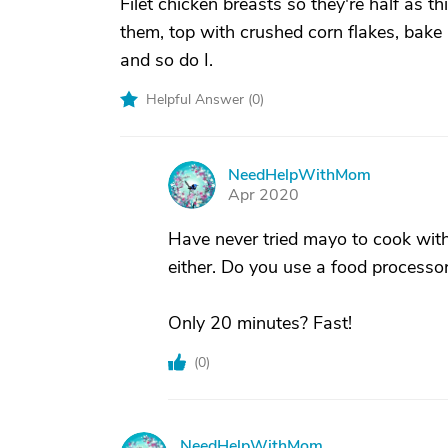
Filet chicken breasts so they're half as
them, top with crushed corn flakes, ba
and so do I.
Helpful Answer (
0
)
NeedHelpWithMom
N
Apr 2020
Have never tried mayo to cook with.
either. Do you use a food processor
Only 20 minutes? Fast!
(
0
)
NeedHelpWithMom