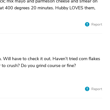
 thick; mix mayo and parmeson cheese and smear on
ke at 400 degrees 20 minutes. Hubby LOVES them,
Report
 Will have to check it out. Haven’t tried corn flakes
 to crush? Do you grind course or fine?
Report