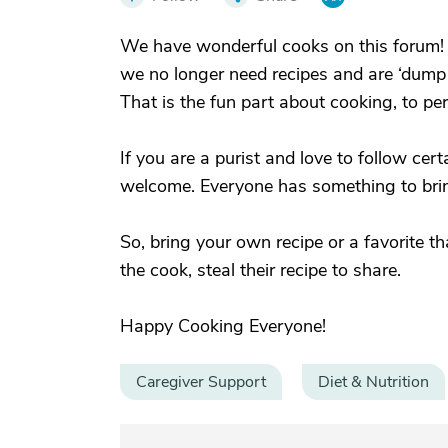
We have wonderful cooks on this forum! W
we no longer need recipes and are ‘dump a
That is the fun part about cooking, to pe
If you are a purist and love to follow cert
welcome. Everyone has something to bring
So, bring your own recipe or a favorite 
the cook, steal their recipe to share.
Happy Cooking Everyone!
Caregiver Support
Diet & Nutrition