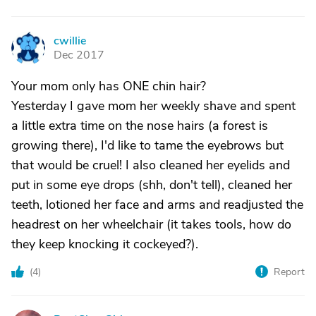
cwillie
C
Dec 2017
Your mom only has ONE chin hair?
Yesterday I gave mom her weekly shave and spent
a little extra time on the nose hairs (a forest is
growing there), I'd like to tame the eyebrows but
that would be cruel! I also cleaned her eyelids and
put in some eye drops (shh, don't tell), cleaned her
teeth, lotioned her face and arms and readjusted the
headrest on her wheelchair (it takes tools, how do
they keep knocking it cockeyed?).
(
4
)
Report