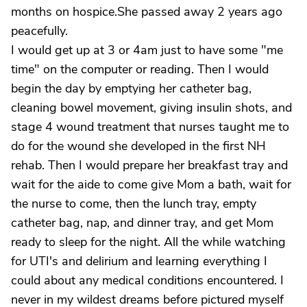
months on hospice.She passed away 2 years ago
peacefully.
I would get up at 3 or 4am just to have some "me
time" on the computer or reading. Then I would
begin the day by emptying her catheter bag,
cleaning bowel movement, giving insulin shots, and
stage 4 wound treatment that nurses taught me to
do for the wound she developed in the first NH
rehab. Then I would prepare her breakfast tray and
wait for the aide to come give Mom a bath, wait for
the nurse to come, then the lunch tray, empty
catheter bag, nap, and dinner tray, and get Mom
ready to sleep for the night. All the while watching
for UTI's and delirium and learning everything I
could about any medical conditions encountered. I
never in my wildest dreams before pictured myself