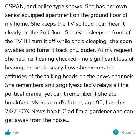
CSPAN, and police type shows. She has her own
senior equipped apartment on the ground floor of
my home. She keeps the TV so loud I can hear it
clearly on the 2nd floor. She even sleeps in front of
the TV. If I turn it off while she's sleeping, she soon
awakes and turns it back on...louder. At my request,
she had her hearing checked - no significant loss of
hearing. Its kinda scary how she mirrors the
attitudes of the talking heads on the news channels.
She remembers and angrily/excitedly relays all the
political drama, yet can't remember if she ate
breakfast. My husband's father, age 90, has the
24/7 FOX News habit. Glad I'm a gardener and can
get away from the noise....
(
6
)
Report