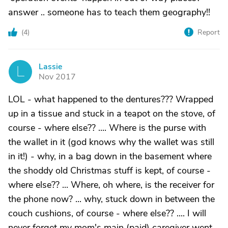
answer .. someone has to teach them geography!!
(
4
)
Report
Lassie
L
Nov 2017
LOL - what happened to the dentures??? Wrapped
up in a tissue and stuck in a teapot on the stove, of
course - where else?? .... Where is the purse with
the wallet in it (god knows why the wallet was still
in it!) - why, in a bag down in the basement where
the shoddy old Christmas stuff is kept, of course -
where else?? ... Where, oh where, is the receiver for
the phone now? ... why, stuck down in between the
couch cushions, of course - where else?? .... I will
never forget my mom's main (paid) caregiver went