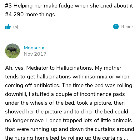
#3 Helping her make fudge when she cried about it
#4 290 more things
(
5
)
Report
Mooserix
M
Nov 2017
Ah, yes, Mediator to Hallucinations. My mother
tends to get hallucinations with insomnia or when
coming off antibiotics. The time the bed was rolling
downhill, I stuffed a couple of incontinence pads
under the wheels of the bed, took a picture, then
showed her the picture and told her the bed could
no longer move. I once trapped lots of little animals
that were running up and down the curtains around
the nursing home bed by rolling up the curtains ...