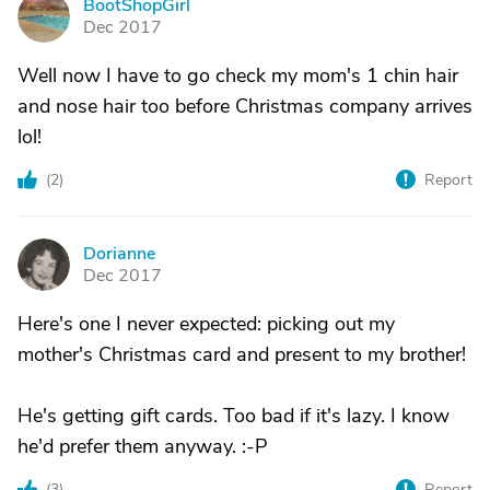
BootShopGirl
B
Dec 2017
Well now I have to go check my mom's 1 chin hair
and nose hair too before Christmas company arrives
lol!
(
2
)
Report
Dorianne
D
Dec 2017
Here's one I never expected: picking out my
mother's Christmas card and present to my brother!
He's getting gift cards. Too bad if it's lazy. I know
he'd prefer them anyway. :-P
(
3
)
Report