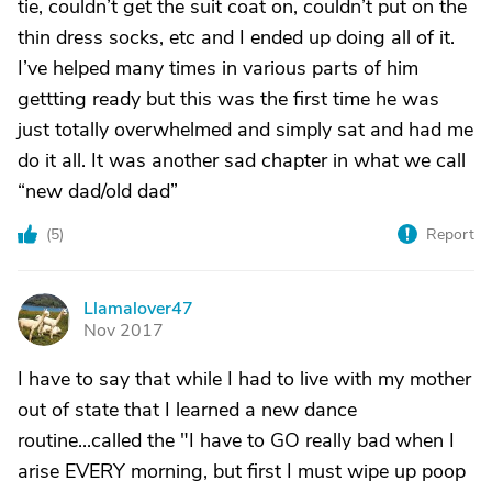
tie, couldn’t get the suit coat on, couldn’t put on the
thin dress socks, etc and I ended up doing all of it.
I’ve helped many times in various parts of him
gettting ready but this was the first time he was
just totally overwhelmed and simply sat and had me
do it all. It was another sad chapter in what we call
“new dad/old dad”
(
5
)
Report
Llamalover47
L
Nov 2017
I have to say that while I had to live with my mother
out of state that I learned a new dance
routine...called the "I have to GO really bad when I
arise EVERY morning, but first I must wipe up poop