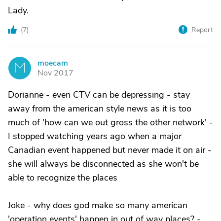
Lady.
(
7
)
Report
moecam
M
Nov 2017
Dorianne - even CTV can be depressing - stay
away from the american style news as it is too
much of 'how can we out gross the other network' -
I stopped watching years ago when a major
Canadian event happened but never made it on air -
she will always be disconnected as she won't be
able to recognize the places
Joke - why does god make so many american
'operation events' happen in out of way places? -