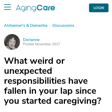
LOGIN
Alzheimer's & Dementia
|
Discussions
Dorianne
D
Posted November 2017
What weird or
unexpected
responsibilities have
fallen in your lap since
you started caregiving?