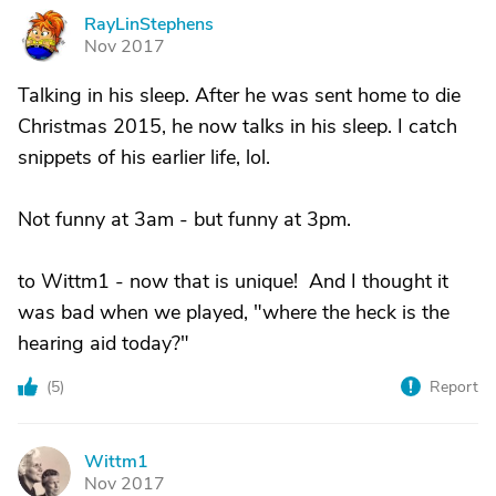
RayLinStephens
R
Nov 2017
Talking in his sleep. After he was sent home to die
Christmas 2015, he now talks in his sleep. I catch
snippets of his earlier life, lol.
Not funny at 3am - but funny at 3pm.
to Wittm1 - now that is unique! And I thought it
was bad when we played, "where the heck is the
hearing aid today?"
(
5
)
Report
Wittm1
W
Nov 2017