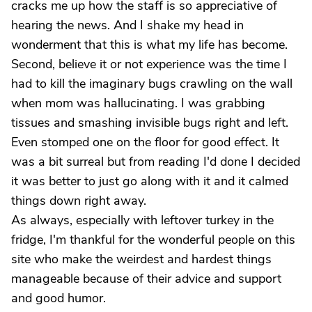
cracks me up how the staff is so appreciative of
hearing the news. And I shake my head in
wonderment that this is what my life has become.
Second, believe it or not experience was the time I
had to kill the imaginary bugs crawling on the wall
when mom was hallucinating. I was grabbing
tissues and smashing invisible bugs right and left.
Even stomped one on the floor for good effect. It
was a bit surreal but from reading I'd done I decided
it was better to just go along with it and it calmed
things down right away.
As always, especially with leftover turkey in the
fridge, I'm thankful for the wonderful people on this
site who make the weirdest and hardest things
manageable because of their advice and support
and good humor.