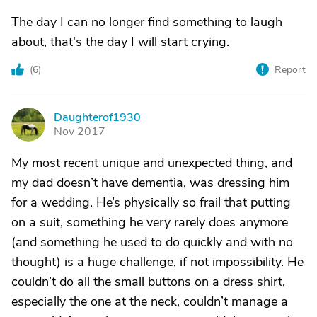
The day I can no longer find something to laugh
about, that's the day I will start crying.
(
6
)
Report
Daughterof1930
D
Nov 2017
My most recent unique and unexpected thing, and
my dad doesn’t have dementia, was dressing him
for a wedding. He’s physically so frail that putting
on a suit, something he very rarely does anymore
(and something he used to do quickly and with no
thought) is a huge challenge, if not impossibility. He
couldn’t do all the small buttons on a dress shirt,
especially the one at the neck, couldn’t manage a