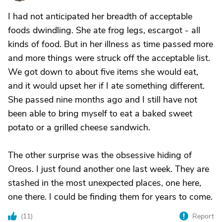
I had not anticipated her breadth of acceptable
foods dwindling. She ate frog legs, escargot - all
kinds of food. But in her illness as time passed more
and more things were struck off the acceptable list.
We got down to about five items she would eat,
and it would upset her if I ate something different.
She passed nine months ago and I still have not
been able to bring myself to eat a baked sweet
potato or a grilled cheese sandwich.
The other surprise was the obsessive hiding of
Oreos. I just found another one last week. They are
stashed in the most unexpected places, one here,
one there. I could be finding them for years to come.
(
11
)
Report