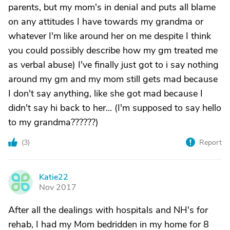
parents, but my mom's in denial and puts all blame
on any attitudes I have towards my grandma or
whatever I'm like around her on me despite I think
you could possibly describe how my gm treated me
as verbal abuse) I've finally just got to i say nothing
around my gm and my mom still gets mad because
I don't say anything, like she got mad because I
didn't say hi back to her... (I'm supposed to say hello
to my grandma??????)
(
3
)
Report
Katie22
K
Nov 2017
After all the dealings with hospitals and NH's for
rehab, I had my Mom bedridden in my home for 8