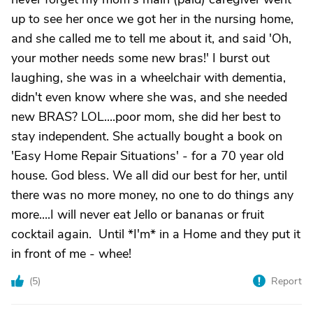
up to see her once we got her in the nursing home,
and she called me to tell me about it, and said 'Oh,
your mother needs some new bras!' I burst out
laughing, she was in a wheelchair with dementia,
didn't even know where she was, and she needed
new BRAS? LOL....poor mom, she did her best to
stay independent. She actually bought a book on
'Easy Home Repair Situations' - for a 70 year old
house. God bless. We all did our best for her, until
there was no more money, no one to do things any
more....I will never eat Jello or bananas or fruit
cocktail again. Until *I'm* in a Home and they put it
in front of me - whee!
(
5
)
Report