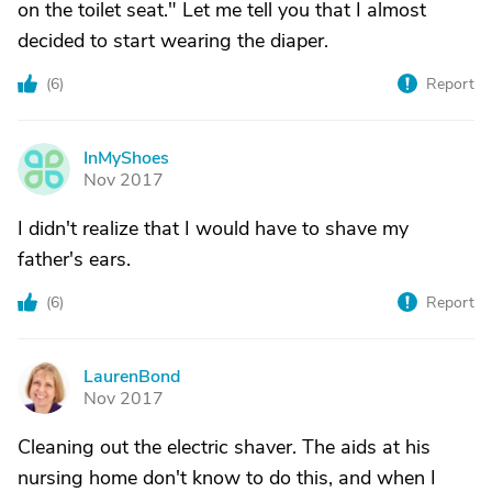
on the toilet seat." Let me tell you that I almost
decided to start wearing the diaper.
(
6
)
Report
InMyShoes
I
Nov 2017
I didn't realize that I would have to shave my
father's ears.
(
6
)
Report
LaurenBond
L
Nov 2017
Cleaning out the electric shaver. The aids at his
nursing home don't know to do this, and when I