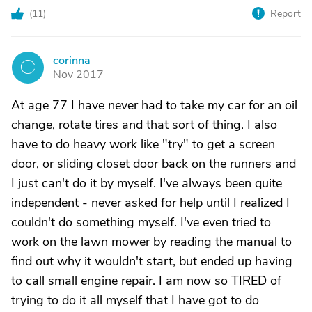
(
11
)
Report
corinna
C
Nov 2017
At age 77 I have never had to take my car for an oil
change, rotate tires and that sort of thing. I also
have to do heavy work like "try" to get a screen
door, or sliding closet door back on the runners and
I just can't do it by myself. I've always been quite
independent - never asked for help until I realized I
couldn't do something myself. I've even tried to
work on the lawn mower by reading the manual to
find out why it wouldn't start, but ended up having
to call small engine repair. I am now so TIRED of
trying to do it all myself that I have got to do