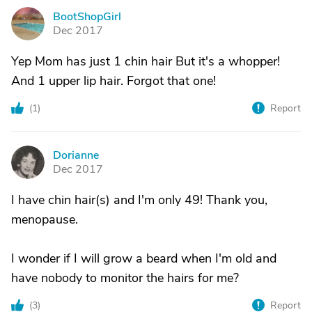
BootShopGirl
B
Dec 2017
Yep Mom has just 1 chin hair But it's a whopper!
And 1 upper lip hair. Forgot that one!
(
1
)
Report
Dorianne
D
Dec 2017
I have chin hair(s) and I'm only 49! Thank you,
menopause.
I wonder if I will grow a beard when I'm old and
have nobody to monitor the hairs for me?
(
3
)
Report