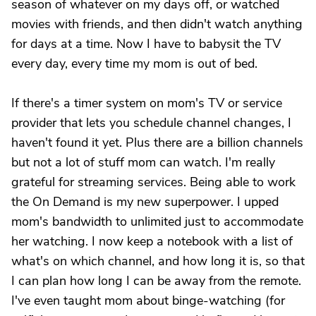
season of whatever on my days off, or watched
movies with friends, and then didn't watch anything
for days at a time. Now I have to babysit the TV
every day, every time my mom is out of bed.
If there's a timer system on mom's TV or service
provider that lets you schedule channel changes, I
haven't found it yet. Plus there are a billion channels
but not a lot of stuff mom can watch. I'm really
grateful for streaming services. Being able to work
the On Demand is my new superpower. I upped
mom's bandwidth to unlimited just to accommodate
her watching. I now keep a notebook with a list of
what's on which channel, and how long it is, so that
I can plan how long I can be away from the remote.
I've even taught mom about binge-watching (for