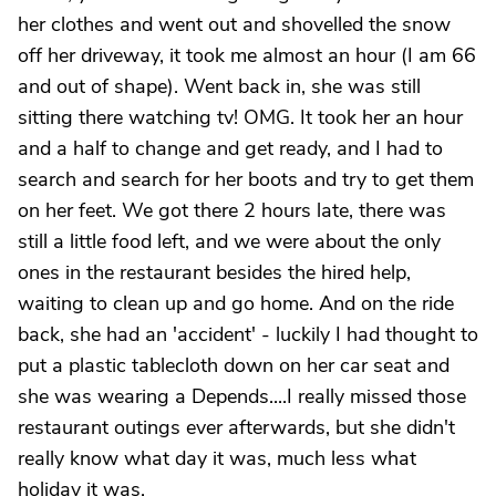
her clothes and went out and shovelled the snow
off her driveway, it took me almost an hour (I am 66
and out of shape). Went back in, she was still
sitting there watching tv! OMG. It took her an hour
and a half to change and get ready, and I had to
search and search for her boots and try to get them
on her feet. We got there 2 hours late, there was
still a little food left, and we were about the only
ones in the restaurant besides the hired help,
waiting to clean up and go home. And on the ride
back, she had an 'accident' - luckily I had thought to
put a plastic tablecloth down on her car seat and
she was wearing a Depends....I really missed those
restaurant outings ever afterwards, but she didn't
really know what day it was, much less what
holiday it was.