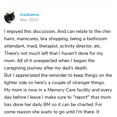
madzeena
M
Nov 2017
I enjoyed this discussion. And can relate to the chin
hairs, manicures, bra shopping, being a bathroom
attendant, maid, therapist, activity director, etc.
There's not much left that I haven't done for my
mom. All of it unexpected when I began the
caregiving journey after my dad's death.
But I appreciated the reminder to keep things on the
lighter side so here's a couple of stranger things.
My mom is now in a Memory Care facility and every
day before I leave I make sure to "report" that mom
has done her daily BM so it can be charted. For
some reason she waits to go until I'm there. It