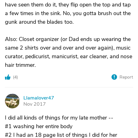
have seen them do it, they flip open the top and tap
a few times in the sink. No, you gotta brush out the
gunk around the blades too.
Also: Closet organizer (or Dad ends up wearing the
same 2 shirts over and over and over again), music
curator, pedicurist, manicurist, ear cleaner, and nose
hair trimmer.
(
4
)
Report
Llamalover47
L
Nov 2017
I did all kinds of things for my late mother --
#1 washing her entire body
#2 I had an 18 page list of things I did for her