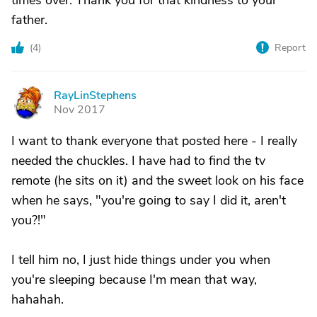
times over. Thank you for that kindness to your
father.
(
4
)
Report
RayLinStephens
R
Nov 2017
I want to thank everyone that posted here - I really
needed the chuckles. I have had to find the tv
remote (he sits on it) and the sweet look on his face
when he says, "you're going to say I did it, aren't
you?!"
I tell him no, I just hide things under you when
you're sleeping because I'm mean that way,
hahahah.