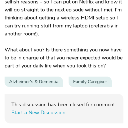
selfish reasons - so I can put on Netflix and know it
will go straight to the next episode without me). I'm
thinking about getting a wireless HDMI setup so I
can try running stuff from my laptop (preferably in
another room!).
What about you? Is there something you now have
to be in charge of that you never expected would be
part of your daily life when you took this on?
Alzheimer's & Dementia
Family Caregiver
This discussion has been closed for comment.
Start a New Discussion
.