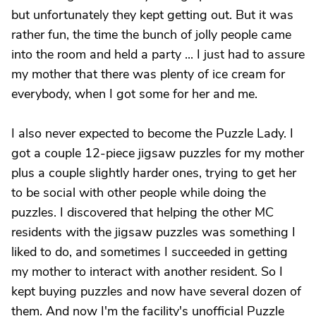
but unfortunately they kept getting out. But it was
rather fun, the time the bunch of jolly people came
into the room and held a party ... I just had to assure
my mother that there was plenty of ice cream for
everybody, when I got some for her and me.
I also never expected to become the Puzzle Lady. I
got a couple 12-piece jigsaw puzzles for my mother
plus a couple slightly harder ones, trying to get her
to be social with other people while doing the
puzzles. I discovered that helping the other MC
residents with the jigsaw puzzles was something I
liked to do, and sometimes I succeeded in getting
my mother to interact with another resident. So I
kept buying puzzles and now have several dozen of
them. And now I'm the facility's unofficial Puzzle