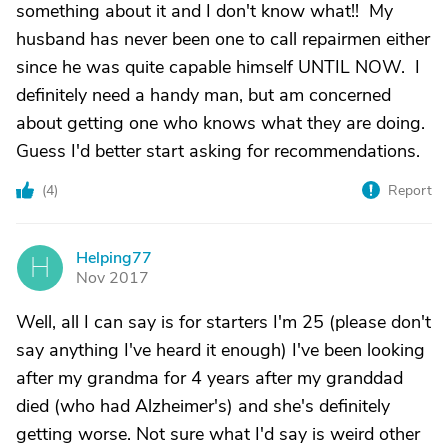
something about it and I don't know what!! My
husband has never been one to call repairmen either
since he was quite capable himself UNTIL NOW. I
definitely need a handy man, but am concerned
about getting one who knows what they are doing.
Guess I'd better start asking for recommendations.
(
4
)
Report
Helping77
H
Nov 2017
Well, all I can say is for starters I'm 25 (please don't
say anything I've heard it enough) I've been looking
after my grandma for 4 years after my granddad
died (who had Alzheimer's) and she's definitely
getting worse. Not sure what I'd say is weird other