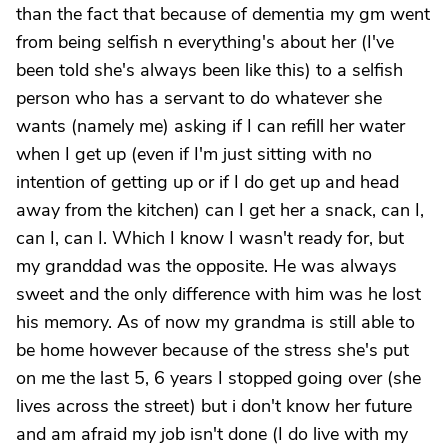
than the fact that because of dementia my gm went
from being selfish n everything's about her (I've
been told she's always been like this) to a selfish
person who has a servant to do whatever she
wants (namely me) asking if I can refill her water
when I get up (even if I'm just sitting with no
intention of getting up or if I do get up and head
away from the kitchen) can I get her a snack, can I,
can I, can I. Which I know I wasn't ready for, but
my granddad was the opposite. He was always
sweet and the only difference with him was he lost
his memory. As of now my grandma is still able to
be home however because of the stress she's put
on me the last 5, 6 years I stopped going over (she
lives across the street) but i don't know her future
and am afraid my job isn't done (I do live with my