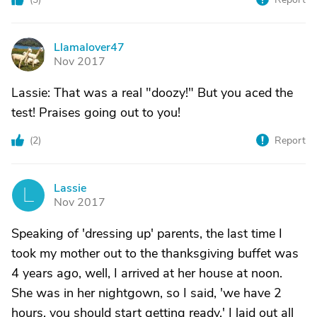
Llamalover47
L
Nov 2017
Lassie: That was a real "doozy!" But you aced the
test! Praises going out to you!
(
2
)
Report
Lassie
L
Nov 2017
Speaking of 'dressing up' parents, the last time I
took my mother out to the thanksgiving buffet was
4 years ago, well, I arrived at her house at noon.
She was in her nightgown, so I said, 'we have 2
hours, you should start getting ready.' I laid out all