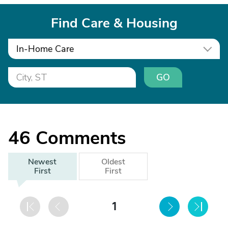
Find Care & Housing
In-Home Care
GO
46
Comments
Newest
Oldest
First
First
1