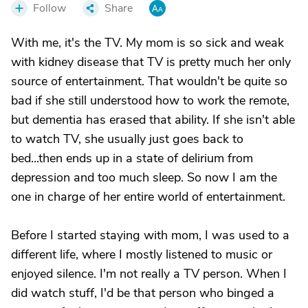
Follow
Share
With me, it's the TV. My mom is so sick and weak
with kidney disease that TV is pretty much her only
source of entertainment. That wouldn't be quite so
bad if she still understood how to work the remote,
but dementia has erased that ability. If she isn't able
to watch TV, she usually just goes back to
bed...then ends up in a state of delirium from
depression and too much sleep. So now I am the
one in charge of her entire world of entertainment.
Before I started staying with mom, I was used to a
different life, where I mostly listened to music or
enjoyed silence. I'm not really a TV person. When I
did watch stuff, I'd be that person who binged a