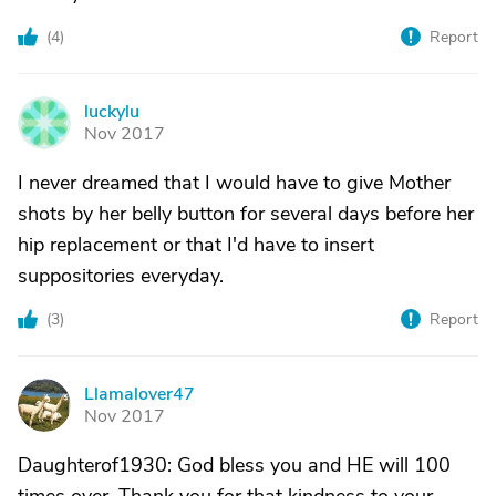
(
4
)
Report
luckylu
L
Nov 2017
I never dreamed that I would have to give Mother
shots by her belly button for several days before her
hip replacement or that I'd have to insert
suppositories everyday.
(
3
)
Report
Llamalover47
L
Nov 2017
Daughterof1930: God bless you and HE will 100