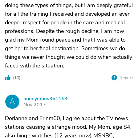
doing these types of things, but I am deeply grateful
for all the training I received and developed an even
deeper respect for people in the care and medical
professions. Despite the rough decline, I am now
glad my Mom found peace and that I was able to
get her to her final destination. Sometimes we do
things we never thought we could do when actually
faced with the situation.
(
10
)
Report
anonymous361154
A
Nov 2017
Dorianne and Erinm60, I agree about the TV news
stations causing a strange mood. My Mom, age 84,
also binge watches (12 years now) MSNBC,