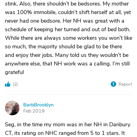
stink. Also, there shouldn’t be bedsores. My mother
was 100% immobile, couldn’t shift herself at all, yet
never had one bedsore. Her NH was great with a
schedule of keeping her turned and out of bed both.
While there are always some workers you won’t like
so much, the majority should be glad to be there
and enjoy their jobs. Many told us they wouldn’t be
anywhere else, that NH work was a calling. I’m still
grateful
(
2
)
Report
BarbBrooklyn
B
Feb 2019
Seg, in the time my mom was in her NH in Danbury
CT, its rating on NHC ranged from 5 to 1 stars. It