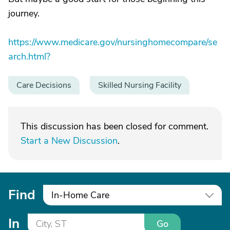
journey.
https://www.medicare.gov/nursinghomecompare/se
arch.html?
Care Decisions
Skilled Nursing Facility
This discussion has been closed for comment.
Start a New Discussion
.
Find
In-Home Care
In
Go