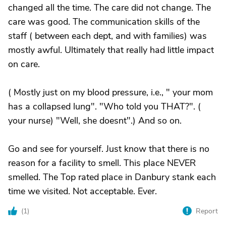
changed all the time. The care did not change. The
care was good. The communication skills of the
staff ( between each dept, and with families) was
mostly awful. Ultimately that really had little impact
on care.
( Mostly just on my blood pressure, i.e., " your mom
has a collapsed lung". "Who told you THAT?". (
your nurse) "Well, she doesnt".) And so on.
Go and see for yourself. Just know that there is no
reason for a facility to smell. This place NEVER
smelled. The Top rated place in Danbury stank each
time we visited. Not acceptable. Ever.
(
1
)
Report