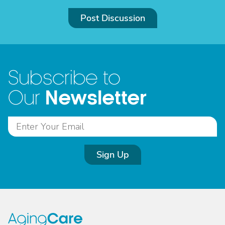
Post Discussion
Subscribe to
Newsletter
Our
Sign Up