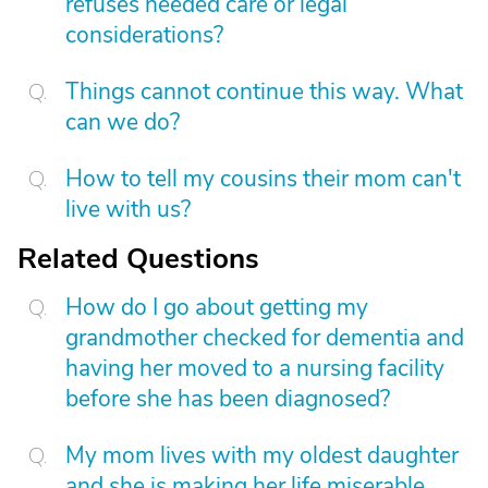
refuses needed care or legal
considerations?
Things cannot continue this way. What
can we do?
How to tell my cousins their mom can't
live with us?
Related Questions
How do I go about getting my
grandmother checked for dementia and
having her moved to a nursing facility
before she has been diagnosed?
My mom lives with my oldest daughter
and she is making her life miserable.