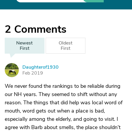
2
Comments
Newest
Oldest
First
First
Daughterof1930
D
Feb 2019
We never found the rankings to be reliable during
our NH years. They seemed to shift without any
reason. The things that did help was local word of
mouth, word gets out when a place is bad,
especially among the elderly, and going to visit. I
agree with Barb about smells, the place shouldn’t