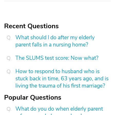
Recent Questions
What should I do after my elderly
parent falls in a nursing home?
The SLUMS test score: Now what?
How to respond to husband who is
stuck back in time, 63 years ago, and is
living the trauma of his first marriage?
Popular Questions
What do you do when elderly parent