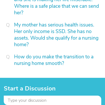
Where is a safe place that we can send
her?
My mother has serious health issues.
Her only income is SSD. She has no
assets. Would she qualify for a nursing
home?
How do you make the transition to a
nursing home smooth?
Start a Discussion