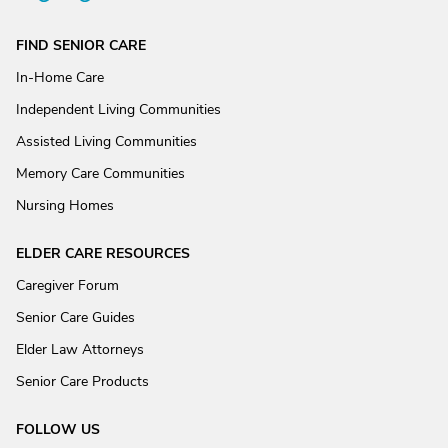
FIND SENIOR CARE
In-Home Care
Independent Living Communities
Assisted Living Communities
Memory Care Communities
Nursing Homes
ELDER CARE RESOURCES
Caregiver Forum
Senior Care Guides
Elder Law Attorneys
Senior Care Products
FOLLOW US