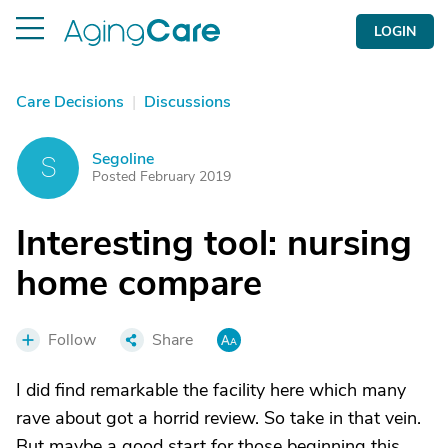
LOGIN
Care Decisions
|
Discussions
Segoline
S
Posted February 2019
Interesting tool: nursing
home compare
Follow
Share
I did find remarkable the facility here which many
rave about got a horrid review. So take in that vein.
But maybe a good start for those beginning this