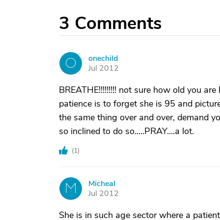
3
Comments
onechild
O
Jul 2012
BREATHE!!!!!!!!! not sure how old you are
patience is to forget she is 95 and pictur
the same thing over and over, demand your f
so inclined to do so.....PRAY....a lot.
(
1
)
Micheal
M
Jul 2012
She is in such age sector where a patient 