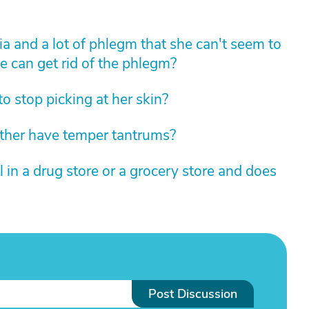
 and a lot of phlegm that she can't seem to
e can get rid of the phlegm?
 stop picking at her skin?
her have temper tantrums?
in a drug store or a grocery store and does
Post Discussion