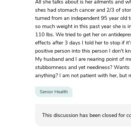
All she talks about is her ailments and w
shes had stomach cancer and 2/3 of sto
turned from an independent 95 year old t
so much weight in this past year she is in
110 lbs. We tried to get her on antidep
effects after 3 days I told her to stop if
positive person into this person I don't 
My husband and I are nearing point of m
stubbornness and yet neediness? Wants t
anything? I am not patient with her, but 
Senior Health
This discussion has been closed for 