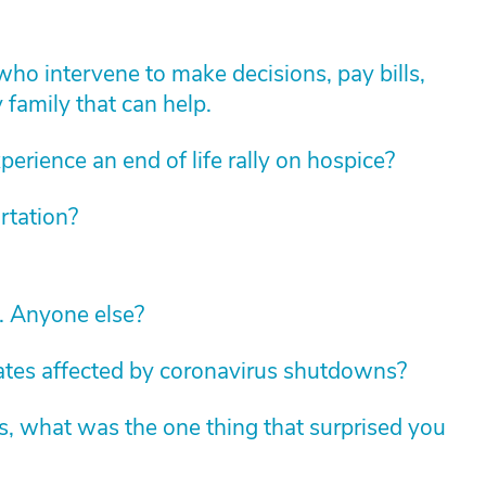
who intervene to make decisions, pay bills,
y family that can help.
erience an end of life rally on hospice?
rtation?
c. Anyone else?
tates affected by coronavirus shutdowns?
s, what was the one thing that surprised you