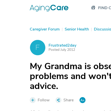
FIND 
Caregiver Forum
|
Senior Health
|
Discussi
Frustrated2day
F
Posted July 2012
My Grandma is obse
problems and won't 
advice.
Follow
Share