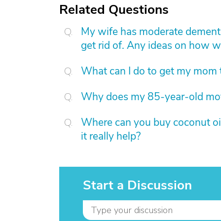
Related Questions
My wife has moderate dementia
get rid of. Any ideas on how w
What can I do to get my mom to
Why does my 85-year-old mot
Where can you buy coconut oil 
it really help?
Start a Discussion