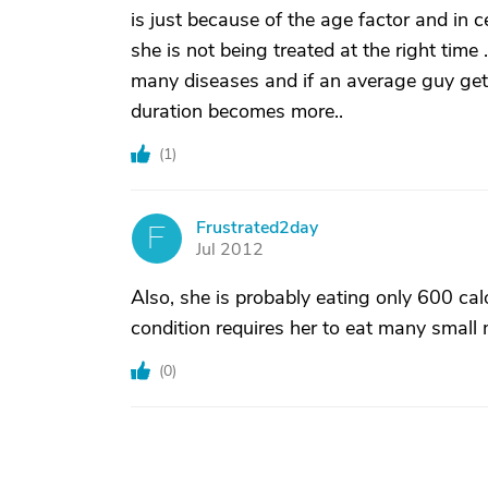
is just because of the age factor and in 
she is not being treated at the right time
many diseases and if an average guy gets
duration becomes more..
(
1
)
Frustrated2day
F
Jul 2012
Also, she is probably eating only 600 cal
condition requires her to eat many small 
(
0
)