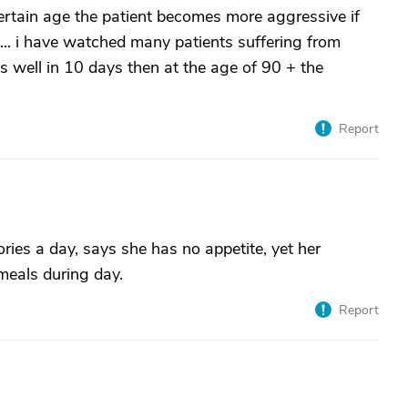
certain age the patient becomes more aggressive if
 .... i have watched many patients suffering from
 well in 10 days then at the age of 90 + the
Report
ories a day, says she has no appetite, yet her
meals during day.
Report