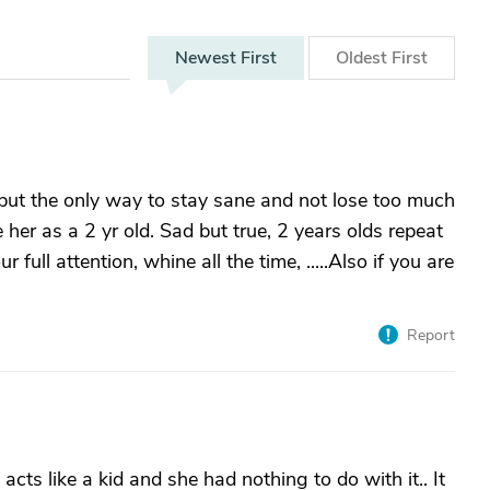
Newest
First
Oldest
First
 but the only way to stay sane and not lose too much
e her as a 2 yr old. Sad but true, 2 years olds repeat
ull attention, whine all the time, .....Also if you are
Report
acts like a kid and she had nothing to do with it.. It