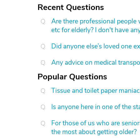
Recent Questions
Are there professional people 
etc for elderly? I don't have an
Did anyone else’s loved one exp
Any advice on medical transpo
Popular Questions
Tissue and toilet paper mania
Is anyone here in one of the s
For those of us who are senior
the most about getting older?