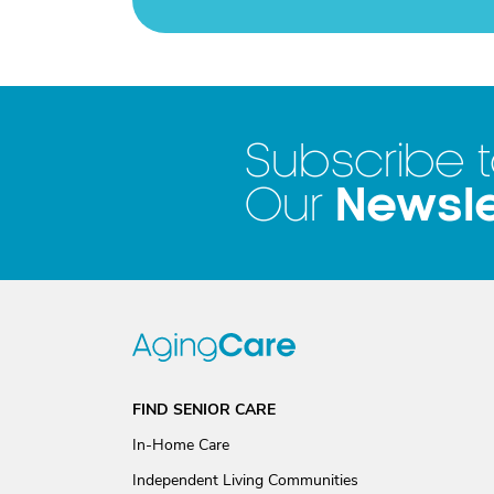
Subscribe 
Newsle
Our
FIND SENIOR CARE
In-Home Care
Independent Living Communities