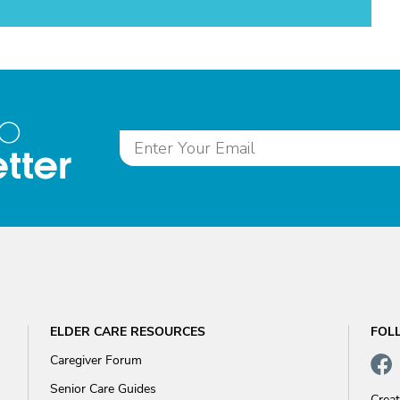
to
tter
ELDER CARE RESOURCES
FOL
Caregiver Forum
Senior Care Guides
Crea