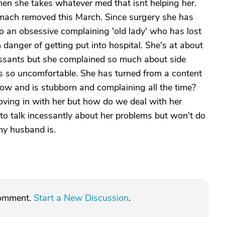
hen she takes whatever med that isnt helping her.
mach removed this March. Since surgery she has
o an obsessive complaining 'old lady' who has lost
 danger of getting put into hospital. She's at about
ressants but she complained so much about side
 it's so uncomfortable. She has turned from a content
know and is stubborn and complaining all the time?
oving in with her but how do we deal with her
o talk incessantly about her problems but won't do
my husband is.
comment.
Start a New Discussion
.