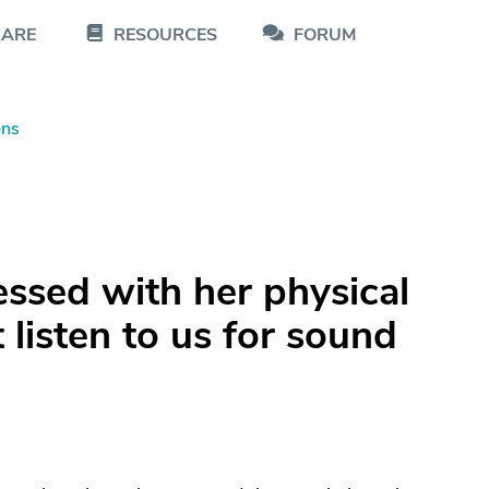
CARE
RESOURCES
FORUM
ons
ssed with her physical
listen to us for sound