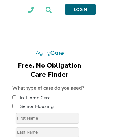
LOGIN
Free, No Obligation
Care Finder
What type of care do you need?
In-Home Care
Senior Housing