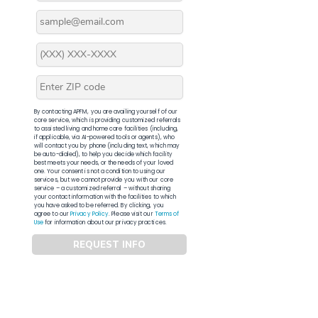
By contacting APFM, you are availing yourself of our
core service, which is providing customized referrals
to assisted living and home care facilities (including,
if applicable, via AI-powered tools or agents), who
will contact you by phone (including text, which may
be auto-dialed), to help you decide which facility
best meets your needs, or the needs of your loved
one. Your consent is not a condition to using our
services, but we cannot provide you with our core
service – a customized referral – without sharing
your contact information with the facilities to which
you have asked to be referred. By clicking, you
agree to our
Privacy Policy
. Please visit our
Terms of
Use
for information about our privacy practices.
REQUEST INFO