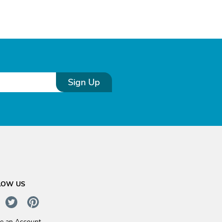
Sign Up
LOW US
te an Account