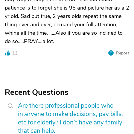
patience is to forget she is 95 and picture her as a 2
yr old. Sad but true, 2 years olds repeat the same
thing over and over, demand your full attention,
whine all the time, .....Also if you are so inclined to
do so.....PRAY....a lot.
(
1
)
Report
Recent Questions
Are there professional people who
intervene to make decisions, pay bills,
etc for elderly? I don't have any family
that can help.