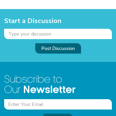
Start a Discussion
Post Discussion
Subscribe to
Newsletter
Our