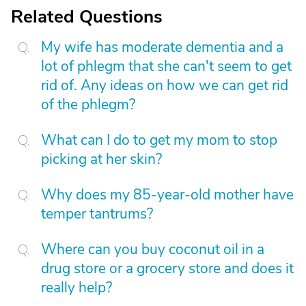
Related Questions
My wife has moderate dementia and a
lot of phlegm that she can't seem to get
rid of. Any ideas on how we can get rid
of the phlegm?
What can I do to get my mom to stop
picking at her skin?
Why does my 85-year-old mother have
temper tantrums?
Where can you buy coconut oil in a
drug store or a grocery store and does it
really help?