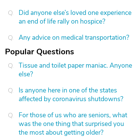
Did anyone else’s loved one experience
an end of life rally on hospice?
Any advice on medical transportation?
Popular Questions
Tissue and toilet paper maniac. Anyone
else?
Is anyone here in one of the states
affected by coronavirus shutdowns?
For those of us who are seniors, what
was the one thing that surprised you
the most about getting older?