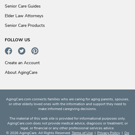
Senior Care Guides
Elder Law Attorneys
Senior Care Products
FOLLOW US
Create an Account
About AgingCare
AgingCare.com connects families who are caring for aging parents, spouses,
or other elderly loved ones with the information and support they need to
make informed caregiving decisions.
The material of this web site is provided for informational purposes only.
AgingCare.com does not provide medical advice, diagnosis or treatment; or
legal, or financial or any other professional services advice.
© 2026 AgingCare. All Rights Reserved.
Terms of Use
|
Privacy Policy
|
Do