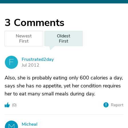
3
Comments
Newest
Oldest
First
First
Frustrated2day
F
Jul 2012
Also, she is probably eating only 600 calories a day,
says she has no appetite, yet her condition requires
her to eat many small meals during day.
(
0
)
Report
Micheal
M