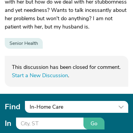
with her but how do we deal with her stubbornness
and yet neediness? Wants to talk incessantly about
her problems but won't do anything? I am not
patient with her, but my husband is.
Senior Health
This discussion has been closed for comment.
Start a New Discussion
.
Find
In-Home Care
In
Go