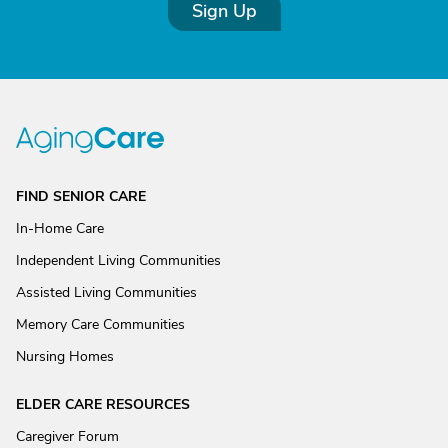
Sign Up
FIND SENIOR CARE
In-Home Care
Independent Living Communities
Assisted Living Communities
Memory Care Communities
Nursing Homes
ELDER CARE RESOURCES
Caregiver Forum