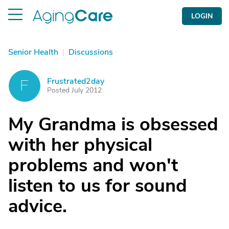
LOGIN
Senior Health
|
Discussions
Frustrated2day
F
Posted July 2012
My Grandma is obsessed
with her physical
problems and won't
listen to us for sound
advice.