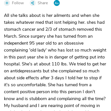
Follow
Share
All she talks about is her ailments and when she
takes whatever med that isnt helping her. shes had
stomach cancer and 2/3 of stomach removed this
March. Since surgery she has turned from an
independent 95 year old to an obsessive
complaining 'old lady' who has lost so much weight
in this past year she is in danger of getting put into
hospital. She's at about 110 lbs. We tried to get her
on antidepressants but she complained so much
about side effects after 3 days I told her to stop if
it's so uncomfortable. She has turned from a
content positive person into this person I don't
know and is stubborn and complaining all the time?
My husband and I are nearing point of moving in