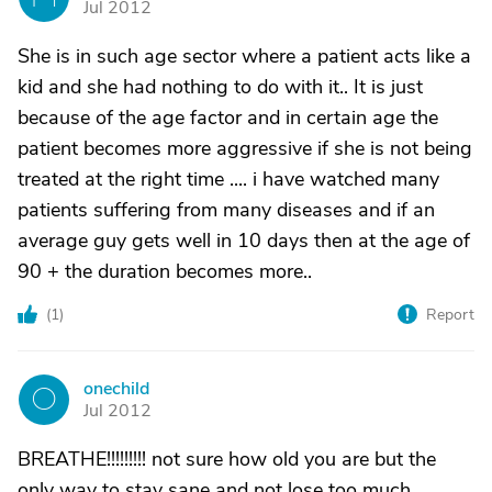
Jul 2012
She is in such age sector where a patient acts like a
kid and she had nothing to do with it.. It is just
because of the age factor and in certain age the
patient becomes more aggressive if she is not being
treated at the right time .... i have watched many
patients suffering from many diseases and if an
average guy gets well in 10 days then at the age of
90 + the duration becomes more..
(
1
)
Report
onechild
O
Jul 2012
BREATHE!!!!!!!!! not sure how old you are but the
only way to stay sane and not lose too much