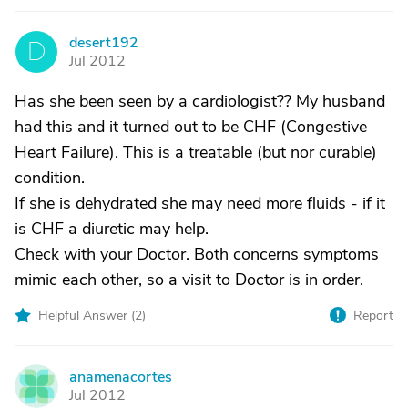
desert192
D
Jul 2012
Has she been seen by a cardiologist?? My husband
had this and it turned out to be CHF (Congestive
Heart Failure). This is a treatable (but nor curable)
condition.
If she is dehydrated she may need more fluids - if it
is CHF a diuretic may help.
Check with your Doctor. Both concerns symptoms
mimic each other, so a visit to Doctor is in order.
Helpful Answer (
2
)
Report
anamenacortes
A
Jul 2012