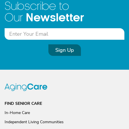
Subscribe to
Newsletter
Our
Sign Up
FIND SENIOR CARE
In-Home Care
Independent Living Communities