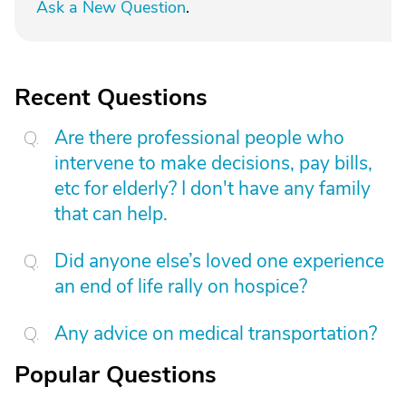
Ask a New Question
.
Recent Questions
Are there professional people who
intervene to make decisions, pay bills,
etc for elderly? I don't have any family
that can help.
Did anyone else’s loved one experience
an end of life rally on hospice?
Any advice on medical transportation?
Popular Questions