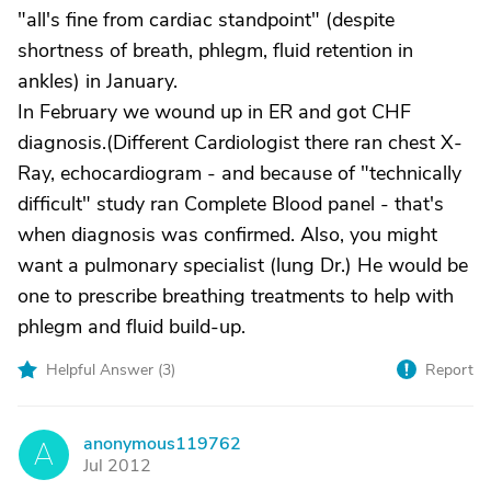
"all's fine from cardiac standpoint" (despite
shortness of breath, phlegm, fluid retention in
ankles) in January.
In February we wound up in ER and got CHF
diagnosis.(Different Cardiologist there ran chest X-
Ray, echocardiogram - and because of "technically
difficult" study ran Complete Blood panel - that's
when diagnosis was confirmed. Also, you might
want a pulmonary specialist (lung Dr.) He would be
one to prescribe breathing treatments to help with
phlegm and fluid build-up.
Helpful Answer (
3
)
Report
anonymous119762
A
Jul 2012