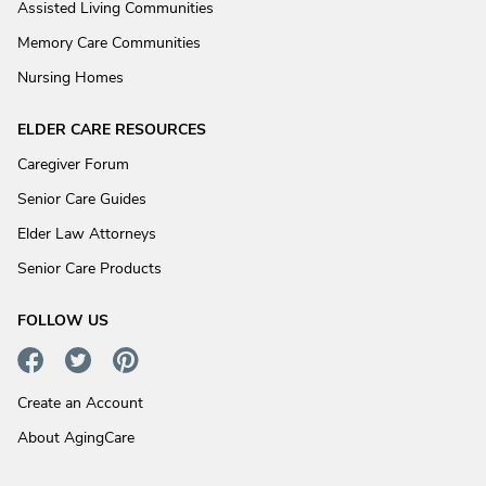
Assisted Living Communities
Memory Care Communities
Nursing Homes
ELDER CARE RESOURCES
Caregiver Forum
Senior Care Guides
Elder Law Attorneys
Senior Care Products
FOLLOW US
Create an Account
About AgingCare