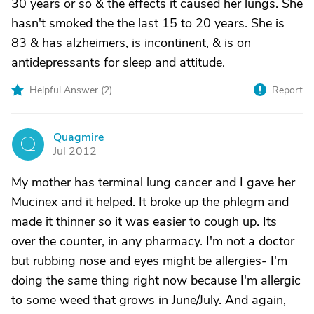
30 years or so & the effects it caused her lungs. She
hasn't smoked the the last 15 to 20 years. She is
83 & has alzheimers, is incontinent, & is on
antidepressants for sleep and attitude.
Helpful Answer (
2
)
Report
Quagmire
Q
Jul 2012
My mother has terminal lung cancer and I gave her
Mucinex and it helped. It broke up the phlegm and
made it thinner so it was easier to cough up. Its
over the counter, in any pharmacy. I'm not a doctor
but rubbing nose and eyes might be allergies- I'm
doing the same thing right now because I'm allergic
to some weed that grows in June/July. And again,