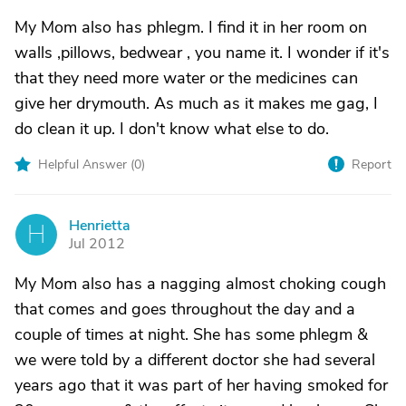
My Mom also has phlegm. I find it in her room on
walls ,pillows, bedwear , you name it. I wonder if it's
that they need more water or the medicines can
give her drymouth. As much as it makes me gag, I
do clean it up. I don't know what else to do.
Helpful Answer (
0
)
Report
Henrietta
H
Jul 2012
My Mom also has a nagging almost choking cough
that comes and goes throughout the day and a
couple of times at night. She has some phlegm &
we were told by a different doctor she had several
years ago that it was part of her having smoked for