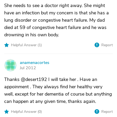
She needs to see a doctor right away. She might
have an infection but my concern is that she has a
lung disorder or congestive heart failure. My dad
died at 59 of congestive heart failure and he was
drowning in his own body.
Helpful Answer (
1
)
Report
anamenacortes
A
Jul 2012
Thanks @desert192 I will take her . Have an
appoinment . They always find her healthy very
well, except for her dementia of course but anything
can happen at any given time, thanks again.
Helpful Answer (
0
)
Report