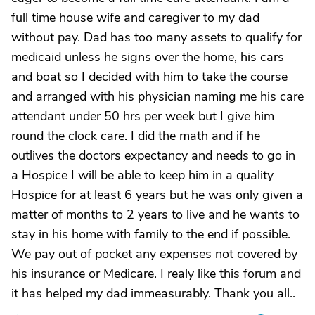
full time house wife and caregiver to my dad
without pay. Dad has too many assets to qualify for
medicaid unless he signs over the home, his cars
and boat so I decided with him to take the course
and arranged with his physician naming me his care
attendant under 50 hrs per week but I give him
round the clock care. I did the math and if he
outlives the doctors expectancy and needs to go in
a Hospice I will be able to keep him in a quality
Hospice for at least 6 years but he was only given a
matter of months to 2 years to live and he wants to
stay in his home with family to the end if possible.
We pay out of pocket any expenses not covered by
his insurance or Medicare. I realy like this forum and
it has helped my dad immeasurably. Thank you all..