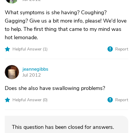
What symptoms is she having? Coughing?
Gagging? Give us a bit more info, please! We'd love
to help. The first thing that came to my mind was
hot lemonade.
Helpful Answer (
1
)
Report
jeannegibbs
J
Jul 2012
Does she also have swallowing problems?
Helpful Answer (
0
)
Report
This question has been closed for answers.