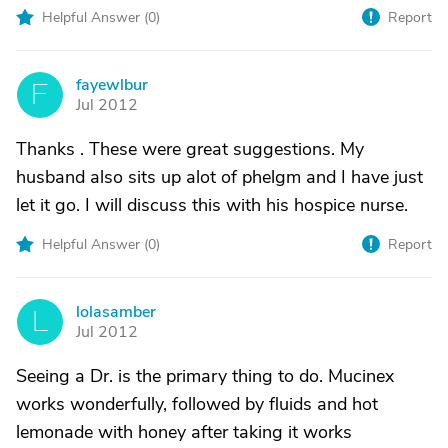
Helpful Answer (
0
)
Report
fayewlbur
F
Jul 2012
Thanks . These were great suggestions. My
husband also sits up alot of phelgm and I have just
let it go. I will discuss this with his hospice nurse.
Helpful Answer (
0
)
Report
lolasamber
L
Jul 2012
Seeing a Dr. is the primary thing to do. Mucinex
works wonderfully, followed by fluids and hot
lemonade with honey after taking it works