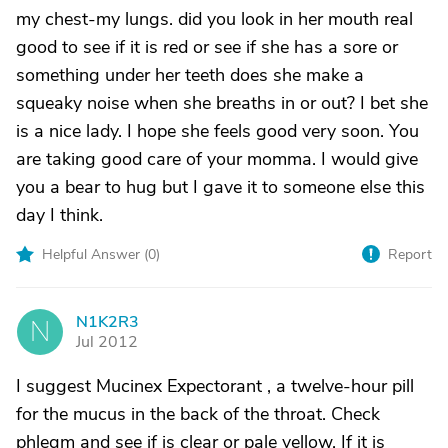
my chest-my lungs. did you look in her mouth real
good to see if it is red or see if she has a sore or
something under her teeth does she make a
squeaky noise when she breaths in or out? I bet she
is a nice lady. I hope she feels good very soon. You
are taking good care of your momma. I would give
you a bear to hug but I gave it to someone else this
day I think.
Helpful Answer (
0
)
Report
N1K2R3
N
Jul 2012
I suggest Mucinex Expectorant , a twelve-hour pill
for the mucus in the back of the throat. Check
phlegm and see if is clear or pale yellow. If it is