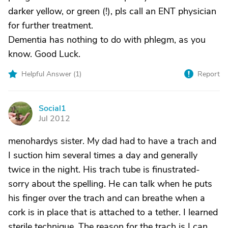
darker yellow, or green (!), pls call an ENT physician
for further treatment.
Dementia has nothing to do with phlegm, as you
know. Good Luck.
Helpful Answer (
1
)
Report
Social1
S
Jul 2012
menohardys sister. My dad had to have a trach and
I suction him several times a day and generally
twice in the night. His trach tube is finustrated-
sorry about the spelling. He can talk when he puts
his finger over the trach and can breathe when a
cork is in place that is attached to a tether. I learned
sterile technique. The reason for the trach is I can