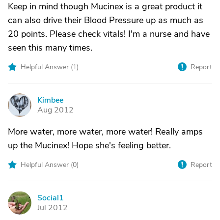
Keep in mind though Mucinex is a great product it
can also drive their Blood Pressure up as much as
20 points. Please check vitals! I'm a nurse and have
seen this many times.
Helpful Answer (
1
)
Report
Kimbee
K
Aug 2012
More water, more water, more water! Really amps
up the Mucinex! Hope she's feeling better.
Helpful Answer (
0
)
Report
Social1
S
Jul 2012