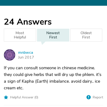
24
Answers
Most
Newest
Oldest
Helpful
First
First
mnbwca
M
Jun 2017
If you can consult someone in chinese medicine.
they could give herbs that will dry up the phlem. it's
a sign of Kapha (Earth) imbalance. avoid dairy.. ice
cream etc.
Helpful Answer (
0
)
Report