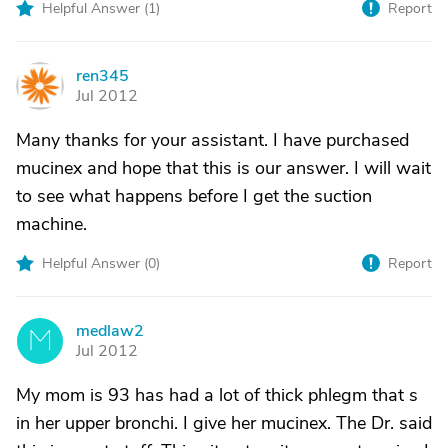
Helpful Answer (
1
)
Report
ren345
R
Jul 2012
Many thanks for your assistant. I have purchased
mucinex and hope that this is our answer. I will wait
to see what happens before I get the suction
machine.
Helpful Answer (
0
)
Report
medlaw2
M
Jul 2012
My mom is 93 has had a lot of thick phlegm that s
in her upper bronchi. I give her mucinex. The Dr. said