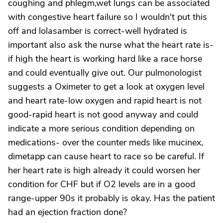
coughing and phlegm,wet lungs can be associated
with congestive heart failure so I wouldn't put this
off and lolasamber is correct-well hydrated is
important also ask the nurse what the heart rate is-
if high the heart is working hard like a race horse
and could eventually give out. Our pulmonologist
suggests a Oximeter to get a look at oxygen level
and heart rate-low oxygen and rapid heart is not
good-rapid heart is not good anyway and could
indicate a more serious condition depending on
medications- over the counter meds like mucinex,
dimetapp can cause heart to race so be careful. If
her heart rate is high already it could worsen her
condition for CHF but if O2 levels are in a good
range-upper 90s it probably is okay. Has the patient
had an ejection fraction done?