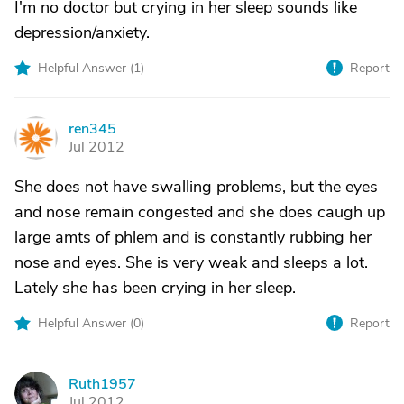
I'm no doctor but crying in her sleep sounds like
depression/anxiety.
Helpful Answer (
1
)
Report
ren345
R
Jul 2012
She does not have swalling problems, but the eyes
and nose remain congested and she does caugh up
large amts of phlem and is constantly rubbing her
nose and eyes. She is very weak and sleeps a lot.
Lately she has been crying in her sleep.
Helpful Answer (
0
)
Report
Ruth1957
R
Jul 2012