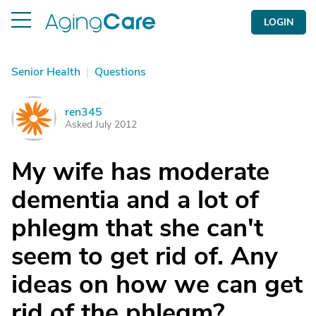
LOGIN
Senior Health
|
Questions
ren345
R
Asked July 2012
My wife has moderate
dementia and a lot of
phlegm that she can't
seem to get rid of. Any
ideas on how we can get
rid of the phlegm?