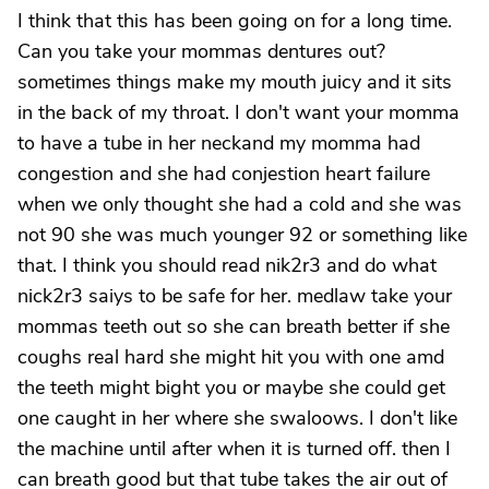
I think that this has been going on for a long time.
Can you take your mommas dentures out?
sometimes things make my mouth juicy and it sits
in the back of my throat. I don't want your momma
to have a tube in her neckand my momma had
congestion and she had conjestion heart failure
when we only thought she had a cold and she was
not 90 she was much younger 92 or something like
that. I think you should read nik2r3 and do what
nick2r3 saiys to be safe for her. medlaw take your
mommas teeth out so she can breath better if she
coughs real hard she might hit you with one amd
the teeth might bight you or maybe she could get
one caught in her where she swaloows. I don't like
the machine until after when it is turned off. then I
can breath good but that tube takes the air out of