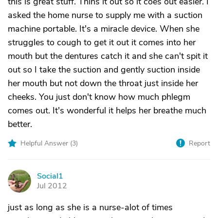
this is great stuff. Thins it out so it coes out easier. I
asked the home nurse to supply me with a suction
machine portable. It's a miracle device. When she
struggles to cough to get it out it comes into her
mouth but the dentures catch it and she can't spit it
out so I take the suction and gently suction inside
her mouth but not down the throat just inside her
cheeks. You just don't know how much phlegm
comes out. It's wonderful it helps her breathe much
better.
Helpful Answer (
3
)
Report
Social1
S
Jul 2012
just as long as she is a nurse-alot of times