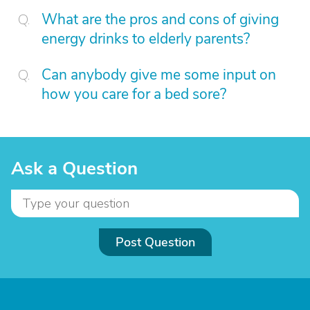
What are the pros and cons of giving
energy drinks to elderly parents?
Can anybody give me some input on
how you care for a bed sore?
Ask a Question
Post Question