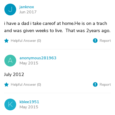
janknox
J
Jun 2017
i have a dad i take careof at home.He is on a trach
and was given weeks to live. That was 2years ago.
Helpful Answer (
0
)
Report
anonymous281963
A
May 2015
July 2012
Helpful Answer (
0
)
Report
kblee1951
K
May 2015