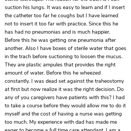
suction his lungs. It was easy to learn and if I insert
the catheter too far he coughs but I have learned
not to insert it too far with practice. Since this he
has had no pneumonias and is much happier.
Before this he was getting one pneumonia after
another. Also I have boxes of sterile water that goes
in the trach before suctioning to loosen the mucus.
They are plastic ampules that provides the right
amount of water. Before this he wheezed
constantly. I was dead set against the traheostomy
at first but now realize it was the right decision. Do
any of you caregivers have patients with this? I had
to take a course before they would allow me to do it
myself and the cost of having a nurse was getting
too much. My experience with dad has made me
eager to become a full time care attendant. I am a