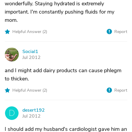
wonderfully. Staying hydrated is extremely
important. I'm constantly pushing fluids for my
mom.
Helpful Answer (
2
)
Report
Social1
S
Jul 2012
and I might add dairy products can cause phlegm
to thicken.
Helpful Answer (
2
)
Report
desert192
D
Jul 2012
I should add my husband's cardiologist gave him an