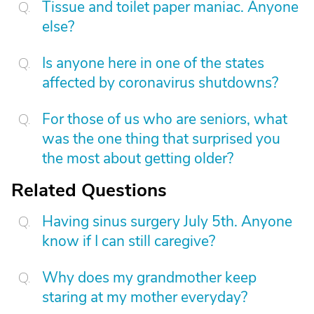
Tissue and toilet paper maniac. Anyone
else?
Is anyone here in one of the states
affected by coronavirus shutdowns?
For those of us who are seniors, what
was the one thing that surprised you
the most about getting older?
Related Questions
Having sinus surgery July 5th. Anyone
know if I can still caregive?
Why does my grandmother keep
staring at my mother everyday?