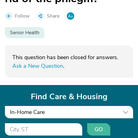
Follow
Share
Senior Health
This question has been closed for answers.
Ask a New Question
.
Find Care & Housing
In-Home Care
GO