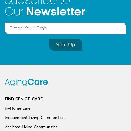
Subscribe to
Newsletter
Our
Sign Up
FIND SENIOR CARE
In-Home Care
Independent Living Communities
Assisted Living Communities