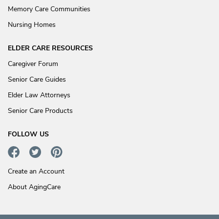
Memory Care Communities
Nursing Homes
ELDER CARE RESOURCES
Caregiver Forum
Senior Care Guides
Elder Law Attorneys
Senior Care Products
FOLLOW US
Create an Account
About AgingCare