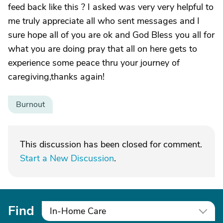
feed back like this ? I asked was very very helpful to
me truly appreciate all who sent messages and I
sure hope all of you are ok and God Bless you all for
what you are doing pray that all on here gets to
experience some peace thru your journey of
caregiving,thanks again!
Burnout
This discussion has been closed for comment.
Start a New Discussion
.
Find
In-Home Care