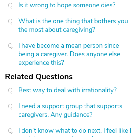
Is it wrong to hope someone dies?
What is the one thing that bothers you
the most about caregiving?
I have become a mean person since
being a caregiver. Does anyone else
experience this?
Related Questions
Best way to deal with irrationality?
I need a support group that supports
caregivers. Any guidance?
I don't know what to do next, I feel like I