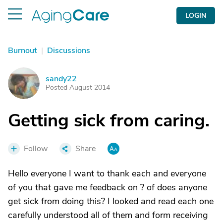
LOGIN
Burnout
|
Discussions
sandy22
S
Posted August 2014
Getting sick from caring.
Follow
Share
Hello everyone I want to thank each and everyone
of you that gave me feedback on ? of does anyone
get sick from doing this? I looked and read each one
carefully understood all of them and form receiving