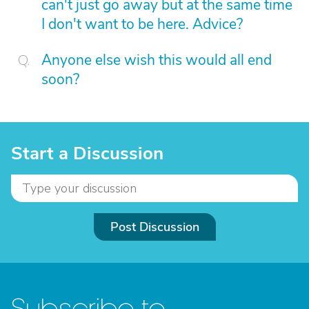
can't just go away but at the same time
I don't want to be here. Advice?
Anyone else wish this would all end
soon?
Start a Discussion
Post Discussion