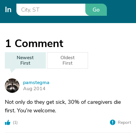
In
Go
1
Comment
Newest
Oldest
First
First
pamstegma
P
Aug 2014
Not only do they get sick, 30% of caregivers die
first. You're welcome.
(
1
)
Report