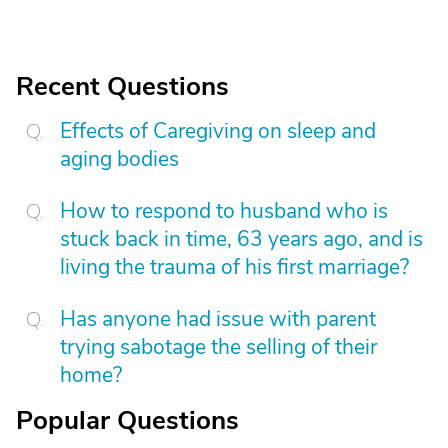
Recent Questions
Effects of Caregiving on sleep and
aging bodies
How to respond to husband who is
stuck back in time, 63 years ago, and is
living the trauma of his first marriage?
Has anyone had issue with parent
trying sabotage the selling of their
home?
Popular Questions