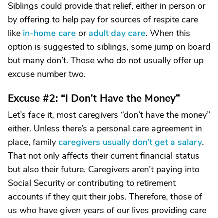
Siblings could provide that relief, either in person or
by offering to help pay for sources of respite care
like
in-home care
or
adult day care
. When this
option is suggested to siblings, some jump on board
but many don’t. Those who do not usually offer up
excuse number two.
Excuse #2: “I Don’t Have the Money”
Let’s face it, most caregivers “don’t have the money”
either. Unless there’s a personal care agreement in
place, family
caregivers usually don’t get a salary
.
That not only affects their current financial status
but also their future. Caregivers aren’t paying into
Social Security or contributing to retirement
accounts if they quit their jobs. Therefore, those of
us who have given years of our lives providing care