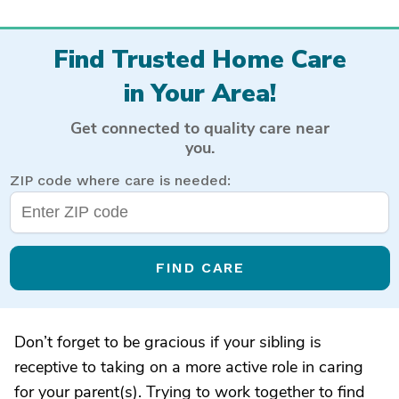
Find Trusted Home Care
in Your Area!
Get connected to quality care near
you.
ZIP code where care is needed:
FIND CARE
Don’t forget to be gracious if your sibling is
receptive to taking on a more active role in caring
for your parent(s). Trying to work together to find