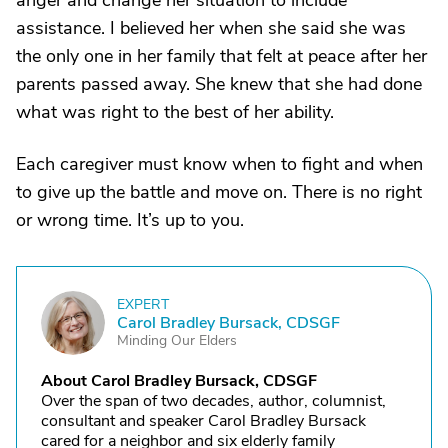
anger and change her situation to include
assistance. I believed her when she said she was
the only one in her family that felt at peace after her
parents passed away. She knew that she had done
what was right to the best of her ability.
Each caregiver must know when to fight and when
to give up the battle and move on. There is no right
or wrong time. It’s up to you.
EXPERT
C
Carol Bradley Bursack, CDSGF
Minding Our Elders
About Carol Bradley Bursack, CDSGF
Over the span of two decades, author, columnist,
consultant and speaker Carol Bradley Bursack
cared for a neighbor and six elderly family