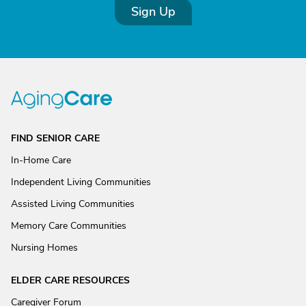
Sign Up
FIND SENIOR CARE
In-Home Care
Independent Living Communities
Assisted Living Communities
Memory Care Communities
Nursing Homes
ELDER CARE RESOURCES
Caregiver Forum