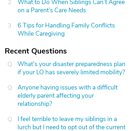
What to Do When Siblings Can’t Agree
on a Parent’s Care Needs
6 Tips for Handling Family Conflicts
While Caregiving
Recent Questions
What's your disaster preparedness plan
if your LO has severely limited mobility?
Anyone having issues with a difficult
elderly parent affecting your
relationship?
I feel terrible to leave my siblings in a
lurch but I need to opt out of the current