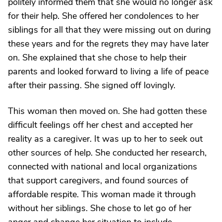
politely informed them that she would no longer ask
for their help. She offered her condolences to her
siblings for all that they were missing out on during
these years and for the regrets they may have later
on. She explained that she chose to help their
parents and looked forward to living a life of peace
after their passing. She signed off lovingly.
This woman then moved on. She had gotten these
difficult feelings off her chest and accepted her
reality as a caregiver. It was up to her to seek out
other sources of help. She conducted her research,
connected with national and local organizations
that support caregivers, and found sources of
affordable respite. This woman made it through
without her siblings. She chose to let go of her