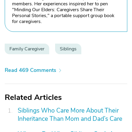
members. Her experiences inspired her to pen
"Minding Our Elders: Caregivers Share Their
Personal Stories," a portable support group book
for caregivers.
Family Caregiver
Siblings
Read 469 Comments
Related Articles
Siblings Who Care More About Their
Inheritance Than Mom and Dad’s Care