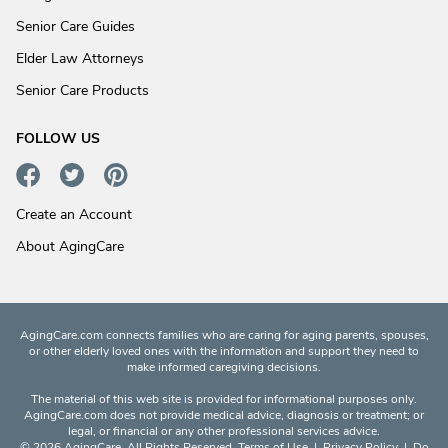
Senior Care Guides
Elder Law Attorneys
Senior Care Products
FOLLOW US
Create an Account
About AgingCare
AgingCare.com connects families who are caring for aging parents, spouses,
or other elderly loved ones with the information and support they need to
make informed caregiving decisions.
The material of this web site is provided for informational purposes only.
AgingCare.com does not provide medical advice, diagnosis or treatment; or
legal, or financial or any other professional services advice.
© 2026 AgingCare. All Rights Reserved.
Terms of Use
|
Privacy Policy
|
Do