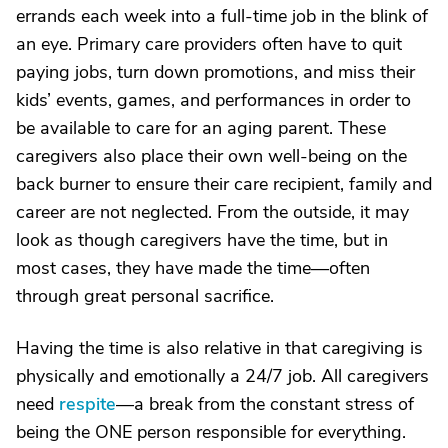
errands each week into a full-time job in the blink of
an eye. Primary care providers often have to quit
paying jobs, turn down promotions, and miss their
kids’ events, games, and performances in order to
be available to care for an aging parent. These
caregivers also place their own well-being on the
back burner to ensure their care recipient, family and
career are not neglected. From the outside, it may
look as though caregivers have the time, but in
most cases, they have made the time—often
through great personal sacrifice.
Having the time is also relative in that caregiving is
physically and emotionally a 24/7 job. All caregivers
need
respite
—a break from the constant stress of
being the ONE person responsible for everything.