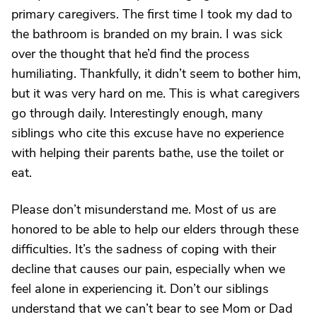
primary caregivers. The first time I took my dad to
the bathroom is branded on my brain. I was sick
over the thought that he’d find the process
humiliating. Thankfully, it didn’t seem to bother him,
but it was very hard on me. This is what caregivers
go through daily. Interestingly enough, many
siblings who cite this excuse have no experience
with helping their parents bathe, use the toilet or
eat.
Please don’t misunderstand me. Most of us are
honored to be able to help our elders through these
difficulties. It’s the sadness of coping with their
decline that causes our pain, especially when we
feel alone in experiencing it. Don’t our siblings
understand that we can’t bear to see Mom or Dad