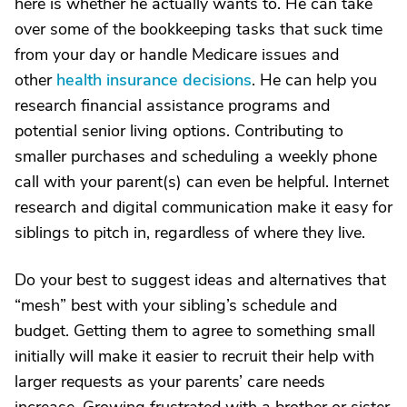
here is whether he actually wants to. He can take
over some of the bookkeeping tasks that suck time
from your day or handle Medicare issues and
other
health insurance decisions
. He can help you
research financial assistance programs and
potential senior living options. Contributing to
smaller purchases and scheduling a weekly phone
call with your parent(s) can even be helpful. Internet
research and digital communication make it easy for
siblings to pitch in, regardless of where they live.
Do your best to suggest ideas and alternatives that
“mesh” best with your sibling’s schedule and
budget. Getting them to agree to something small
initially will make it easier to recruit their help with
larger requests as your parents’ care needs