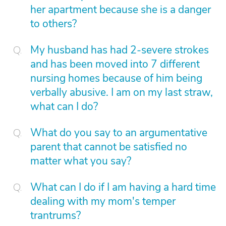
her apartment because she is a danger
to others?
My husband has had 2-severe strokes
and has been moved into 7 different
nursing homes because of him being
verbally abusive. I am on my last straw,
what can I do?
What do you say to an argumentative
parent that cannot be satisfied no
matter what you say?
What can I do if I am having a hard time
dealing with my mom's temper
trantrums?