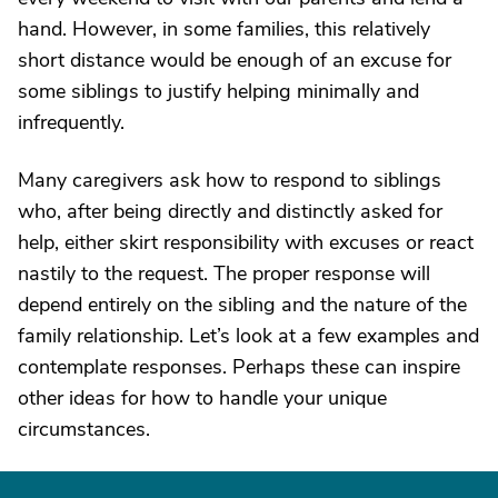
hand. However, in some families, this relatively
short distance would be enough of an excuse for
some siblings to justify helping minimally and
infrequently.
Many caregivers ask how to respond to siblings
who, after being directly and distinctly asked for
help, either skirt responsibility with excuses or react
nastily to the request. The proper response will
depend entirely on the sibling and the nature of the
family relationship. Let’s look at a few examples and
contemplate responses. Perhaps these can inspire
other ideas for how to handle your unique
circumstances.