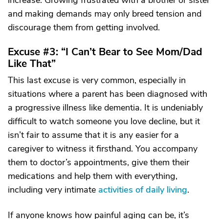
increase. Growing frustrated with a brother or sister
and making demands may only breed tension and
discourage them from getting involved.
Excuse #3: “I Can’t Bear to See Mom/Dad
Like That”
This last excuse is very common, especially in
situations where a parent has been diagnosed with
a progressive illness like dementia. It is undeniably
difficult to watch someone you love decline, but it
isn’t fair to assume that it is any easier for a
caregiver to witness it firsthand. You accompany
them to doctor’s appointments, give them their
medications and help them with everything,
including very intimate
activities of daily living
.
If anyone knows how painful aging can be, it’s