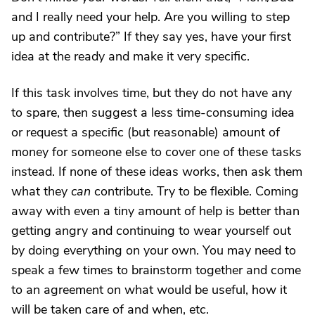
and I really need your help. Are you willing to step
up and contribute?” If they say yes, have your first
idea at the ready and make it very specific.
If this task involves time, but they do not have any
to spare, then suggest a less time-consuming idea
or request a specific (but reasonable) amount of
money for someone else to cover one of these tasks
instead. If none of these ideas works, then ask them
what they
can
contribute. Try to be flexible. Coming
away with even a tiny amount of help is better than
getting angry and continuing to wear yourself out
by doing everything on your own. You may need to
speak a few times to brainstorm together and come
to an agreement on what would be useful, how it
will be taken care of and when, etc.