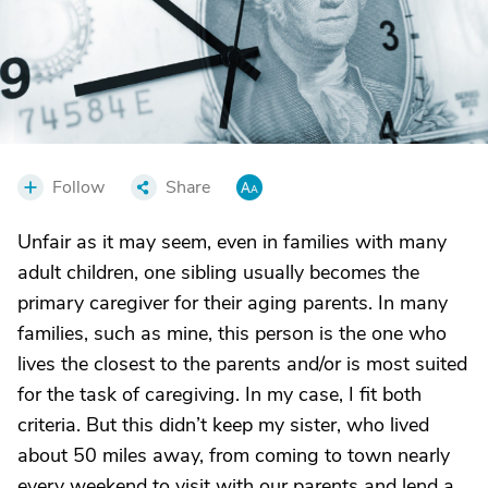
Follow
Share
Unfair as it may seem, even in families with many
adult children, one sibling usually becomes the
primary caregiver for their aging parents. In many
families, such as mine, this person is the one who
lives the closest to the parents and/or is most suited
for the task of caregiving. In my case, I fit both
criteria. But this didn’t keep my sister, who lived
about 50 miles away, from coming to town nearly
every weekend to visit with our parents and lend a