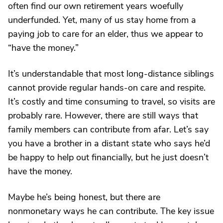
often find our own retirement years woefully
underfunded. Yet, many of us stay home from a
paying job to care for an elder, thus we appear to
“have the money.”
It’s understandable that most long-distance siblings
cannot provide regular hands-on care and respite.
It’s costly and time consuming to travel, so visits are
probably rare. However, there are still ways that
family members can contribute from afar. Let’s say
you have a brother in a distant state who says he’d
be happy to help out financially, but he just doesn’t
have the money.
Maybe he’s being honest, but there are
nonmonetary ways he can contribute. The key issue