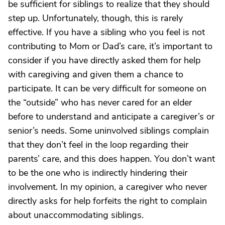
be sufficient for siblings to realize that they should
step up. Unfortunately, though, this is rarely
effective. If you have a sibling who you feel is not
contributing to Mom or Dad’s care, it’s important to
consider if you have directly asked them for help
with caregiving and given them a chance to
participate. It can be very difficult for someone on
the “outside” who has never cared for an elder
before to understand and anticipate a caregiver’s or
senior’s needs. Some uninvolved siblings complain
that they don’t feel in the loop regarding their
parents’ care, and this does happen. You don’t want
to be the one who is indirectly hindering their
involvement. In my opinion, a caregiver who never
directly asks for help forfeits the right to complain
about unaccommodating siblings.