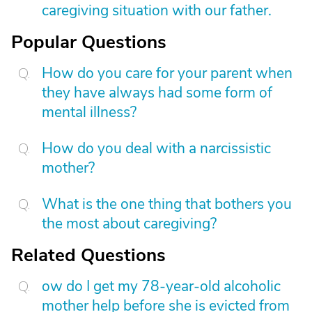
caregiving situation with our father.
Popular Questions
How do you care for your parent when
they have always had some form of
mental illness?
How do you deal with a narcissistic
mother?
What is the one thing that bothers you
the most about caregiving?
Related Questions
ow do I get my 78-year-old alcoholic
mother help before she is evicted from