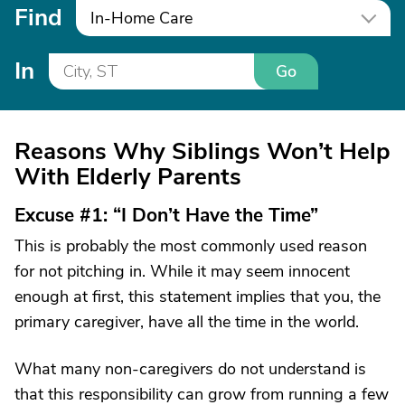
Find
In-Home Care
In
Go
Reasons Why Siblings Won’t Help
With Elderly Parents
Excuse #1: “I Don’t Have the Time”
This is probably the most commonly used reason
for not pitching in. While it may seem innocent
enough at first, this statement implies that you, the
primary caregiver, have all the time in the world.
What many non-caregivers do not understand is
that this responsibility can grow from running a few