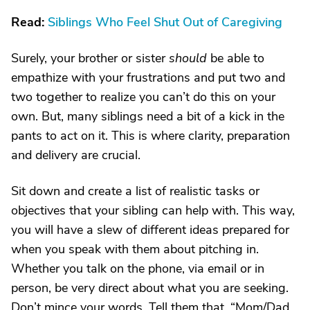
Read:
Siblings Who Feel Shut Out of Caregiving
Surely, your brother or sister
should
be able to
empathize with your frustrations and put two and
two together to realize you can’t do this on your
own. But, many siblings need a bit of a kick in the
pants to act on it. This is where clarity, preparation
and delivery are crucial.
Sit down and create a list of realistic tasks or
objectives that your sibling can help with. This way,
you will have a slew of different ideas prepared for
when you speak with them about pitching in.
Whether you talk on the phone, via email or in
person, be very direct about what you are seeking.
Don’t mince your words. Tell them that, “Mom/Dad