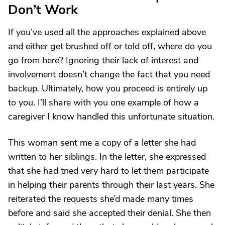
Don’t Work
If you’ve used all the approaches explained above
and either get brushed off or told off, where do you
go from here? Ignoring their lack of interest and
involvement doesn’t change the fact that you need
backup. Ultimately, how you proceed is entirely up
to you. I’ll share with you one example of how a
caregiver I know handled this unfortunate situation.
This woman sent me a copy of a letter she had
written to her siblings. In the letter, she expressed
that she had tried very hard to let them participate
in helping their parents through their last years. She
reiterated the requests she’d made many times
before and said she accepted their denial. She then