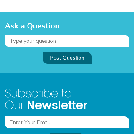
Ask a Question
Post Question
Subscribe to
Newsletter
Our