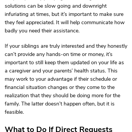
solutions can be slow going and downright
infuriating at times, but it’s important to make sure
they feel appreciated. It will help communicate how
badly you need their assistance.
If your siblings are truly interested and they honestly
can’t provide any hands-on time or money, it’s
important to still keep them updated on your life as
a caregiver and your parents’ health status. This
may work to your advantage if their schedule or
financial situation changes or they come to the
realization that they should be doing more for the
family. The latter doesn’t happen often, but it is
feasible.
What to Do If Direct Requests