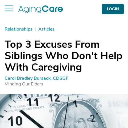
LOGIN
Relationships
|
Articles
Top 3 Excuses From
Siblings Who Don't Help
With Caregiving
Carol Bradley Bursack, CDSGF
Minding Our Elders