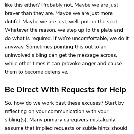
like this either? Probably not. Maybe we are just
braver than they are. Maybe we are just more
dutiful. Maybe we are just, well, put on the spot.
Whatever the reason, we step up to the plate and
do what is required. If we’re uncomfortable, we do it
anyway. Sometimes pointing this out to an
uninvolved sibling can get the message across,
while other times it can provoke anger and cause
them to become defensive.
Be Direct With Requests for Help
So, how do we work past these excuses? Start by
reflecting on your communication with your
sibling(s). Many primary caregivers mistakenly
assume that implied requests or subtle hints should