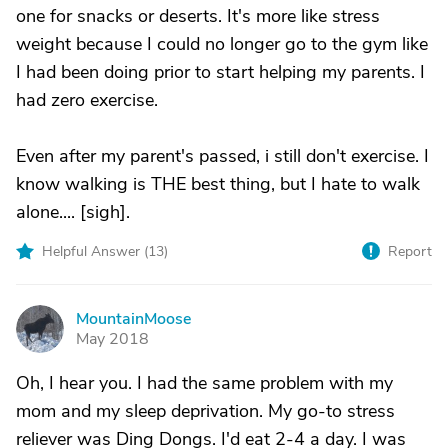
one for snacks or deserts. It's more like stress
weight because I could no longer go to the gym like
I had been doing prior to start helping my parents. I
had zero exercise.
Even after my parent's passed, i still don't exercise. I
know walking is THE best thing, but I hate to walk
alone.... [sigh].
Helpful Answer (
13
)
Report
MountainMoose
M
May 2018
Oh, I hear you. I had the same problem with my
mom and my sleep deprivation. My go-to stress
reliever was Ding Dongs. I'd eat 2-4 a day. I was