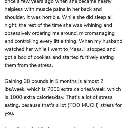
once a few years ago when she became nearly
helpless with muscle pains in her back and
shoulder. It was horrible. While she did sleep all
night, the rest of the time she was whining and
obsessively ordering me around, micromanaging
and controlling every little thing. When my husband
watched her while I went to Mass, I stopped and
got a box of cookies and started furtively eating
them from the stress.
Gaining 38 pounds in 5 months is almost 2
lbs/week, which is 7000 extra calories/week, which
is 1000 extra calories/day. That's a lot of stress
eating, because that's a lot (TOO MUCH) stress for
you.