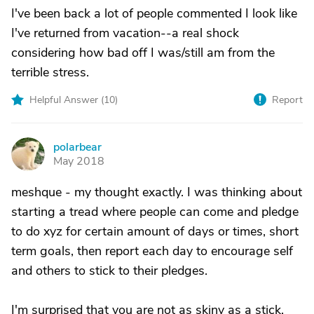
I've been back a lot of people commented I look like
I've returned from vacation--a real shock
considering how bad off I was/still am from the
terrible stress.
Helpful Answer (
10
)
Report
polarbear
P
May 2018
meshque - my thought exactly. I was thinking about
starting a tread where people can come and pledge
to do xyz for certain amount of days or times, short
term goals, then report each day to encourage self
and others to stick to their pledges.
I'm surprised that you are not as skiny as a stick.