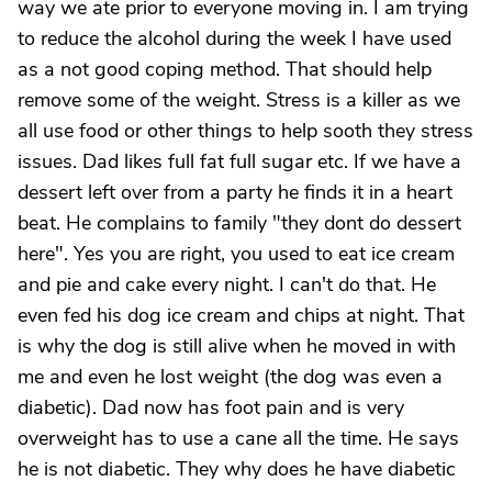
way we ate prior to everyone moving in. I am trying
to reduce the alcohol during the week I have used
as a not good coping method. That should help
remove some of the weight. Stress is a killer as we
all use food or other things to help sooth they stress
issues. Dad likes full fat full sugar etc. If we have a
dessert left over from a party he finds it in a heart
beat. He complains to family "they dont do dessert
here". Yes you are right, you used to eat ice cream
and pie and cake every night. I can't do that. He
even fed his dog ice cream and chips at night. That
is why the dog is still alive when he moved in with
me and even he lost weight (the dog was even a
diabetic). Dad now has foot pain and is very
overweight has to use a cane all the time. He says
he is not diabetic. They why does he have diabetic