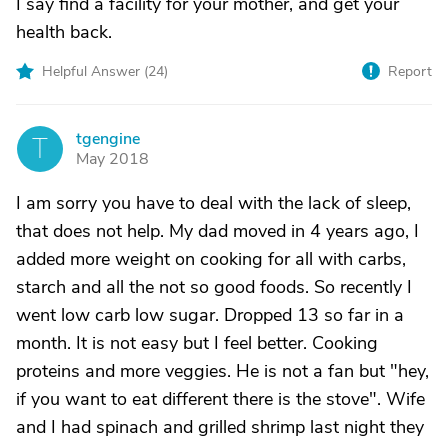
I say find a facility for your mother, and get your
health back.
Helpful Answer (
24
)
Report
tgengine
T
May 2018
I am sorry you have to deal with the lack of sleep,
that does not help. My dad moved in 4 years ago, I
added more weight on cooking for all with carbs,
starch and all the not so good foods. So recently I
went low carb low sugar. Dropped 13 so far in a
month. It is not easy but I feel better. Cooking
proteins and more veggies. He is not a fan but "hey,
if you want to eat different there is the stove". Wife
and I had spinach and grilled shrimp last night they