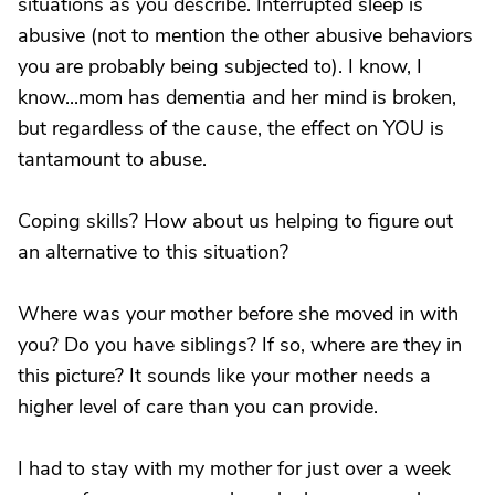
situations as you describe. Interrupted sleep is
abusive (not to mention the other abusive behaviors
you are probably being subjected to). I know, I
know...mom has dementia and her mind is broken,
but regardless of the cause, the effect on YOU is
tantamount to abuse.
Coping skills? How about us helping to figure out
an alternative to this situation?
Where was your mother before she moved in with
you? Do you have siblings? If so, where are they in
this picture? It sounds like your mother needs a
higher level of care than you can provide.
I had to stay with my mother for just over a week