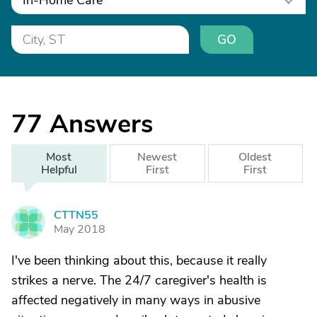
In-Home Care
GO
77
Answers
Most
Newest
Oldest
Helpful
First
First
CTTN55
C
May 2018
I've been thinking about this, because it really
strikes a nerve. The 24/7 caregiver's health is
affected negatively in many ways in abusive