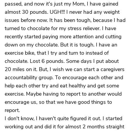
passed, and now it's just my Mom, I have gained
almost 30 pounds. UGH!!! I never had any weight
issues before now. It has been tough, because I had
turned to chocolate for my stress reliever. I have
recently started paying more attention and cutting
down on my chocolate. But it is tough. I have an
exercise bike, that I try and turn to instead of
chocolate. Lost 6 pounds. Some days I put about
20 miles on it. But, I wish we can start a caregivers
accountability group. To encourage each other and
help each other try and eat healthy and get some
exercise. Maybe having to report to another would
encourage us, so that we have good things to
report.
I don't know, I haven't quite figured it out. I started
working out and did it for almost 2 months straight