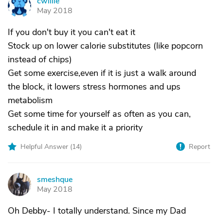
cwillie
C
May 2018
If you don't buy it you can't eat it
Stock up on lower calorie substitutes (like popcorn
instead of chips)
Get some exercise,even if it is just a walk around
the block, it lowers stress hormones and ups
metabolism
Get some time for yourself as often as you can,
schedule it in and make it a priority
Helpful Answer (
14
)
Report
smeshque
S
May 2018
Oh Debby- I totally understand. Since my Dad