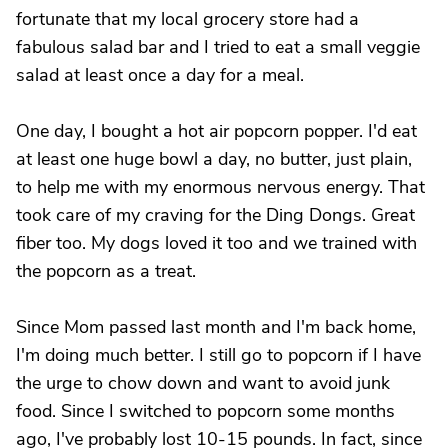
fortunate that my local grocery store had a
fabulous salad bar and I tried to eat a small veggie
salad at least once a day for a meal.
One day, I bought a hot air popcorn popper. I'd eat
at least one huge bowl a day, no butter, just plain,
to help me with my enormous nervous energy. That
took care of my craving for the Ding Dongs. Great
fiber too. My dogs loved it too and we trained with
the popcorn as a treat.
Since Mom passed last month and I'm back home,
I'm doing much better. I still go to popcorn if I have
the urge to chow down and want to avoid junk
food. Since I switched to popcorn some months
ago, I've probably lost 10-15 pounds. In fact, since