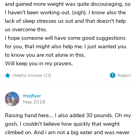
and gained more weight was quite discouraging, so
I haven't been working out. (sigh). I know also the
lack of sleep stresses us out and that doesn't help
us overcome this.
I hope someone will have some good suggestions
for you, that might also help me. I just wanted you
to know you are not alone in this.
Will keep you in my prayers.
Helpful Answer (
13
)
Report
freqflyer
F
May 2018
Raising hand here.... I also added 30 pounds. Oh my
gosh, I couldn't believe how quickly that weight
climbed on. And i am not a big eater and was never