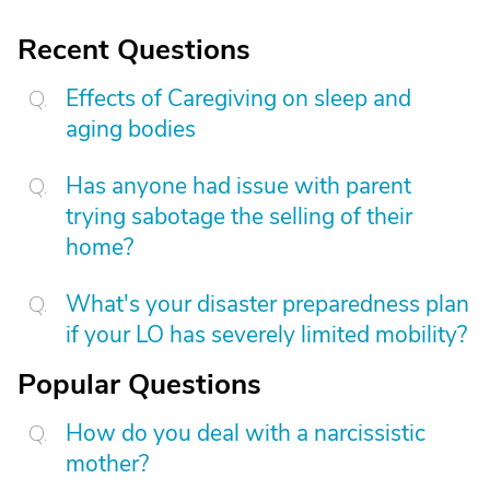
Recent Questions
Effects of Caregiving on sleep and
aging bodies
Has anyone had issue with parent
trying sabotage the selling of their
home?
What's your disaster preparedness plan
if your LO has severely limited mobility?
Popular Questions
How do you deal with a narcissistic
mother?