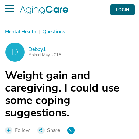
LOGIN
Mental Health
|
Questions
Debby1
D
Asked May 2018
Weight gain and
caregiving. I could use
some coping
suggestions.
Follow
Share