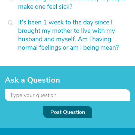
make one feel sick?
It's been 1 week to the day since I
brought my mother to live with my
husband and myself. Am I having
normal feelings or am I being mean?
Ask a Question
Post Question