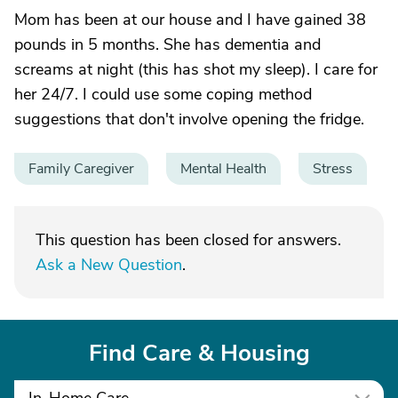
Mom has been at our house and I have gained 38
pounds in 5 months. She has dementia and
screams at night (this has shot my sleep). I care for
her 24/7. I could use some coping method
suggestions that don't involve opening the fridge.
Family Caregiver
Mental Health
Stress
This question has been closed for answers.
Ask a New Question
.
Find Care & Housing