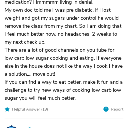
medication? Hmmmmm living in denial.
My own doc told me I was pre diabetic, if I lost
weight and got my sugars under control he would
remove the class from my chart. So I am doing that!
I feel much better now, no headaches. 2 weeks to
my next check up.
There are a lot of good channels on you tube for
low carb low sugar cooking and eating. If everyone
else in the house does not like the way I cook I have
a solution.... move out!
If you can fnd a way to eat better, make it fun and a
challenge to try new ways of cooking low carb low
sugar you will feel much better.
Helpful Answer (
19
)
Report