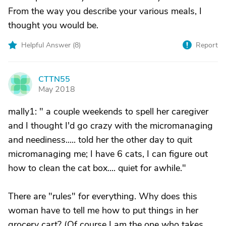
From the way you describe your various meals, I
thought you would be.
Helpful Answer (
8
)
Report
CTTN55
C
May 2018
mally1: " a couple weekends to spell her caregiver
and I thought I'd go crazy with the micromanaging
and neediness..... told her the other day to quit
micromanaging me; I have 6 cats, I can figure out
how to clean the cat box.... quiet for awhile."
There are "rules" for everything. Why does this
woman have to tell me how to put things in her
grocery cart? (Of course I am the one who takes