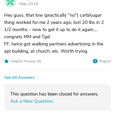
M
May 2018
Hey guys, that low (practically "no") carb/sugar
thing worked for me 2 years ago; lost 20 lbs in 2
1/2 months - now to get it up to do it again....
congrats MM and Tge!
FF, twice got walking partners advertising in the
apt building, at church, etc. Worth trying.
Helpful Answer (
5
)
Report
See All Answers
This question has been closed for answers.
Ask a New Question
.