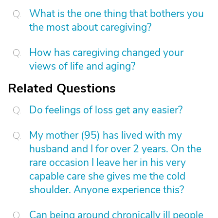
What is the one thing that bothers you
the most about caregiving?
How has caregiving changed your
views of life and aging?
Related Questions
Do feelings of loss get any easier?
My mother (95) has lived with my
husband and I for over 2 years. On the
rare occasion I leave her in his very
capable care she gives me the cold
shoulder. Anyone experience this?
Can being around chronically ill people