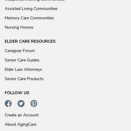
Assisted Living Communities
Memory Care Communities
Nursing Homes
ELDER CARE RESOURCES
Caregiver Forum
Senior Care Guides
Elder Law Attorneys
Senior Care Products
FOLLOW US
Create an Account
About AgingCare