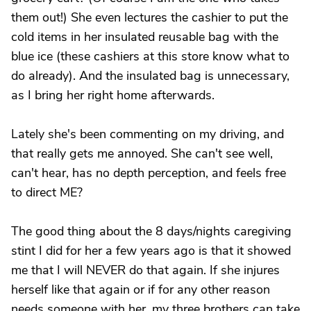
them out!) She even lectures the cashier to put the
cold items in her insulated reusable bag with the
blue ice (these cashiers at this store know what to
do already). And the insulated bag is unnecessary,
as I bring her right home afterwards.
Lately she's been commenting on my driving, and
that really gets me annoyed. She can't see well,
can't hear, has no depth perception, and feels free
to direct ME?
The good thing about the 8 days/nights caregiving
stint I did for her a few years ago is that it showed
me that I will NEVER do that again. If she injures
herself like that again or if for any other reason
needs someone with her, my three brothers can take