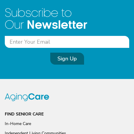
Subscribe to
Newsletter
Our
Sign Up
FIND SENIOR CARE
In-Home Care
Independent Living Communities