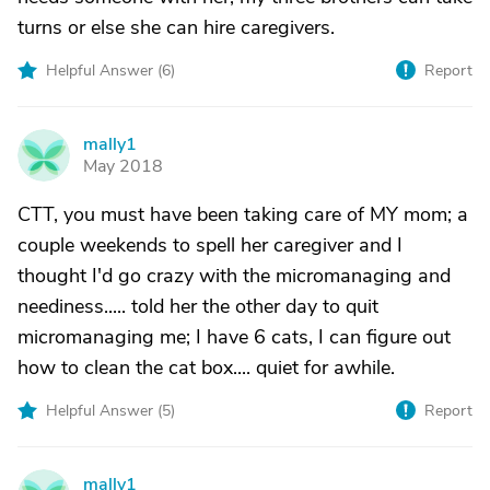
turns or else she can hire caregivers.
Helpful Answer (
6
)
Report
mally1
M
May 2018
CTT, you must have been taking care of MY mom; a
couple weekends to spell her caregiver and I
thought I'd go crazy with the micromanaging and
neediness..... told her the other day to quit
micromanaging me; I have 6 cats, I can figure out
how to clean the cat box.... quiet for awhile.
Helpful Answer (
5
)
Report
mally1