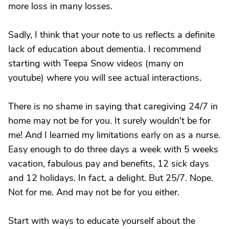
more loss in many losses.
Sadly, I think that your note to us reflects a definite
lack of education about dementia. I recommend
starting with Teepa Snow videos (many on
youtube) where you will see actual interactions.
There is no shame in saying that caregiving 24/7 in
home may not be for you. It surely wouldn't be for
me! And I learned my limitations early on as a nurse.
Easy enough to do three days a week with 5 weeks
vacation, fabulous pay and benefits, 12 sick days
and 12 holidays. In fact, a delight. But 25/7. Nope.
Not for me. And may not be for you either.
Start with ways to educate yourself about the