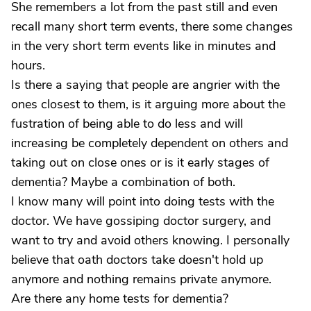
She remembers a lot from the past still and even
recall many short term events, there some changes
in the very short term events like in minutes and
hours.
Is there a saying that people are angrier with the
ones closest to them, is it arguing more about the
fustration of being able to do less and will
increasing be completely dependent on others and
taking out on close ones or is it early stages of
dementia? Maybe a combination of both.
I know many will point into doing tests with the
doctor. We have gossiping doctor surgery, and
want to try and avoid others knowing. I personally
believe that oath doctors take doesn't hold up
anymore and nothing remains private anymore.
Are there any home tests for dementia?