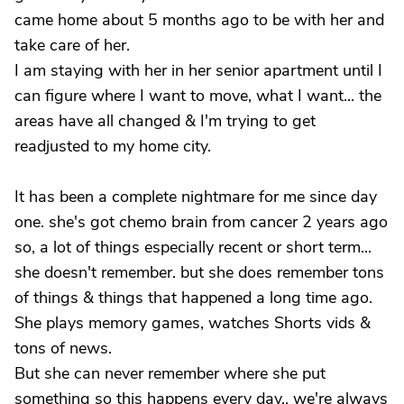
came home about 5 months ago to be with her and
take care of her.
I am staying with her in her senior apartment until I
can figure where I want to move, what I want... the
areas have all changed & I'm trying to get
readjusted to my home city.
It has been a complete nightmare for me since day
one. she's got chemo brain from cancer 2 years ago
so, a lot of things especially recent or short term...
she doesn't remember. but she does remember tons
of things & things that happened a long time ago.
She plays memory games, watches Shorts vids &
tons of news.
But she can never remember where she put
something so this happens every day.. we're always