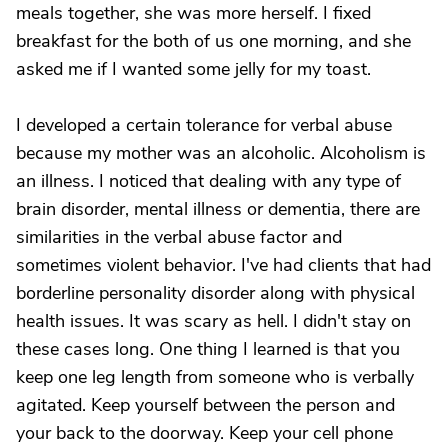
meals together, she was more herself. I fixed
breakfast for the both of us one morning, and she
asked me if I wanted some jelly for my toast.
I developed a certain tolerance for verbal abuse
because my mother was an alcoholic. Alcoholism is
an illness. I noticed that dealing with any type of
brain disorder, mental illness or dementia, there are
similarities in the verbal abuse factor and
sometimes violent behavior. I've had clients that had
borderline personality disorder along with physical
health issues. It was scary as hell. I didn't stay on
these cases long. One thing I learned is that you
keep one leg length from someone who is verbally
agitated. Keep yourself between the person and
your back to the doorway. Keep your cell phone