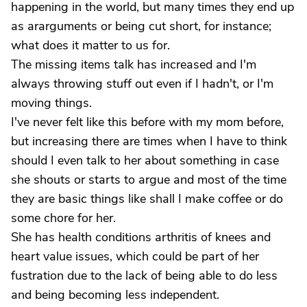
happening in the world, but many times they end up
as ararguments or being cut short, for instance;
what does it matter to us for.
The missing items talk has increased and I'm
always throwing stuff out even if I hadn't, or I'm
moving things.
I've never felt like this before with my mom before,
but increasing there are times when I have to think
should I even talk to her about something in case
she shouts or starts to argue and most of the time
they are basic things like shall I make coffee or do
some chore for her.
She has health conditions arthritis of knees and
heart value issues, which could be part of her
fustration due to the lack of being able to do less
and being becoming less independent.