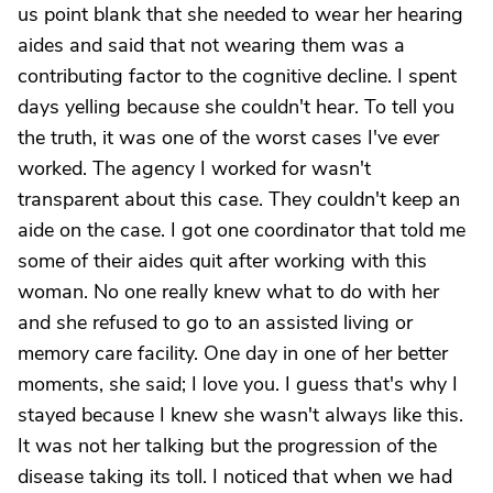
us point blank that she needed to wear her hearing
aides and said that not wearing them was a
contributing factor to the cognitive decline. I spent
days yelling because she couldn't hear. To tell you
the truth, it was one of the worst cases I've ever
worked. The agency I worked for wasn't
transparent about this case. They couldn't keep an
aide on the case. I got one coordinator that told me
some of their aides quit after working with this
woman. No one really knew what to do with her
and she refused to go to an assisted living or
memory care facility. One day in one of her better
moments, she said; I love you. I guess that's why I
stayed because I knew she wasn't always like this.
It was not her talking but the progression of the
disease taking its toll. I noticed that when we had