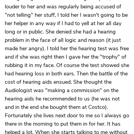
louder to her and was regularly being accused of
"not telling" her stuff, I told her I wasn't going to be
her helper in any way if I had to yell at her all day
long or in public. She denied she had a hearing
problem in the face of all logic and reason (it just
made her angry). I told her the hearing test was free
and if she was right then I gave her the "trophy" of
rubbing it in my face. Of course the test showed she
had hearing loss in both ears. Then the battle of the
cost of hearing aids ensued. She thought the
Audiologist was "making a commission" on the
hearing aids he recommended to us (he was not
and in the end she bought them at Costco).
Fortunately she lives next door to me so I always go
there in the morning to put them in for her. It has
helped a lot. When she starts talking to me without