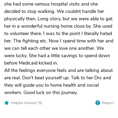
she had some serious hospital visits and she
decided to stop walking. We couldnt handle her
physically then. Long story, but we were able to get
her in a wonderful nursing home close by. She used
to volunteer there. I was to the point I literally hated
her. The fighting etc. Now I spend time with her and
we can tell each other we love one another. We
were lucky. She had a little savings to spend down
before Medicaid kicked in.
All the feelings everyone feels and are talking about
are real. Don't beat yourself up. Talk to her Drs and
they will guide you to home health and social
workers. Good luck on this journey.
Helpful Answer (
5
)
Report