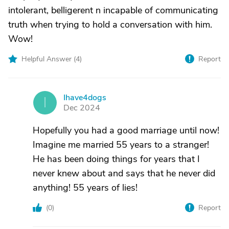
intolerant, belligerent n incapable of communicating
truth when trying to hold a conversation with him.
Wow!
Helpful Answer (
4
)
Report
Ihave4dogs
I
Dec 2024
Hopefully you had a good marriage until now!
Imagine me married 55 years to a stranger!
He has been doing things for years that I
never knew about and says that he never did
anything! 55 years of lies!
(
0
)
Report