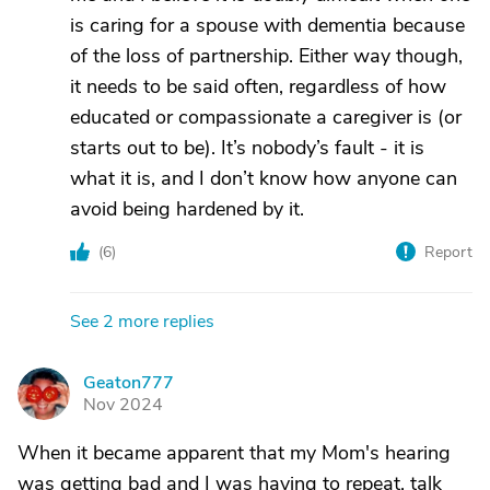
is caring for a spouse with dementia because
of the loss of partnership. Either way though,
it needs to be said often, regardless of how
educated or compassionate a caregiver is (or
starts out to be). It’s nobody’s fault - it is
what it is, and I don’t know how anyone can
avoid being hardened by it.
(
6
)
Report
See 2 more replies
Geaton777
G
Nov 2024
When it became apparent that my Mom's hearing
was getting bad and I was having to repeat, talk