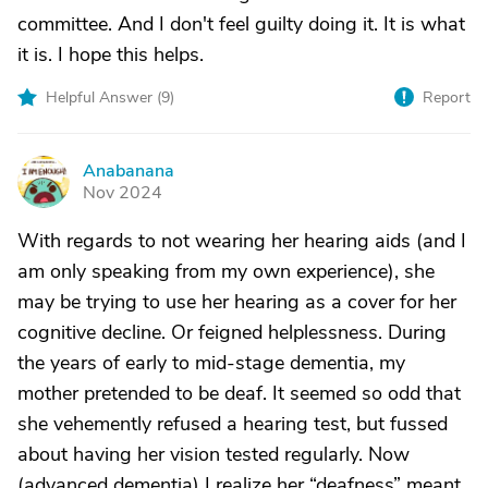
committee. And I don't feel guilty doing it. It is what
it is. I hope this helps.
Helpful Answer (
9
)
Report
Anabanana
A
Nov 2024
With regards to not wearing her hearing aids (and I
am only speaking from my own experience), she
may be trying to use her hearing as a cover for her
cognitive decline. Or feigned helplessness. During
the years of early to mid-stage dementia, my
mother pretended to be deaf. It seemed so odd that
she vehemently refused a hearing test, but fussed
about having her vision tested regularly. Now
(advanced dementia) I realize her “deafness” meant