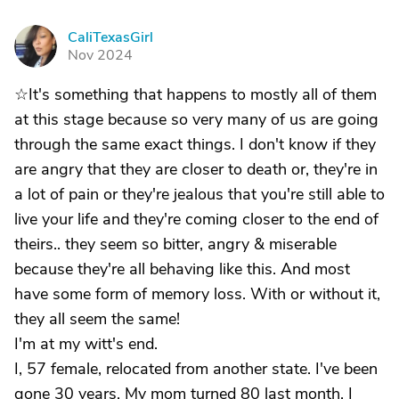
CaliTexasGirl
C
Nov 2024
☆It's something that happens to mostly all of them
at this stage because so very many of us are going
through the same exact things. I don't know if they
are angry that they are closer to death or, they're in
a lot of pain or they're jealous that you're still able to
live your life and they're coming closer to the end of
theirs.. they seem so bitter, angry & miserable
because they're all behaving like this. And most
have some form of memory loss. With or without it,
they all seem the same!
I'm at my witt's end.
I, 57 female, relocated from another state. I've been
gone 30 years. My mom turned 80 last month. I