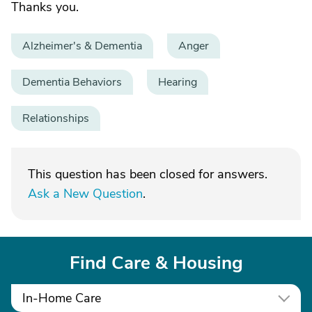
Thanks you.
Alzheimer's & Dementia
Anger
Dementia Behaviors
Hearing
Relationships
This question has been closed for answers.
Ask a New Question
.
Find Care & Housing
In-Home Care