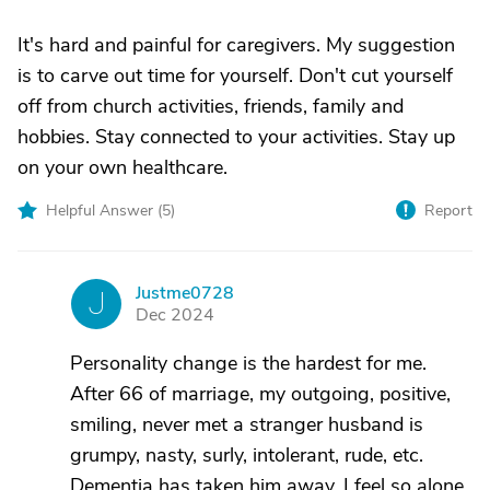
It's hard and painful for caregivers. My suggestion
is to carve out time for yourself. Don't cut yourself
off from church activities, friends, family and
hobbies. Stay connected to your activities. Stay up
on your own healthcare.
Helpful Answer (
5
)
Report
Justme0728
J
Dec 2024
Personality change is the hardest for me.
After 66 of marriage, my outgoing, positive,
smiling, never met a stranger husband is
grumpy, nasty, surly, intolerant, rude, etc.
Dementia has taken him away. I feel so alone.