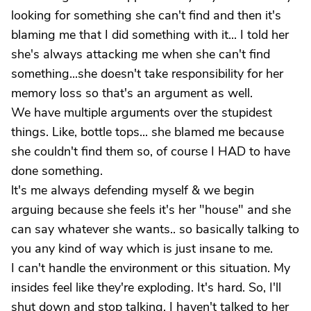
looking for something she can't find and then it's
blaming me that I did something with it... I told her
she's always attacking me when she can't find
something...she doesn't take responsibility for her
memory loss so that's an argument as well.
We have multiple arguments over the stupidest
things. Like, bottle tops... she blamed me because
she couldn't find them so, of course I HAD to have
done something.
lt's me always defending myself & we begin
arguing because she feels it's her "house" and she
can say whatever she wants.. so basically talking to
you any kind of way which is just insane to me.
I can't handle the environment or this situation. My
insides feel like they're exploding. It's hard. So, I'll
shut down and stop talking. I haven't talked to her