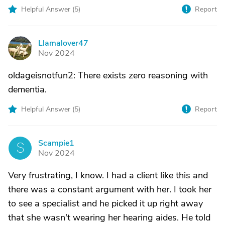
Helpful Answer (
5
)
Report
Llamalover47
L
Nov 2024
oldageisnotfun2: There exists zero reasoning with
dementia.
Helpful Answer (
5
)
Report
Scampie1
S
Nov 2024
Very frustrating, I know. I had a client like this and
there was a constant argument with her. I took her
to see a specialist and he picked it up right away
that she wasn't wearing her hearing aides. He told