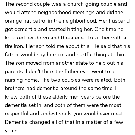
The second couple was a church going couple and
would attend neighborhood meetings and did the
orange hat patrol in the neighborhood. Her husband
got dementia and started hitting her. One time he
knocked her down and threatened to kill her with a
tire iron. Her son told me about this. He said that his
father would say horrible and hurtful things to him.
The son moved from another state to help out his
parents. I don't think the father ever went to a
nursing home. The two couples were related. Both
brothers had dementia around the same time. I
knew both of these elderly men years before the
dementia set in, and both of them were the most
respectful and kindest souls you would ever meet.
Dementia changed all of that in a matter of a few
years.