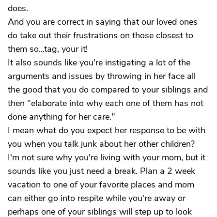
does.
And you are correct in saying that our loved ones
do take out their frustrations on those closest to
them so...tag, your it!
It also sounds like you're instigating a lot of the
arguments and issues by throwing in her face all
the good that you do compared to your siblings and
then "elaborate into why each one of them has not
done anything for her care."
I mean what do you expect her response to be with
you when you talk junk about her other children?
I'm not sure why you're living with your mom, but it
sounds like you just need a break. Plan a 2 week
vacation to one of your favorite places and mom
can either go into respite while you're away or
perhaps one of your siblings will step up to look