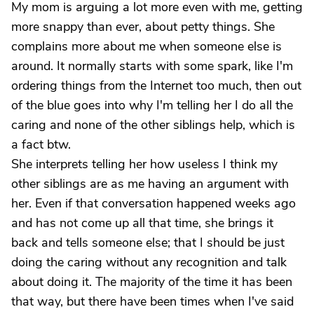
My mom is arguing a lot more even with me, getting
more snappy than ever, about petty things. She
complains more about me when someone else is
around. It normally starts with some spark, like I'm
ordering things from the Internet too much, then out
of the blue goes into why I'm telling her I do all the
caring and none of the other siblings help, which is
a fact btw.
She interprets telling her how useless I think my
other siblings are as me having an argument with
her. Even if that conversation happened weeks ago
and has not come up all that time, she brings it
back and tells someone else; that I should be just
doing the caring without any recognition and talk
about doing it. The majority of the time it has been
that way, but there have been times when I've said