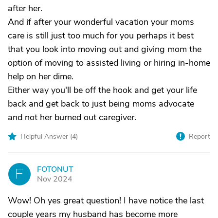
after her.
And if after your wonderful vacation your moms
care is still just too much for you perhaps it best
that you look into moving out and giving mom the
option of moving to assisted living or hiring in-home
help on her dime.
Either way you'll be off the hook and get your life
back and get back to just being moms advocate
and not her burned out caregiver.
Helpful Answer (
4
)
Report
FOTONUT
F
Nov 2024
Wow! Oh yes great question! I have notice the last
couple years my husband has become more