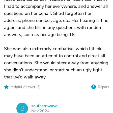
I had to accompany her everywhere, and answer all
questions on her behalf. She’d forgotten her
address, phone number, age, etc. Her hearing is fine
again, and she fills in any questions with random
answers, such as her age being 18.
She was also extremely combative, which I think
may have been an attempt to control and direct all
conversations. She would steer away from anything
she didn’t understand, or start such an ugly fight
that we’d walk away.
Helpful Answer (
7
)
Report
southernwave
S
Nov 2024