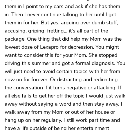
them in I point to my ears and ask if she has them
in. Then I never continue talking to her until I get
them in for her. But yes, arguing over dumb stuff,
accusing, griping, fretting... it's all part of the
package. One thing that did help my Mom was the
lowest dose of Lexapro for depression. You might
want to consider this for your Mom. She stopped
driving this summer and got a formal diagnosis. You
will just need to avoid certain topics with her from
now on for forever. Or distracting and redirecting
the conversation if it turns negative or attacking. If
all else fails to get her off the topic I would just walk
away without saying a word and then stay away. I
walk away from my Mom or out of her house or
hang up on her regularly. I still work part time and
have a life outside of being her entertainment