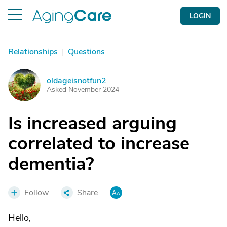
LOGIN
Relationships
|
Questions
oldageisnotfun2
O
Asked November 2024
Is increased arguing
correlated to increase
dementia?
Follow
Share
Hello,