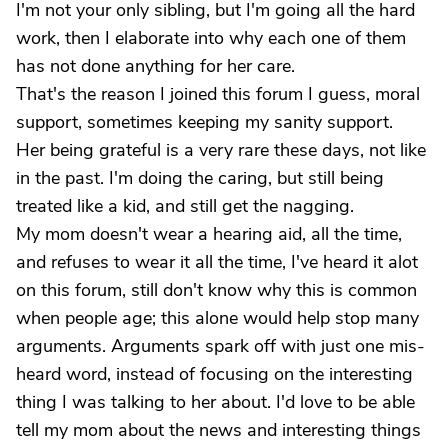
I'm not your only sibling, but I'm going all the hard
work, then I elaborate into why each one of them
has not done anything for her care.
That's the reason I joined this forum I guess, moral
support, sometimes keeping my sanity support.
Her being grateful is a very rare these days, not like
in the past. I'm doing the caring, but still being
treated like a kid, and still get the nagging.
My mom doesn't wear a hearing aid, all the time,
and refuses to wear it all the time, I've heard it alot
on this forum, still don't know why this is common
when people age; this alone would help stop many
arguments. Arguments spark off with just one mis-
heard word, instead of focusing on the interesting
thing I was talking to her about. I'd love to be able
tell my mom about the news and interesting things