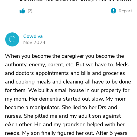
(
2
)
Report
Cowdiva
C
Nov 2024
When you become the caregiver you become the
authority, enemy, parent, etc. But we have to. Meds
and doctors appointments and bills and groceries
and cooking meals and cleaning all have to be done
for them. We built a small house in our property for
my mom. Her dementia started out slow. My mom
became a manipulator. She lied to her Drs and
nurses. She pitted me and my adult son against
eAch other. He and my grandson helped with her
needs. My son finally figured her out. After 5 years