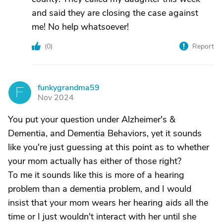
and said they are closing the case against
me! No help whatsoever!
(
0
)
Report
funkygrandma59
F
Nov 2024
You put your question under Alzheimer's &
Dementia, and Dementia Behaviors, yet it sounds
like you're just guessing at this point as to whether
your mom actually has either of those right?
To me it sounds like this is more of a hearing
problem than a dementia problem, and I would
insist that your mom wears her hearing aids all the
time or I just wouldn't interact with her until she