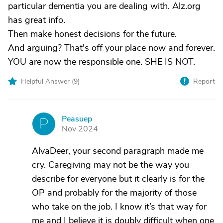
particular dementia you are dealing with. Alz.org
has great info.
Then make honest decisions for the future.
And arguing? That's off your place now and forever.
YOU are now the responsible one. SHE IS NOT.
Helpful Answer (
9
)
Report
Peasuep
P
Nov 2024
AlvaDeer, your second paragraph made me
cry. Caregiving may not be the way you
describe for everyone but it clearly is for the
OP and probably for the majority of those
who take on the job. I know it’s that way for
me and I believe it is doubly difficult when one