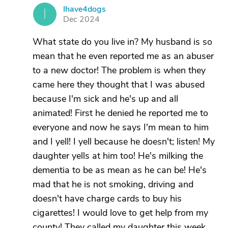
Ihave4dogs
I
Dec 2024
What state do you live in? My husband is so
mean that he even reported me as an abuser
to a new doctor! The problem is when they
came here they thought that I was abused
because I'm sick and he's up and all
animated! First he denied he reported me to
everyone and now he says I'm mean to him
and I yell! I yell because he doesn't; listen! My
daughter yells at him too! He's milking the
dementia to be as mean as he can be! He's
mad that he is not smoking, driving and
doesn't have charge cards to buy his
cigarettes! I would love to get help from my
county! They called my daughter this week