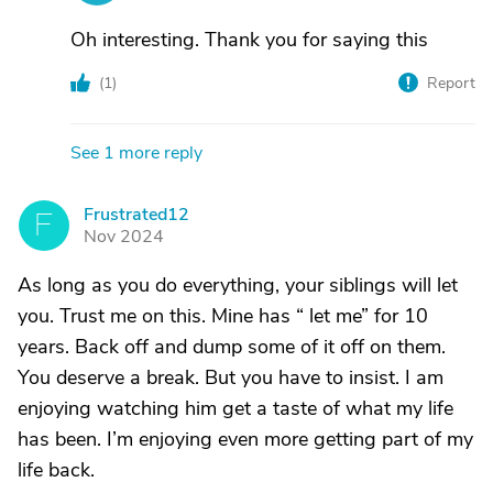
Oh interesting. Thank you for saying this
(
1
)
Report
See 1 more reply
Frustrated12
F
Nov 2024
As long as you do everything, your siblings will let
you. Trust me on this. Mine has “ let me” for 10
years. Back off and dump some of it off on them.
You deserve a break. But you have to insist. I am
enjoying watching him get a taste of what my life
has been. I’m enjoying even more getting part of my
life back.