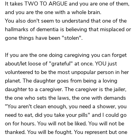
It takes TWO TO ARGUE and you are one of them,
and you are the one with a whole brain.
You also don't seem to understand that one of the
hallmarks of dementia is believing that misplaced or
gone things have been "stolen".
If you are the one doing caregiving you can forget
about/let loose of "grateful" at once. YOU just
volunteered to be the most unpopular person in her
planet. The daughter goes from being a loving
daughter to a caregiver. The caregiver is the jailer,
the one who sets the laws, the one with demands
"You aren't clean enough, you need a shower, you
need to eat, did you take your pills" and I could go
on for hours. You will not be liked. You will not be
thanked. You will be fought. You represent but one