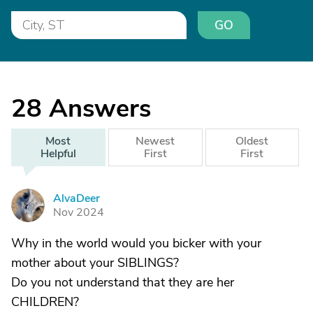
GO
28
Answers
Most
Newest
Oldest
Helpful
First
First
AlvaDeer
A
Nov 2024
Why in the world would you bicker with your
mother about your SIBLINGS?
Do you not understand that they are her
CHILDREN?