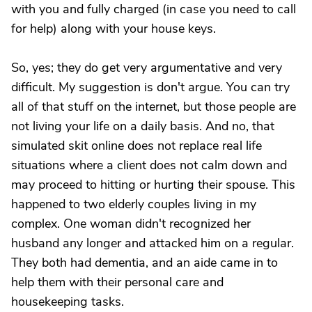
with you and fully charged (in case you need to call
for help) along with your house keys.
So, yes; they do get very argumentative and very
difficult. My suggestion is don't argue. You can try
all of that stuff on the internet, but those people are
not living your life on a daily basis. And no, that
simulated skit online does not replace real life
situations where a client does not calm down and
may proceed to hitting or hurting their spouse. This
happened to two elderly couples living in my
complex. One woman didn't recognized her
husband any longer and attacked him on a regular.
They both had dementia, and an aide came in to
help them with their personal care and
housekeeping tasks.