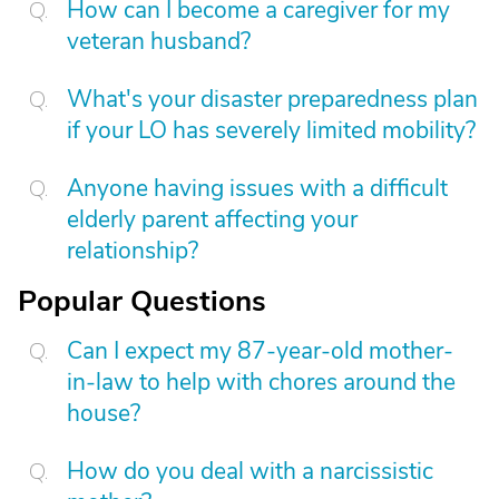
How can I become a caregiver for my
veteran husband?
What's your disaster preparedness plan
if your LO has severely limited mobility?
Anyone having issues with a difficult
elderly parent affecting your
relationship?
Popular Questions
Can I expect my 87-year-old mother-
in-law to help with chores around the
house?
How do you deal with a narcissistic