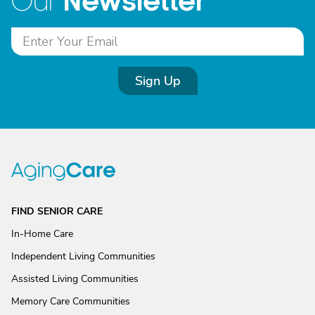
Newsletter
Our
Sign Up
FIND SENIOR CARE
In-Home Care
Independent Living Communities
Assisted Living Communities
Memory Care Communities