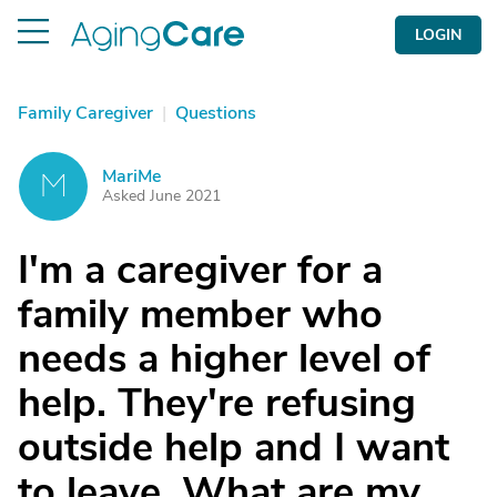
LOGIN
Family Caregiver
|
Questions
MariMe
M
Asked June 2021
I'm a caregiver for a
family member who
needs a higher level of
help. They're refusing
outside help and I want
to leave. What are my