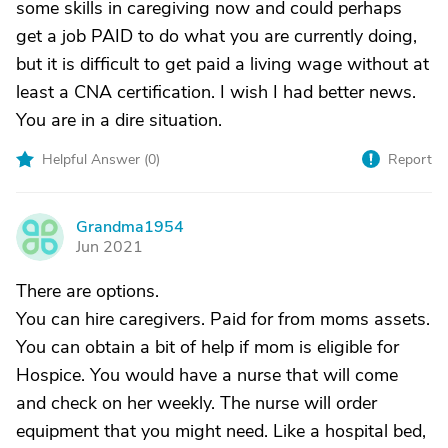
some skills in caregiving now and could perhaps
get a job PAID to do what you are currently doing,
but it is difficult to get paid a living wage without at
least a CNA certification. I wish I had better news.
You are in a dire situation.
Helpful Answer (
0
)
Report
Grandma1954
G
Jun 2021
There are options.
You can hire caregivers. Paid for from moms assets.
You can obtain a bit of help if mom is eligible for
Hospice. You would have a nurse that will come
and check on her weekly. The nurse will order
equipment that you might need. Like a hospital bed,