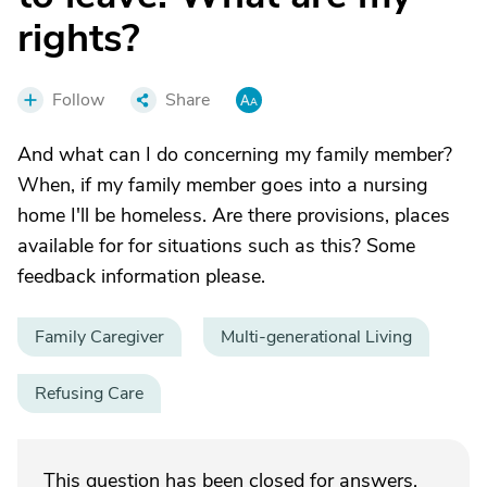
rights?
Follow
Share
And what can I do concerning my family member?
When, if my family member goes into a nursing
home I'll be homeless. Are there provisions, places
available for for situations such as this? Some
feedback information please.
Family Caregiver
Multi-generational Living
Refusing Care
This question has been closed for answers.