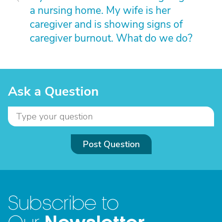
a nursing home. My wife is her
caregiver and is showing signs of
caregiver burnout. What do we do?
Ask a Question
Post Question
Subscribe to