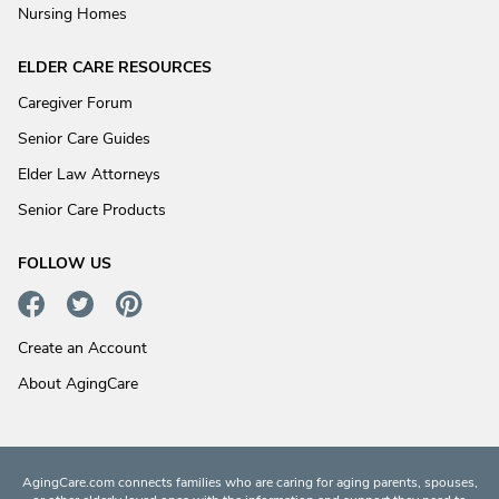
Nursing Homes
ELDER CARE RESOURCES
Caregiver Forum
Senior Care Guides
Elder Law Attorneys
Senior Care Products
FOLLOW US
Create an Account
About AgingCare
AgingCare.com connects families who are caring for aging parents, spouses,