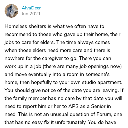
AlvaDeer
A
Jun 2021
Homeless shelters is what we often have to
recommend to those who gave up their home, their
jobs to care for elders. The time always comes
when those elders need more care and there is
nowhere for the caregiver to go. There you can
work up in a job (there are many job openings now)
and move eventually into a room in someone's
home, then hopefully to your own studio apartment.
You should give notice of the date you are leaving. If
the family member has no care by that date you will
need to report him or her to APS as a Senior in
need. This is not an unusual question of Forum, one
that has no easy fix it unfortunately. You do have