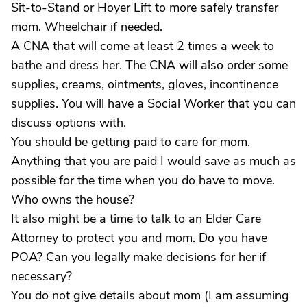
Sit-to-Stand or Hoyer Lift to more safely transfer
mom. Wheelchair if needed.
A CNA that will come at least 2 times a week to
bathe and dress her. The CNA will also order some
supplies, creams, ointments, gloves, incontinence
supplies. You will have a Social Worker that you can
discuss options with.
You should be getting paid to care for mom.
Anything that you are paid I would save as much as
possible for the time when you do have to move.
Who owns the house?
It also might be a time to talk to an Elder Care
Attorney to protect you and mom. Do you have
POA? Can you legally make decisions for her if
necessary?
You do not give details about mom (I am assuming