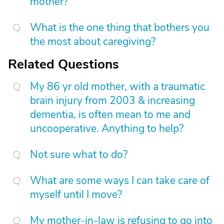
mother?
What is the one thing that bothers you
the most about caregiving?
Related Questions
My 86 yr old mother, with a traumatic
brain injury from 2003 & increasing
dementia, is often mean to me and
uncooperative. Anything to help?
Not sure what to do?
What are some ways I can take care of
myself until I move?
My mother-in-law is refusing to go into