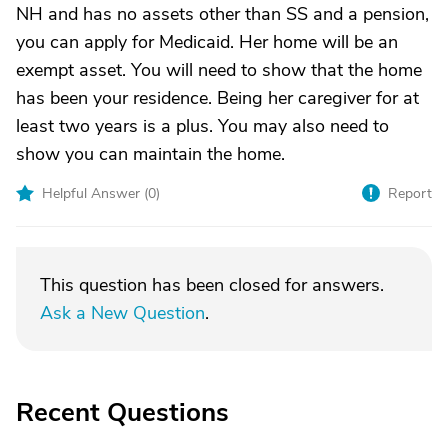
NH and has no assets other than SS and a pension,
you can apply for Medicaid. Her home will be an
exempt asset. You will need to show that the home
has been your residence. Being her caregiver for at
least two years is a plus. You may also need to
show you can maintain the home.
Helpful Answer (
0
)
Report
This question has been closed for answers.
Ask a New Question
.
Recent Questions