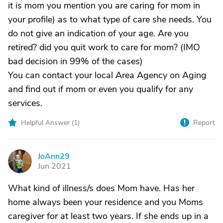
it is mom you mention you are caring for mom in
your profile) as to what type of care she needs. You
do not give an indication of your age. Are you
retired? did you quit work to care for mom? (IMO
bad decision in 99% of the cases)
You can contact your local Area Agency on Aging
and find out if mom or even you qualify for any
services.
Helpful Answer (
1
)
Report
JoAnn29
J
Jun 2021
What kind of illness/s does Mom have. Has her
home always been your residence and you Moms
caregiver for at least two years. If she ends up in a