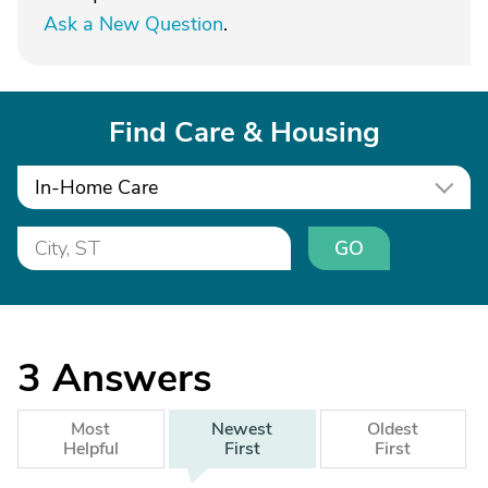
Ask a New Question
.
Find Care & Housing
In-Home Care
GO
3
Answers
Most
Newest
Oldest
Helpful
First
First