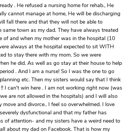
ready . He refused a nursing home for rehab., He
really cannot manage at home, He will be discharging
l fall there and that they will not be able to
the same town as my dad. They have always treated
re of and when my mother was in the hospital (10
were always at the hospital expected to sit WITH
ed to stay there with my mom. So we were
n he did. As well as go stay at their house to help
period . And I am a nurse! So I was the one to go
 planning etc. Then my sisters would say that I think
! I can't win here . I am not working right now (was
we are not allowed in the hospitals) and I will also
y move and divorce.. I feel so overwhelmed. I love
 severely dysfunctional and that my father has
s of attention- and my sisters have a weird need to
s all about my dad on Facebook. That is how my