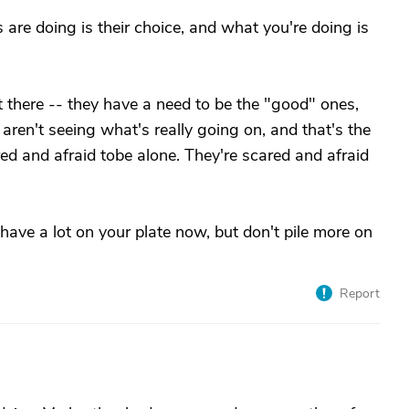
are doing is their choice, and what you're doing is
't there -- they have a need to be the "good" ones,
 aren't seeing what's really going on, and that's the
ared and afraid tobe alone. They're scared and afraid
have a lot on your plate now, but don't pile more on
Report