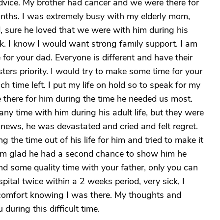
advice. My brother had cancer and we were there for
onths. I was extremely busy with my elderly mom,
 sure he loved that we were with him during his
k. I know I would want strong family support. I am
 for your dad. Everyone is different and have their
sisters priority. I would try to make some time for your
h time left. I put my life on hold so to speak for my
 there for him during the time he needed us most.
ny time with him during his adult life, but they were
news, he was devastated and cried and felt regret.
g the time out of his life for him and tried to make it
 I am glad he had a second chance to show him he
nd some quality time with your father, only you can
pital twice within a 2 weeks period, very sick, I
comfort knowing I was there. My thoughts and
 during this difficult time.