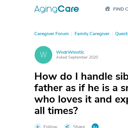
FIND 
Caregiver Forum
|
Family Caregiver
|
Quest
WndrWmntlc
W
Asked September 2020
How do I handle si
father as if he is a 
who loves it and ex
all times?
Follow
Share