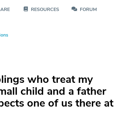
CARE
RESOURCES
FORUM
ions
blings who treat my
small child and a father
pects one of us there at