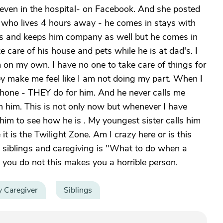
even in the hospital- on Facebook. And she posted
er who lives 4 hours away - he comes in stays with
ngs and keeps him company as well but he comes in
care of his house and pets while he is at dad's. I
am on my own. I have no one to take care of things for
ey make me feel like I am not doing my part. When I
phone - THEY do for him. And he never calls me
n him. This is not only now but whenever I have
ase him to see how he is . My youngest sister calls him
 it is the Twilight Zone. Am I crazy here or is this
g siblings and caregiving is "What to do when a
n you do not this makes you a horrible person.
y Caregiver
Siblings