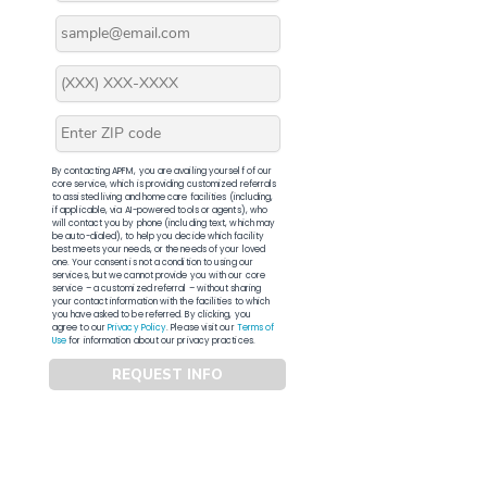
By contacting APFM, you are availing yourself of our
core service, which is providing customized referrals
to assisted living and home care facilities (including,
if applicable, via AI-powered tools or agents), who
will contact you by phone (including text, which may
be auto-dialed), to help you decide which facility
best meets your needs, or the needs of your loved
one. Your consent is not a condition to using our
services, but we cannot provide you with our core
service – a customized referral – without sharing
your contact information with the facilities to which
you have asked to be referred. By clicking, you
agree to our
Privacy Policy
. Please visit our
Terms of
Use
for information about our privacy practices.
REQUEST INFO