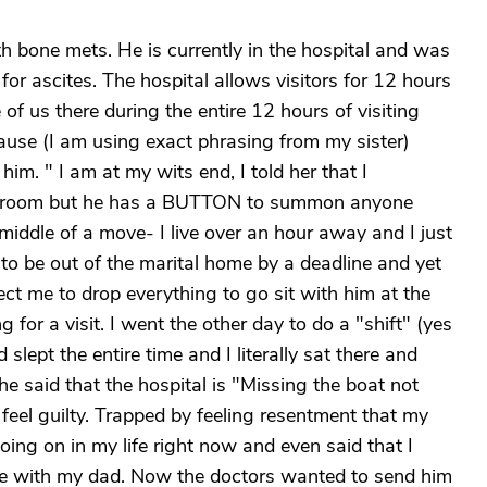
h bone mets. He is currently in the hospital and was
for ascites. The hospital allows visitors for 12 hours
 of us there during the entire 12 hours of visiting
se (I am using exact phrasing from my sister)
im. " I am at my wits end, I told her that I
the room but he has a BUTTON to summon anyone
iddle of a move- I live over an hour away and I just
to be out of the marital home by a deadline and yet
ect me to drop everything to go sit with him at the
g for a visit. I went the other day to do a "shift" (yes
 slept the entire time and I literally sat there and
he said that the hospital is "Missing the boat not
feel guilty. Trapped by feeling resentment that my
ing on in my life right now and even said that I
ime with my dad. Now the doctors wanted to send him