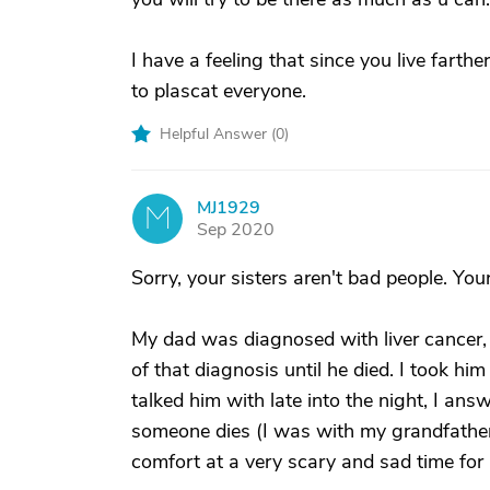
I have a feeling that since you live farthe
to plascat everyone.
Helpful Answer (
0
)
MJ1929
M
Sep 2020
Sorry, your sisters aren't bad people. You
My dad was diagnosed with liver cancer,
of that diagnosis until he died. I took him
talked him with late into the night, I a
someone dies (I was with my grandfather
comfort at a very scary and sad time for a