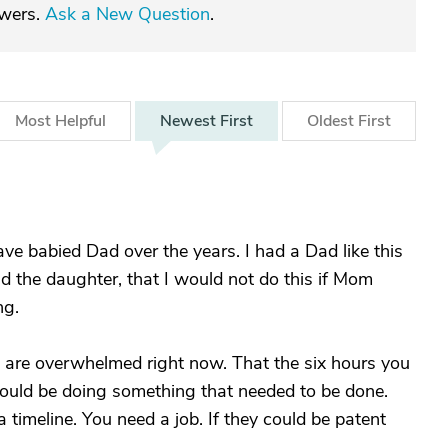
swers.
Ask a New Question
.
Most
Helpful
Newest
First
Oldest
First
e babied Dad over the years. I had a Dad like this
nd the daughter, that I would not do this if Mom
ng.
 are overwhelmed right now. That the six hours you
could be doing something that needed to be done.
 timeline. You need a job. If they could be patent