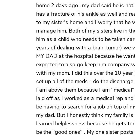
home 2 days ago- my dad said he is not 
has a fracture of his ankle as well and 
to my sister's home and I worry that he wil
manage him. Both of my sisters live in 
him as a child who needs to be taken ca
years of dealing with a brain tumor) we 
MY DAD at the hospital because he want
expected to also go keep him company whe
with my mom. I did this over the 10 year 
set up all of the meds - do the discharge
I am above them because I am "medical" !
laid off as I worked as a medical rep and 
be having to search for a job on top of m
my dad. But I honestly think my family is
learned helplessness because he gets ton
be the "good ones" . My one sister post