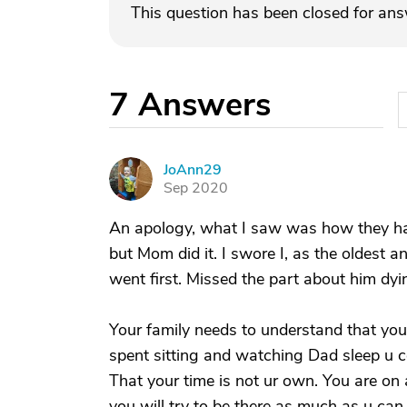
This question has been closed for an
7
Answers
JoAnn29
J
Sep 2020
An apology, what I saw was how they hav
but Mom did it. I swore I, as the oldest a
went first. Missed the part about him dyi
Your family needs to understand that you
spent sitting and watching Dad sleep u 
That your time is not ur own. You are on a
you will try to be there as much as u can.