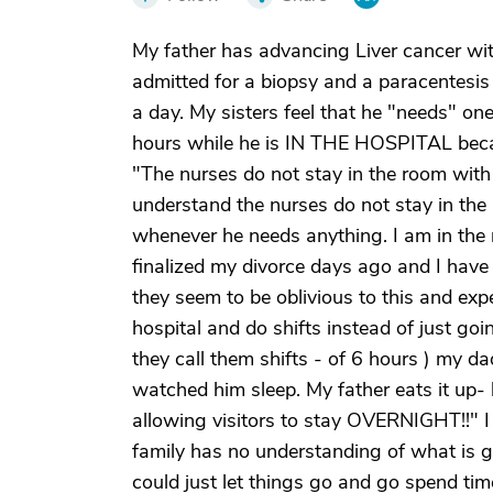
My father has advancing Liver cancer wit
admitted for a biopsy and a paracentesis 
a day. My sisters feel that he "needs" one
hours while he is IN THE HOSPITAL becau
"The nurses do not stay in the room with h
understand the nurses do not stay in 
whenever he needs anything. I am in the m
finalized my divorce days ago and I have 
they seem to be oblivious to this and exp
hospital and do shifts instead of just goin
they call them shifts - of 6 hours ) my dad
watched him sleep. My father eats it up- 
allowing visitors to stay OVERNIGHT!!" I 
family has no understanding of what is go
could just let things go and go spend t