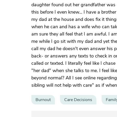
daughter found out her grandfather was 
this before I even knew... I have a broth
my dad at the house and does fix it thi
when he can and has a wife who can take 
am sure they all feel that I am awful. I 
me while I go sit with my dad and yet th
call my dad he doesn't even answer his 
back- or answers any texts to check in o
called or texted. I literally feel like I ch
"her dad" when she talks to me. I feel like
beyond normal? All I see online regardin
sibling will not help with care" as if whe
Burnout
Care Decisions
Famil