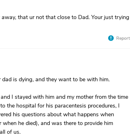
r away, that ur not that close to Dad. Your just trying
Report
r dad is dying, and they want to be with him.
 and I stayed with him and my mother from the time
 to the hospital for his paracentesis procedures, I
nswered his questions about what happens when
 when he died), and was there to provide him
ll of us.