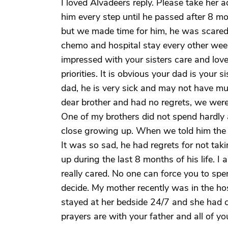
I loved Alvadeers reply. Please take her 
him every step until he passed after 8 m
but we made time for him, he was scared,
chemo and hospital stay every other wee
impressed with your sisters care and love
priorities. It is obvious your dad is your 
dad, he is very sick and may not have muc
dear brother and had no regrets, we were
One of my brothers did not spend hardly a
close growing up. When we told him the 
It was so sad, he had regrets for not takin
up during the last 8 months of his life.
really cared. No one can force you to spe
decide. My mother recently was in the hos
stayed at her bedside 24/7 and she had 
prayers are with your father and all of you