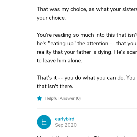
That was my choice, as what your sisters 
your choice.
You're reading so much into this that isn
he's "eating up" the attention -- that you
reality that your father is dying. He's sc
to leave him alone.
That's it -- you do what you can do. You 
that isn't there.
Helpful Answer (
0
)
earlybird
E
Sep 2020