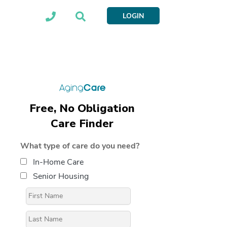
LOGIN
Free, No Obligation
Care Finder
What type of care do you need?
In-Home Care
Senior Housing