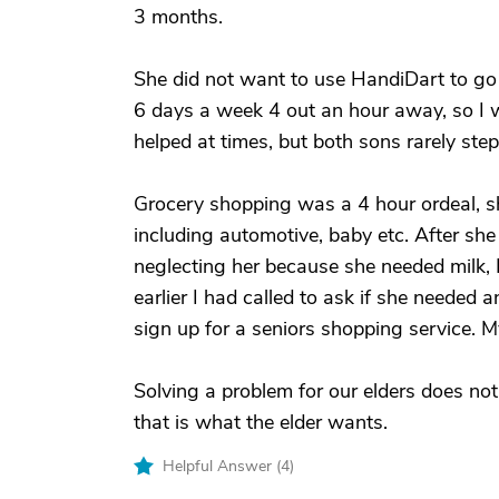
3 months.
She did not want to use HandiDart to go 
6 days a week 4 out an hour away, so I w
helped at times, but both sons rarely ste
Grocery shopping was a 4 hour ordeal, s
including automotive, baby etc. After sh
neglecting her because she needed milk, 
earlier I had called to ask if she needed 
sign up for a seniors shopping service. 
Solving a problem for our elders does not
that is what the elder wants.
Helpful Answer (
4
)