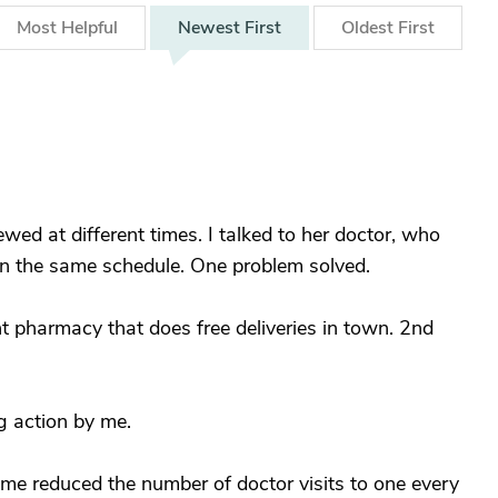
Most
Helpful
Newest
First
Oldest
First
ed at different times. I talked to her doctor, who
n the same schedule. One problem solved.
nt pharmacy that does free deliveries in town. 2nd
g action by me.
me reduced the number of doctor visits to one every