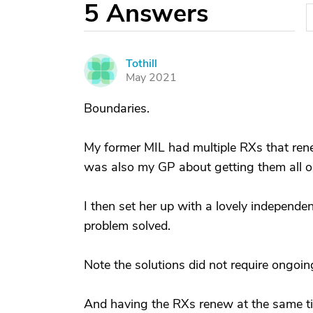
5
Answers
Tothill
T
May 2021
Boundaries.
My former MIL had multiple RXs that renew
was also my GP about getting them all o
I then set her up with a lovely independe
problem solved.
Note the solutions did not require ongoin
And having the RXs renew at the same ti