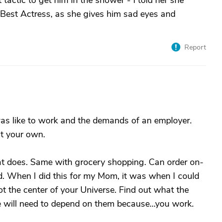
tactic to get him in the shower - i told her she
est Actress, as she gives him sad eyes and
Report
 was like to work and the demands of an employer.
ot your own.
hat does. Same with grocery shopping. Can order on-
red. When I did this for my Mom, it was when I could
ot the center of your Universe. Find out what the
e will need to depend on them because...you work.