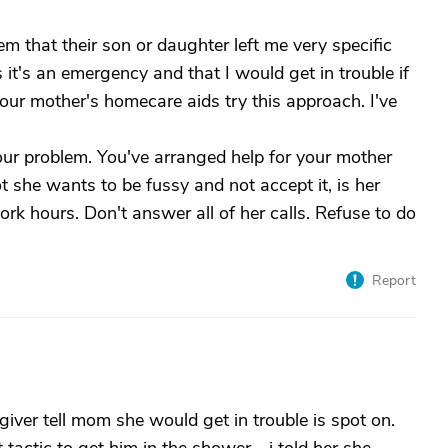
 that their son or daughter left me very specific
s it's an emergency and that I would get in trouble if
ur mother's homecare aids try this approach. I've
our problem. You've arranged help for your mother
 she wants to be fussy and not accept it, is her
k hours. Don't answer all of her calls. Refuse to do
Report
iver tell mom she would get in trouble is spot on.