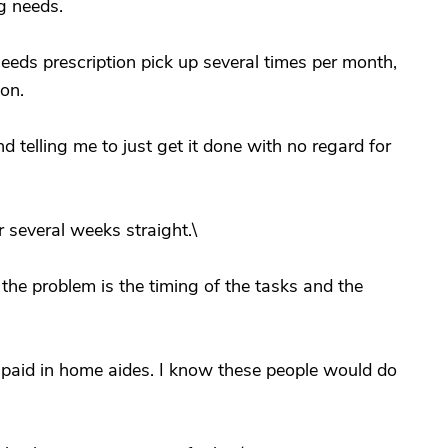
g needs.
eeds prescription pick up several times per month,
on.
d telling me to just get it done with no regard for
 several weeks straight.\
 the problem is the timing of the tasks and the
 paid in home aides. I know these people would do