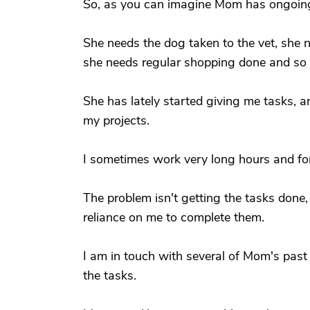
So, as you can imagine Mom has ongoin
She needs the dog taken to the vet, she n
she needs regular shopping done and so 
She has lately started giving me tasks, an
my projects.
I sometimes work very long hours and for
The problem isn't getting the tasks done,
reliance on me to complete them.
I am in touch with several of Mom's past
the tasks.