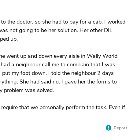
to the doctor, so she had to pay for a cab. I worked
as not going to be her solution. Her other DIL
pped up.
he went up and down every aisle in Wally World,
e had a neighbour call me to complain that I was
I put my foot down. I told the neighbour 2 days
anything. She had said no. I gave her the forms to
My problem was solved.
 require that we personally perform the task. Even if
Report