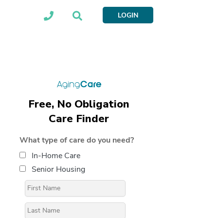
LOGIN
Free, No Obligation
Care Finder
What type of care do you need?
In-Home Care
Senior Housing