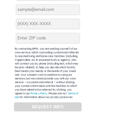
By contacting APFM, you are availing yourself of our
core service, which is providing customized referrals
to assisted living and home care facilities (including,
if applicable, via AI-powered tools or agents), who
will contact you by phone (including text, which may
be auto-dialed), to help you decide which facility
best meets your needs, or the needs of your loved
one. Your consent is not a condition to using our
services, but we cannot provide you with our core
service – a customized referral – without sharing
your contact information with the facilities to which
you have asked to be referred. By clicking, you
agree to our
Privacy Policy
. Please visit our
Terms of
Use
for information about our privacy practices.
REQUEST INFO