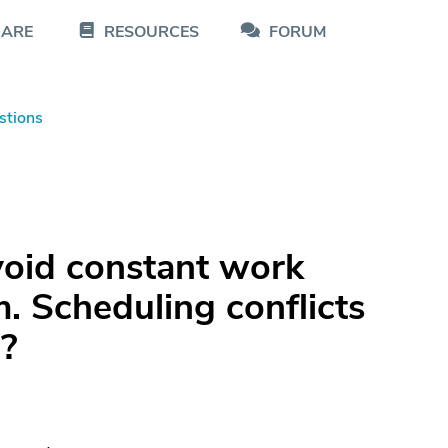
CARE
RESOURCES
FORUM
stions
void constant work
. Scheduling conflicts
e?