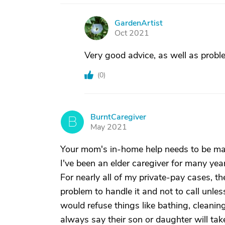
GardenArtist
G
Oct 2021
Very good advice, as well as proble
(
0
)
BurntCaregiver
B
May 2021
Your mom's in-home help needs to be man
I've been an elder caregiver for many ye
For nearly all of my private-pay cases, th
problem to handle it and not to call unles
would refuse things like bathing, cleanin
always say their son or daughter will take