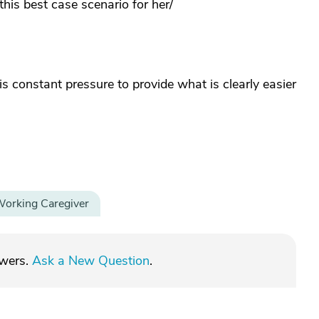
this best case scenario for her/
 constant pressure to provide what is clearly easier
orking Caregiver
swers.
Ask a New Question
.