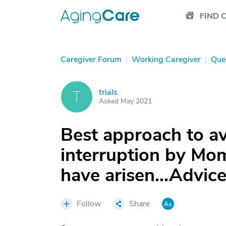
FIND 
Caregiver Forum
|
Working Caregiver
|
Que
trials
T
Asked May 2021
Best approach to a
interruption by Mom
have arisen...Advic
Follow
Share