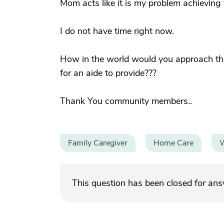
Mom acts like it is my problem achieving 
I do not have time right now.
How in the world would you approach this
for an aide to provide???
Thank You community members..
Family Caregiver
Home Care
W
This question has been closed for an