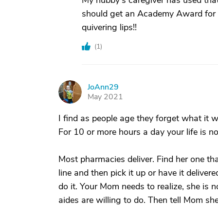
My hubby's caregiver has used that 
should get an Academy Award for B
quivering lips!!
(
1
)
JoAnn29
J
May 2021
I find as people age they forget what it
For 10 or more hours a day your life is n
Most pharmacies deliver. Find her one t
line and then pick it up or have it delive
do it. Your Mom needs to realize, she is n
aides are willing to do. Then tell Mom sh