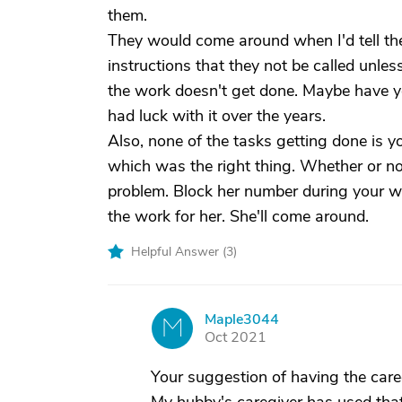
them.
They would come around when I'd tell them
instructions that they not be called unles
the work doesn't get done. Maybe have yo
had luck with it over the years.
Also, none of the tasks getting done is y
which was the right thing. Whether or not
problem. Block her number during your wor
the work for her. She'll come around.
Helpful Answer (
3
)
Maple3044
M
Oct 2021
Your suggestion of having the careg