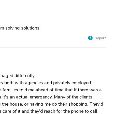
m solving solutions.
Report
aged differently.
ars both with agencies and privately employed.
e families told me ahead of time that if there was a
s it's an actual emergency. Many of the clients
g the house, or having me do their shopping. They'd
 care of it and they'd reach for the phone to call