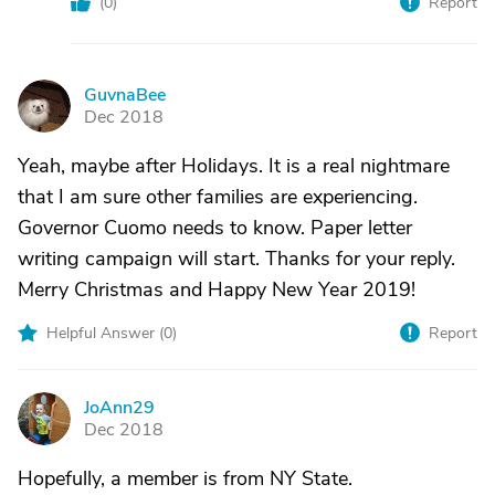
(
0
)
Report
GuvnaBee
G
Dec 2018
Yeah, maybe after Holidays. It is a real nightmare
that I am sure other families are experiencing.
Governor Cuomo needs to know. Paper letter
writing campaign will start. Thanks for your reply.
Merry Christmas and Happy New Year 2019!
Helpful Answer (
0
)
Report
JoAnn29
J
Dec 2018
Hopefully, a member is from NY State.