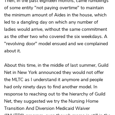
Then, in the past eighteen months, came rumblings
of some entity "not paying overtime" to maintain
the minimum amount of Aides in the house, which
led to a dangling day on which any number of
ladies would arrive, without the same commitment
as the other two who covered the six weekdays. A
"revolving door" model ensued and we complained
about it.
About this time, in the middle of last summer, Guild
Net in New York announced they would not offer
the MLTC as I understand it anymore and people
had only ninety days to find another model. In
response to reaching out to the hierarchy of Guild
Net, they suggested we try the Nursing Home
Transition And Diversion Medicaid Waiver