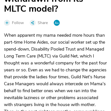
MLTC model?
Follow
Share
When apparent my mama needed more hours than
part-time Home Aides, our social worker set up the
spend-down, Disability Pooled Trust and Managed
Long Term Care (MLTC) via Guild Net, which I
thought was a wonderful company for the past four
years or so. Even as we had to change the agencies
that provide the ladies four times, Guild Net's Nurse
Case Managers would always intercede on Mama's
behalf to find better ones when we ran into the
inevitable laziness or other problems associated
with strangers living in the house with mother.