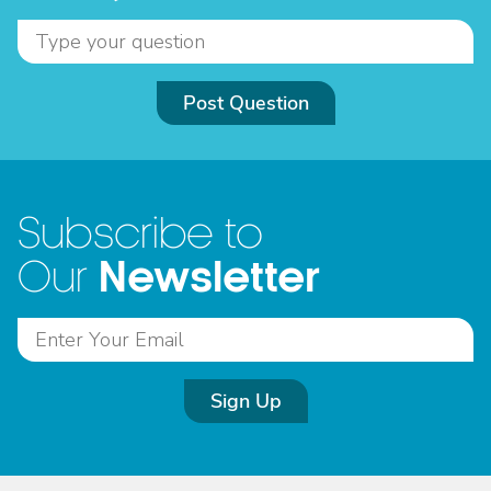
Post Question
Subscribe to
Newsletter
Our
Sign Up