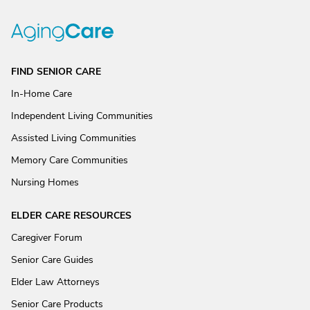
FIND SENIOR CARE
In-Home Care
Independent Living Communities
Assisted Living Communities
Memory Care Communities
Nursing Homes
ELDER CARE RESOURCES
Caregiver Forum
Senior Care Guides
Elder Law Attorneys
Senior Care Products