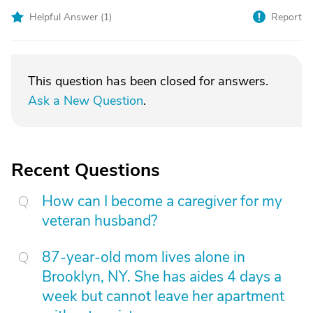
Helpful Answer (
1
)
Report
This question has been closed for answers.
Ask a New Question
.
Recent Questions
How can I become a caregiver for my
veteran husband?
87-year-old mom lives alone in
Brooklyn, NY. She has aides 4 days a
week but cannot leave her apartment