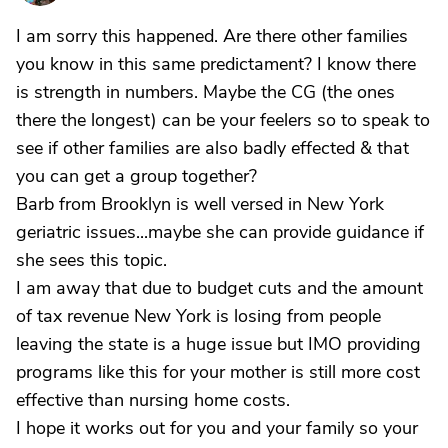
I am sorry this happened. Are there other families
you know in this same predictament? I know there
is strength in numbers. Maybe the CG (the ones
there the longest) can be your feelers so to speak to
see if other families are also badly effected & that
you can get a group together?
Barb from Brooklyn is well versed in New York
geriatric issues...maybe she can provide guidance if
she sees this topic.
I am away that due to budget cuts and the amount
of tax revenue New York is losing from people
leaving the state is a huge issue but IMO providing
programs like this for your mother is still more cost
effective than nursing home costs.
I hope it works out for you and your family so your