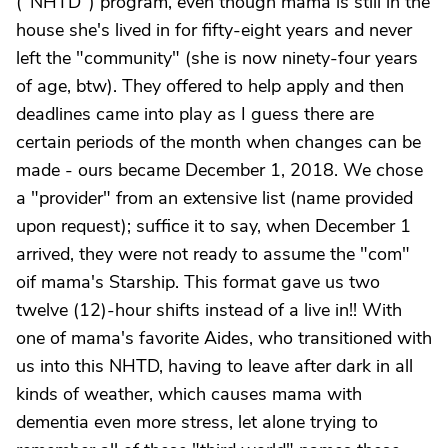
("NHTD") program, even though mama is still in the
house she's lived in for fifty-eight years and never
left the "community" (she is now ninety-four years
of age, btw). They offered to help apply and then
deadlines came into play as I guess there are
certain periods of the month when changes can be
made - ours became December 1, 2018. We chose
a "provider" from an extensive list (name provided
upon request); suffice it to say, when December 1
arrived, they were not ready to assume the "com"
oif mama's Starship. This format gave us two
twelve (12)-hour shifts instead of a live in!! With
one of mama's favorite Aides, who transitioned with
us into this NHTD, having to leave after dark in all
kinds of weather, which causes mama with
dementia even more stress, let alone trying to