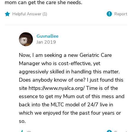
mom can get the care she needs.
Helpful Answer (
1
)
Report
GuvnaBee
G
Jan 2019
Now, I am seeking a new Geriatric Care
Manager who is cost-effective, yet
aggressively skilled in handling this matter.
Does anybody know of one? I just found this
site https://www.nyalca.org/ Time is of the
essence to get my Mum out of this mess and
back into the MLTC model of 24/7 live in
which we enjoyed for the past four years or
so.