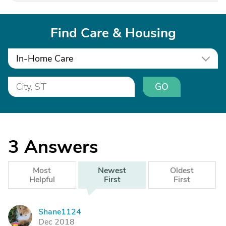
Find Care & Housing
In-Home Care
GO
3
Answers
Most
Newest
Oldest
Helpful
First
First
Shane1124
S
Dec 2018