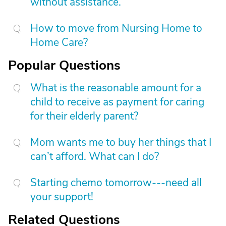
without assistance.
How to move from Nursing Home to
Home Care?
Popular Questions
What is the reasonable amount for a
child to receive as payment for caring
for their elderly parent?
Mom wants me to buy her things that I
can’t afford. What can I do?
Starting chemo tomorrow---need all
your support!
Related Questions