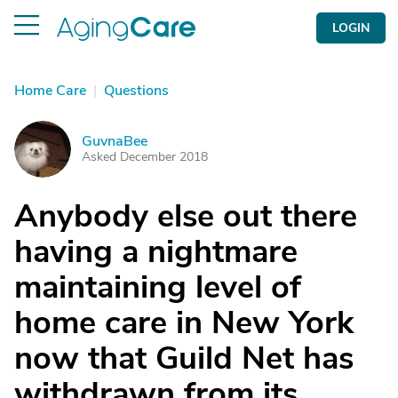
LOGIN
Home Care
|
Questions
GuvnaBee
G
Asked December 2018
Anybody else out there
having a nightmare
maintaining level of
home care in New York
now that Guild Net has
withdrawn from its