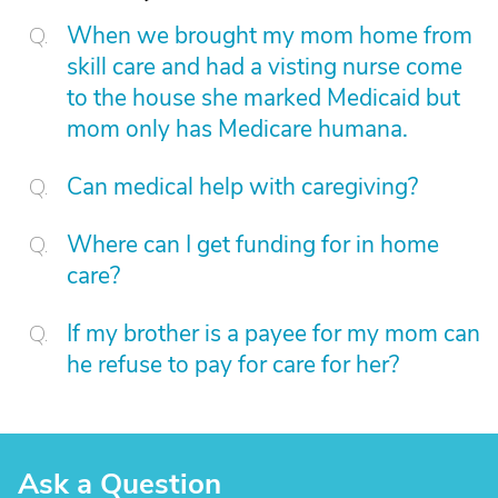
When we brought my mom home from
skill care and had a visting nurse come
to the house she marked Medicaid but
mom only has Medicare humana.
Can medical help with caregiving?
Where can I get funding for in home
care?
If my brother is a payee for my mom can
he refuse to pay for care for her?
Ask a Question