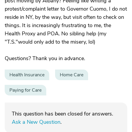
post moving by Albany? Feeling like writing a
protest/complaint letter to Governor Cuomo, I do not
reside in NY, by the way, but visit often to check on
things. It is increasingly frustrating to me, the
Health Proxy and POA. No sibling help (my
"T.S."would only add to the misery, lol)
Questions? Thank you in advance.
Health Insurance
Home Care
Paying for Care
This question has been closed for answers.
Ask a New Question
.