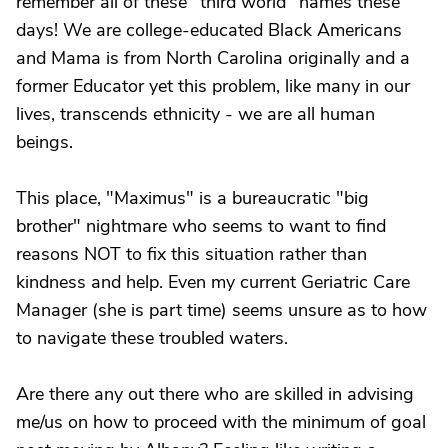
remember all of these "third world" names these
days! We are college-educated Black Americans
and Mama is from North Carolina originally and a
former Educator yet this problem, like many in our
lives, transcends ethnicity - we are all human
beings.
This place, "Maximus" is a bureaucratic "big
brother" nightmare who seems to want to find
reasons NOT to fix this situation rather than
kindness and help. Even my current Geriatric Care
Manager (she is part time) seems unsure as to how
to navigate these troubled waters.
Are there any out there who are skilled in advising
me/us on how to proceed with the minimum of goal