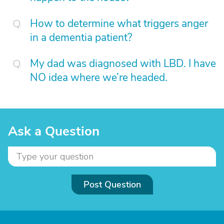
How to determine what triggers anger
in a dementia patient?
My dad was diagnosed with LBD. I have
NO idea where we’re headed.
Ask a Question
Post Question