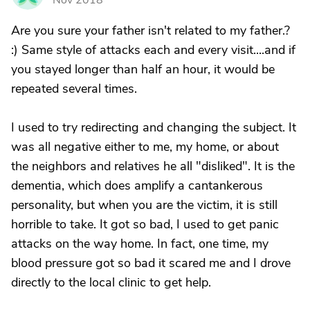
Nov 2018
Are you sure your father isn't related to my father.?
:) Same style of attacks each and every visit....and if
you stayed longer than half an hour, it would be
repeated several times.
I used to try redirecting and changing the subject. It
was all negative either to me, my home, or about
the neighbors and relatives he all "disliked". It is the
dementia, which does amplify a cantankerous
personality, but when you are the victim, it is still
horrible to take. It got so bad, I used to get panic
attacks on the way home. In fact, one time, my
blood pressure got so bad it scared me and I drove
directly to the local clinic to get help.