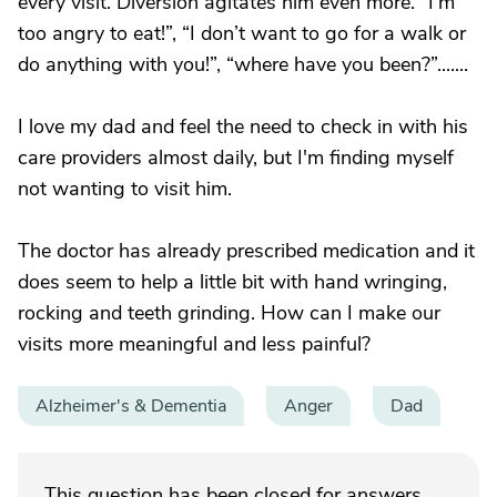
every visit. Diversion agitates him even more. “I’m
too angry to eat!”, “I don’t want to go for a walk or
do anything with you!”, “where have you been?”.......
I love my dad and feel the need to check in with his
care providers almost daily, but I'm finding myself
not wanting to visit him.
The doctor has already prescribed medication and it
does seem to help a little bit with hand wringing,
rocking and teeth grinding. How can I make our
visits more meaningful and less painful?
Alzheimer's & Dementia
Anger
Dad
This question has been closed for answers.