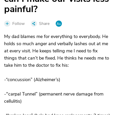
painful?
Follow
Share
My dad blames me for everything to everybody. He
holds so much anger and verbally lashes out at me
at every visit. He keeps telling me I need to fix
things that can’t be fixed. He thinks he needs me to
take him to the doctor to fix his:
-“concussion” (Alzheimer’s)
-"carpal Tunnel” (permanent nerve damage from
cellulitis)