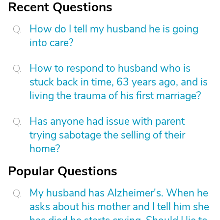
Recent Questions
How do I tell my husband he is going
into care?
How to respond to husband who is
stuck back in time, 63 years ago, and is
living the trauma of his first marriage?
Has anyone had issue with parent
trying sabotage the selling of their
home?
Popular Questions
My husband has Alzheimer's. When he
asks about his mother and I tell him she