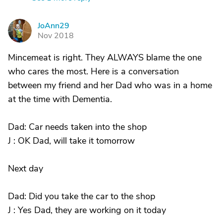
JoAnn29
J
Nov 2018
Mincemeat is right. They ALWAYS blame the one
who cares the most. Here is a conversation
between my friend and her Dad who was in a home
at the time with Dementia.
Dad: Car needs taken into the shop
J : OK Dad, will take it tomorrow
Next day
Dad: Did you take the car to the shop
J : Yes Dad, they are working on it today