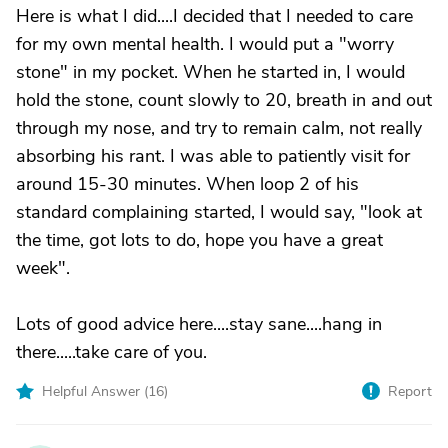
Here is what I did....I decided that I needed to care
for my own mental health. I would put a "worry
stone" in my pocket. When he started in, I would
hold the stone, count slowly to 20, breath in and out
through my nose, and try to remain calm, not really
absorbing his rant. I was able to patiently visit for
around 15-30 minutes. When loop 2 of his
standard complaining started, I would say, "look at
the time, got lots to do, hope you have a great
week".
Lots of good advice here....stay sane....hang in
there.....take care of you.
Helpful Answer (
16
)
Report