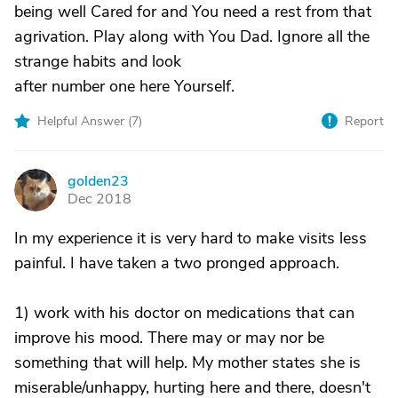
being well Cared for and You need a rest from that
agrivation. Play along with You Dad. Ignore all the
strange habits and look
after number one here Yourself.
Helpful Answer (
7
)
Report
golden23
G
Dec 2018
In my experience it is very hard to make visits less
painful. I have taken a two pronged approach.
1) work with his doctor on medications that can
improve his mood. There may or may nor be
something that will help. My mother states she is
miserable/unhappy, hurting here and there, doesn't