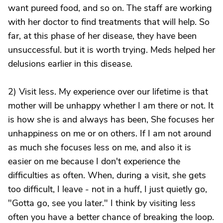
want pureed food, and so on. The staff are working
with her doctor to find treatments that will help. So
far, at this phase of her disease, they have been
unsuccessful. but it is worth trying. Meds helped her
delusions earlier in this disease.
2) Visit less. My experience over our lifetime is that
mother will be unhappy whether I am there or not. It
is how she is and always has been, She focuses her
unhappiness on me or on others. If I am not around
as much she focuses less on me, and also it is
easier on me because I don't experience the
difficulties as often. When, during a visit, she gets
too difficult, I leave - not in a huff, I just quietly go,
"Gotta go, see you later." I think by visiting less
often you have a better chance of breaking the loop.