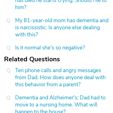
has died he starts crying. Should I lie to
him?
My 81-year-old mom has dementia and
is narcissistic. Is anyone else dealing
with this?
Is it normal she's so negative?
Related Questions
Ten phone calls and angry messages
from Dad. How does anyone deal with
this behavior from a parent?
Dementia and Alzheimer's; Dad had to
move to a nursing home. What will
happen to the house?