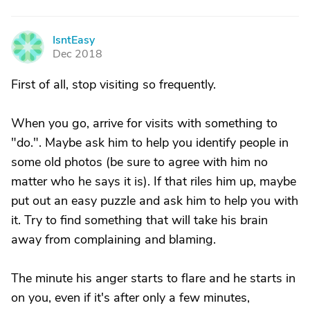
IsntEasy
I
Dec 2018
First of all, stop visiting so frequently.
When you go, arrive for visits with something to
"do.". Maybe ask him to help you identify people in
some old photos (be sure to agree with him no
matter who he says it is). If that riles him up, maybe
put out an easy puzzle and ask him to help you with
it. Try to find something that will take his brain
away from complaining and blaming.
The minute his anger starts to flare and he starts in
on you, even if it's after only a few minutes,