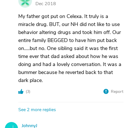
M
Dec 2018
My father got put on Celexa. It truly is a
miracle drug. BUT, our NH did not like to use
behavior altering drugs and took him off. Our
entire family BEGGED to have him put back
on.....but no. One sibling said it was the first
time ever that dad asked about how he was
doing and had a lovely conversation. It was a
bummer because he reverted back to that
dark place.
(
3
)
Report
See 2 more replies
JohnnyJ