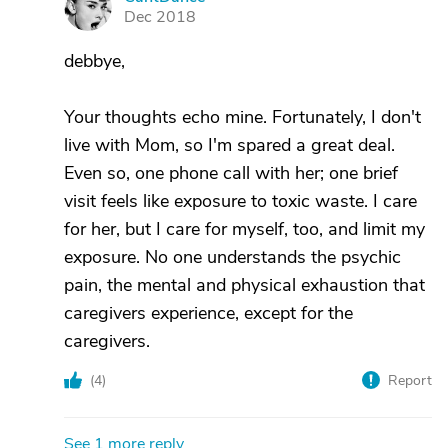
C
Dec 2018
debbye,
Your thoughts echo mine. Fortunately, I don't
live with Mom, so I'm spared a great deal.
Even so, one phone call with her; one brief
visit feels like exposure to toxic waste. I care
for her, but I care for myself, too, and limit my
exposure. No one understands the psychic
pain, the mental and physical exhaustion that
caregivers experience, except for the
caregivers.
(
4
)
Report
See 1 more reply