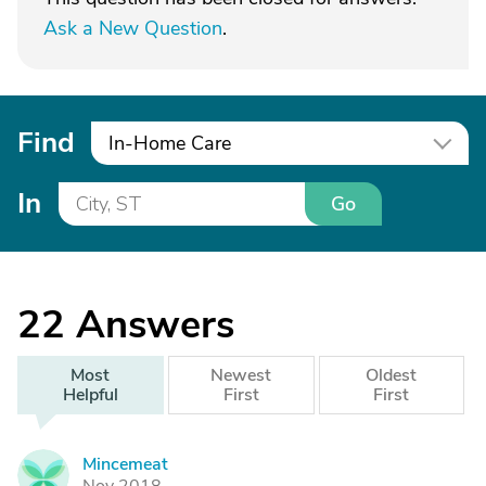
Ask a New Question
.
Find
In-Home Care
In
Go
22
Answers
Most
Newest
Oldest
Helpful
First
First
Mincemeat
M