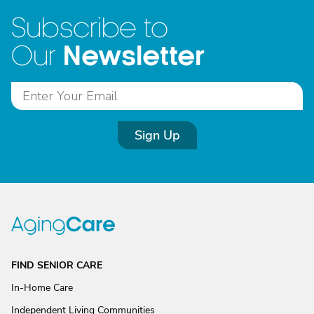
Subscribe to
Newsletter
Our
Sign Up
FIND SENIOR CARE
In-Home Care
Independent Living Communities