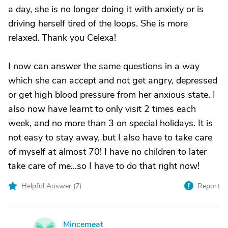
a day, she is no longer doing it with anxiety or is
driving herself tired of the loops. She is more
relaxed. Thank you Celexa!
I now can answer the same questions in a way
which she can accept and not get angry, depressed
or get high blood pressure from her anxious state. I
also now have learnt to only visit 2 times each
week, and no more than 3 on special holidays. It is
not easy to stay away, but I also have to take care
of myself at almost 70! I have no children to later
take care of me...so I have to do that right now!
Helpful Answer (
7
)
Report
Mincemeat