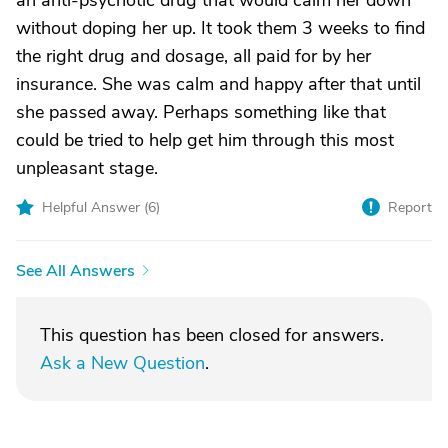
an anti-psychotic drug that would calm her down
without doping her up. It took them 3 weeks to find
the right drug and dosage, all paid for by her
insurance. She was calm and happy after that until
she passed away. Perhaps something like that
could be tried to help get him through this most
unpleasant stage.
Helpful Answer (
6
)
Report
See All Answers
This question has been closed for answers.
Ask a New Question
.