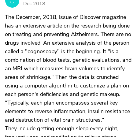
J
Dec 2018
The December, 2018, issue of Discover magazine
has an extensive article on the research being done
on treating and preventing Alzheimers. There are no
drugs involved. An extensive analysis of the person,
called a "cognoscopy" is the beginning. It "is a
combination of blood tests, genetic evaluations, and
an MRI which measures brain volumes to identify
areas of shrinkage." Then the data is crunched
using a computer algorithm to customize a plan on
each person's deficiencies and genetic makeup.
"Typically, each plan encompasses several key
elements to reverse inflammation, insulin resistance
and destruction of vital brain structures."
They include getting enough sleep every night,