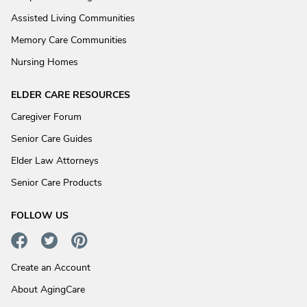
Assisted Living Communities
Memory Care Communities
Nursing Homes
ELDER CARE RESOURCES
Caregiver Forum
Senior Care Guides
Elder Law Attorneys
Senior Care Products
FOLLOW US
Create an Account
About AgingCare