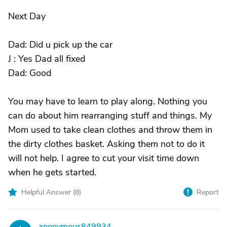
Next Day
Dad: Did u pick up the car
J : Yes Dad all fixed
Dad: Good
You may have to learn to play along. Nothing you
can do about him rearranging stuff and things. My
Mom used to take clean clothes and throw them in
the dirty clothes basket. Asking them not to do it
will not help. I agree to cut your visit time down
when he gets started.
Helpful Answer (
8
)
Report
anonymous849934