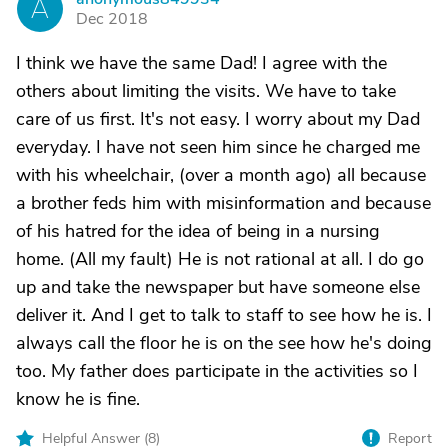
A
Dec 2018
I think we have the same Dad! I agree with the
others about limiting the visits. We have to take
care of us first. It's not easy. I worry about my Dad
everyday. I have not seen him since he charged me
with his wheelchair, (over a month ago) all because
a brother feds him with misinformation and because
of his hatred for the idea of being in a nursing
home. (All my fault) He is not rational at all. I do go
up and take the newspaper but have someone else
deliver it. And I get to talk to staff to see how he is. I
always call the floor he is on the see how he's doing
too. My father does participate in the activities so I
know he is fine.
Helpful Answer (
8
)
Report