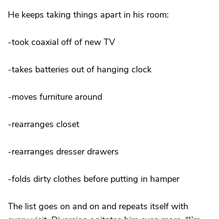
He keeps taking things apart in his room:
-took coaxial off of new TV
-takes batteries out of hanging clock
-moves furniture around
-rearranges closet
-rearranges dresser drawers
-folds dirty clothes before putting in hamper
The list goes on and on and repeats itself with