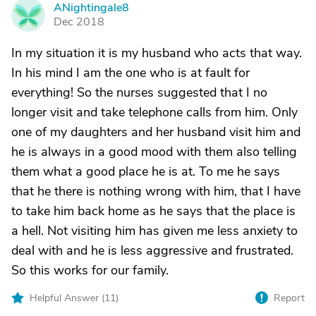
ANightingale8
A
Dec 2018
In my situation it is my husband who acts that way.
In his mind I am the one who is at fault for
everything! So the nurses suggested that I no
longer visit and take telephone calls from him. Only
one of my daughters and her husband visit him and
he is always in a good mood with them also telling
them what a good place he is at. To me he says
that he there is nothing wrong with him, that I have
to take him back home as he says that the place is
a hell. Not visiting him has given me less anxiety to
deal with and he is less aggressive and frustrated.
So this works for our family.
Helpful Answer (
11
)
Report