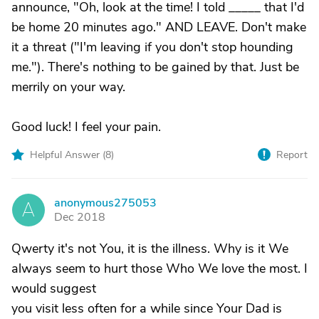
announce, "Oh, look at the time! I told _____ that I'd
be home 20 minutes ago." AND LEAVE. Don't make
it a threat ("I'm leaving if you don't stop hounding
me."). There's nothing to be gained by that. Just be
merrily on your way.
Good luck! I feel your pain.
Helpful Answer (
8
)
Report
anonymous275053
A
Dec 2018
Qwerty it's not You, it is the illness. Why is it We
always seem to hurt those Who We love the most. I
would suggest
you visit less often for a while since Your Dad is