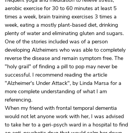
frequent yoga and meditation to relieve stress,
aerobic exercise for 30 to 60 minutes at least 5
times a week, brain training exercises 3 times a
week, eating a mostly plant-based diet, drinking
plenty of water and eliminating gluten and sugars.
One of the stories included was of a person
developing Alzheimers who was able to completely
reverse the disease and remain symptom free. The
"holy grail" of finding a pill to pop may never be
successful. I recommend reading the article
"Alzheimer's Under Attack", by Linda Marsa for a
more complete understanding of what I am
referencing.
When my friend with frontal temporal dementia
would not let anyone work with her, I was advised
to take her to a geri-psych ward in a hospital to find