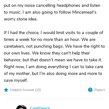
put on my noise cancelling headphones and listen
to music. I am also going to follow Mincemeat's
worry stone idea.
If I had the choice, I would limit visits to a couple of
times a week for no more than an hour. We are
caretakers, not punching bags. We have the right to
our own lives. We know they can't help their
behavior, but that doesn't mean we have to take it.
Right now, I am doing everything I can to take care
of my mother, but I'm also doing more and more to
save myself.
Helpful Answer (
10
)
Report
CantDance