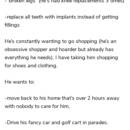
-“broken legs” (he's had knee replacements 3 times)
-replace all teeth with implants instead of getting
fillings
He’s constantly wanting to go shopping (he’s an
obsessive shopper and hoarder but already has
everything he needs). I have taking him shopping
for shoes and clothing.
He wants to:
-move back to his home that’s over 2 hours away
with nobody to care for him,
-Drive his fancy car and golf cart in parades.