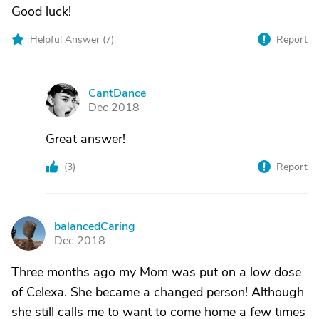
Good luck!
Helpful Answer (
7
)
Report
CantDance
C
Dec 2018
Great answer!
(
3
)
Report
balancedCaring
B
Dec 2018
Three months ago my Mom was put on a low dose
of Celexa. She became a changed person! Although
she still calls me to want to come home a few times