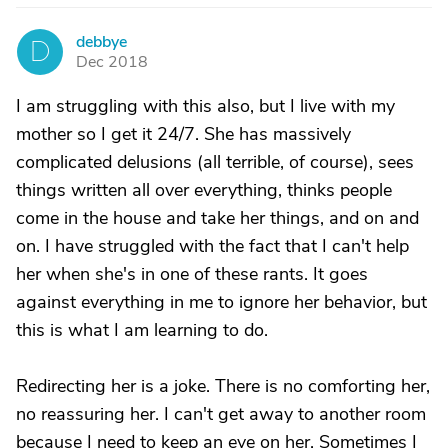
debbye
D
Dec 2018
I am struggling with this also, but I live with my
mother so I get it 24/7. She has massively
complicated delusions (all terrible, of course), sees
things written all over everything, thinks people
come in the house and take her things, and on and
on. I have struggled with the fact that I can't help
her when she's in one of these rants. It goes
against everything in me to ignore her behavior, but
this is what I am learning to do.
Redirecting her is a joke. There is no comforting her,
no reassuring her. I can't get away to another room
because I need to keep an eye on her. Sometimes I