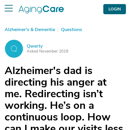
LOGIN
Alzheimer's & Dementia
|
Questions
Qwerty
Q
Asked November 2018
Alzheimer's dad is
directing his anger at
me. Redirecting isn’t
working. He’s on a
continuous loop. How
can I make our visits less