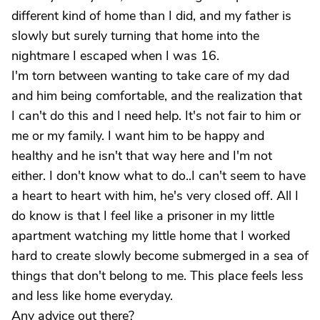
different kind of home than I did, and my father is
slowly but surely turning that home into the
nightmare I escaped when I was 16.
I'm torn between wanting to take care of my dad
and him being comfortable, and the realization that
I can't do this and I need help. It's not fair to him or
me or my family. I want him to be happy and
healthy and he isn't that way here and I'm not
either. I don't know what to do..I can't seem to have
a heart to heart with him, he's very closed off. All I
do know is that I feel like a prisoner in my little
apartment watching my little home that I worked
hard to create slowly become submerged in a sea of
things that don't belong to me. This place feels less
and less like home everyday.
Any advice out there?