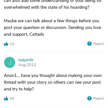
can also add some understanding of your being so
overwhelmed with the state of his hoarding?
Maybe we can talk about a few things before you
post your question or discussion. Sending you love
and support, Cattails
(
1
)
Report
JudymW
J
Aug 2012
Anon1... have you thought about making your own
thread with your story so others can see your post
and try to help?
(
0
)
Report