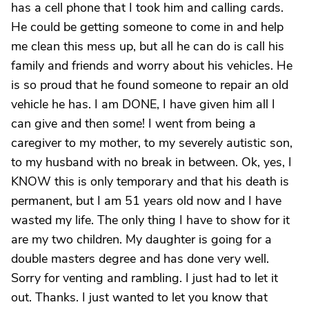
has a cell phone that I took him and calling cards.
He could be getting someone to come in and help
me clean this mess up, but all he can do is call his
family and friends and worry about his vehicles. He
is so proud that he found someone to repair an old
vehicle he has. I am DONE, I have given him all I
can give and then some! I went from being a
caregiver to my mother, to my severely autistic son,
to my husband with no break in between. Ok, yes, I
KNOW this is only temporary and that his death is
permanent, but I am 51 years old now and I have
wasted my life. The only thing I have to show for it
are my two children. My daughter is going for a
double masters degree and has done very well.
Sorry for venting and rambling. I just had to let it
out. Thanks. I just wanted to let you know that