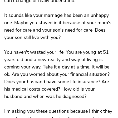
can't change or really understand.
It sounds like your marriage has been an unhappy
one. Maybe you stayed in it because of your mom's
need for care and your son's need for care. Does
your son still live with you?
You haven't wasted your life. You are young at 51
years old and a new reality and way of living is
coming your way. Take it a day at a time. It will be
ok. Are you worried about your financial situation?
Does your husband have some life insurance? Are
his medical costs covered? How old is your
husband and when was he diagnosed?
I'm asking you these questions because I think they