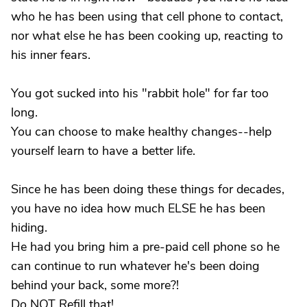
who he has been using that cell phone to contact,
nor what else he has been cooking up, reacting to
his inner fears.
You got sucked into his "rabbit hole" for far too
long.
You can choose to make healthy changes--help
yourself learn to have a better life.
Since he has been doing these things for decades,
you have no idea how much ELSE he has been
hiding.
He had you bring him a pre-paid cell phone so he
can continue to run whatever he's been doing
behind your back, some more?!
Do NOT Refill that!