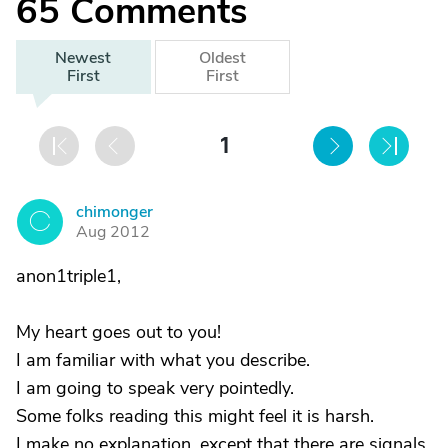
65
Comments
Newest
Oldest
First
First
1
chimonger
C
Aug 2012
anon1triple1,
My heart goes out to you!
I am familiar with what you describe.
I am going to speak very pointedly.
Some folks reading this might feel it is harsh.
I make no explanation, except that there are signals