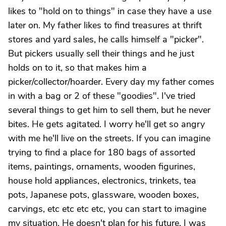
likes to "hold on to things" in case they have a use
later on. My father likes to find treasures at thrift
stores and yard sales, he calls himself a "picker".
But pickers usually sell their things and he just
holds on to it, so that makes him a
picker/collector/hoarder. Every day my father comes
in with a bag or 2 of these "goodies". I've tried
several things to get him to sell them, but he never
bites. He gets agitated. I worry he'll get so angry
with me he'll live on the streets. If you can imagine
trying to find a place for 180 bags of assorted
items, paintings, ornaments, wooden figurines,
house hold appliances, electronics, trinkets, tea
pots, Japanese pots, glassware, wooden boxes,
carvings, etc etc etc etc, you can start to imagine
my situation. He doesn't plan for his future. I was