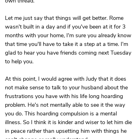
own thread.
Let me just say that things will get better. Rome
wasn't built in a day and if you've been at it for 3
months with your home, I'm sure you already know
that time you'll have to take it a step at a time. I'm
glad to hear you have friends coming next Tuesday
to help you.
At this point, I would agree with Judy that it does
not make sense to talk to your husband about the
frustrations you have with his life long hoarding
problem. He's not mentally able to see it the way
you do. This hoarding compulsion is a mental
illness. So I think it is kinder and wiser to let him die
in peace rather than upsetting him with things he