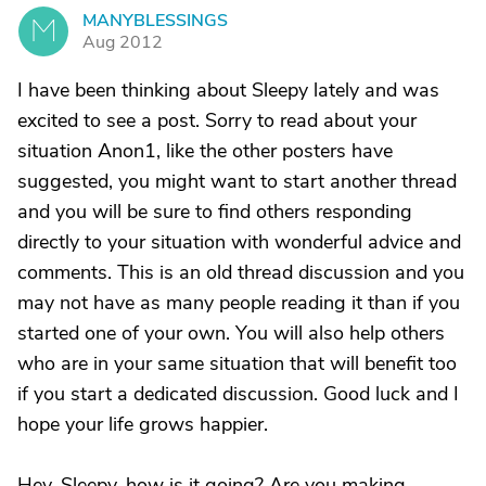
MANYBLESSINGS
M
Aug 2012
I have been thinking about Sleepy lately and was
excited to see a post. Sorry to read about your
situation Anon1, like the other posters have
suggested, you might want to start another thread
and you will be sure to find others responding
directly to your situation with wonderful advice and
comments. This is an old thread discussion and you
may not have as many people reading it than if you
started one of your own. You will also help others
who are in your same situation that will benefit too
if you start a dedicated discussion. Good luck and I
hope your life grows happier.
Hey, Sleepy, how is it going? Are you making