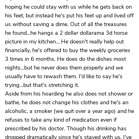
hoping he could stay with us while he gets back on
his feet, but instead he's put his feet up and lived off
us without saving a dime. Out of all the treasures
he found...he hangs a 2 dollar dollarama 3d horse
picture in my kitchen... He doesn't really help out
financially, he's offered to buy the weekly groceries
3 times in 6 months. He does do the dishes most
nights...but he never does them properly and we
usually have to rewash them. I'd like to say he's
trying...but that's stretching it.
Aside from his hoarding he also does not shower or
bathe, he does not change his clothes and he's an
alcoholic, a smoker (we quit over a year ago) and he
refuses to take any kind of medication even if
prescribed by his doctor. Though his drinking has
dropped dramatically since he's stayed with us, I've