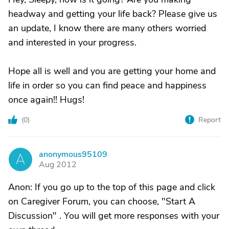
headway and getting your life back? Please give us
an update, I know there are many others worried
and interested in your progress.
Hope all is well and you are getting your home and
life in order so you can find peace and happiness
once again!! Hugs!
(
0
)
Report
anonymous95109
A
Aug 2012
Anon: If you go up to the top of this page and click
on Caregiver Forum, you can choose, "Start A
Discussion" . You will get more responses with your