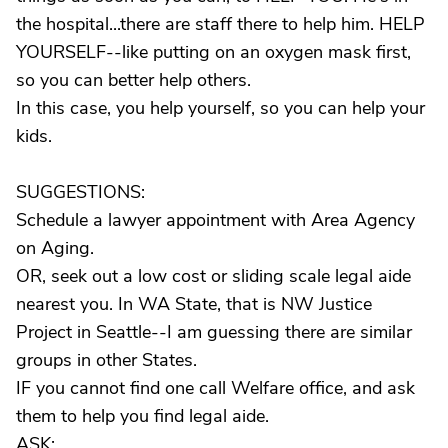
the hospital...there are staff there to help him. HELP
YOURSELF--like putting on an oxygen mask first,
so you can better help others.
In this case, you help yourself, so you can help your
kids.
SUGGESTIONS:
Schedule a lawyer appointment with Area Agency
on Aging.
OR, seek out a low cost or sliding scale legal aide
nearest you. In WA State, that is NW Justice
Project in Seattle--I am guessing there are similar
groups in other States.
IF you cannot find one call Welfare office, and ask
them to help you find legal aide.
ASK: