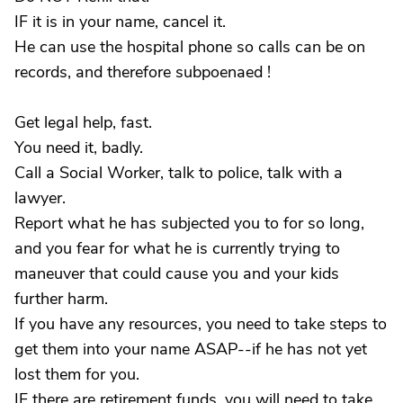
IF it is in your name, cancel it.
He can use the hospital phone so calls can be on
records, and therefore subpoenaed !
Get legal help, fast.
You need it, badly.
Call a Social Worker, talk to police, talk with a
lawyer.
Report what he has subjected you to for so long,
and you fear for what he is currently trying to
maneuver that could cause you and your kids
further harm.
If you have any resources, you need to take steps to
get them into your name ASAP--if he has not yet
lost them for you.
IF there are retirement funds, you will need to take