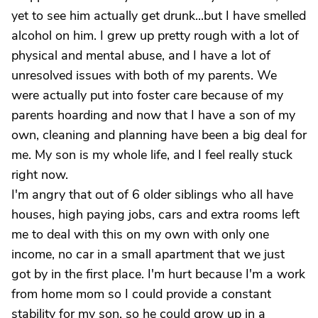
yet to see him actually get drunk...but I have smelled
alcohol on him. I grew up pretty rough with a lot of
physical and mental abuse, and I have a lot of
unresolved issues with both of my parents. We
were actually put into foster care because of my
parents hoarding and now that I have a son of my
own, cleaning and planning have been a big deal for
me. My son is my whole life, and I feel really stuck
right now.
I'm angry that out of 6 older siblings who all have
houses, high paying jobs, cars and extra rooms left
me to deal with this on my own with only one
income, no car in a small apartment that we just
got by in the first place. I'm hurt because I'm a work
from home mom so I could provide a constant
stability for my son, so he could grow up in a