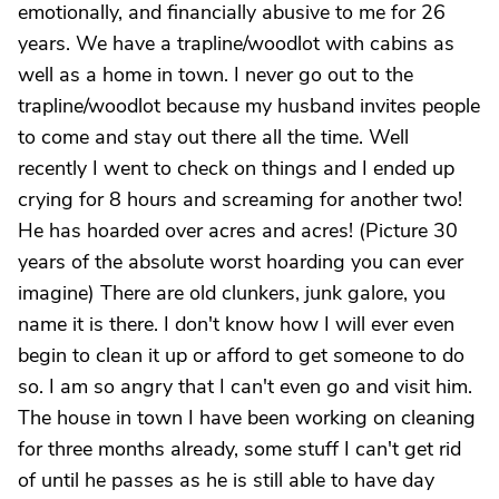
emotionally, and financially abusive to me for 26
years. We have a trapline/woodlot with cabins as
well as a home in town. I never go out to the
trapline/woodlot because my husband invites people
to come and stay out there all the time. Well
recently I went to check on things and I ended up
crying for 8 hours and screaming for another two!
He has hoarded over acres and acres! (Picture 30
years of the absolute worst hoarding you can ever
imagine) There are old clunkers, junk galore, you
name it is there. I don't know how I will ever even
begin to clean it up or afford to get someone to do
so. I am so angry that I can't even go and visit him.
The house in town I have been working on cleaning
for three months already, some stuff I can't get rid
of until he passes as he is still able to have day