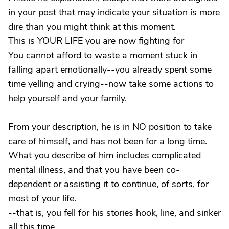
in your post that may indicate your situation is more
dire than you might think at this moment.
This is YOUR LIFE you are now fighting for
You cannot afford to waste a moment stuck in
falling apart emotionally--you already spent some
time yelling and crying--now take some actions to
help yourself and your family.
From your description, he is in NO position to take
care of himself, and has not been for a long time.
What you describe of him includes complicated
mental illness, and that you have been co-
dependent or assisting it to continue, of sorts, for
most of your life.
--that is, you fell for his stories hook, line, and sinker
all this time.