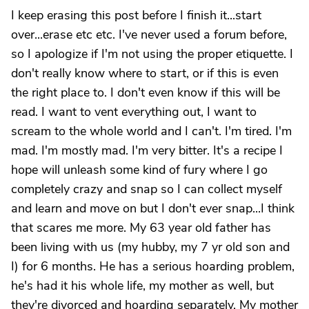
I keep erasing this post before I finish it...start
over...erase etc etc. I've never used a forum before,
so I apologize if I'm not using the proper etiquette. I
don't really know where to start, or if this is even
the right place to. I don't even know if this will be
read. I want to vent everything out, I want to
scream to the whole world and I can't. I'm tired. I'm
mad. I'm mostly mad. I'm very bitter. It's a recipe I
hope will unleash some kind of fury where I go
completely crazy and snap so I can collect myself
and learn and move on but I don't ever snap...I think
that scares me more. My 63 year old father has
been living with us (my hubby, my 7 yr old son and
I) for 6 months. He has a serious hoarding problem,
he's had it his whole life, my mother as well, but
they're divorced and hoarding separately. My mother