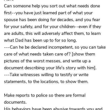
Can someone help you sort out what needs done
first--you have just learned part of what your
spouse has been doing for decades, and you fear
for your safety, and for your children--even if they
are adults, this will adversely affect them, to learn
what Dad has been up to for so long.
---Can he be declared incompetent, so you can take
care of what needs taken care of? [show them
pictures of the worst messes, and write up a
document describing your life's story with him].
---Take witnesses willing to testify or write
statements, to the locations, to show them.
Make reports to police so there are formal
documents.
His behaviors have been abusive towards you and