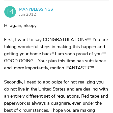
MANYBLESSINGS
M
Jun 2012
Hi again, Sleepy!
First, I want to say CONGRATULATIONS!!!! You are
taking wonderful steps in making this happen and
getting your home back!! I am sooo proud of you!!!!
GOOD GOING!!! Your plan this time has substance
and, more importantly, motion. FANTASTIC!!!
Secondly, I need to apologize for not realizing you
do not live in the United States and are dealing with
an entirely different set of regulations. Red tape and
paperwork is always a quagmire, even under the
best of circumstances. I hope you are making