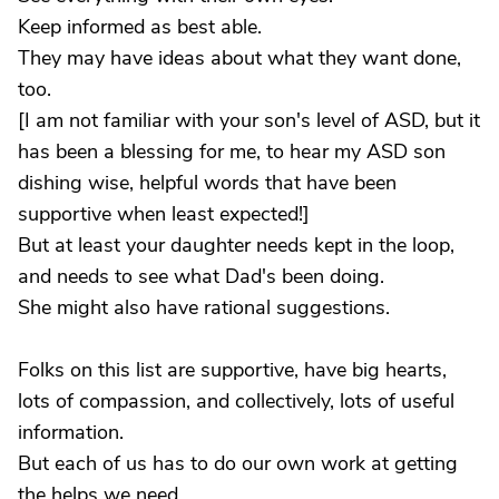
Keep informed as best able.
They may have ideas about what they want done,
too.
[I am not familiar with your son's level of ASD, but it
has been a blessing for me, to hear my ASD son
dishing wise, helpful words that have been
supportive when least expected!]
But at least your daughter needs kept in the loop,
and needs to see what Dad's been doing.
She might also have rational suggestions.
Folks on this list are supportive, have big hearts,
lots of compassion, and collectively, lots of useful
information.
But each of us has to do our own work at getting
the helps we need.