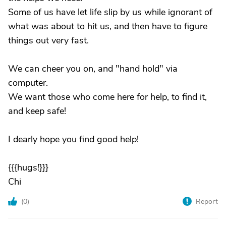
Some of us have let life slip by us while ignorant of
what was about to hit us, and then have to figure
things out very fast.
We can cheer you on, and "hand hold" via
computer.
We want those who come here for help, to find it,
and keep safe!
I dearly hope you find good help!
{{{hugs!}}}
Chi
(
0
)
Report