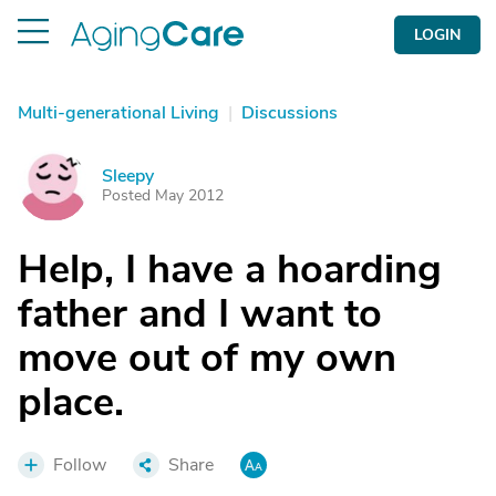
LOGIN
Multi-generational Living
|
Discussions
Sleepy
S
Posted May 2012
Help, I have a hoarding
father and I want to
move out of my own
place.
Follow
Share