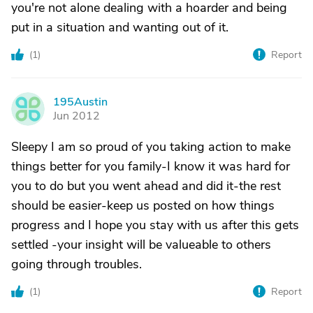
you're not alone dealing with a hoarder and being
put in a situation and wanting out of it.
(
1
)
Report
195Austin
1
Jun 2012
Sleepy I am so proud of you taking action to make
things better for you family-I know it was hard for
you to do but you went ahead and did it-the rest
should be easier-keep us posted on how things
progress and I hope you stay with us after this gets
settled -your insight will be valueable to others
going through troubles.
(
1
)
Report