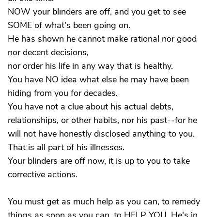
NOW your blinders are off, and you get to see
SOME of what's been going on.
He has shown he cannot make rational nor good
nor decent decisions,
nor order his life in any way that is healthy.
You have NO idea what else he may have been
hiding from you for decades.
You have not a clue about his actual debts,
relationships, or other habits, nor his past--for he
will not have honestly disclosed anything to you.
That is all part of his illnesses.
Your blinders are off now, it is up to you to take
corrective actions.
You must get as much help as you can, to remedy
things as soon as you can, to HELP YOU. He's in