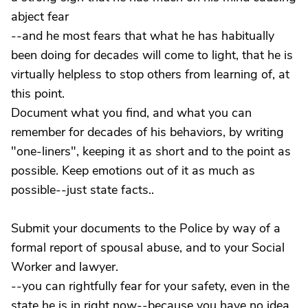
abject fear
--and he most fears that what he has habitually
been doing for decades will come to light, that he is
virtually helpless to stop others from learning of, at
this point.
Document what you find, and what you can
remember for decades of his behaviors, by writing
"one-liners", keeping it as short and to the point as
possible. Keep emotions out of it as much as
possible--just state facts..
Submit your documents to the Police by way of a
formal report of spousal abuse, and to your Social
Worker and lawyer.
--you can rightfully fear for your safety, even in the
state he is in right now--because you have no idea