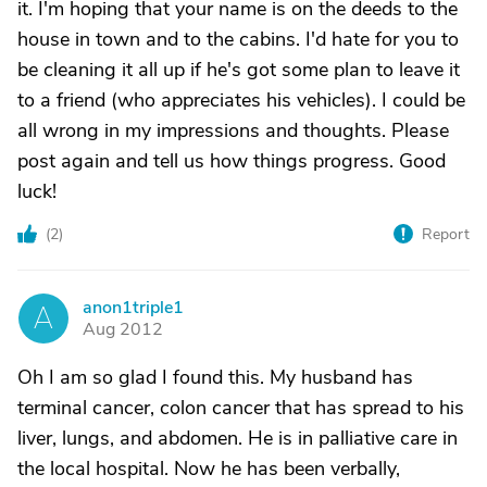
it. I'm hoping that your name is on the deeds to the
house in town and to the cabins. I'd hate for you to
be cleaning it all up if he's got some plan to leave it
to a friend (who appreciates his vehicles). I could be
all wrong in my impressions and thoughts. Please
post again and tell us how things progress. Good
luck!
(
2
)
Report
anon1triple1
A
Aug 2012
Oh I am so glad I found this. My husband has
terminal cancer, colon cancer that has spread to his
liver, lungs, and abdomen. He is in palliative care in
the local hospital. Now he has been verbally,