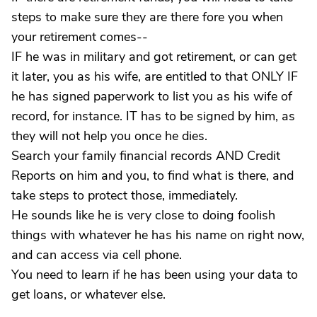
steps to make sure they are there fore you when
your retirement comes--
IF he was in military and got retirement, or can get
it later, you as his wife, are entitled to that ONLY IF
he has signed paperwork to list you as his wife of
record, for instance. IT has to be signed by him, as
they will not help you once he dies.
Search your family financial records AND Credit
Reports on him and you, to find what is there, and
take steps to protect those, immediately.
He sounds like he is very close to doing foolish
things with whatever he has his name on right now,
and can access via cell phone.
You need to learn if he has been using your data to
get loans, or whatever else.