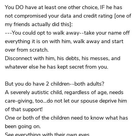
You DO have at least one other choice, IF he has
not compromised your data and credit rating [one of
my friends actually did this]:
---You could opt to walk away--take your name off
everything it is on with him, walk away and start
over from scratch.
Disconnect with him, his debts, his messes, and
whatever else he has kept secret from you.
But you do have 2 children--both adults?
A severely autistic child, regardless of age, needs
care-giving, too...do not let our spouse deprive him
of that support!
One or both of the children need to know what has
been going on.
See everything with their own eyes.