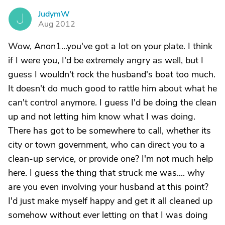
JudymW
J
Aug 2012
Wow, Anon1...you've got a lot on your plate. I think
if I were you, I'd be extremely angry as well, but I
guess I wouldn't rock the husband's boat too much.
It doesn't do much good to rattle him about what he
can't control anymore. I guess I'd be doing the clean
up and not letting him know what I was doing.
There has got to be somewhere to call, whether its
city or town government, who can direct you to a
clean-up service, or provide one? I'm not much help
here. I guess the thing that struck me was.... why
are you even involving your husband at this point?
I'd just make myself happy and get it all cleaned up
somehow without ever letting on that I was doing