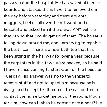
passes out of the hospital. He has saved old fence
boards and stacked them, I went to remove them
the day before yesterday and there are ants,
maggots, beetles all over them. I went to the
hospital and asked him if there was ANY vehicle
that ran so that I could get rid of them. The house is
falling down around me, and I am trying to repair it
the best I can. There is a new bath tub that has
been sitting in the hallway for over a year because
the carpenters in this town were booked, so he said.
I have friends coming to start work on the house on
Tuesday. His answer was no to the vehicle to
remove stuff and not to upset him because he is
dying, and he kept his thumb on the call button to
contact the nurse to get me out of the room. Mourn
for him, how can I when he doesn't give a hoot? He