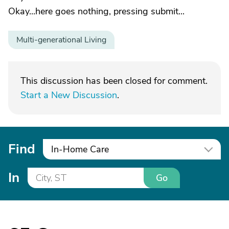
Okay...here goes nothing, pressing submit...
Multi-generational Living
This discussion has been closed for comment.
Start a New Discussion
.
Find
In-Home Care
In
Go