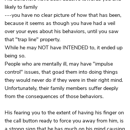
likely to family
---you have no clear picture of how that has been,
because it seems as though you have had a veil
over your eyes about his behaviors, until you saw
that "trap line" property.
While he may NOT have INTENDED to, it ended up
being so.
People who are mentally ill, may have "impulse
control" issues, that goad them into doing things
they would never do if they were in their right mind.
Unfortunately, their family members suffer deeply
from the consequences of those behaviors.
His fearing you to the extent of having his finger on
the call button ready to force you away from him, is
a strong sign that he has much on his mind causing