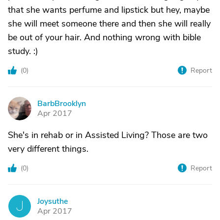
that she wants perfume and lipstick but hey, maybe
she will meet someone there and then she will really
be out of your hair. And nothing wrong with bible
study. :)
(
0
)
Report
BarbBrooklyn
B
Apr 2017
She's in rehab or in Assisted Living? Those are two
very different things.
(
0
)
Report
Joysuthe
J
Apr 2017