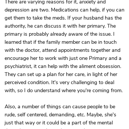
There are varying reasons for it, anxiety and
depression are two. Medications can help, if you can
get them to take the meds. If your husband has the
authority, he can discuss it with her primary. The
primary is probably already aware of the issue. I
learned that if the family member can be in touch
with the doctor, attend appointments together and
encourage her to work with just one Primary and a
psychiatrist, it can help with the aliment obsession.
They can set up a plan for her care, in light of her
perceived condition. It's very challenging to deal
with, so I do understand where you're coming from.
Also, a number of things can cause people to be
rude, self centered, demanding, etc. Maybe, she's
just that way or it could be a part of the mental