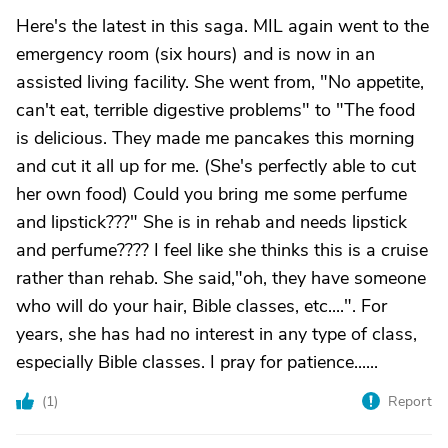
Here's the latest in this saga. MIL again went to the
emergency room (six hours) and is now in an
assisted living facility. She went from, "No appetite,
can't eat, terrible digestive problems" to "The food
is delicious. They made me pancakes this morning
and cut it all up for me. (She's perfectly able to cut
her own food) Could you bring me some perfume
and lipstick???" She is in rehab and needs lipstick
and perfume???? I feel like she thinks this is a cruise
rather than rehab. She said,"oh, they have someone
who will do your hair, Bible classes, etc....". For
years, she has had no interest in any type of class,
especially Bible classes. I pray for patience......
(
1
)
Report