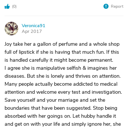
(
0
)
Report
Veronica91
V
Apr 2017
Joy take her a gallon of perfume and a whole shop
full of lipstick if she is having that much fun. If this
is handled carefully it might become permanent.
I agree she is manipulative selfish & imagines her
diseases. But she is lonely and thrives on attention.
Many people actually become addicted to medical
attention and welcome every test and investigation.
Save yourself and your marriage and set the
boundaries that have been suggested. Stop being
absorbed with her goings on. Let hubby handle it
and get on with your life and simply ignore her, she