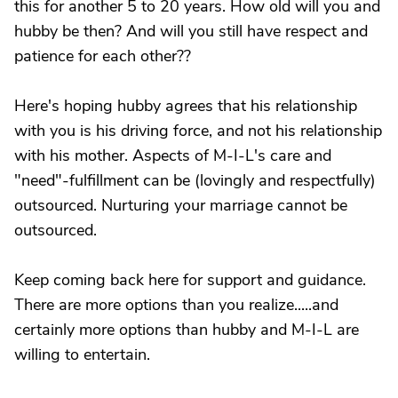
this for another 5 to 20 years. How old will you and
hubby be then? And will you still have respect and
patience for each other??
Here's hoping hubby agrees that his relationship
with you is his driving force, and not his relationship
with his mother. Aspects of M-I-L's care and
"need"-fulfillment can be (lovingly and respectfully)
outsourced. Nurturing your marriage cannot be
outsourced.
Keep coming back here for support and guidance.
There are more options than you realize.....and
certainly more options than hubby and M-I-L are
willing to entertain.