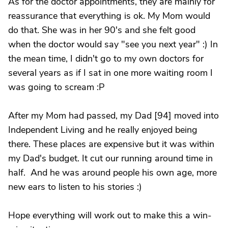
As for the doctor appointments, they are mainly for
reassurance that everything is ok. My Mom would
do that. She was in her 90's and she felt good
when the doctor would say "see you next year" :) In
the mean time, I didn't go to my own doctors for
several years as if I sat in one more waiting room I
was going to scream :P
After my Mom had passed, my Dad [94] moved into
Independent Living and he really enjoyed being
there. These places are expensive but it was within
my Dad's budget. It cut our running around time in
half. And he was around people his own age, more
new ears to listen to his stories :)
Hope everything will work out to make this a win-