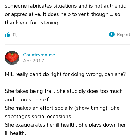
someone fabricates situations and is not authentic
or appreciative. It does help to vent, though.....so
thank you for listening......
(
1
)
Report
Countrymouse
C
Apr 2017
MIL really can't do right for doing wrong, can she?
She fakes being frail. She stupidly does too much
and injures herself.
She makes an effort socially (show timing). She
sabotages social occasions.
She exaggerates her ill health. She plays down her
ill health.