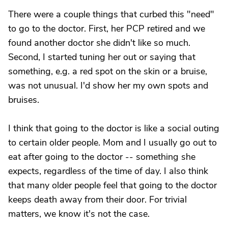
There were a couple things that curbed this "need"
to go to the doctor. First, her PCP retired and we
found another doctor she didn't like so much.
Second, I started tuning her out or saying that
something, e.g. a red spot on the skin or a bruise,
was not unusual. I'd show her my own spots and
bruises.
I think that going to the doctor is like a social outing
to certain older people. Mom and I usually go out to
eat after going to the doctor -- something she
expects, regardless of the time of day. I also think
that many older people feel that going to the doctor
keeps death away from their door. For trivial
matters, we know it's not the case.