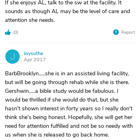
If she enjoys AL, talk to the sw at the facility. It
sounds as though AL may be the level of care and
attention she needs.
(
0
)
Report
Joysuthe
J
Apr 2017
BarbBrooklyn.....she is in an assisted living facility,
but will be going through rehab while she is there.
Gershwin.....a bible study would be fabulous. I
would be thrilled if she would do that, but she
hasn't shown interest in forty years so I really don't
think she's being honest. Hopefully, she will get her
need for attention fulfilled and not be so needy with
us when she is released to go back home.