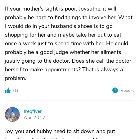
If your mother's sight is poor, Joysuthe, it will
probably be hard to find things to involve her. What
I would do in your husband's shoes is to go
shopping for her and maybe take her out to eat
once a week just to spend time with her. He could
probably be a good judge whether her ailments
justify going to the doctor. Does she call the doctor
herself to make appointments? That is always a
problem.
(
1
)
Report
freqflyer
F
Apr 2017
Joy, you and hubby need to sit down and put