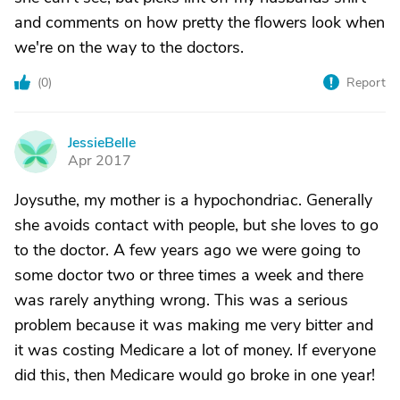
and comments on how pretty the flowers look when
we're on the way to the doctors.
(
0
)
Report
JessieBelle
J
Apr 2017
Joysuthe, my mother is a hypochondriac. Generally
she avoids contact with people, but she loves to go
to the doctor. A few years ago we were going to
some doctor two or three times a week and there
was rarely anything wrong. This was a serious
problem because it was making me very bitter and
it was costing Medicare a lot of money. If everyone
did this, then Medicare would go broke in one year!