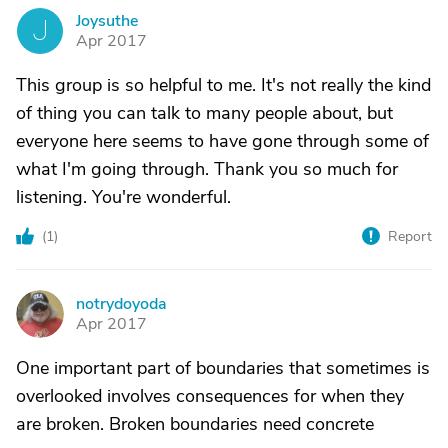
Joysuthe
J
Apr 2017
This group is so helpful to me. It's not really the kind
of thing you can talk to many people about, but
everyone here seems to have gone through some of
what I'm going through. Thank you so much for
listening. You're wonderful.
(
1
)
Report
notrydoyoda
N
Apr 2017
One important part of boundaries that sometimes is
overlooked involves consequences for when they
are broken. Broken boundaries need concrete