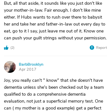
But, all that aside, it sounds like you just don't like
your mother-in-law. Fair enough. I don't like mine
either. If Hubs wants to rush over there to babysit
her and take her and father-in-law out every day to
eat, go to it I say, just leave me out of it. Know one
can push your guilt strings without your permission.
(
2
)
Report
BarbBrooklyn
B
Apr 2017
Joy, you really can't " know" that she doesn't have
dementia unless she's been checked out by a team
qualified to do a comprehensive dementia
evaluation, not just a superficial memory test. One
can ( my mother is a good example) get a perfect