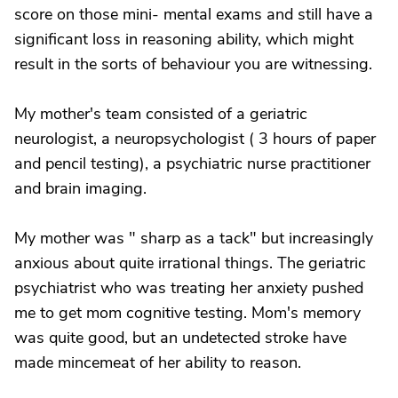
score on those mini- mental exams and still have a
significant loss in reasoning ability, which might
result in the sorts of behaviour you are witnessing.
My mother's team consisted of a geriatric
neurologist, a neuropsychologist ( 3 hours of paper
and pencil testing), a psychiatric nurse practitioner
and brain imaging.
My mother was " sharp as a tack" but increasingly
anxious about quite irrational things. The geriatric
psychiatrist who was treating her anxiety pushed
me to get mom cognitive testing. Mom's memory
was quite good, but an undetected stroke have
made mincemeat of her ability to reason.