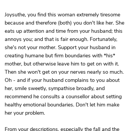
Joysuthe, you find this woman extremely tiresome
because and therefore (both) you don't like her. She
eats up attention and time from your husband; this
annoys you; and that is fair enough. Fortunately,
she's not your mother. Support your husband in
creating humane but firm boundaries with *his*
mother, but otherwise leave him to get on with it.
Then she won't get on your nerves nearly so much.
Oh - and if your husband complains to you about
her, smile sweetly, sympathise broadly, and
recommend he consults a counsellor about setting
healthy emotional boundaries. Don't let him make
her your problem.
From your descriptions, especially the fall and the