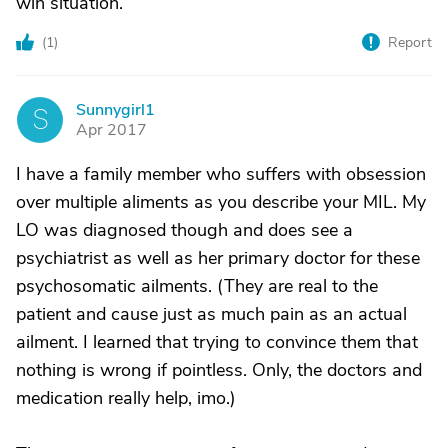
win situation.
(
1
)
Report
Sunnygirl1
S
Apr 2017
I have a family member who suffers with obsession
over multiple aliments as you describe your MIL. My
LO was diagnosed though and does see a
psychiatrist as well as her primary doctor for these
psychosomatic ailments. (They are real to the
patient and cause just as much pain as an actual
ailment. I learned that trying to convince them that
nothing is wrong if pointless. Only, the doctors and
medication really help, imo.)