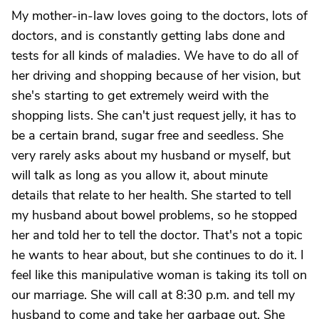
My mother-in-law loves going to the doctors, lots of
doctors, and is constantly getting labs done and
tests for all kinds of maladies. We have to do all of
her driving and shopping because of her vision, but
she's starting to get extremely weird with the
shopping lists. She can't just request jelly, it has to
be a certain brand, sugar free and seedless. She
very rarely asks about my husband or myself, but
will talk as long as you allow it, about minute
details that relate to her health. She started to tell
my husband about bowel problems, so he stopped
her and told her to tell the doctor. That's not a topic
he wants to hear about, but she continues to do it. I
feel like this manipulative woman is taking its toll on
our marriage. She will call at 8:30 p.m. and tell my
husband to come and take her garbage out. She