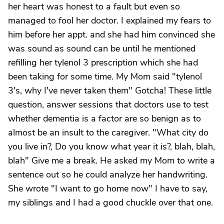
her heart was honest to a fault but even so
managed to fool her doctor. I explained my fears to
him before her appt. and she had him convinced she
was sound as sound can be until he mentioned
refilling her tylenol 3 prescription which she had
been taking for some time. My Mom said "tylenol
3's, why I've never taken them" Gotcha! These little
question, answer sessions that doctors use to test
whether dementia is a factor are so benign as to
almost be an insult to the caregiver. "What city do
you live in?, Do you know what year it is?, blah, blah,
blah" Give me a break. He asked my Mom to write a
sentence out so he could analyze her handwriting.
She wrote "I want to go home now" I have to say,
my siblings and I had a good chuckle over that one.