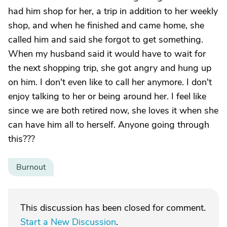
had him shop for her, a trip in addition to her weekly
shop, and when he finished and came home, she
called him and said she forgot to get something.
When my husband said it would have to wait for
the next shopping trip, she got angry and hung up
on him. I don't even like to call her anymore. I don't
enjoy talking to her or being around her. I feel like
since we are both retired now, she loves it when she
can have him all to herself. Anyone going through
this???
Burnout
This discussion has been closed for comment.
Start a New Discussion
.