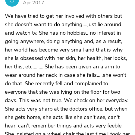
Apr 2017
We have tried to get her involved with others but
she doesn't want to do anything....just lie around
and watch tv. She has no hobbies,, no interest in
going anywhere, doing anything and, as a result,
her world has become very small and that is why
she is obsessed with her skin, her health, her looks,
her this, etc..........She has been given an alarm to
wear around her neck in case she falls.....she won't
do that. She recently fell and complained to
everyone that she was lying on the floor for two
days. This was not true. We check on her everyday.
She acts very sharp at the doctors office, but when
she gets home, she acts like she can't see, can't
hear, can't remember things and acts very feeble.
She insisted on a wheel chair the last time I took her