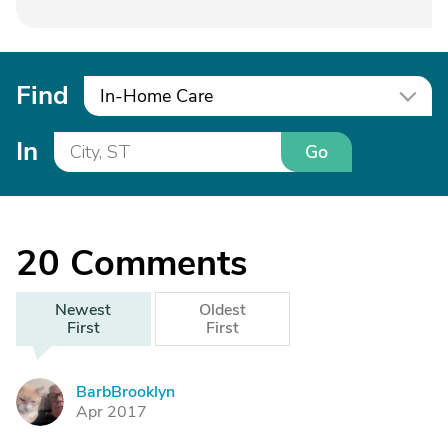
Find
In-Home Care
In
Go
20
Comments
Newest
Oldest
First
First
BarbBrooklyn
B
Apr 2017