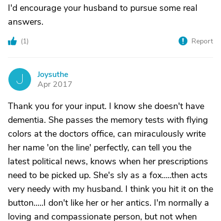
I'd encourage your husband to pursue some real
answers.
(
1
)
Report
Joysuthe
J
Apr 2017
Thank you for your input. I know she doesn't have
dementia. She passes the memory tests with flying
colors at the doctors office, can miraculously write
her name 'on the line' perfectly, can tell you the
latest political news, knows when her prescriptions
need to be picked up. She's sly as a fox.....then acts
very needy with my husband. I think you hit it on the
button.....I don't like her or her antics. I'm normally a
loving and compassionate person, but not when