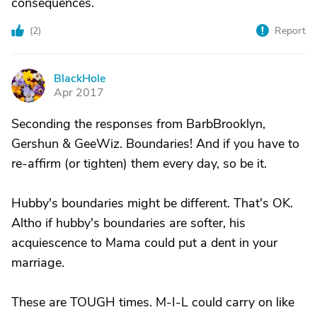
consequences.
(
2
)
Report
BlackHole
B
Apr 2017
Seconding the responses from BarbBrooklyn,
Gershun & GeeWiz. Boundaries! And if you have to
re-affirm (or tighten) them every day, so be it.
Hubby's boundaries might be different. That's OK.
Altho if hubby's boundaries are softer, his
acquiescence to Mama could put a dent in your
marriage.
These are TOUGH times. M-I-L could carry on like