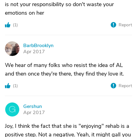
is not your responsibility so don't waste your
emotions on her
(
1
)
Report
BarbBrooklyn
B
Apr 2017
We hear of many folks who resist the idea of AL
and then once they're there, they find they love it.
(
1
)
Report
Gershun
G
Apr 2017
Joy, I think the fact that she is "enjoying" rehab is a
positive step. Not a negative. Yeah, it might gall you