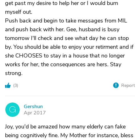
get past my desire to help her or I would burn
myself out.
Push back and begin to take messages from MIL
and push back with her. Gee, husband is busy
tomorrow I'll check and see what day he can stop
by. You should be able to enjoy your retirment and if
she CHOOSES to stay in a house that no longer
works for her, the consequences are hers. Stay
strong.
(
3
)
Report
Gershun
G
Apr 2017
Joy, you'd be amazed how many elderly can fake
being cognitively fine. My Mother for instance, bless