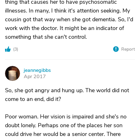
thing that causes her to have psychosomatic
illnesses. In many, I think it's attention seeking. My
cousin got that way when she got dementia. So, I'd
work with the doctor. It might be an indicator of
something that she can't control.
(
3
)
Report
jeannegibbs
J
Apr 2017
So, she got angry and hung up. The world did not
come to an end, did it?
Poor woman. Her vision is impaired and she's no
doubt lonely. Perhaps one of the places her son
could drive her would be a senior center. There