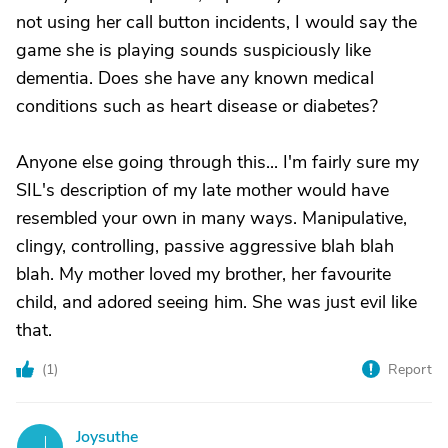
not using her call button incidents, I would say the
game she is playing sounds suspiciously like
dementia. Does she have any known medical
conditions such as heart disease or diabetes?
Anyone else going through this... I'm fairly sure my
SIL's description of my late mother would have
resembled your own in many ways. Manipulative,
clingy, controlling, passive aggressive blah blah
blah. My mother loved my brother, her favourite
child, and adored seeing him. She was just evil like
that.
(
1
)
Report
Joysuthe
J