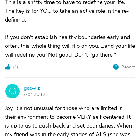
This is a sh*tty time to have to redefine your life.
The key is for YOU to take an active role in the re-
defining.
If you don't establish healthy boundaries early and
often, this whole thing will flip on you.....and your life
will redefine you. Not good. Don't "go there."
(
1
)
Report
geewiz
G
Apr 2017
Joy, it's not unusual for those who are limited in
their environment to become VERY self centered. It
is up to us to push back and set boundaries. When
my friend was in the early stages of ALS (she was