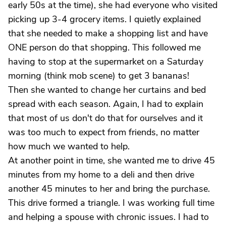
early 50s at the time), she had everyone who visited
picking up 3-4 grocery items. I quietly explained
that she needed to make a shopping list and have
ONE person do that shopping. This followed me
having to stop at the supermarket on a Saturday
morning (think mob scene) to get 3 bananas!
Then she wanted to change her curtains and bed
spread with each season. Again, I had to explain
that most of us don't do that for ourselves and it
was too much to expect from friends, no matter
how much we wanted to help.
At another point in time, she wanted me to drive 45
minutes from my home to a deli and then drive
another 45 minutes to her and bring the purchase.
This drive formed a triangle. I was working full time
and helping a spouse with chronic issues. I had to