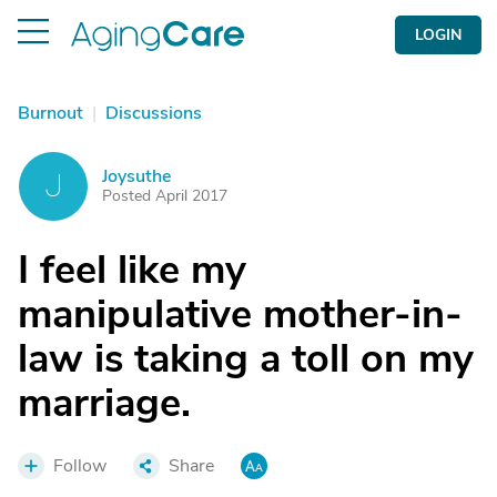
LOGIN
Burnout
|
Discussions
Joysuthe
J
Posted April 2017
I feel like my
manipulative mother-in-
law is taking a toll on my
marriage.
Follow
Share