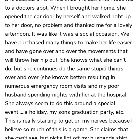
to a doctors appt. When I brought her home, she
opened the car door by herself and walked right up
to her door, no problem and thanked me for a lovely
afternoon. It was like it was a social occasion. We
have purchased many things to make her life easier
and have gone over and over the movements that
will throw her hip out. She knows what she can't
do, but she continues do the same stupid things
over and over (she knows better) resulting in
numerous emergency room visits and my poor
husband spending nights with her at the hospital.
She always seem to do this around a special
event.....a holiday, my sons graduation party, etc.
This is really starting to get on my nerves because I
believe so much of this is a game. She claims that
she can't see, but picks lint off my husbands shirt