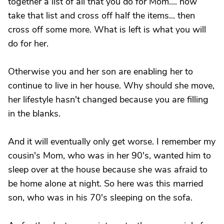
together a list of all that you do for Mom.... now
take that list and cross off half the items... then
cross off some more. What is left is what you will
do for her.
Otherwise you and her son are enabling her to
continue to live in her house. Why should she move,
her lifestyle hasn't changed because you are filling
in the blanks.
And it will eventually only get worse. I remember my
cousin's Mom, who was in her 90's, wanted him to
sleep over at the house because she was afraid to
be home alone at night. So here was this married
son, who was in his 70's sleeping on the sofa.