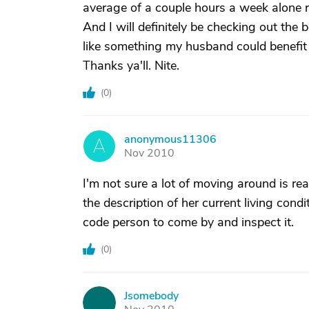
average of a couple hours a week alone 
And I will definitely be checking out the 
like something my husband could benefit
Thanks ya'll. Nite.
(
0
)
anonymous11306
A
Nov 2010
I'm not sure a lot of moving around is r
the description of her current living con
code person to come by and inspect it.
(
0
)
Jsomebody
J