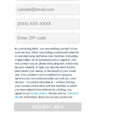
By contacting APFM, you are availing yourself of our
core service, which is providing customized referrals
to assisted living and home care facilities (including,
if applicable, via AI-powered tools or agents), who
will contact you by phone (including text, which may
be auto-dialed), to help you decide which facility
best meets your needs, or the needs of your loved
one. Your consent is not a condition to using our
services, but we cannot provide you with our core
service – a customized referral – without sharing
your contact information with the facilities to which
you have asked to be referred. By clicking, you
agree to our
Privacy Policy
. Please visit our
Terms of
Use
for information about our privacy practices.
REQUEST INFO