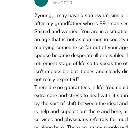
Nov 2010
2young, I may have a somewhat similar a
after my grandfather who is 89. I can se
Sacred and worried. You are in a situation
an age that is not as common in society
marrying someone so far out of your age 
spouse became desperate ill or disabled. H
retirement stage of life so to speak the oth
isn't impossible but it does and clearly 
not really expected?
There are no guarantees in life. You cou
extra care and stress to deal with..it soun
by the sort of shift between the ideal and
is help and support out there and here, a
services and physicians referrals for much
or alone here...There are many people with