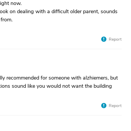
right now.
book on dealing with a difficult older parent, sounds
 from.
Report
eally recommended for someone with alzhiemers, but
ditions sound like you would not want the building
Report