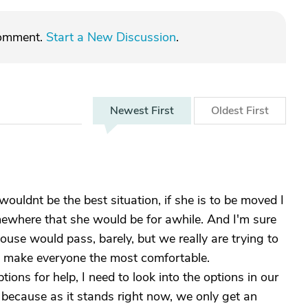
comment.
Start a New Discussion
.
Newest
First
Oldest
First
ouldnt be the best situation, if she is to be moved I
mewhere that she would be for awhile. And I'm sure
ouse would pass, barely, but we really are trying to
ill make everyone the most comfortable.
tions for help, I need to look into the options in our
s because as it stands right now, we only get an