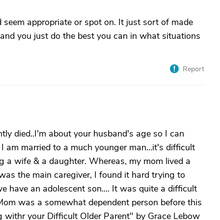
 seem appropriate or spot on. It just sort of made
and you just do the best you can in what situations
Report
tly died..I'm about your husband's age so I can
 am married to a much younger man...it's difficult
ing a wife & a daughter. Whereas, my mom lived a
as the main caregiver, I found it hard trying to
have an adolescent son.... It was quite a difficult
hat Mom was a somewhat dependent person before this
ing withr your Difficult Older Parent" by Grace Lebow