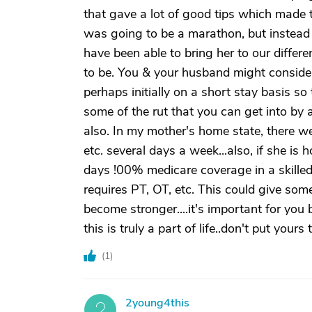
that gave a lot of good tips which made 
was going to be a marathon, but instead
have been able to bring her to our diffe
to be. You & your husband might consider 
perhaps initially on a short stay basis so
some of the rut that you can get into by
also. In my mother's home state, there w
etc. several days a week...also, if she is 
days !00% medicare coverage in a skilled
requires PT, OT, etc. This could give some
become stronger....it's important for you
this is truly a part of life..don't put yours 
(
1
)
2young4this
2