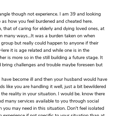
ngle though not experience. I am 39 and looking
e as how you feel burdened and cheated here.
, that of caring for elderly and dying loved ones, at
 in many ways...It was a burden taken on when
group but really could happen to anyone if their
ere it is age related and while one is in the
er is more so in the still building a future stage. It
did bring challenges and trouble maybe foreseen but
ld have become ill and then your husband would have
ds like you are handling it well, just a bit bewildered
 the reality in your situation. I would be. know there
nd many services available to you through social
 you may need in this situation. Don't feel isolated
 experience if not specific to your situation than at