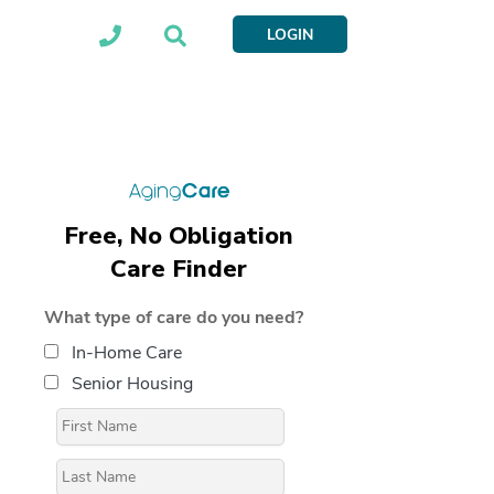
LOGIN
Free, No Obligation
Care Finder
What type of care do you need?
In-Home Care
Senior Housing