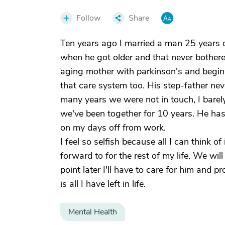
Follow
Share
Ten years ago I married a man 25 years o
when he got older and that never bother
aging mother with parkinson's and begin
that care system too. His step-father nev
many years we were not in touch, I barel
we've been together for 10 years. He has
on my days off from work.
I feel so selfish because all I can think of 
forward to for the rest of my life. We wi
point later I'll have to care for him and
is all I have left in life.
Mental Health