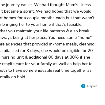
the journey easier. We had thought Mom's illness
 it became a sprint. We had hoped that we would
rent homes for a couple months each but that wasn't
bringing her to your home if that's feasible,
 that you maintain your life patterns & also break
 always being at her place. You need some "home"
ere agencies that provided in-home meals, cleaning,
hospitalized for 3 days, she would be eligible for 20
 nursing unit & additional 80 days at 80% if she
 respite care for your family as well as help her to
 both to have some enjoyable real time together as
totally on hold...
Report