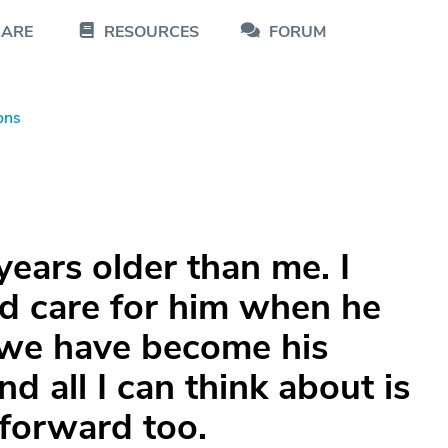
CARE
RESOURCES
FORUM
ons
years older than me. I
d care for him when he
 we have become his
nd all I can think about is
 forward too.