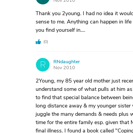
Nov 2010
Thank you 2young. I had no idea it would
sense to me. Anything can happen in life 
you find yourself in....
(
0
)
RNdaughter
R
Nov 2010
2Young, my 85 year old mother just recen
understand some of what pulls at him as I
to find that special balance between be
long distance away & my younger sister w
juggle the many demands & needs plus we 
time for the entire family esp. given t
final illness. I found a book called "Cop