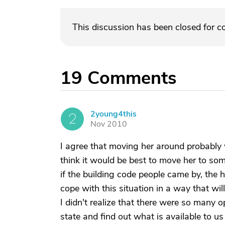
This discussion has been closed for 
19
Comments
2young4this
2
Nov 2010
I agree that moving her around probably w
think it would be best to move her to so
if the building code people came by, the h
cope with this situation in a way that w
I didn't realize that there were so many op
state and find out what is available to u