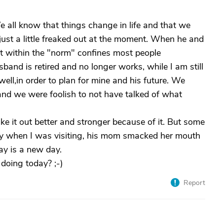
e all know that things change in life and that we
 just a little freaked out at the moment. When he and
not within the "norm" confines most people
sband is retired and no longer works, while I am still
ell,in order to plan for mine and his future. We
nd we were foolish to not have talked of what
e it out better and stronger because of it. But some
day when I was visiting, his mom smacked her mouth
day is a new day.
doing today? ;-)
Report