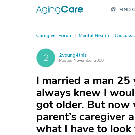
FIND 
Caregiver Forum
|
Mental Health
|
Discussi
2young4this
2
Posted November 2010
I married a man 25 
always knew I woul
got older. But now
parent’s caregiver a
what I have to look