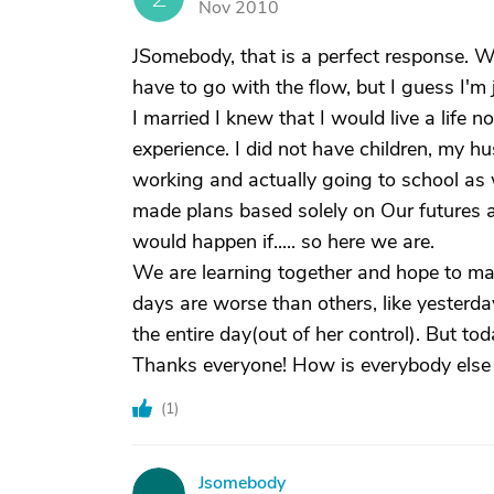
Nov 2010
JSomebody, that is a perfect response. W
have to go with the flow, but I guess I'm
I married I knew that I would live a life 
experience. I did not have children, my hu
working and actually going to school as w
made plans based solely on Our futures a
would happen if..... so here we are.
We are learning together and hope to mak
days are worse than others, like yester
the entire day(out of her control). But to
Thanks everyone! How is everybody else 
(
1
)
Jsomebody
J