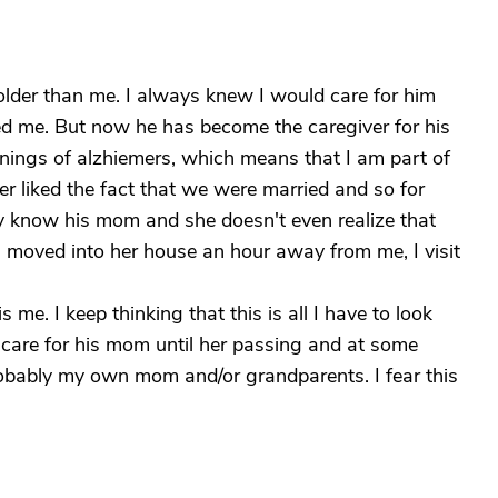
lder than me. I always knew I would care for him
ed me. But now he has become the caregiver for his
nings of alzhiemers, which means that I am part of
er liked the fact that we were married and so for
y know his mom and she doesn't even realize that
 moved into her house an hour away from me, I visit
is me. I keep thinking that this is all I have to look
ll care for his mom until her passing and at some
 probably my own mom and/or grandparents. I fear this