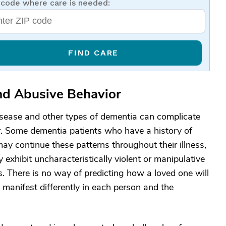
 code where care is needed:
FIND CARE
nd Abusive Behavior
disease and other types of dementia can complicate
er. Some dementia patients who have a history of
may continue these patterns throughout their illness,
 exhibit uncharacteristically violent or manipulative
es. There is no way of predicting how a loved one will
manifest differently in each person and the