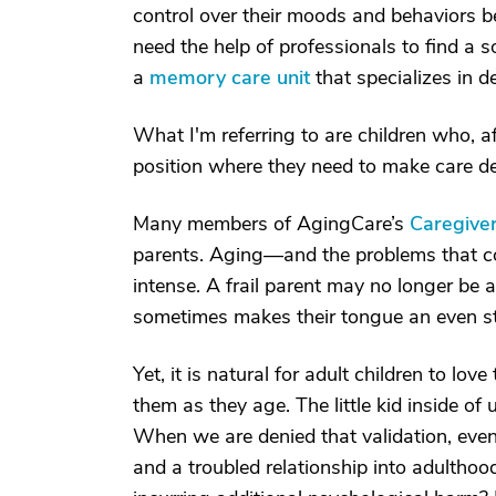
control over their moods and behaviors be
need the help of professionals to find a so
a
memory care unit
that specializes in d
What I'm referring to are children who, aft
position where they need to make care de
Many members of AgingCare’s
Caregive
parents. Aging—and the problems that c
intense. A frail parent may no longer be ab
sometimes makes their tongue an even s
Yet, it is natural for adult children to lo
them as they age. The little kid inside of 
When we are denied that validation, even a
and a troubled relationship into adultho