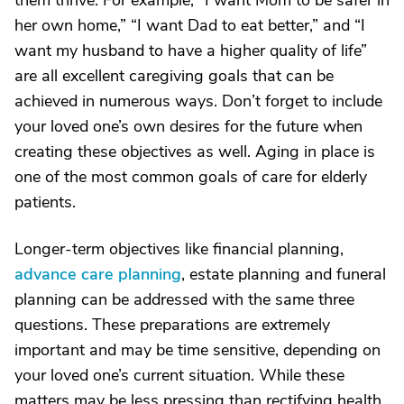
them thrive. For example, “I want Mom to be safer in
her own home,” “I want Dad to eat better,” and “I
want my husband to have a higher quality of life”
are all excellent caregiving goals that can be
achieved in numerous ways. Don’t forget to include
your loved one’s own desires for the future when
creating these objectives as well. Aging in place is
one of the most common goals of care for elderly
patients.
Longer-term objectives like financial planning,
advance care planning
, estate planning and funeral
planning can be addressed with the same three
questions. These preparations are extremely
important and may be time sensitive, depending on
your loved one’s current situation. While these
matters may be less pressing than rectifying health