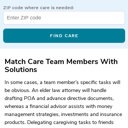
ZIP code where care is needed:
FIND CARE
Match Care Team Members With
Solutions
In some cases, a team member’s specific tasks will
be obvious. An elder law attorney will handle
drafting POA and advance directive documents,
whereas a financial advisor assists with money
management strategies, investments and insurance
products. Delegating caregiving tasks to friends