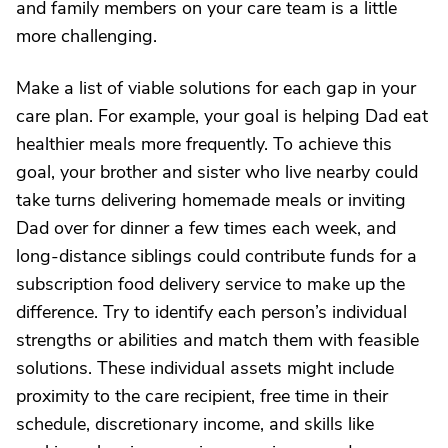
and family members on your care team is a little
more challenging.
Make a list of viable solutions for each gap in your
care plan. For example, your goal is helping Dad eat
healthier meals more frequently. To achieve this
goal, your brother and sister who live nearby could
take turns delivering homemade meals or inviting
Dad over for dinner a few times each week, and
long-distance siblings could contribute funds for a
subscription food delivery service to make up the
difference. Try to identify each person’s individual
strengths or abilities and match them with feasible
solutions. These individual assets might include
proximity to the care recipient, free time in their
schedule, discretionary income, and skills like