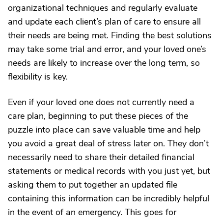
organizational techniques and regularly evaluate
and update each client’s plan of care to ensure all
their needs are being met. Finding the best solutions
may take some trial and error, and your loved one’s
needs are likely to increase over the long term, so
flexibility is key.
Even if your loved one does not currently need a
care plan, beginning to put these pieces of the
puzzle into place can save valuable time and help
you avoid a great deal of stress later on. They don’t
necessarily need to share their detailed financial
statements or medical records with you just yet, but
asking them to put together an updated file
containing this information can be incredibly helpful
in the event of an emergency. This goes for