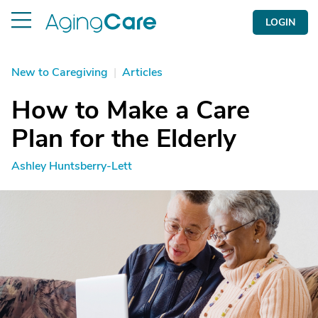
LOGIN
New to Caregiving
|
Articles
How to Make a Care
Plan for the Elderly
Ashley Huntsberry-Lett