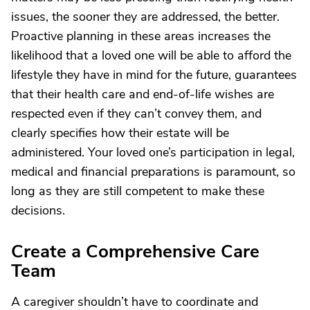
issues, the sooner they are addressed, the better.
Proactive planning in these areas increases the
likelihood that a loved one will be able to afford the
lifestyle they have in mind for the future, guarantees
that their health care and end-of-life wishes are
respected even if they can’t convey them, and
clearly specifies how their estate will be
administered. Your loved one’s participation in legal,
medical and financial preparations is paramount, so
long as they are still competent to make these
decisions.
Create a Comprehensive Care
Team
A caregiver shouldn’t have to coordinate and