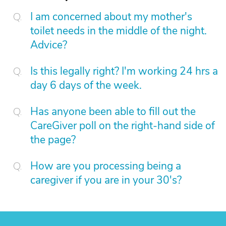
I am concerned about my mother's
toilet needs in the middle of the night.
Advice?
Is this legally right? I'm working 24 hrs a
day 6 days of the week.
Has anyone been able to fill out the
CareGiver poll on the right-hand side of
the page?
How are you processing being a
caregiver if you are in your 30's?