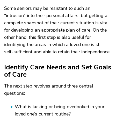
Some seniors may be resistant to such an
“intrusion” into their personal affairs, but getting a
complete snapshot of their current situation is vital
for developing an appropriate plan of care. On the
other hand, this first step is also useful for
identifying the areas in which a loved one is still
self-sufficient and able to retain their independence.
Identify Care Needs and Set Goals
of Care
The next step revolves around three central
questions:
What is lacking or being overlooked in your
loved one’s current routine?