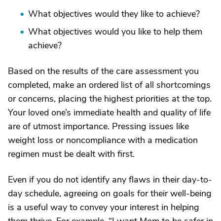
What objectives would they like to achieve?
What objectives would you like to help them
achieve?
Based on the results of the care assessment you
completed, make an ordered list of all shortcomings
or concerns, placing the highest priorities at the top.
Your loved one’s immediate health and quality of life
are of utmost importance. Pressing issues like
weight loss or noncompliance with a medication
regimen must be dealt with first.
Even if you do not identify any flaws in their day-to-
day schedule, agreeing on goals for their well-being
is a useful way to convey your interest in helping