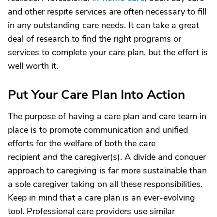
and other respite services are often necessary to fill
in any outstanding care needs. It can take a great
deal of research to find the right programs or
services to complete your care plan, but the effort is
well worth it.
Put Your Care Plan Into Action
The purpose of having a care plan and care team in
place is to promote communication and unified
efforts for the welfare of both the care
recipient
and
the caregiver(s). A divide and conquer
approach to caregiving is far more sustainable than
a sole caregiver taking on all these responsibilities.
Keep in mind that a care plan is an ever-evolving
tool. Professional care providers use similar