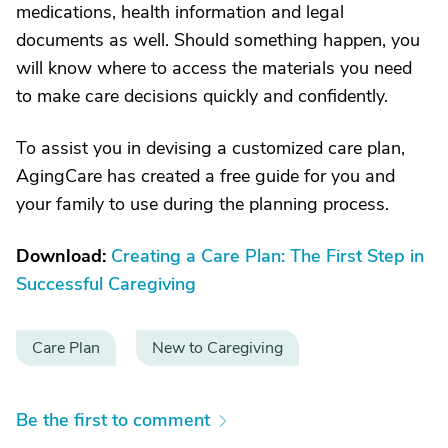
medications, health information and legal
documents as well. Should something happen, you
will know where to access the materials you need
to make care decisions quickly and confidently.
To assist you in devising a customized care plan,
AgingCare has created a free guide for you and
your family to use during the planning process.
Download:
Creating a Care Plan: The First Step in
Successful Caregiving
Care Plan
New to Caregiving
Be the first to comment