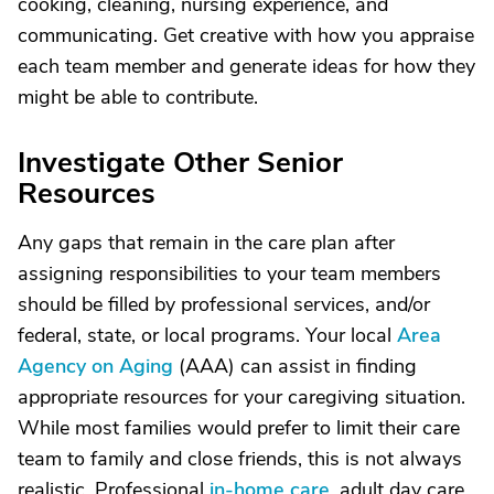
cooking, cleaning, nursing experience, and
communicating. Get creative with how you appraise
each team member and generate ideas for how they
might be able to contribute.
Investigate Other Senior
Resources
Any gaps that remain in the care plan after
assigning responsibilities to your team members
should be filled by professional services, and/or
federal, state, or local programs. Your local
Area
Agency on Aging
(AAA) can assist in finding
appropriate resources for your caregiving situation.
While most families would prefer to limit their care
team to family and close friends, this is not always
realistic. Professional
in-home care
, adult day care