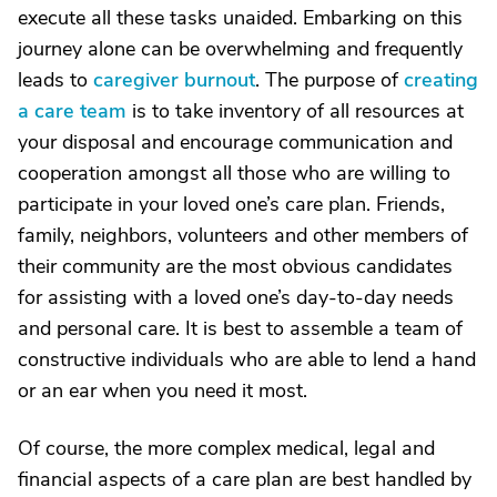
execute all these tasks unaided. Embarking on this
journey alone can be overwhelming and frequently
leads to
caregiver burnout
. The purpose of
creating
a care team
is to take inventory of all resources at
your disposal and encourage communication and
cooperation amongst all those who are willing to
participate in your loved one’s care plan. Friends,
family, neighbors, volunteers and other members of
their community are the most obvious candidates
for assisting with a loved one’s day-to-day needs
and personal care. It is best to assemble a team of
constructive individuals who are able to lend a hand
or an ear when you need it most.
Of course, the more complex medical, legal and
financial aspects of a care plan are best handled by