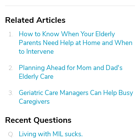
Related Articles
How to Know When Your Elderly
Parents Need Help at Home and When
to Intervene
Planning Ahead for Mom and Dad's
Elderly Care
Geriatric Care Managers Can Help Busy
Caregivers
Recent Questions
Living with MIL sucks.