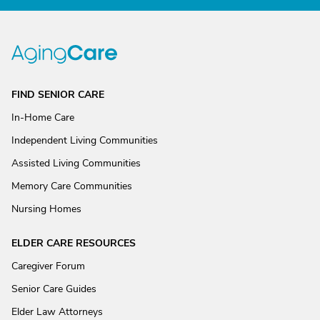
FIND SENIOR CARE
In-Home Care
Independent Living Communities
Assisted Living Communities
Memory Care Communities
Nursing Homes
ELDER CARE RESOURCES
Caregiver Forum
Senior Care Guides
Elder Law Attorneys