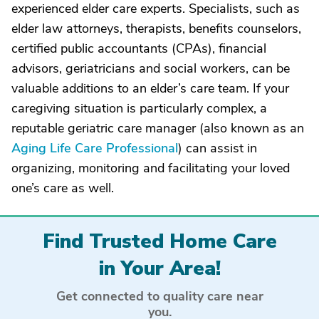
experienced elder care experts. Specialists, such as
elder law attorneys, therapists, benefits counselors,
certified public accountants (CPAs), financial
advisors, geriatricians and social workers, can be
valuable additions to an elder’s care team. If your
caregiving situation is particularly complex, a
reputable geriatric care manager (also known as an
Aging Life Care Professional
) can assist in
organizing, monitoring and facilitating your loved
one’s care as well.
Find Trusted Home Care
in Your Area!
Get connected to quality care near
you.