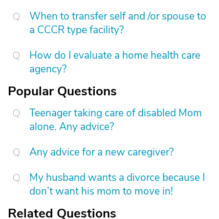
When to transfer self and /or spouse to
a CCCR type facility?
How do I evaluate a home health care
agency?
Popular Questions
Teenager taking care of disabled Mom
alone. Any advice?
Any advice for a new caregiver?
My husband wants a divorce because I
don’t want his mom to move in!
Related Questions