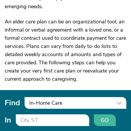
emerging needs.
An elder care plan can be an organizational tool, an
informal or verbal agreement with a loved one, or a
formal contract used to coordinate payment for care
services. Plans can vary from daily to-do lists to
detailed weekly accounts of amounts and types of
care provided. The following steps can help you
create your very first care plan or reevaluate your
current approach to caregiving.
Find
In-Home Care
In
GO