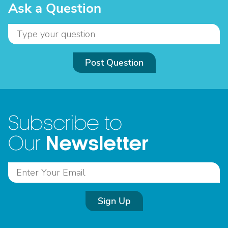
Ask a Question
Post Question
Subscribe to
Newsletter
Our
Sign Up