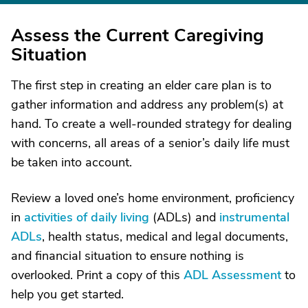
Assess the Current Caregiving
Situation
The first step in creating an elder care plan is to
gather information and address any problem(s) at
hand. To create a well-rounded strategy for dealing
with concerns, all areas of a senior’s daily life must
be taken into account.
Review a loved one’s home environment, proficiency
in
activities of daily living
(ADLs) and
instrumental
ADLs
, health status, medical and legal documents,
and financial situation to ensure nothing is
overlooked. Print a copy of this
ADL Assessment
to
help you get started.