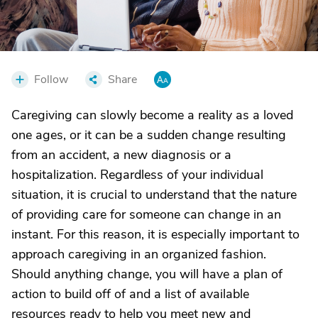
Follow
Share
Caregiving can slowly become a reality as a loved
one ages, or it can be a sudden change resulting
from an accident, a new diagnosis or a
hospitalization. Regardless of your individual
situation, it is crucial to understand that the nature
of providing care for someone can change in an
instant. For this reason, it is especially important to
approach caregiving in an organized fashion.
Should anything change, you will have a plan of
action to build off of and a list of available
resources ready to help you meet new and