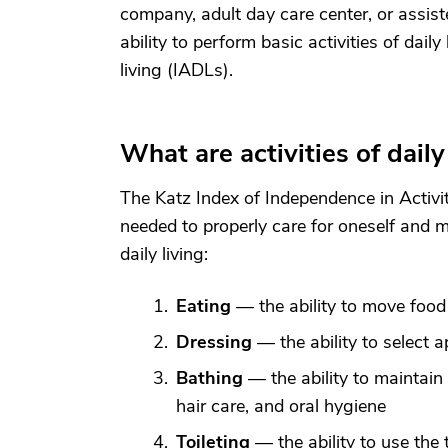
company, adult day care center, or assist
ability to perform basic activities of daily
living (IADLs).
What are activities of daily
The Katz Index of Independence in Activit
needed to properly care for oneself and me
daily living:
Eating
— the ability to move food
Dressing
— the ability to select a
Bathing
— the ability to maintain 
hair care, and oral hygiene
Toileting
— the ability to use the 