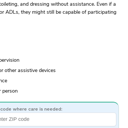
oileting, and dressing without assistance. Even if a
 ADLs, they might still be capable of participating
pervision
r other assistive devices
nce
r person
 code where care is needed: