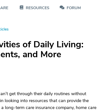
CARE
RESOURCES
FORUM
icles
ties of Daily Living:
ments, and More
n’t get through their daily routines without
gin looking into resources that can provide the
gs a long-term care insurance company, home care