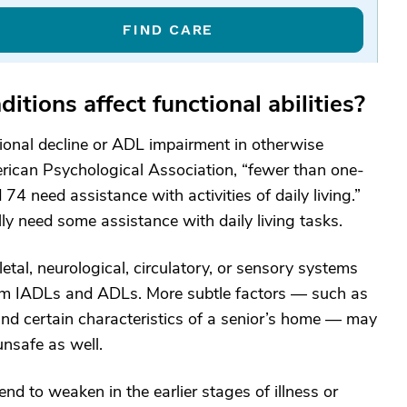
FIND CARE
tions affect functional abilities?
ional decline or ADL impairment in otherwise
erican Psychological Association, “fewer than one-
74 need assistance with activities of daily living.”
ly need some assistance with daily living tasks.
etal, neurological, circulatory, or sensory systems
rform IADLs and ADLs. More subtle factors — such as
, and certain characteristics of a senior’s home — may
unsafe as well.
nd to weaken in the earlier stages of illness or