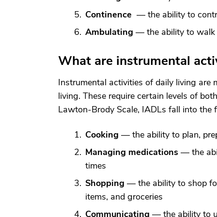
Continence
— the ability to cont
Ambulating
— the ability to walk
What are instrumental activi
Instrumental activities of daily living ar
living. These require certain levels of bot
Lawton-Brody Scale, IADLs fall into the f
Cooking
— the ability to plan, pr
Managing medications
— the abil
times
Shopping
— the ability to shop fo
items, and groceries
Communicating
— the ability to 