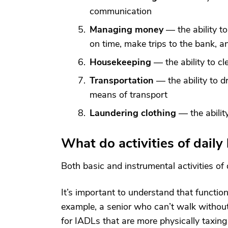
communication
Managing money
— the ability to
on time, make trips to the bank, 
Housekeeping
— the ability to c
Transportation
— the ability to d
means of transport
Laundering clothing
— the abilit
What do activities of daily
Both basic and instrumental activities of 
It’s important to understand that functio
example, a senior who can’t walk withou
for IADLs that are more physically taxin