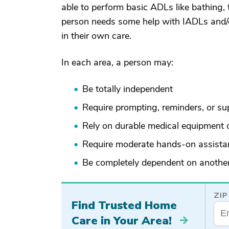
able to perform basic ADLs like bathing, t
person needs some help with IADLs and/or
in their own care.
In each area, a person may:
Be totally independent
Require prompting, reminders, or su
Rely on durable medical equipment o
Require moderate hands-on assista
Be completely dependent on anothe
ZIP
Find Trusted Home
Care in Your Area!