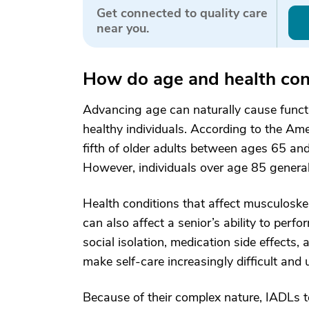
Get connected to quality care
near you.
How do age and health condi
Advancing age can naturally cause funct
healthy individuals. According to the Am
fifth of older adults between ages 65 and 
However, individuals over age 85 general
Health conditions that affect musculoskel
can also affect a senior’s ability to pe
social isolation, medication side effects
make self-care increasingly difficult and 
Because of their complex nature, IADLs te