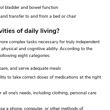
rol bladder and bowel function
 and transfer to and from a bed or chair
ties of daily living?
e more complex tasks necessary for truly independent
h physical and cognitive ability. According to the
ollowing eight categories:
epare, and serve adequate meals
ity to take correct doses of medications at the right
r all one’s needs, including clothing, personal care
use a phone, computer, or other methods of