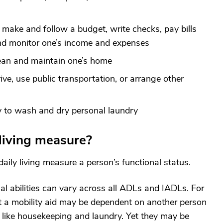
 make and follow a budget, write checks, pay bills
and monitor one’s income and expenses
lean and maintain one’s home
rive, use public transportation, or arrange other
y to wash and dry personal laundry
 living measure?
daily living measure a person’s functional status.
nal abilities can vary across all ADLs and IADLs. For
t a mobility aid may be dependent on another person
g like housekeeping and laundry. Yet they may be