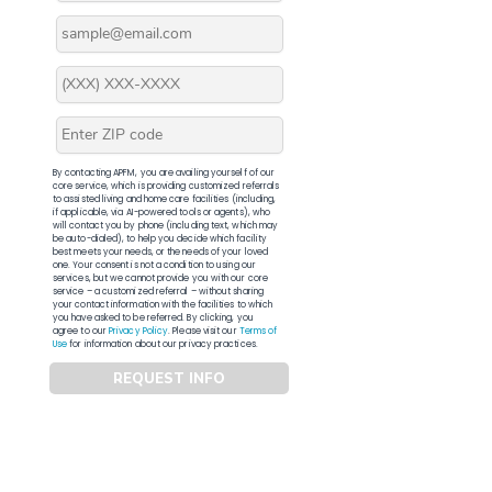
By contacting APFM, you are availing yourself of our
core service, which is providing customized referrals
to assisted living and home care facilities (including,
if applicable, via AI-powered tools or agents), who
will contact you by phone (including text, which may
be auto-dialed), to help you decide which facility
best meets your needs, or the needs of your loved
one. Your consent is not a condition to using our
services, but we cannot provide you with our core
service – a customized referral – without sharing
your contact information with the facilities to which
you have asked to be referred. By clicking, you
agree to our
Privacy Policy
. Please visit our
Terms of
Use
for information about our privacy practices.
REQUEST INFO