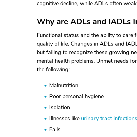
cognitive decline, while ADLs often weak
Why are ADLs and IADLs i
Functional status and the ability to care 
quality of life. Changes in ADLs and IAD
but failing to recognize these growing ne
mental health problems. Unmet needs for h
the following:
Malnutrition
Poor personal hygiene
Isolation
Illnesses like
urinary tract infection
Falls