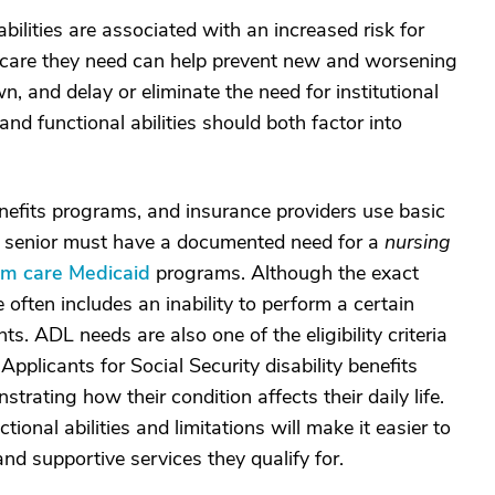
bilities are associated with an increased risk for
L care they need can help prevent new and worsening
n, and delay or eliminate the need for institutional
and functional abilities should both factor into
enefits programs, and insurance providers use basic
, a senior must have a documented need for a
nursing
erm care Medicaid
programs. Although the exact
re often includes an inability to perform a certain
 ADL needs are also one of the eligibility criteria
 Applicants for Social Security disability benefits
ating how their condition affects their daily life.
ional abilities and limitations will make it easier to
nd supportive services they qualify for.