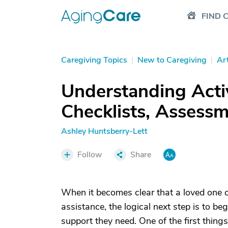
FIND 
Caregiving Topics
|
New to Caregiving
|
Art
Understanding Activi
Checklists, Assess
Ashley Huntsberry-Lett
Follow
Share
When it becomes clear that a loved one ca
assistance, the logical next step is to be
support they need. One of the first thin