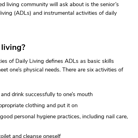
ed living community will ask about is the senior’s
 living (ADLs) and instrumental activities of daily
 living?
ies of Daily Living defines ADLs as basic skills
et one’s physical needs. There are six activities of
 and drink successfully to one’s mouth
ppropriate clothing and put it on
good personal hygiene practices, including nail care,
toilet and cleanse oneself