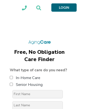
LOGIN
Free, No Obligation
Care Finder
What type of care do you need?
In-Home Care
Senior Housing