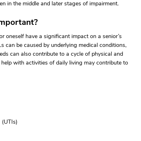
en in the middle and later stages of impairment.
mportant?
for oneself have a significant impact on a senior’s
Ls can be caused by underlying medical conditions,
eds can also contribute to a cycle of physical and
elp with activities of daily living may contribute to
s
(UTIs)