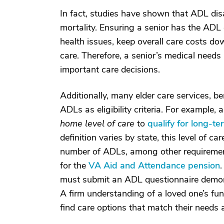
In fact, studies have shown that ADL disa
mortality. Ensuring a senior has the AD
health issues, keep overall care costs dow
care. Therefore, a senior’s medical needs 
important care decisions.
Additionally, many elder care services, b
ADLs as eligibility criteria. For example
home level of care
to
qualify for long-t
definition varies by state, this level of ca
number of ADLs, among other requirements.
for the
VA Aid and Attendance pension
.
must submit an ADL questionnaire demonstr
A firm understanding of a loved one’s funct
find care options that match their needs a