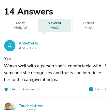
14
Answers
Most
Newest
Oldest
Helpful
First
First
AnnetteDe
A
Apr 2025
Yes.
Works well with a person she is comfortable with. If
someone she recognizes and trusts can introduce
her to the caregiver it helps.
Helpful Answer (
0
)
Report
TouchMatters
T