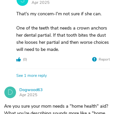
Apr 2025
That's my concern-I'm not sure if she can.
One of the teeth that needs a crown anchors
her dental partial. If that tooth bites the dust
she looses her partial and then worse choices
will need to be made.
(
0
)
Report
See 1 more reply
Dogwood63
D
Apr 2025
Are you sure your mom needs a "home health" aid?
What you're describing sounds more like a "home