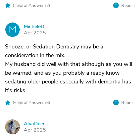
Helpful Answer (
2
)
Report
MicheleDL
M
Apr 2025
Snooze, or Sedation Dentistry may be a
consideration in the mix.
My husband did well with that although as you will
be warned, and as you probably already know,
sedating older people especially with dementia has
it's risks.
Helpful Answer (
3
)
Report
AlvaDeer
A
Apr 2025