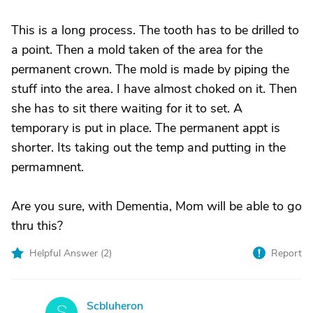
This is a long process. The tooth has to be drilled to
a point. Then a mold taken of the area for the
permanent crown. The mold is made by piping the
stuff into the area. I have almost choked on it. Then
she has to sit there waiting for it to set. A
temporary is put in place. The permanent appt is
shorter. Its taking out the temp and putting in the
permamnent.
Are you sure, with Dementia, Mom will be able to go
thru this?
Helpful Answer (
2
)
Report
Scbluheron
S