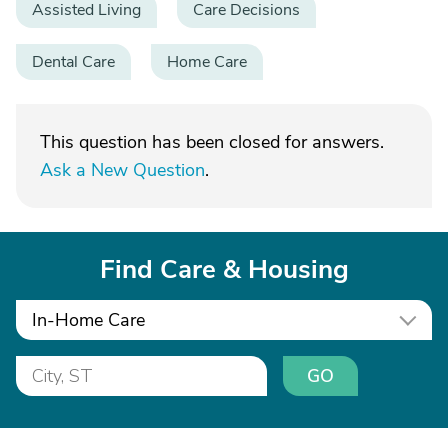
Assisted Living
Care Decisions
Dental Care
Home Care
This question has been closed for answers.
Ask a New Question
.
Find Care & Housing
In-Home Care
GO