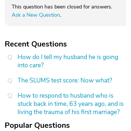
This question has been closed for answers.
Ask a New Question
.
Recent Questions
How do I tell my husband he is going
into care?
The SLUMS test score: Now what?
How to respond to husband who is
stuck back in time, 63 years ago, and is
living the trauma of his first marriage?
Popular Questions