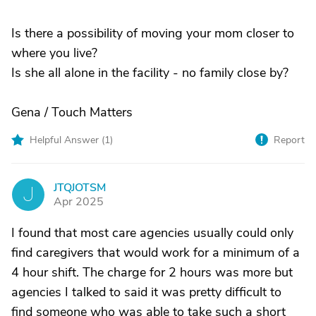
Is there a possibility of moving your mom closer to
where you live?
Is she all alone in the facility - no family close by?
Gena / Touch Matters
Helpful Answer (
1
)
Report
JTQJOTSM
J
Apr 2025
I found that most care agencies usually could only
find caregivers that would work for a minimum of a
4 hour shift. The charge for 2 hours was more but
agencies I talked to said it was pretty difficult to
find someone who was able to take such a short