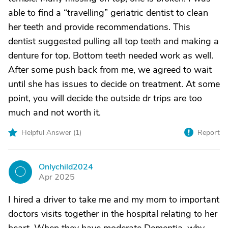
able to find a “travelling” geriatric dentist to clean
her teeth and provide recommendations. This
dentist suggested pulling all top teeth and making a
denture for top. Bottom teeth needed work as well.
After some push back from me, we agreed to wait
until she has issues to decide on treatment. At some
point, you will decide the outside dr trips are too
much and not worth it.
Helpful Answer (
1
)
Report
Onlychild2024
O
Apr 2025
I hired a driver to take me and my mom to important
doctors visits together in the hospital relating to her