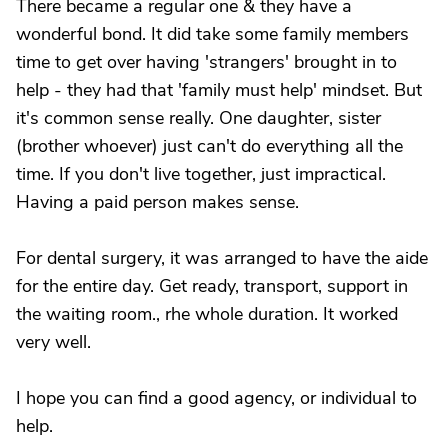
There became a regular one & they have a
wonderful bond. It did take some family members
time to get over having 'strangers' brought in to
help - they had that 'family must help' mindset. But
it's common sense really. One daughter, sister
(brother whoever) just can't do everything all the
time. If you don't live together, just impractical.
Having a paid person makes sense.
For dental surgery, it was arranged to have the aide
for the entire day. Get ready, transport, support in
the waiting room., rhe whole duration. It worked
very well.
I hope you can find a good agency, or individual to
help.