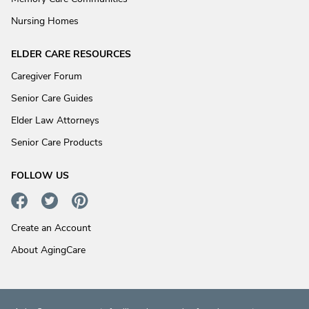
Nursing Homes
ELDER CARE RESOURCES
Caregiver Forum
Senior Care Guides
Elder Law Attorneys
Senior Care Products
FOLLOW US
Create an Account
About AgingCare