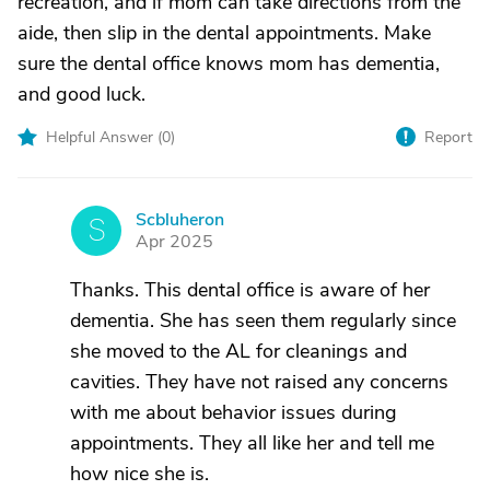
recreation, and if mom can take directions from the
aide, then slip in the dental appointments. Make
sure the dental office knows mom has dementia,
and good luck.
Helpful Answer (
0
)
Report
Scbluheron
S
Apr 2025
Thanks. This dental office is aware of her
dementia. She has seen them regularly since
she moved to the AL for cleanings and
cavities. They have not raised any concerns
with me about behavior issues during
appointments. They all like her and tell me
how nice she is.