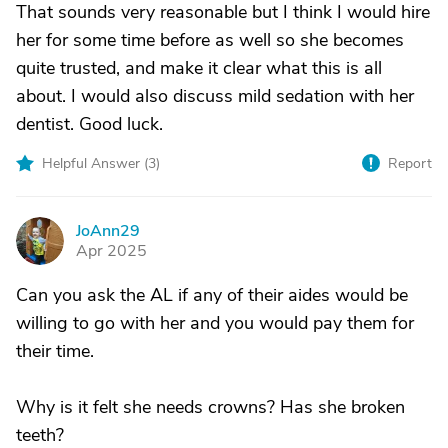
That sounds very reasonable but I think I would hire
her for some time before as well so she becomes
quite trusted, and make it clear what this is all
about. I would also discuss mild sedation with her
dentist. Good luck.
Helpful Answer (
3
)
Report
JoAnn29
J
Apr 2025
Can you ask the AL if any of their aides would be
willing to go with her and you would pay them for
their time.
Why is it felt she needs crowns? Has she broken
teeth?