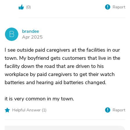
(
0
)
Report
brandee
B
Apr 2025
I see outside paid caregivers at the facilities in our
town. My boyfriend gets customers that live in the
facility down the road that are driven to his
workplace by paid caregivers to get their watch
batteries and hearing aid batteries changed.
it is very common in my town.
Helpful Answer (
1
)
Report