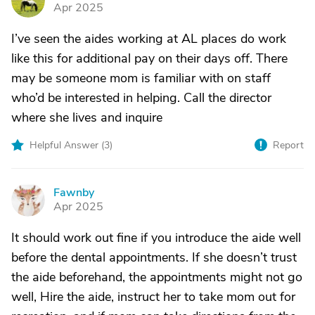
D
Apr 2025
I’ve seen the aides working at AL places do work
like this for additional pay on their days off. There
may be someone mom is familiar with on staff
who’d be interested in helping. Call the director
where she lives and inquire
Helpful Answer (
3
)
Report
Fawnby
F
Apr 2025
It should work out fine if you introduce the aide well
before the dental appointments. If she doesn’t trust
the aide beforehand, the appointments might not go
well, Hire the aide, instruct her to take mom out for