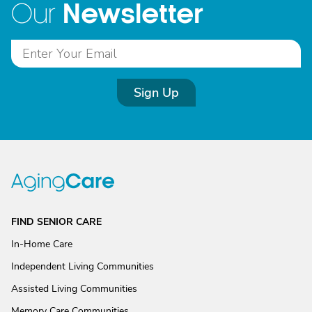
Newsletter
Our
Sign Up
FIND SENIOR CARE
In-Home Care
Independent Living Communities
Assisted Living Communities
Memory Care Communities