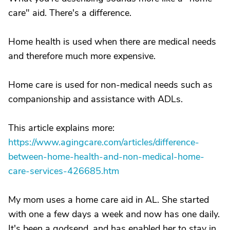
care" aid. There's a difference.
Home health is used when there are medical needs
and therefore much more expensive.
Home care is used for non-medical needs such as
companionship and assistance with ADLs.
This article explains more:
https://www.agingcare.com/articles/difference-
between-home-health-and-non-medical-home-
care-services-426685.htm
My mom uses a home care aid in AL. She started
with one a few days a week and now has one daily.
It's been a godsend, and has enabled her to stay in