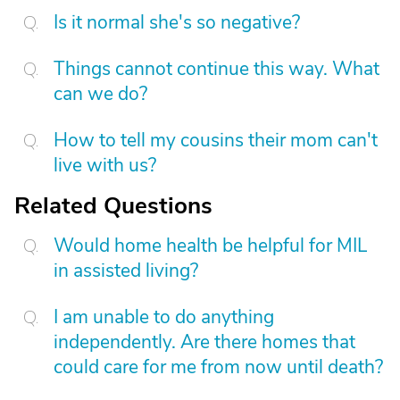
Is it normal she's so negative?
Things cannot continue this way. What
can we do?
How to tell my cousins their mom can't
live with us?
Related Questions
Would home health be helpful for MIL
in assisted living?
I am unable to do anything
independently. Are there homes that
could care for me from now until death?