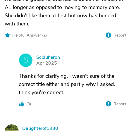
AL longer as opposed to moving to memory care.
She didn't like them at first but now has bonded
with them.
Helpful Answer (
2
)
Report
Scbluheron
S
Apr 2025
Thanks for clarifying. I wasn't sure of the
correct title either and partly why I asked. I
think you're correct.
(
0
)
Report
Daughterof1930