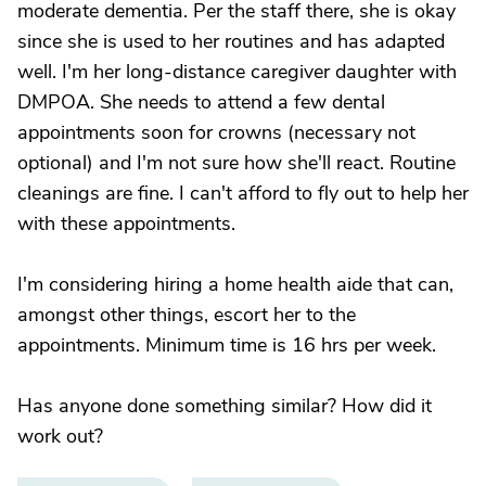
moderate dementia. Per the staff there, she is okay
since she is used to her routines and has adapted
well. I'm her long-distance caregiver daughter with
DMPOA. She needs to attend a few dental
appointments soon for crowns (necessary not
optional) and I'm not sure how she'll react. Routine
cleanings are fine. I can't afford to fly out to help her
with these appointments.
I'm considering hiring a home health aide that can,
amongst other things, escort her to the
appointments. Minimum time is 16 hrs per week.
Has anyone done something similar? How did it
work out?