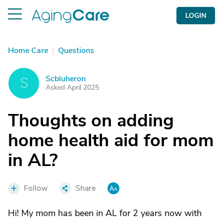
LOGIN
Home Care
|
Questions
Scbluheron
S
Asked April 2025
Thoughts on adding
home health aid for mom
in AL?
Follow
Share
Hi! My mom has been in AL for 2 years now with