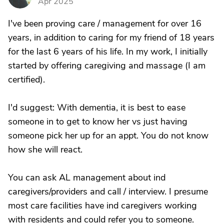
Apr 2025
I've been proving care / management for over 16
years, in addition to caring for my friend of 18 years
for the last 6 years of his life. In my work, I initially
started by offering caregiving and massage (I am
certified).
I'd suggest: With dementia, it is best to ease
someone in to get to know her vs just having
someone pick her up for an appt. You do not know
how she will react.
You can ask AL management about ind
caregivers/providers and call / interview. I presume
most care facilities have ind caregivers working
with residents and could refer you to someone.