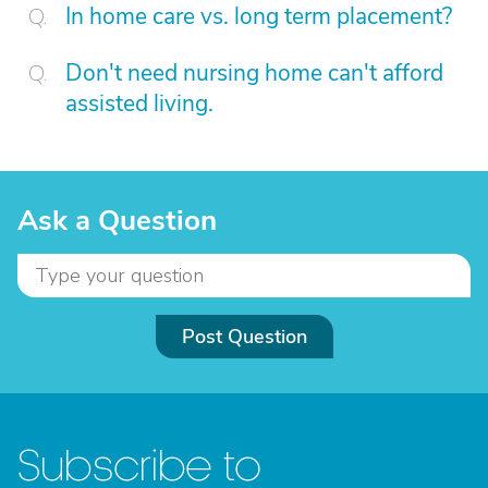
In home care vs. long term placement?
Don't need nursing home can't afford
assisted living.
Ask a Question
Post Question
Subscribe to