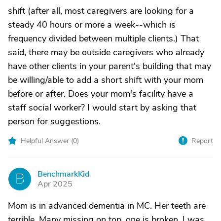
shift (after all, most caregivers are looking for a
steady 40 hours or more a week--which is
frequency divided between multiple clients.) That
said, there may be outside caregivers who already
have other clients in your parent's building that may
be willing/able to add a short shift with your mom
before or after. Does your mom's facility have a
staff social worker? I would start by asking that
person for suggestions.
Helpful Answer (
0
)
Report
BenchmarkKid
B
Apr 2025
Mom is in advanced dementia in MC. Her teeth are
terrible. Many missing on top, one is broken. I was