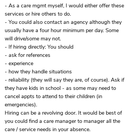
- As a care mgmt myself, I would either offer these
services or hire others to do.
- You could also contact an agency although they
usually have a four hour minimum per day. Some
will drive/some may not.
- If hiring directly: You should
- ask for references
- experience
- how they handle situations
- reliability (they will say they are, of course). Ask if
they have kids in school - as some may need to
cancel appts to attend to their children (in
emergencies).
Hiring can be a revolving door. It would be best of
you could find a care manager to manager all the
care / service needs in your absence.