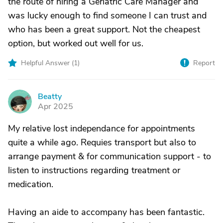
the route of hiring a Geriatric Care Manager and
was lucky enough to find someone I can trust and
who has been a great support. Not the cheapest
option, but worked out well for us.
Helpful Answer (
1
)
Report
Beatty
B
Apr 2025
My relative lost independance for appointments
quite a while ago. Requies transport but also to
arrange payment & for communication support - to
listen to instructions regarding treatment or
medication.
Having an aide to accompany has been fantastic.