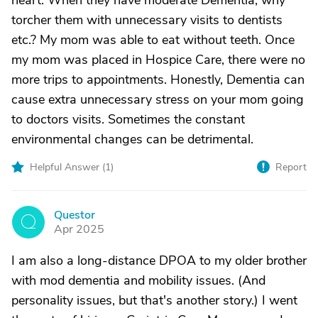
heart. When they have moderate Dementia, why
torcher them with unnecessary visits to dentists
etc.? My mom was able to eat without teeth. Once
my mom was placed in Hospice Care, there were no
more trips to appointments. Honestly, Dementia can
cause extra unnecessary stress on your mom going
to doctors visits. Sometimes the constant
environmental changes can be detrimental.
Helpful Answer (
1
)
Report
Questor
Q
Apr 2025
I am also a long-distance DPOA to my older brother
with mod dementia and mobility issues. (And
personality issues, but that's another story.) I went