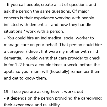
- If you call people, create a list of questions and
ask the person the same questions. Of major
concern is their experience working with people
inflicted with dementia - and how they handle
situations / work with a person.
- You could hire an ind medical social worker to
manage care on your behalf. That person could hire
a caregiver / driver. If it were my mother with mild
dementia, I would want that care provider to check
in for 1-2 hours a couple times a week 'before' the
appts so your mom will (hopefully) remember them
and get to know them.
Oh, I see you are asking how it works out -
- it depends on the person providing the caregiving:
their experience and reliability.