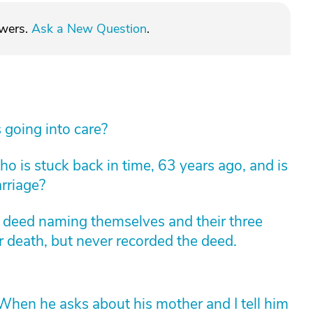
swers.
Ask a New Question
.
 going into care?
 is stuck back in time, 63 years ago, and is
arriage?
m deed naming themselves and their three
r death, but never recorded the deed.
hen he asks about his mother and I tell him