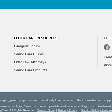
ELDER CARE RESOURCES
FOL
Caregiver Forum
Senior Care Guides
Crea
Elder Law Attorneys
Abou
Senior Care Products
 aging parents, spouses, or other elderly loved ones with the information and suppo
rposes only. AgingCare.com does not provide medical advice, diagnosis or treatment; or
Care. All Rights Reserved.
Terms of Use
|
Privacy Policy
|
Do Not Sell My Persona