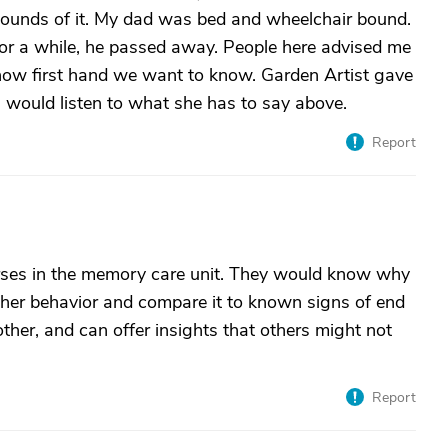
ounds of it. My dad was bed and wheelchair bound.
for a while, he passed away. People here advised me
know first hand we want to know. Garden Artist gave
I would listen to what she has to say above.
Report
nurses in the memory care unit. They would know why
 her behavior and compare it to known signs of end
other, and can offer insights that others might not
Report