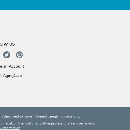
LOW US
te an Account
t AgingCare
rt they need to make informed caregiving decisions.
 legal, or financial or any other professional services advice.
l Information