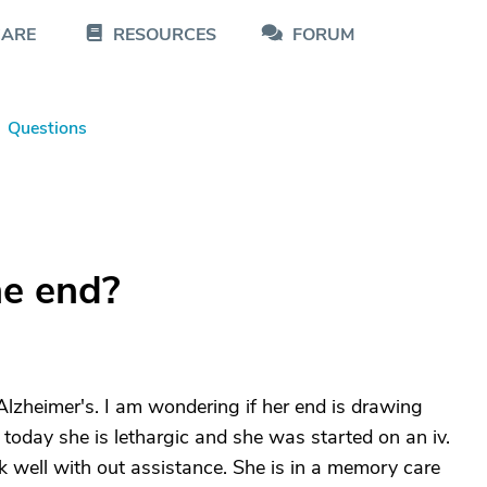
CARE
RESOURCES
FORUM
Questions
he end?
zheimer's. I am wondering if her end is drawing
, today she is lethargic and she was started on an iv.
k well with out assistance. She is in a memory care