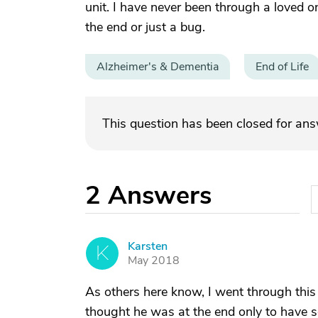
unit. I have never been through a loved on
the end or just a bug.
Alzheimer's & Dementia
End of Life
This question has been closed for an
2
Answers
Karsten
K
May 2018
As others here know, I went through this
thought he was at the end only to have s