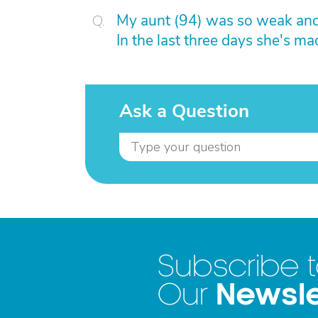
My aunt (94) was so weak and 
In the last three days she's m
Ask a Question
Subscribe 
Newsle
Our