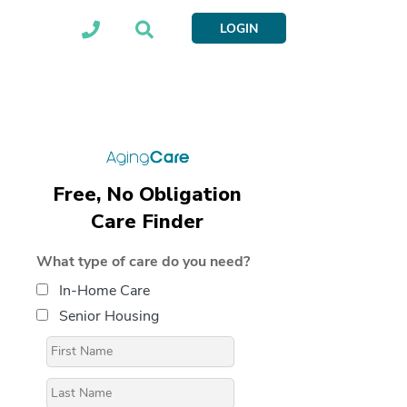
LOGIN
Free, No Obligation
Care Finder
What type of care do you need?
In-Home Care
Senior Housing