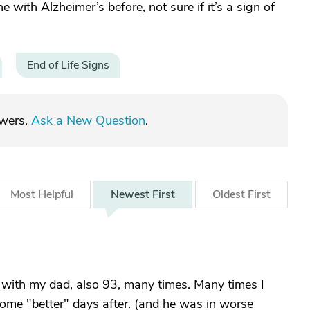
e with Alzheimer’s before, not sure if it’s a sign of
End of Life Signs
swers.
Ask a New Question
.
Most
Helpful
Newest
First
Oldest
First
 with my dad, also 93, many times. Many times I
ome "better" days after. (and he was in worse