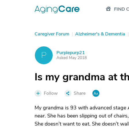
FIND 
Caregiver Forum
|
Alzheimer's & Dementia
|
Purplepurp21
P
Asked May 2018
Is my grandma at t
Follow
Share
My grandma is 93 with advanced stage Al
near. She has been slipping out of chairs
She doesn’t want to eat. She doesn’t wal