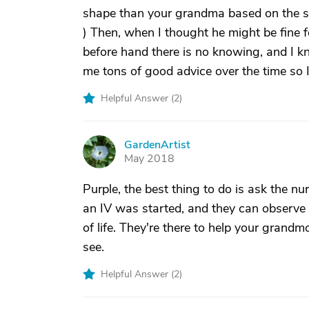
shape than your grandma based on the s
) Then, when I thought he might be fine 
before hand there is no knowing, and I 
me tons of good advice over the time so 
Helpful Answer (
2
)
GardenArtist
G
May 2018
Purple, the best thing to do is ask the 
an IV was started, and they can observe
of life. They're there to help your grandm
see.
Helpful Answer (
2
)