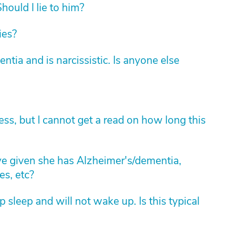
hould I lie to him?
ies?
ia and is narcissistic. Is anyone else
ess, but I cannot get a read on how long this
 given she has Alzheimer's/dementia,
es, etc?
 sleep and will not wake up. Is this typical