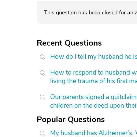
This question has been closed for an
Recent Questions
How do I tell my husband he is
How to respond to husband who
living the trauma of his first m
Our parents signed a quitclai
children on the deed upon thei
Popular Questions
My husband has Alzheimer's. W