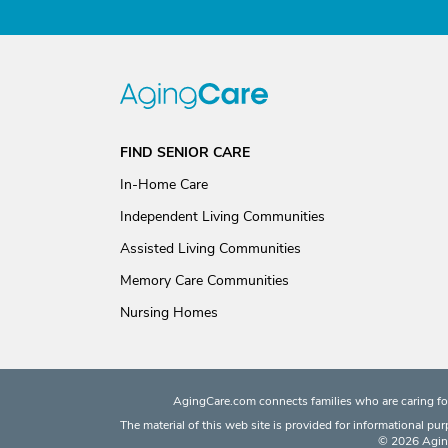
FIND SENIOR CARE
In-Home Care
Independent Living Communities
Assisted Living Communities
Memory Care Communities
Nursing Homes
AgingCare.com connects families who are caring for
The material of this web site is provided for informational pu
© 2026 Aging