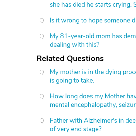
she has died he starts crying. S
Is it wrong to hope someone d
My 81-year-old mom has dement
dealing with this?
Related Questions
My mother is in the dying proc
is going to take.
How long does my Mother have
mental encephalopathy, seizur
Father with Alzheimer's in deep
of very end stage?