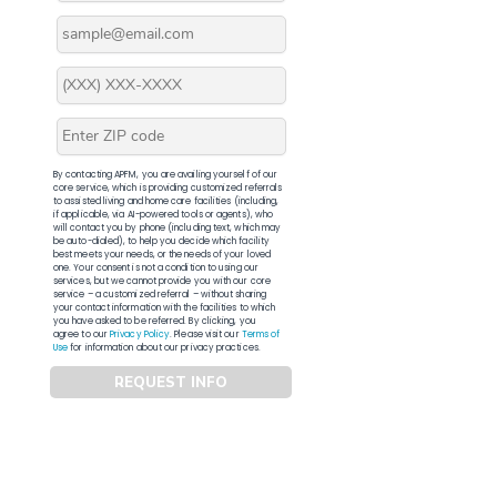
By contacting APFM, you are availing yourself of our
core service, which is providing customized referrals
to assisted living and home care facilities (including,
if applicable, via AI-powered tools or agents), who
will contact you by phone (including text, which may
be auto-dialed), to help you decide which facility
best meets your needs, or the needs of your loved
one. Your consent is not a condition to using our
services, but we cannot provide you with our core
service – a customized referral – without sharing
your contact information with the facilities to which
you have asked to be referred. By clicking, you
agree to our
Privacy Policy
. Please visit our
Terms of
Use
for information about our privacy practices.
REQUEST INFO