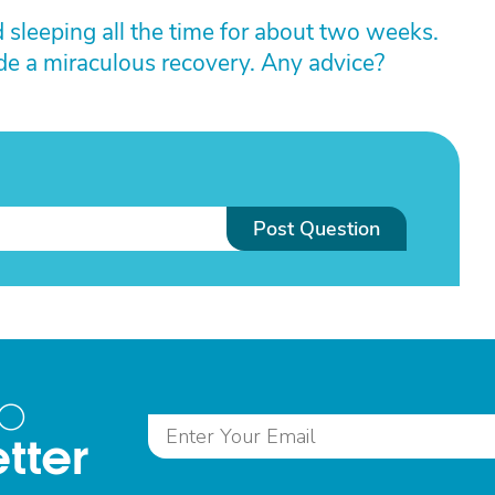
sleeping all the time for about two weeks.
ade a miraculous recovery. Any advice?
Post Question
to
tter