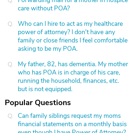
Forwarding mail for a mother in hospice
care without POA?
Who can I hire to act as my healthcare
power of attorney? I don't have any
family or close friends I feel comfortable
asking to be my POA.
My father, 82, has dementia. My mother
who has POA is in charge of his care,
running the household, finances, etc.
but is not equipped.
Popular Questions
Can family siblings request my moms
financial statements on a monthly basis
even though I have Power of Attorney?