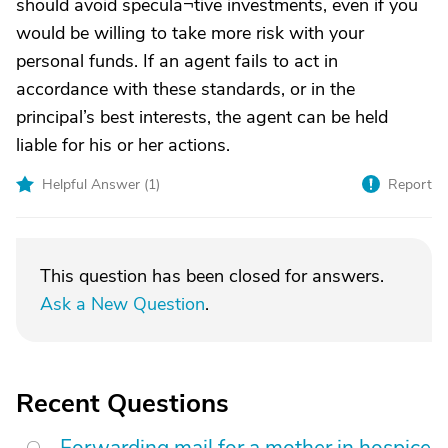
should avoid specula¬tive investments, even if you
would be willing to take more risk with your
personal funds. If an agent fails to act in
accordance with these standards, or in the
principal’s best interests, the agent can be held
liable for his or her actions.
Helpful Answer (
1
)
Report
This question has been closed for answers.
Ask a New Question
.
Recent Questions