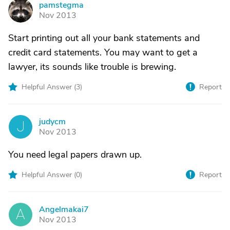
pamstegma
P
Nov 2013
Start printing out all your bank statements and
credit card statements. You may want to get a
lawyer, its sounds like trouble is brewing.
Helpful Answer (
3
)
Report
judycm
J
Nov 2013
You need legal papers drawn up.
Helpful Answer (
0
)
Report
Angelmakai7
A
Nov 2013