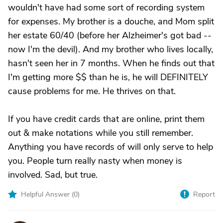
wouldn't have had some sort of recording system
for expenses. My brother is a douche, and Mom split
her estate 60/40 (before her Alzheimer's got bad --
now I'm the devil). And my brother who lives locally,
hasn't seen her in 7 months. When he finds out that
I'm getting more $$ than he is, he will DEFINITELY
cause problems for me. He thrives on that.
If you have credit cards that are online, print them
out & make notations while you still remember.
Anything you have records of will only serve to help
you. People turn really nasty when money is
involved. Sad, but true.
Helpful Answer (
0
)
Report