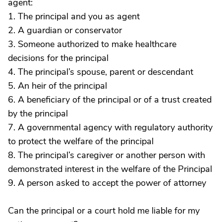
agent:
1. The principal and you as agent
2. A guardian or conservator
3. Someone authorized to make healthcare
decisions for the principal
4. The principal’s spouse, parent or descendant
5. An heir of the principal
6. A beneficiary of the principal or of a trust created
by the principal
7. A governmental agency with regulatory authority
to protect the welfare of the principal
8. The principal’s caregiver or another person with
demonstrated interest in the welfare of the Principal
9. A person asked to accept the power of attorney
Can the principal or a court hold me liable for my