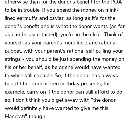
otherwise than for the donor's benefit for the POA
to be in trouble. If you spend the money on mink-
lined earmuffs and caviar, as long as it's for the
donor's benefit and is what the donor wants (as far
as can be ascertained), you're in the clear. Think of
yourself as your parent's more lucid and rational
puppet, with your parent's rational self pulling your
strings - you should be just spending the money on
his or her behalf, as he or she would have wanted
to while still capable. So, if the donor has always
bought her godchildren birthday presents, for
example, carry on if the donor can still afford to do
so. I don't think you'd get away with "the donor
would definitely have wanted to give me this
Maserati" though!