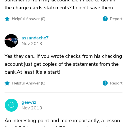
the charge cards statements? I didn't save them.
Helpful Answer (
0
)
Report
assandache7
A
Nov 2013
Yes they can...If you wrote checks from his checking
account just get copies of the statements from the
bank.At least it's a start!
Helpful Answer (
0
)
Report
geewiz
G
Nov 2013
An interesting point and more importantly, a lesson