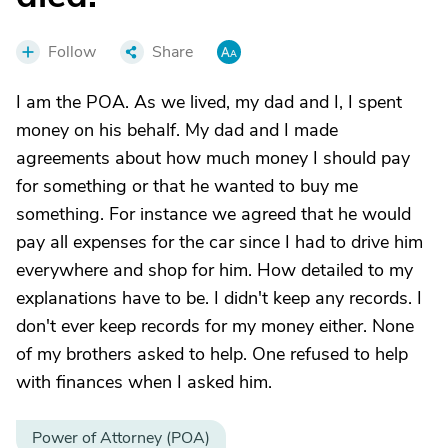
Follow
Share
I am the POA. As we lived, my dad and I, I spent
money on his behalf. My dad and I made
agreements about how much money I should pay
for something or that he wanted to buy me
something. For instance we agreed that he would
pay all expenses for the car since I had to drive him
everywhere and shop for him. How detailed to my
explanations have to be. I didn't keep any records. I
don't ever keep records for my money either. None
of my brothers asked to help. One refused to help
with finances when I asked him.
Power of Attorney (POA)