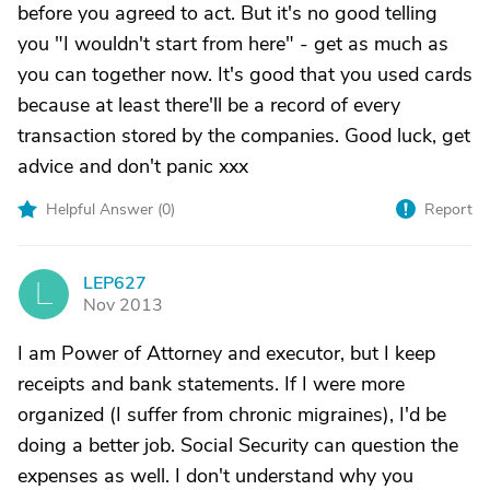
before you agreed to act. But it's no good telling
you "I wouldn't start from here" - get as much as
you can together now. It's good that you used cards
because at least there'll be a record of every
transaction stored by the companies. Good luck, get
advice and don't panic xxx
Helpful Answer (
0
)
Report
LEP627
L
Nov 2013
I am Power of Attorney and executor, but I keep
receipts and bank statements. If I were more
organized (I suffer from chronic migraines), I'd be
doing a better job. Social Security can question the
expenses as well. I don't understand why you