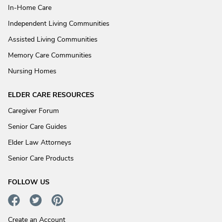
In-Home Care
Independent Living Communities
Assisted Living Communities
Memory Care Communities
Nursing Homes
ELDER CARE RESOURCES
Caregiver Forum
Senior Care Guides
Elder Law Attorneys
Senior Care Products
FOLLOW US
Create an Account