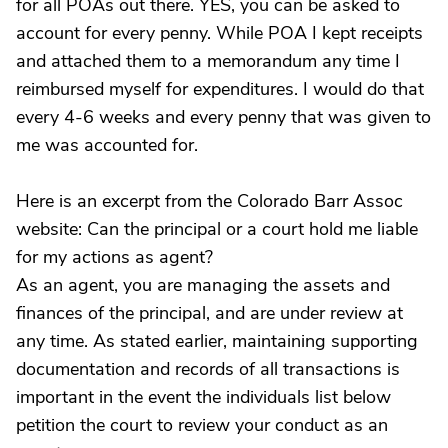
for all POAs out there. YES, you can be asked to
account for every penny. While POA I kept receipts
and attached them to a memorandum any time I
reimbursed myself for expenditures. I would do that
every 4-6 weeks and every penny that was given to
me was accounted for.
Here is an excerpt from the Colorado Barr Assoc
website: Can the principal or a court hold me liable
for my actions as agent?
As an agent, you are managing the assets and
finances of the principal, and are under review at
any time. As stated earlier, maintaining supporting
documentation and records of all transactions is
important in the event the individuals list below
petition the court to review your conduct as an