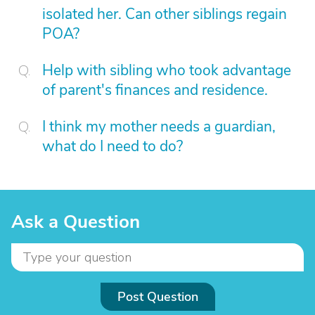
isolated her. Can other siblings regain
POA?
Help with sibling who took advantage
of parent's finances and residence.
I think my mother needs a guardian,
what do I need to do?
Ask a Question
Post Question