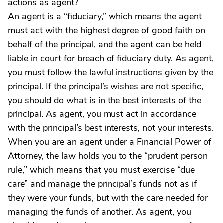
actions as agent?
An agent is a “fiduciary,” which means the agent
must act with the highest degree of good faith on
behalf of the principal, and the agent can be held
liable in court for breach of fiduciary duty. As agent,
you must follow the lawful instructions given by the
principal. If the principal’s wishes are not specific,
you should do what is in the best interests of the
principal. As agent, you must act in accordance
with the principal’s best interests, not your interests.
When you are an agent under a Financial Power of
Attorney, the law holds you to the “prudent person
rule,” which means that you must exercise “due
care” and manage the principal’s funds not as if
they were your funds, but with the care needed for
managing the funds of another. As agent, you