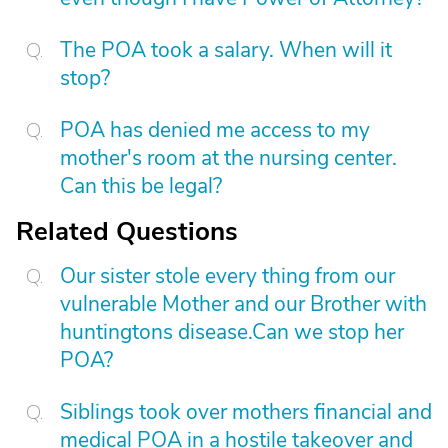
The POA took a salary. When will it
stop?
POA has denied me access to my
mother's room at the nursing center.
Can this be legal?
Related Questions
Our sister stole every thing from our
vulnerable Mother and our Brother with
huntingtons disease.Can we stop her
POA?
Siblings took over mothers financial and
medical POA in a hostile takeover and