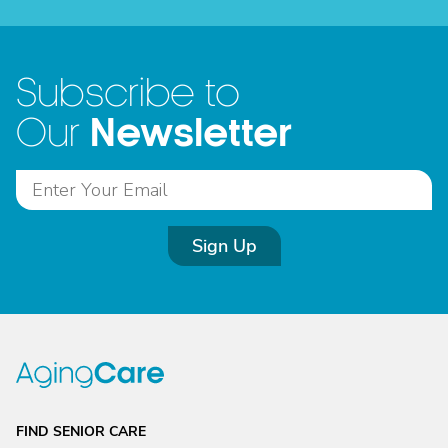
Subscribe to
Newsletter
Our
Sign Up
FIND SENIOR CARE