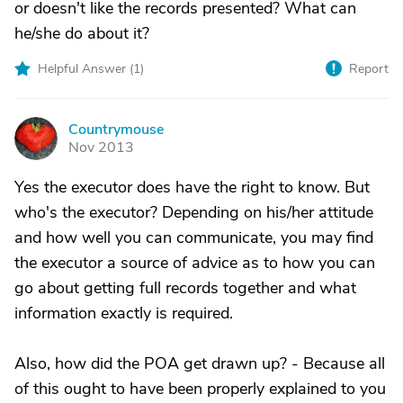
or doesn't like the records presented? What can
he/she do about it?
Helpful Answer (
1
)
Report
Countrymouse
C
Nov 2013
Yes the executor does have the right to know. But
who's the executor? Depending on his/her attitude
and how well you can communicate, you may find
the executor a source of advice as to how you can
go about getting full records together and what
information exactly is required.
Also, how did the POA get drawn up? - Because all
of this ought to have been properly explained to you