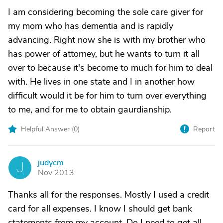
I am considering becoming the sole care giver for
my mom who has dementia and is rapidly
advancing. Right now she is with my brother who
has power of attorney, but he wants to turn it all
over to because it's become to much for him to deal
with. He lives in one state and I in another how
difficult would it be for him to turn over everything
to me, and for me to obtain gaurdianship.
Helpful Answer (
0
)
Report
judycm
J
Nov 2013
Thanks all for the responses. Mostly I used a credit
card for all expenses. I know I should get bank
statements from my account. Do I need to get all