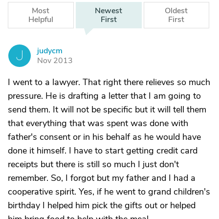
Most
Newest
Oldest
Helpful
First
First
judycm
J
Nov 2013
I went to a lawyer. That right there relieves so much
pressure. He is drafting a letter that I am going to
send them. It will not be specific but it will tell them
that everything that was spent was done with
father's consent or in his behalf as he would have
done it himself. I have to start getting credit card
receipts but there is still so much I just don't
remember. So, I forgot but my father and I had a
cooperative spirit. Yes, if he went to grand children's
birthday I helped him pick the gifts out or helped