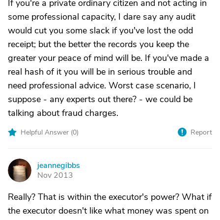
If you're a private ordinary citizen and not acting in
some professional capacity, I dare say any audit
would cut you some slack if you've lost the odd
receipt; but the better the records you keep the
greater your peace of mind will be. If you've made a
real hash of it you will be in serious trouble and
need professional advice. Worst case scenario, I
suppose - any experts out there? - we could be
talking about fraud charges.
Helpful Answer (
0
)
Report
jeannegibbs
J
Nov 2013
Really? That is within the executor's power? What if
the executor doesn't like what money was spent on