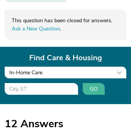
This question has been closed for answers.
Ask a New Question
.
Find Care & Housing
In-Home Care
GO
12
Answers