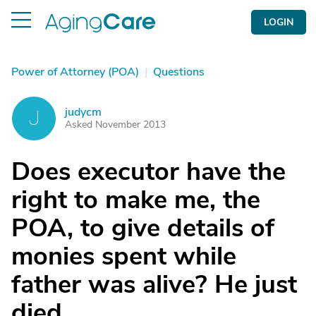
LOGIN
Power of Attorney (POA)
|
Questions
judycm
J
Asked November 2013
Does executor have the
right to make me, the
POA, to give details of
monies spent while
father was alive? He just
died.