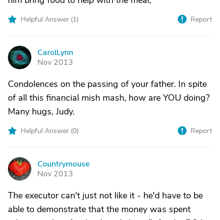
him bring food to help with the meal,
Helpful Answer (
1
)
Report
CarolLynn
C
Nov 2013
Condolences on the passing of your father. In spite
of all this financial mish mash, how are YOU doing?
Many hugs, Judy.
Helpful Answer (
0
)
Report
Countrymouse
C
Nov 2013
The executor can't just not like it - he'd have to be
able to demonstrate that the money was spent