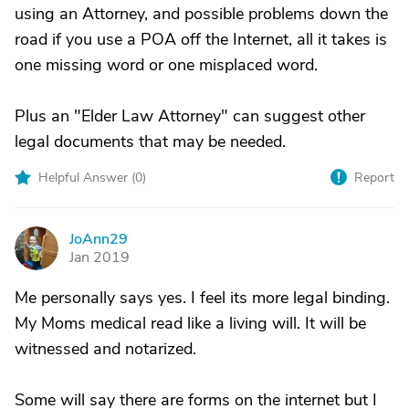
using an Attorney, and possible problems down the
road if you use a POA off the Internet, all it takes is
one missing word or one misplaced word.
Plus an "Elder Law Attorney" can suggest other
legal documents that may be needed.
Helpful Answer (
0
)
Report
JoAnn29
J
Jan 2019
Me personally says yes. I feel its more legal binding.
My Moms medical read like a living will. It will be
witnessed and notarized.
Some will say there are forms on the internet but I