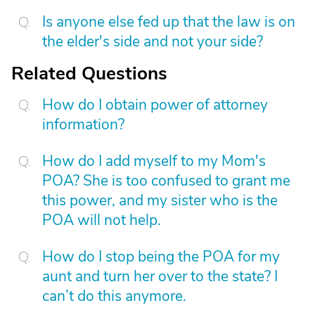
Is anyone else fed up that the law is on
the elder's side and not your side?
Related Questions
How do I obtain power of attorney
information?
How do I add myself to my Mom's
POA? She is too confused to grant me
this power, and my sister who is the
POA will not help.
How do I stop being the POA for my
aunt and turn her over to the state? I
can’t do this anymore.