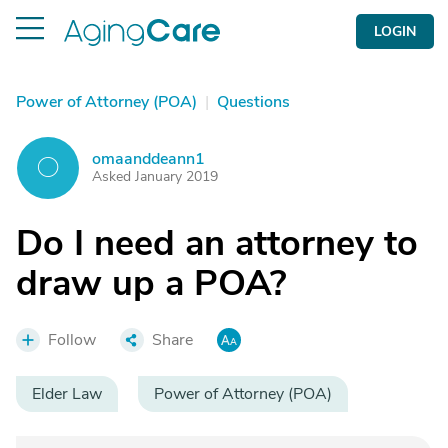
LOGIN
Power of Attorney (POA)
|
Questions
omaanddeann1
O
Asked January 2019
Do I need an attorney to
draw up a POA?
Follow
Share
Elder Law
Power of Attorney (POA)