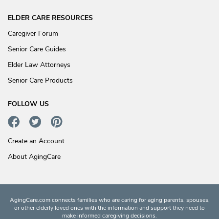
ELDER CARE RESOURCES
Caregiver Forum
Senior Care Guides
Elder Law Attorneys
Senior Care Products
FOLLOW US
Create an Account
About AgingCare
AgingCare.com connects families who are caring for aging parents, spouses,
or other elderly loved ones with the information and support they need to
make informed caregiving decisions.