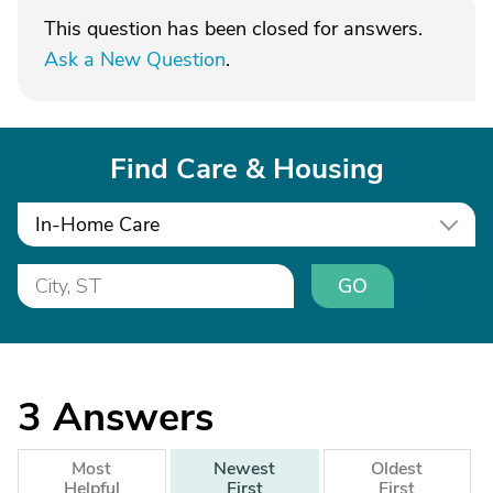
This question has been closed for answers.
Ask a New Question
.
Find Care & Housing
In-Home Care
GO
3
Answers
Most
Newest
Oldest
Helpful
First
First