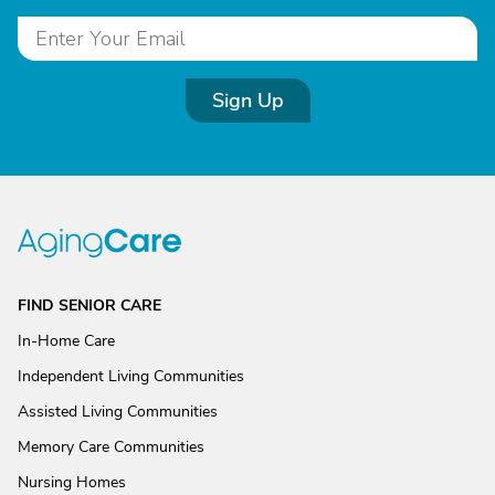
Sign Up
FIND SENIOR CARE
In-Home Care
Independent Living Communities
Assisted Living Communities
Memory Care Communities
Nursing Homes