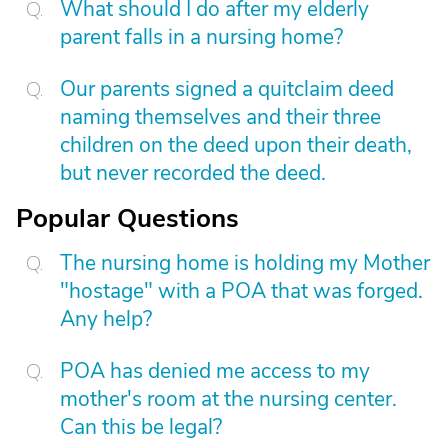
What should I do after my elderly
parent falls in a nursing home?
Our parents signed a quitclaim deed
naming themselves and their three
children on the deed upon their death,
but never recorded the deed.
Popular Questions
The nursing home is holding my Mother
"hostage" with a POA that was forged.
Any help?
POA has denied me access to my
mother's room at the nursing center.
Can this be legal?