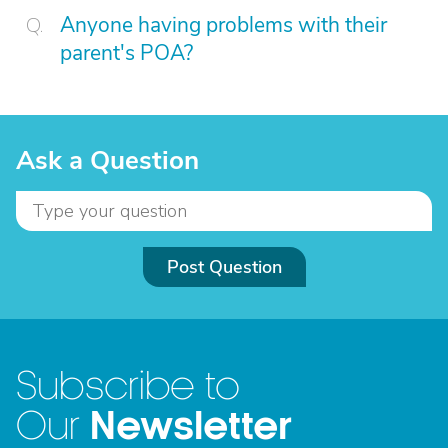
Anyone having problems with their
parent's POA?
Ask a Question
Post Question
Subscribe to
Newsletter
Our