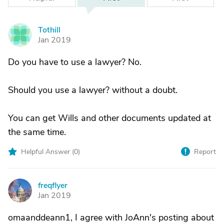
Tothill
T
Jan 2019
Do you have to use a lawyer? No.
Should you use a lawyer? without a doubt.
You can get Wills and other documents updated at
the same time.
Helpful Answer (
0
)
Report
freqflyer
F
Jan 2019
omaanddeann1, I agree with JoAnn's posting about