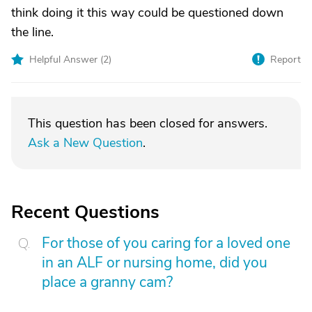
think doing it this way could be questioned down
the line.
Helpful Answer (
2
)
Report
This question has been closed for answers.
Ask a New Question
.
Recent Questions
For those of you caring for a loved one
in an ALF or nursing home, did you
place a granny cam?