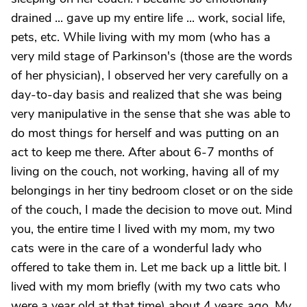
drained ... gave up my entire life ... work, social life,
pets, etc. While living with my mom (who has a
very mild stage of Parkinson's (those are the words
of her physician), I observed her very carefully on a
day-to-day basis and realized that she was being
very manipulative in the sense that she was able to
do most things for herself and was putting on an
act to keep me there. After about 6-7 months of
living on the couch, not working, having all of my
belongings in her tiny bedroom closet or on the side
of the couch, I made the decision to move out. Mind
you, the entire time I lived with my mom, my two
cats were in the care of a wonderful lady who
offered to take them in. Let me back up a little bit. I
lived with my mom briefly (with my two cats who
were a year old at that time) about 4 years ago. My