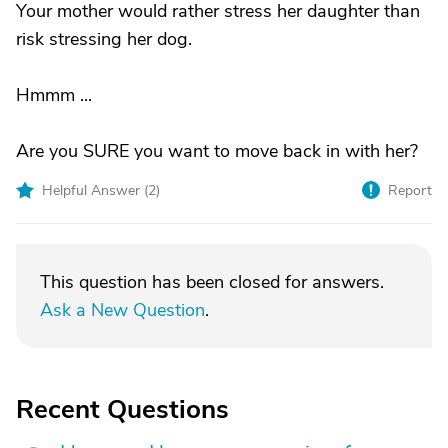
Your mother would rather stress her daughter than
risk stressing her dog.
Hmmm ...
Are you SURE you want to move back in with her?
Helpful Answer (
2
)
Report
This question has been closed for answers.
Ask a New Question
.
Recent Questions