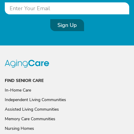
Sign Up
FIND SENIOR CARE
In-Home Care
Independent Living Communities
Assisted Living Communities
Memory Care Communities
Nursing Homes