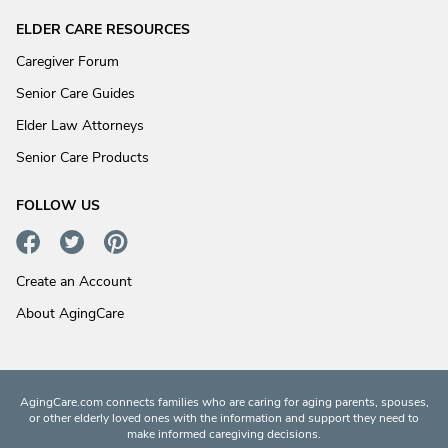
ELDER CARE RESOURCES
Caregiver Forum
Senior Care Guides
Elder Law Attorneys
Senior Care Products
FOLLOW US
Create an Account
About AgingCare
AgingCare.com connects families who are caring for aging parents, spouses,
or other elderly loved ones with the information and support they need to
make informed caregiving decisions.