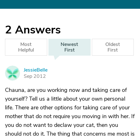
2
Answers
Most
Newest
Oldest
Helpful
First
First
JessieBelle
J
Sep 2012
Chauna, are you working now and taking care of
yourself? Tell us a little about your own personal
life. There are other options for taking care of your
mother that do not require you moving in with her. If
you do not want to declaw your cat, then you
should not do it. The thing that concerns me most is