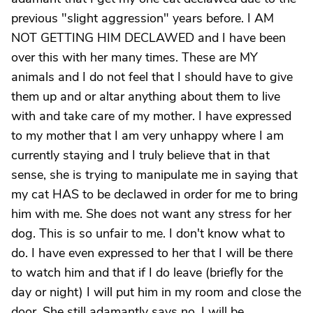
previous "slight aggression" years before. I AM
NOT GETTING HIM DECLAWED and I have been
over this with her many times. These are MY
animals and I do not feel that I should have to give
them up and or altar anything about them to live
with and take care of my mother. I have expressed
to my mother that I am very unhappy where I am
currently staying and I truly believe that in that
sense, she is trying to manipulate me in saying that
my cat HAS to be declawed in order for me to bring
him with me. She does not want any stress for her
dog. This is so unfair to me. I don't know what to
do. I have even expressed to her that I will be there
to watch him and that if I do leave (briefly for the
day or night) I will put him in my room and close the
door. She still adamantly says no. I will be