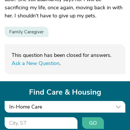
sacrificing my life, once again, moving back in with
her. I shouldn't have to give up my pets.
Family Caregiver
This question has been closed for answers.
Ask a New Question
.
Find Care & Housing
In-Home Care
GO