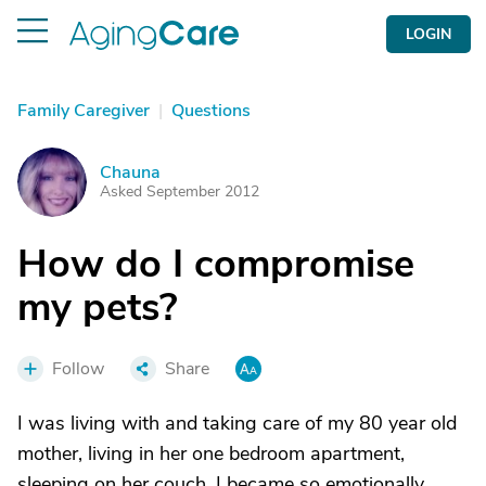
LOGIN
Family Caregiver
|
Questions
Chauna
C
Asked September 2012
How do I compromise
my pets?
Follow
Share
I was living with and taking care of my 80 year old
mother, living in her one bedroom apartment,
sleeping on her couch. I became so emotionally