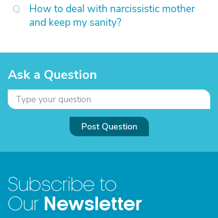
How to deal with narcissistic mother
and keep my sanity?
Ask a Question
Post Question
Subscribe to
Newsletter
Our