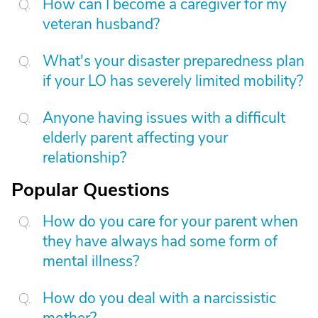
How can I become a caregiver for my
veteran husband?
What's your disaster preparedness plan
if your LO has severely limited mobility?
Anyone having issues with a difficult
elderly parent affecting your
relationship?
Popular Questions
How do you care for your parent when
they have always had some form of
mental illness?
How do you deal with a narcissistic