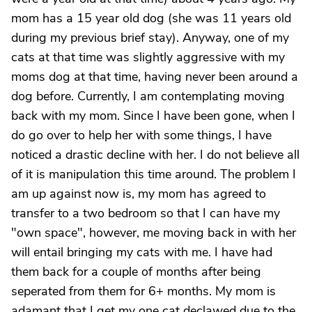
mom has a 15 year old dog (she was 11 years old
during my previous brief stay). Anyway, one of my
cats at that time was slightly aggressive with my
moms dog at that time, having never been around a
dog before. Currently, I am contemplating moving
back with my mom. Since I have been gone, when I
do go over to help her with some things, I have
noticed a drastic decline with her. I do not believe all
of it is manipulation this time around. The problem I
am up against now is, my mom has agreed to
transfer to a two bedroom so that I can have my
"own space", however, me moving back in with her
will entail bringing my cats with me. I have had
them back for a couple of months after being
seperated from them for 6+ months. My mom is
adamant that I get my one cat declawed due to the