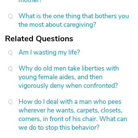
mother?
What is the one thing that bothers you
the most about caregiving?
Related Questions
Am I wasting my life?
Why do old men take liberties with
young female aides, and then
vigorously deny when confronted?
How do I deal with a man who pees
wherever he wants, carpets, closets,
corners, in front of his chair. What can
we do to stop this behavior?