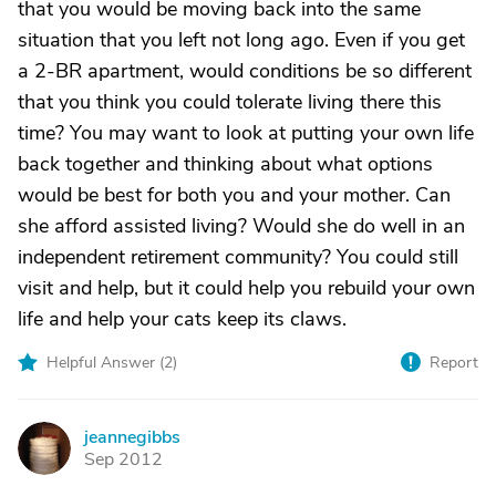
that you would be moving back into the same
situation that you left not long ago. Even if you get
a 2-BR apartment, would conditions be so different
that you think you could tolerate living there this
time? You may want to look at putting your own life
back together and thinking about what options
would be best for both you and your mother. Can
she afford assisted living? Would she do well in an
independent retirement community? You could still
visit and help, but it could help you rebuild your own
life and help your cats keep its claws.
Helpful Answer (
2
)
Report
jeannegibbs
J
Sep 2012