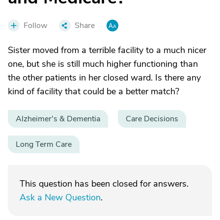
Follow
Share
Sister moved from a terrible facility to a much nicer
one, but she is still much higher functioning than
the other patients in her closed ward. Is there any
kind of facility that could be a better match?
Alzheimer's & Dementia
Care Decisions
Long Term Care
This question has been closed for answers.
Ask a New Question
.