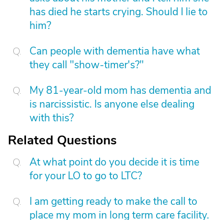
has died he starts crying. Should I lie to
him?
Can people with dementia have what
they call "show-timer's?"
My 81-year-old mom has dementia and
is narcissistic. Is anyone else dealing
with this?
Related Questions
At what point do you decide it is time
for your LO to go to LTC?
I am getting ready to make the call to
place my mom in long term care facility.