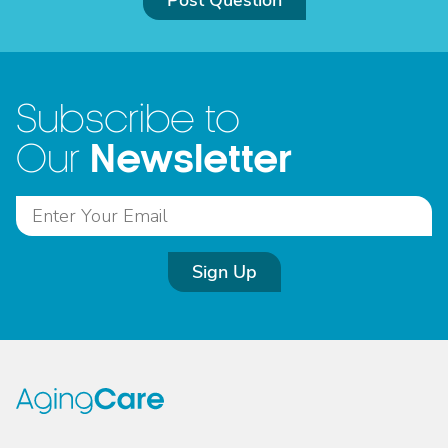
Post Question
Subscribe to
Newsletter
Our
Sign Up