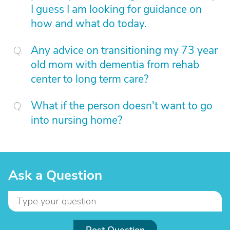
I guess I am looking for guidance on
how and what do today.
Any advice on transitioning my 73 year
old mom with dementia from rehab
center to long term care?
What if the person doesn't want to go
into nursing home?
Ask a Question