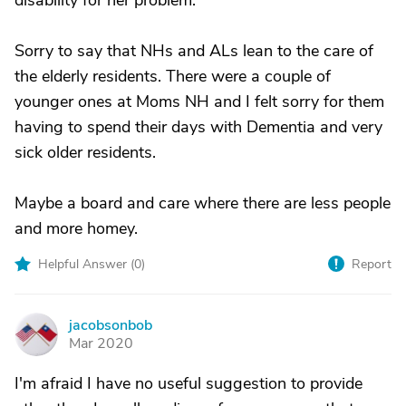
disability for her problem.
Sorry to say that NHs and ALs lean to the care of
the elderly residents. There were a couple of
younger ones at Moms NH and I felt sorry for them
having to spend their days with Dementia and very
sick older residents.
Maybe a board and care where there are less people
and more homey.
Helpful Answer (
0
)
Report
jacobsonbob
J
Mar 2020
I'm afraid I have no useful suggestion to provide