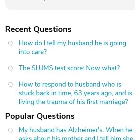
Recent Questions
How do I tell my husband he is going
into care?
The SLUMS test score: Now what?
How to respond to husband who is
stuck back in time, 63 years ago, and is
living the trauma of his first marriage?
Popular Questions
My husband has Alzheimer's. When he
asks about his mother and I tell him she