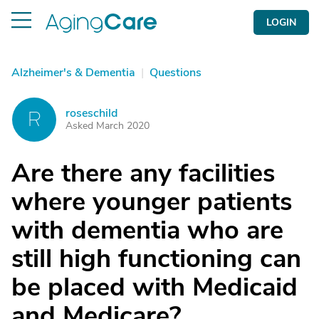
LOGIN
Alzheimer's & Dementia
|
Questions
roseschild
R
Asked March 2020
Are there any facilities
where younger patients
with dementia who are
still high functioning can
be placed with Medicaid
and Medicare?