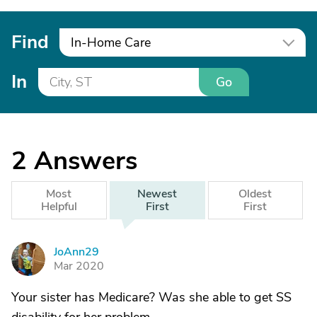
Find
In-Home Care
In
Go
2
Answers
Most
Newest
Oldest
Helpful
First
First
JoAnn29
J
Mar 2020
Your sister has Medicare? Was she able to get SS