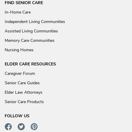
FIND SENIOR CARE
In-Home Care
Independent Living Communities
Assisted Living Communities
Memory Care Communities
Nursing Homes
ELDER CARE RESOURCES
Caregiver Forum
Senior Care Guides
Elder Law Attorneys
Senior Care Products
FOLLOW US