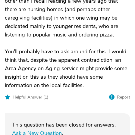
other than I recall reading a few years ago that
there are nursing homes (and perhaps other
caregiving facilities) in which one wing may be
dedicated mainly to younger residents, who are
listening to popular music and ordering pizza.
You'll probably have to ask around for this. I would
think that, despite the apparent contradiction, an
Area Agency on Aging service might provide some
insight on this as they should have some
information on the local facilities.
Helpful Answer (
1
)
Report
This question has been closed for answers.
Ask a New Question
.