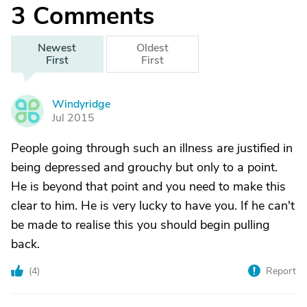
3
Comments
Newest
Oldest
First
First
Windyridge
W
Jul 2015
People going through such an illness are justified in
being depressed and grouchy but only to a point.
He is beyond that point and you need to make this
clear to him. He is very lucky to have you. If he can't
be made to realise this you should begin pulling
back.
(
4
)
Report