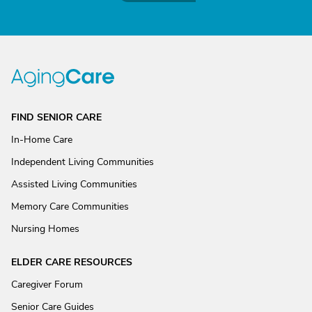
FIND SENIOR CARE
In-Home Care
Independent Living Communities
Assisted Living Communities
Memory Care Communities
Nursing Homes
ELDER CARE RESOURCES
Caregiver Forum
Senior Care Guides