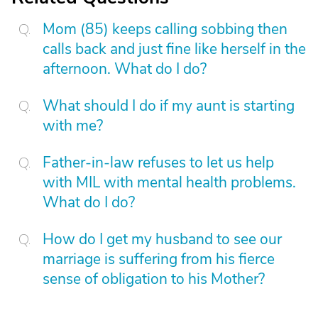
Mom (85) keeps calling sobbing then
calls back and just fine like herself in the
afternoon. What do I do?
What should I do if my aunt is starting
with me?
Father-in-law refuses to let us help
with MIL with mental health problems.
What do I do?
How do I get my husband to see our
marriage is suffering from his fierce
sense of obligation to his Mother?