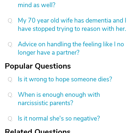
mind as well?
My 70 year old wife has dementia and I
have stopped trying to reason with her.
Advice on handling the feeling like I no
longer have a partner?
Popular Questions
Is it wrong to hope someone dies?
When is enough enough with
narcissistic parents?
Is it normal she's so negative?
Related Questions