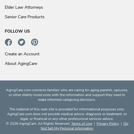
Elder Law Attorneys
Senior Care Products
FOLLOW US
Create an Account
About AgingCare
AgingCare.com connects families who are caring for aging parents, spouses,
or other elderly loved ones with the information and support they need to
make informed caregiving decisions.
The material of this web site is provided for informational purposes only.
AgingCare.com does not provide medical advice, diagnosis or treatment; or
legal, or financial or any other professional services advice.
© 2026 AgingCare. All Rights Reserved.
Terms of Use
|
Privacy Policy
|
Do
Not Sell My Personal Information