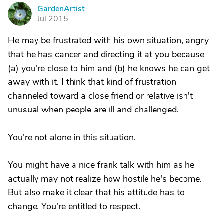
GardenArtist
G
Jul 2015
He may be frustrated with his own situation, angry
that he has cancer and directing it at you because
(a) you're close to him and (b) he knows he can get
away with it. I think that kind of frustration
channeled toward a close friend or relative isn't
unusual when people are ill and challenged.
You're not alone in this situation.
You might have a nice frank talk with him as he
actually may not realize how hostile he's become.
But also make it clear that his attitude has to
change. You're entitled to respect.