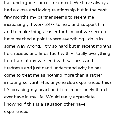
has undergone cancer treatment. We have always
had a close and loving relationship but in the past
few months my partner seems to resent me
increasingly. I work 24/7 to help and support him
and to make things easier for him, but we seem to
have reached a point where everything I do is in
some way wrong. I try so hard but in recent months
he criticises and finds fault with virtually everything
I do. I am at my wits end with sadness and
tiredness and just can't understand why he has
come to treat me as nothing more than a rather
irritating servant. Has anyone else experienced this?
It's breaking my heart and I feel more lonely than I
ever have in my life. Would really appreciate
knowing if this is a situation other have
experienced.