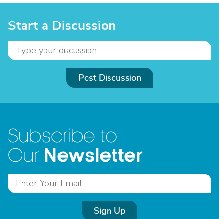
Start a Discussion
Post Discussion
Subscribe to
Newsletter
Our
Sign Up