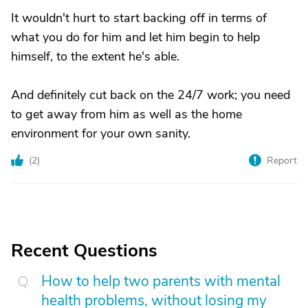
It wouldn't hurt to start backing off in terms of
what you do for him and let him begin to help
himself, to the extent he's able.
And definitely cut back on the 24/7 work; you need
to get away from him as well as the home
environment for your own sanity.
(
2
)
Report
Recent Questions
How to help two parents with mental
health problems, without losing my