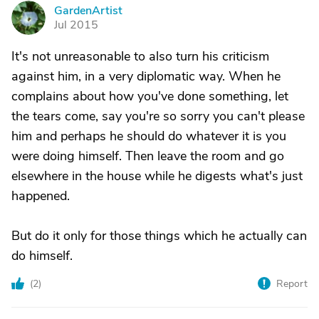
GardenArtist
G
Jul 2015
It's not unreasonable to also turn his criticism
against him, in a very diplomatic way. When he
complains about how you've done something, let
the tears come, say you're so sorry you can't please
him and perhaps he should do whatever it is you
were doing himself. Then leave the room and go
elsewhere in the house while he digests what's just
happened.
But do it only for those things which he actually can
do himself.
(
2
)
Report