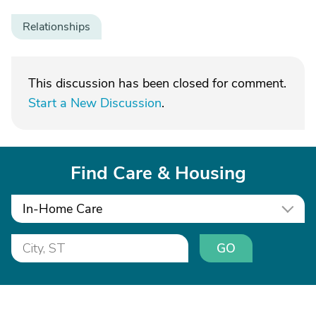
Relationships
This discussion has been closed for comment.
Start a New Discussion
.
Find Care & Housing
In-Home Care
GO