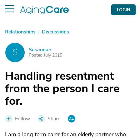
LOGIN
Relationships
|
Discussions
Susannah
S
Posted July 2015
Handling resentment
from the person I care
for.
Follow
Share
I am a long term carer for an elderly partner who