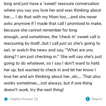
long and just have a 'sweet' reassure conversation
where you say you love her and was thinking about
her..... I do that with my Mom too.....and she never
asks anymore if I made that call I promised to make,
because she cannot remember for long
enough...and sometimes, the 'check in' sweet call is
reassuring by itself...but I call just as she's going to
eat, or watch the news and say, "What are you
doing? I am just checking in." She will say she's just
going to do whatever, so I say I don't want to hold
her up, but wanted to check in and let her know I
love her and am thinking about her...etc.... That also
works sometimes....not always, but if one thing
doesn't work, try the next thing!
Helpful Answer (
2
)
Report