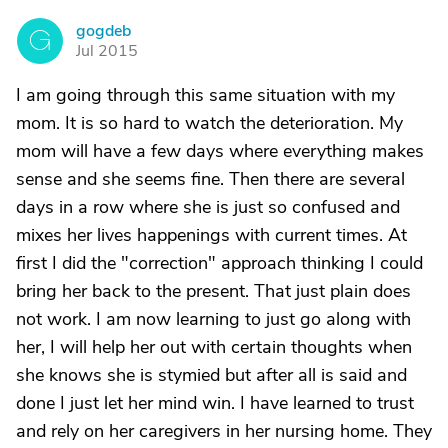
gogdeb
G
Jul 2015
I am going through this same situation with my
mom. It is so hard to watch the deterioration. My
mom will have a few days where everything makes
sense and she seems fine. Then there are several
days in a row where she is just so confused and
mixes her lives happenings with current times. At
first I did the "correction" approach thinking I could
bring her back to the present. That just plain does
not work. I am now learning to just go along with
her, I will help her out with certain thoughts when
she knows she is stymied but after all is said and
done I just let her mind win. I have learned to trust
and rely on her caregivers in her nursing home. They