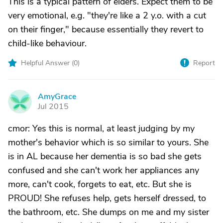
This is a typical pattern of elders. Expect them to be
very emotional, e.g. "they're like a 2 y.o. with a cut
on their finger," because essentially they revert to
child-like behaviour.
Helpful Answer (
0
)
Report
AmyGrace
A
Jul 2015
cmor: Yes this is normal, at least judging by my
mother's behavior which is so similar to yours. She
is in AL because her dementia is so bad she gets
confused and she can't work her appliances any
more, can't cook, forgets to eat, etc. But she is
PROUD! She refuses help, gets herself dressed, to
the bathroom, etc. She dumps on me and my sister