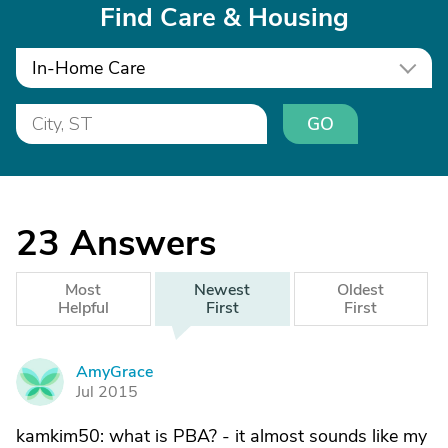
Find Care & Housing
In-Home Care
GO
23
Answers
Most
Newest
Oldest
Helpful
First
First
AmyGrace
A
Jul 2015
kamkim50: what is PBA? - it almost sounds like my