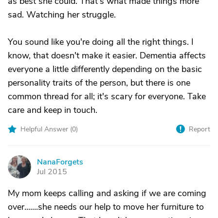
as best she could. That's what made things more
sad. Watching her struggle.
You sound like you're doing all the right things. I
know, that doesn't make it easier. Dementia affects
everyone a little differently depending on the basic
personality traits of the person, but there is one
common thread for all; it's scary for everyone. Take
care and keep in touch.
Helpful Answer (
0
)
Report
NanaForgets
N
Jul 2015
My mom keeps calling and asking if we are coming
over.......she needs our help to move her furniture to