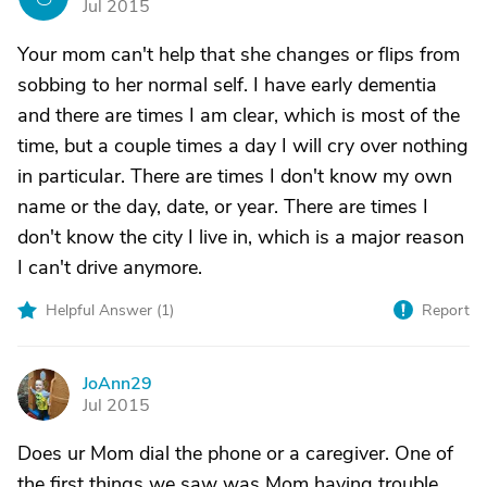
Jul 2015
Your mom can't help that she changes or flips from
sobbing to her normal self. I have early dementia
and there are times I am clear, which is most of the
time, but a couple times a day I will cry over nothing
in particular. There are times I don't know my own
name or the day, date, or year. There are times I
don't know the city I live in, which is a major reason
I can't drive anymore.
Helpful Answer (
1
)
Report
JoAnn29
J
Jul 2015
Does ur Mom dial the phone or a caregiver. One of
the first things we saw was Mom having trouble