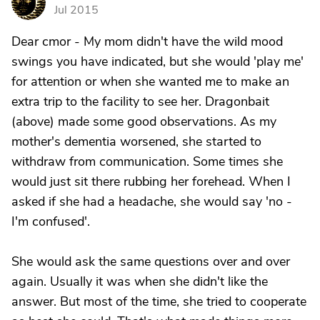
S
Jul 2015
Dear cmor - My mom didn't have the wild mood
swings you have indicated, but she would 'play me'
for attention or when she wanted me to make an
extra trip to the facility to see her. Dragonbait
(above) made some good observations. As my
mother's dementia worsened, she started to
withdraw from communication. Some times she
would just sit there rubbing her forehead. When I
asked if she had a headache, she would say 'no -
I'm confused'.
She would ask the same questions over and over
again. Usually it was when she didn't like the
answer. But most of the time, she tried to cooperate