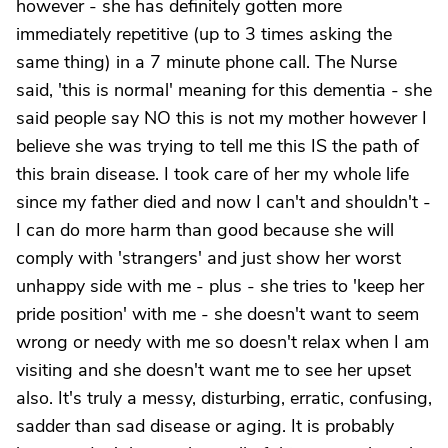
however - she has definitely gotten more
immediately repetitive (up to 3 times asking the
same thing) in a 7 minute phone call. The Nurse
said, 'this is normal' meaning for this dementia - she
said people say NO this is not my mother however I
believe she was trying to tell me this IS the path of
this brain disease. I took care of her my whole life
since my father died and now I can't and shouldn't -
I can do more harm than good because she will
comply with 'strangers' and just show her worst
unhappy side with me - plus - she tries to 'keep her
pride position' with me - she doesn't want to seem
wrong or needy with me so doesn't relax when I am
visiting and she doesn't want me to see her upset
also. It's truly a messy, disturbing, erratic, confusing,
sadder than sad disease or aging. It is probably