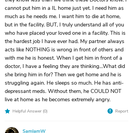
cannot put him in a IL home just yet. I need him as
much as he needs me. I want him to die at home,
but in the facility. BUT, I truly understand all of you
who have placed your loved one in a facility. This is
the hardest job I have ever had. My partner always
acts like NOTHING is wrong in front of others and
with me he is honest. When I get him in front of a
doctor, I have a feeling they are thinking...What did
she bring him in for? Then we get home and he is
struggling again. He sleeps so much. He has anti-
depressant meds. Without them, he COULD NOT
live at home as he becomes extremely angry.
Helpful Answer (
0
)
Report
SamIamW