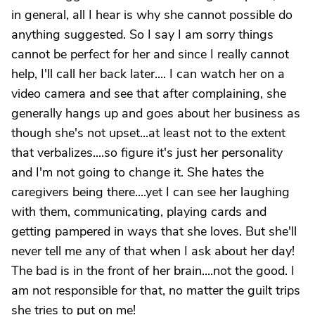
in general, all I hear is why she cannot possible do
anything suggested. So I say I am sorry things
cannot be perfect for her and since I really cannot
help, I'll call her back later.... I can watch her on a
video camera and see that after complaining, she
generally hangs up and goes about her business as
though she's not upset...at least not to the extent
that verbalizes....so figure it's just her personality
and I'm not going to change it. She hates the
caregivers being there....yet I can see her laughing
with them, communicating, playing cards and
getting pampered in ways that she loves. But she'll
never tell me any of that when I ask about her day!
The bad is in the front of her brain....not the good. I
am not responsible for that, no matter the guilt trips
she tries to put on me!