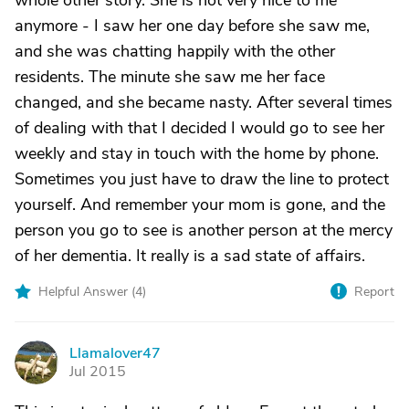
whole other story. She is not very nice to me
anymore - I saw her one day before she saw me,
and she was chatting happily with the other
residents. The minute she saw me her face
changed, and she became nasty. After several times
of dealing with that I decided I would go to see her
weekly and stay in touch with the home by phone.
Sometimes you just have to draw the line to protect
yourself. And remember your mom is gone, and the
person you go to see is another person at the mercy
of her dementia. It really is a sad state of affairs.
Helpful Answer (
4
)
Report
Llamalover47
L
Jul 2015