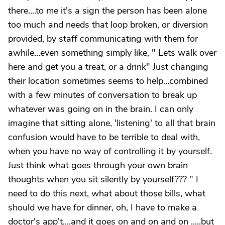
there....to me it's a sign the person has been alone
too much and needs that loop broken, or diversion
provided, by staff communicating with them for
awhile...even something simply like, " Lets walk over
here and get you a treat, or a drink" Just changing
their location sometimes seems to help...combined
with a few minutes of conversation to break up
whatever was going on in the brain. I can only
imagine that sitting alone, 'listening' to all that brain
confusion would have to be terrible to deal with,
when you have no way of controlling it by yourself.
Just think what goes through your own brain
thoughts when you sit silently by yourself??? " I
need to do this next, what about those bills, what
should we have for dinner, oh, I have to make a
doctor's app't....and it goes on and on and on .....but