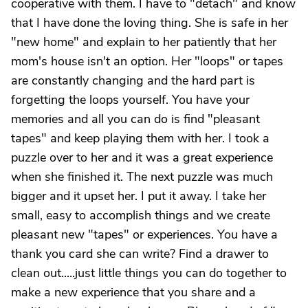
cooperative with them. I have to "detach" and know
that I have done the loving thing. She is safe in her
"new home" and explain to her patiently that her
mom's house isn't an option. Her "loops" or tapes
are constantly changing and the hard part is
forgetting the loops yourself. You have your
memories and all you can do is find "pleasant
tapes" and keep playing them with her. I took a
puzzle over to her and it was a great experience
when she finished it. The next puzzle was much
bigger and it upset her. I put it away. I take her
small, easy to accomplish things and we create
pleasant new "tapes" or experiences. You have a
thank you card she can write? Find a drawer to
clean out.....just little things you can do together to
make a new experience that you share and a