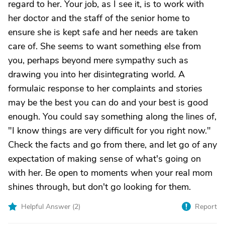
regard to her. Your job, as I see it, is to work with
her doctor and the staff of the senior home to
ensure she is kept safe and her needs are taken
care of. She seems to want something else from
you, perhaps beyond mere sympathy such as
drawing you into her disintegrating world. A
formulaic response to her complaints and stories
may be the best you can do and your best is good
enough. You could say something along the lines of,
"I know things are very difficult for you right now."
Check the facts and go from there, and let go of any
expectation of making sense of what's going on
with her. Be open to moments when your real mom
shines through, but don't go looking for them.
Helpful Answer (
2
)
Report