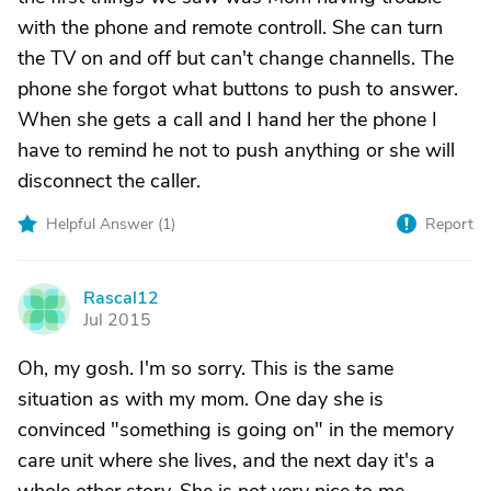
with the phone and remote controll. She can turn
the TV on and off but can't change channells. The
phone she forgot what buttons to push to answer.
When she gets a call and I hand her the phone I
have to remind he not to push anything or she will
disconnect the caller.
Helpful Answer (
1
)
Report
Rascal12
R
Jul 2015
Oh, my gosh. I'm so sorry. This is the same
situation as with my mom. One day she is
convinced "something is going on" in the memory
care unit where she lives, and the next day it's a