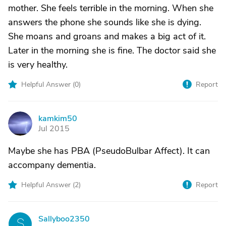
mother. She feels terrible in the morning. When she
answers the phone she sounds like she is dying.
She moans and groans and makes a big act of it.
Later in the morning she is fine. The doctor said she
is very healthy.
Helpful Answer (
0
)
Report
kamkim50
K
Jul 2015
Maybe she has PBA (PseudoBulbar Affect). It can
accompany dementia.
Helpful Answer (
2
)
Report
Sallyboo2350
S