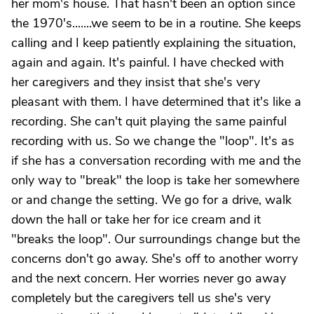
her mom's house. That hasn't been an option since
the 1970's.......we seem to be in a routine. She keeps
calling and I keep patiently explaining the situation,
again and again. It's painful. I have checked with
her caregivers and they insist that she's very
pleasant with them. I have determined that it's like a
recording. She can't quit playing the same painful
recording with us. So we change the "loop". It's as
if she has a conversation recording with me and the
only way to "break" the loop is take her somewhere
or and change the setting. We go for a drive, walk
down the hall or take her for ice cream and it
"breaks the loop". Our surroundings change but the
concerns don't go away. She's off to another worry
and the next concern. Her worries never go away
completely but the caregivers tell us she's very