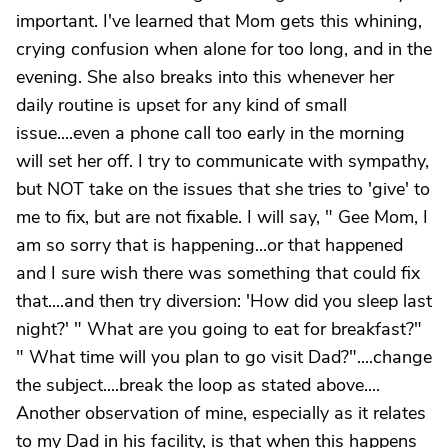
important. I've learned that Mom gets this whining,
crying confusion when alone for too long, and in the
evening. She also breaks into this whenever her
daily routine is upset for any kind of small
issue....even a phone call too early in the morning
will set her off. I try to communicate with sympathy,
but NOT take on the issues that she tries to 'give' to
me to fix, but are not fixable. I will say, " Gee Mom, I
am so sorry that is happening...or that happened
and I sure wish there was something that could fix
that....and then try diversion: 'How did you sleep last
night?' " What are you going to eat for breakfast?"
" What time will you plan to go visit Dad?"....change
the subject....break the loop as stated above....
Another observation of mine, especially as it relates
to my Dad in his facility, is that when this happens