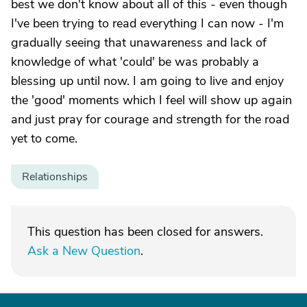
best we don't know about all of this - even though
I've been trying to read everything I can now - I'm
gradually seeing that unawareness and lack of
knowledge of what 'could' be was probably a
blessing up until now. I am going to live and enjoy
the 'good' moments which I feel will show up again
and just pray for courage and strength for the road
yet to come.
Relationships
This question has been closed for answers.
Ask a New Question
.