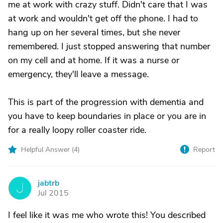
me at work with crazy stuff. Didn't care that I was
at work and wouldn't get off the phone. I had to
hang up on her several times, but she never
remembered. I just stopped answering that number
on my cell and at home. If it was a nurse or
emergency, they'll leave a message.
This is part of the progression with dementia and
you have to keep boundaries in place or you are in
for a really loopy roller coaster ride.
Helpful Answer (
4
)
Report
jabtrb
J
Jul 2015
I feel like it was me who wrote this! You described