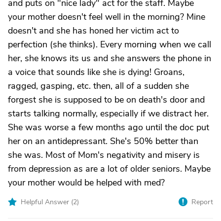
and puts on "nice lady" act for the staff. Maybe
your mother doesn't feel well in the morning? Mine
doesn't and she has honed her victim act to
perfection (she thinks). Every morning when we call
her, she knows its us and she answers the phone in
a voice that sounds like she is dying! Groans,
ragged, gasping, etc. then, all of a sudden she
forgest she is supposed to be on death's door and
starts talking normally, especially if we distract her.
She was worse a few months ago until the doc put
her on an antidepressant. She's 50% better than
she was. Most of Mom's negativity and misery is
from depression as are a lot of older seniors. Maybe
your mother would be helped with med?
Helpful Answer (
2
)
Report