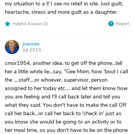
my situation to a t! I see no relief in site. Just guilt,
heartache, stress and more guilt as a daughter.
Helpful Answer (
1
)
Report
joannes
J
Jul 2015
cmor1954, another idea, to get off the phone...tell
her a little white lie...say, "Gee Mom, how 'bout I call
the ....staff....or whoever, supervisor, person
assigned to her today etc.... and let them know how
you are feeling and I'll call back later and tell you
what they said. You don't have to make the call OR
call her back...or call her back to 'check in' just as
you know she would be going to an activity or to
her meal time, so you don't have to be on the phone