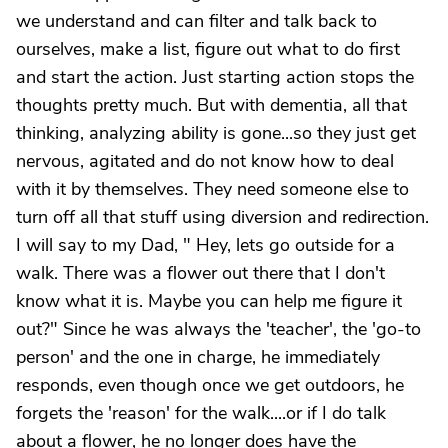
we understand and can filter and talk back to
ourselves, make a list, figure out what to do first
and start the action. Just starting action stops the
thoughts pretty much. But with dementia, all that
thinking, analyzing ability is gone...so they just get
nervous, agitated and do not know how to deal
with it by themselves. They need someone else to
turn off all that stuff using diversion and redirection.
I will say to my Dad, " Hey, lets go outside for a
walk. There was a flower out there that I don't
know what it is. Maybe you can help me figure it
out?" Since he was always the 'teacher', the 'go-to
person' and the one in charge, he immediately
responds, even though once we get outdoors, he
forgets the 'reason' for the walk....or if I do talk
about a flower, he no longer does have the