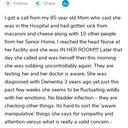
Follow
Share
I got a call from my 85 year old Mom who said she
was in the Hospital and had gotten sick from
macaroni and cheese along with 10 other people
from her Senior Home. I reached the head Nurse at
her facility and she was IN HER ROOM!!!! Later that
day she called and was herself then this morning
she was sobbing uncontrollably again. They are
testing her and her doctor is aware. She was
diagnosed with Dementia 3 years ago yet just this
past few weeks she seems to be fluctuating wildly
with her emotions. No bladder infection - they are
checking other things. Its hard to sort the 'aware
manipulative' things she says for sympathy and
attention versus what is really a valid concern -