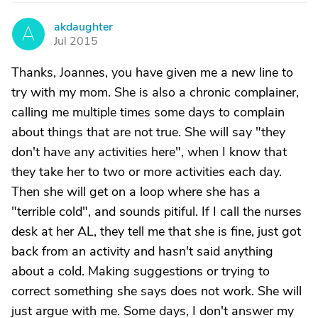
akdaughter
A
Jul 2015
Thanks, Joannes, you have given me a new line to
try with my mom. She is also a chronic complainer,
calling me multiple times some days to complain
about things that are not true. She will say "they
don't have any activities here", when I know that
they take her to two or more activities each day.
Then she will get on a loop where she has a
"terrible cold", and sounds pitiful. If I call the nurses
desk at her AL, they tell me that she is fine, just got
back from an activity and hasn't said anything
about a cold. Making suggestions or trying to
correct something she says does not work. She will
just argue with me. Some days, I don't answer my