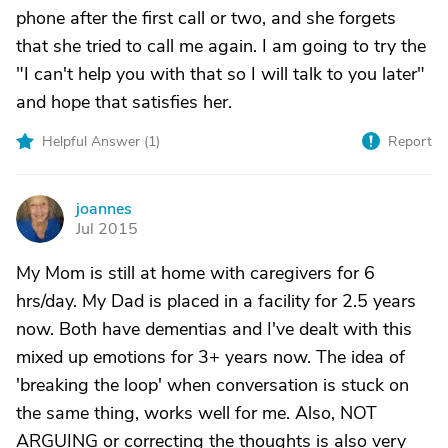
phone after the first call or two, and she forgets
that she tried to call me again. I am going to try the
"I can't help you with that so I will talk to you later"
and hope that satisfies her.
Helpful Answer (
1
)
Report
joannes
J
Jul 2015
My Mom is still at home with caregivers for 6
hrs/day. My Dad is placed in a facility for 2.5 years
now. Both have dementias and I've dealt with this
mixed up emotions for 3+ years now. The idea of
'breaking the loop' when conversation is stuck on
the same thing, works well for me. Also, NOT
ARGUING or correcting the thoughts is also very