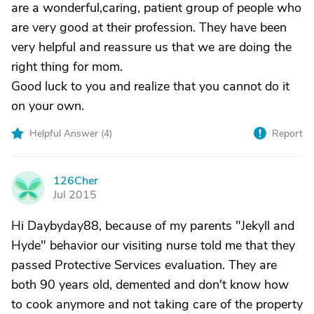
are a wonderful,caring, patient group of people who
are very good at their profession. They have been
very helpful and reassure us that we are doing the
right thing for mom.
Good luck to you and realize that you cannot do it
on your own.
Helpful Answer (
4
)
Report
126Cher
1
Jul 2015
Hi Daybyday88, because of my parents "Jekyll and
Hyde" behavior our visiting nurse told me that they
passed Protective Services evaluation. They are
both 90 years old, demented and don't know how
to cook anymore and not taking care of the property