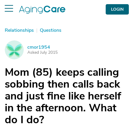
LOGIN
Relationships
|
Questions
cmor1954
C
Asked July 2015
Mom (85) keeps calling
sobbing then calls back
and just fine like herself
in the afternoon. What
do I do?