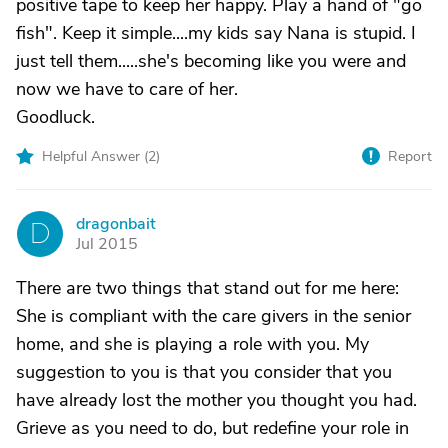
positive tape to keep her happy. Play a hand of "go
fish". Keep it simple....my kids say Nana is stupid. I
just tell them.....she's becoming like you were and
now we have to care of her.
Goodluck.
Helpful Answer (
2
)
Report
dragonbait
D
Jul 2015
There are two things that stand out for me here:
She is compliant with the care givers in the senior
home, and she is playing a role with you. My
suggestion to you is that you consider that you
have already lost the mother you thought you had.
Grieve as you need to do, but redefine your role in