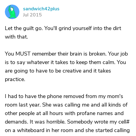
sandwich42plus
S
Jul 2015
Let the guilt go. You'll grind yourself into the dirt
with that.
You MUST remember their brain is broken. Your job
is to say whatever it takes to keep them calm. You
are going to have to be creative and it takes
practice.
I had to have the phone removed from my mom's
room last year. She was calling me and all kinds of
other people at all hours with profane names and
demands. It was horrible. Somebody wrote my cell#
on a whiteboard in her room and she started calling