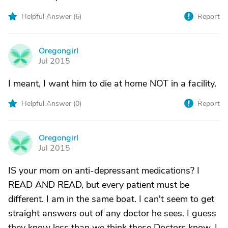
Helpful Answer (
6
)
Report
Oregongirl
O
Jul 2015
I meant, I want him to die at home NOT in a facility.
Helpful Answer (
0
)
Report
Oregongirl
O
Jul 2015
IS your mom on anti-depressant medications? I
READ AND READ, but every patient must be
different. I am in the same boat. I can't seem to get
straight answers out of any doctor he sees. I guess
they know less than we think these Doctors know. I