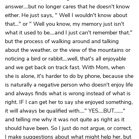
answer....but no longer cares that he doesn't know
either. He just says, " Well I wouldn't know about
that..." or " Well you know, my memory just isn't
what it used to be....and I just can't remember that."
but the process of walking around and talking
about the weather, or the view of the mountains or
noticing a bird or rabbit....well, that's all enjoyable
and we get back on track fast. With Mom, when
she is alone, it's harder to do by phone, because she
is naturally a negative person who doesn't enjoy life
and always finds what is wrong instead of what is
right. IF I can get her to say she enjoyed something,
it will always be qualified with...." YES....BUT......."
and telling me why it was not quite as right as it
should have been. So I just do not argue, or correct.
I make suggestions about what might help her, but