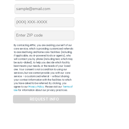
By contacting APFM, you are availing yourself of our
core service, which is providing customized referrals
to assisted living and home care facilities (including,
if applicable, via AI-powered tools or agents), who
will contact you by phone (including text, which may
be auto-dialed), to help you decide which facility
best meets your needs, or the needs of your loved
one. Your consent is not a condition to using our
services, but we cannot provide you with our core
service – a customized referral – without sharing
your contact information with the facilities to which
you have asked to be referred. By clicking, you
agree to our
Privacy Policy
. Please visit our
Terms of
Use
for information about our privacy practices.
REQUEST INFO