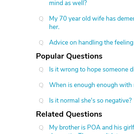
mind as well?
My 70 year old wife has demen
her.
Advice on handling the feeling 
Popular Questions
Is it wrong to hope someone d
When is enough enough with na
Is it normal she's so negative?
Related Questions
My brother is POA and his girl