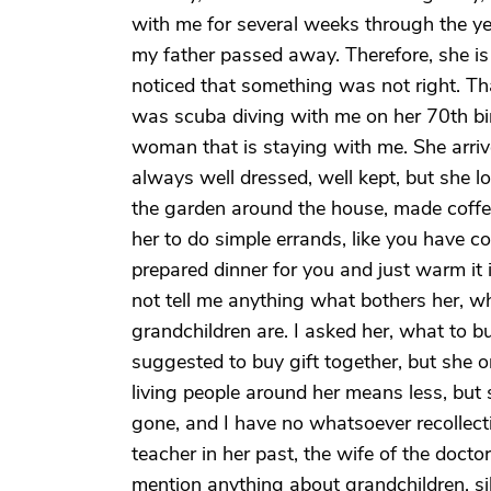
with me for several weeks through the yea
my father passed away. Therefore, she is 
noticed that something was not right. Th
was scuba diving with me on her 70th bir
woman that is staying with me. She arrive
always well dressed, well kept, but she l
the garden around the house, made coffee 
her to do simple errands, like you have co
prepared dinner for you and just warm it 
not tell me anything what bothers her, w
grandchildren are. I asked her, what to 
suggested to buy gift together, but she o
living people around her means less, but 
gone, and I have no whatsoever recollect
teacher in her past, the wife of the docto
mention anything about grandchildren, sib