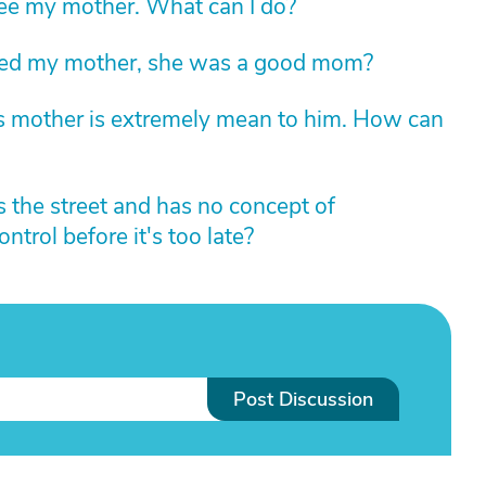
ee my mother. What can I do?
ed my mother, she was a good mom?
is mother is extremely mean to him. How can
 the street and has no concept of
trol before it's too late?
Post Discussion