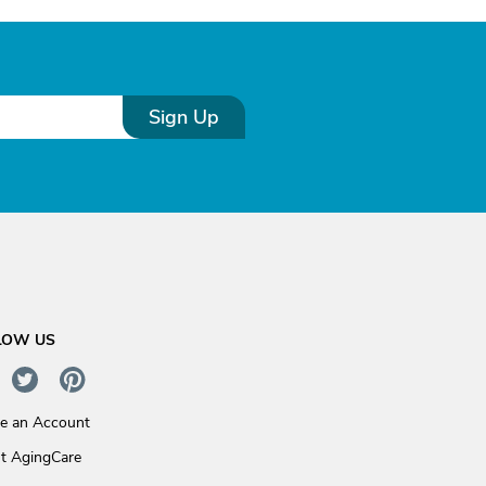
Sign Up
LOW US
te an Account
t AgingCare