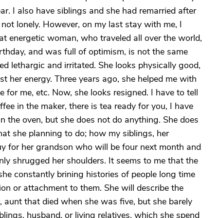
r. I also have siblings and she had remarried after
not lonely. However, on my last stay with me, I
at energetic woman, who traveled all over the world,
thday, and was full of optimism, is not the same
d lethargic and irritated. She looks physically good,
ost her energy. Three years ago, she helped me with
for me, etc. Now, she looks resigned. I have to tell
ffee in the maker, there is tea ready for you, I have
in the oven, but she does not do anything. She does
hat she planning to do; how my siblings, her
buy for her grandson who will be four next month and
nly shrugged her shoulders. It seems to me that the
she constantly brining histories of people long time
ion or attachment to them. She will describe the
r, aunt that died when she was five, but she barely
lings, husband, or living relatives, which she spend