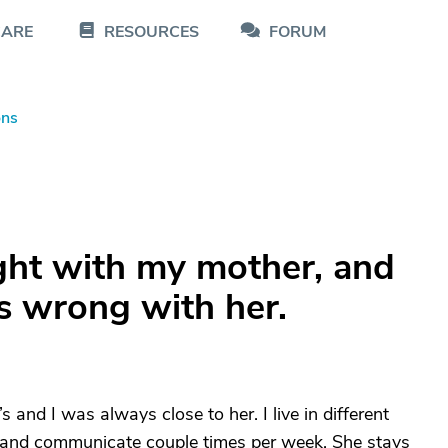
CARE
RESOURCES
FORUM
ons
ght with my mother, and
s wrong with her.
and I was always close to her. I live in different
, and communicate couple times per week. She stays