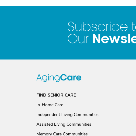
Subscribe 
Newsle
Our
FIND SENIOR CARE
In-Home Care
Independent Living Communities
Assisted Living Communities
Memory Care Communities