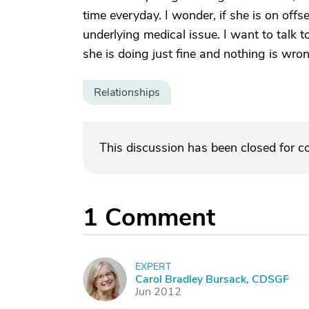
time everyday. I wonder, if she is on off
underlying medical issue. I want to talk to
she is doing just fine and nothing is wron
Relationships
This discussion has been closed for 
1
Comment
EXPERT
C
Carol Bradley Bursack, CDSGF
Jun 2012