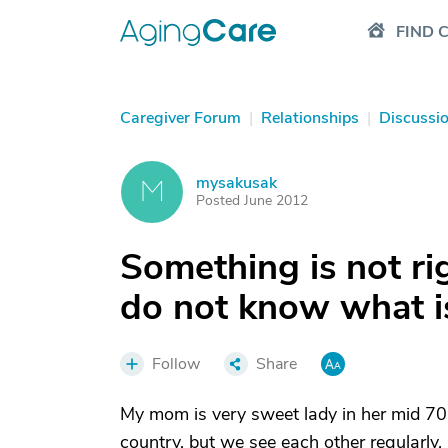
FIND 
Caregiver Forum
|
Relationships
|
Discussi
mysakusak
M
Posted June 2012
Something is not ri
do not know what i
Follow
Share
My mom is very sweet lady in her mid 70’s 
country, but we see each other regularly