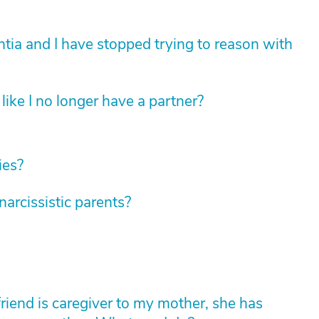
tia and I have stopped trying to reason with
like I no longer have a partner?
ies?
rcissistic parents?
friend is caregiver to my mother, she has