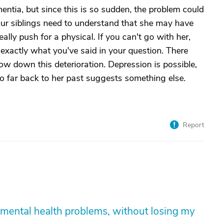
ntia, but since this is so sudden, the problem could
our siblings need to understand that she may have
ally push for a physical. If you can't go with her,
er exactly what you've said in your question. There
w down this deterioration. Depression is possible,
so far back to her past suggests something else.
Report
mental health problems, without losing my