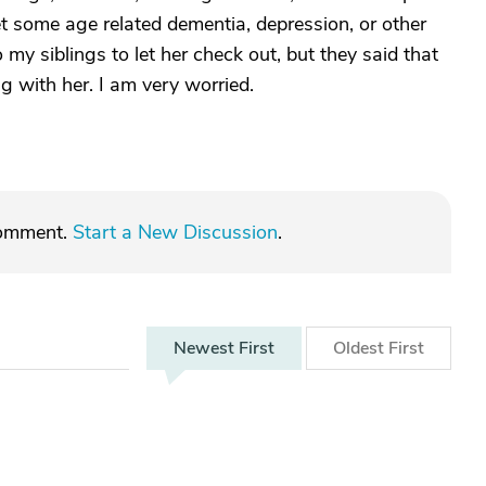
set some age related dementia, depression, or other
 my siblings to let her check out, but they said that
g with her. I am very worried.
comment.
Start a New Discussion
.
Newest
First
Oldest
First