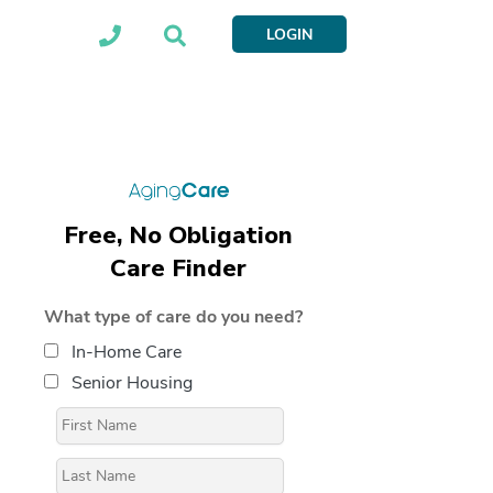
LOGIN
Free, No Obligation
Care Finder
What type of care do you need?
In-Home Care
Senior Housing