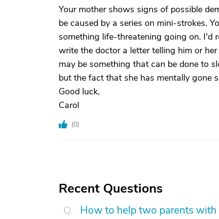
Your mother shows signs of possible deme
be caused by a series on mini-strokes. Y
something life-threatening going on. I'd re
write the doctor a letter telling him or h
may be something that can be done to slo
but the fact that she has mentally gone 
Good luck,
Carol
(
0
)
Recent Questions
How to help two parents with 