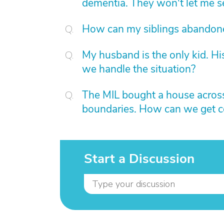
dementia. They won't let me s
How can my siblings abandon
My husband is the only kid. H
we handle the situation?
The MIL bought a house across
boundaries. How can we get con
Start a Discussion