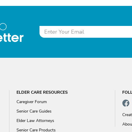
to
tter
ELDER CARE RESOURCES
FOL
Caregiver Forum
Senior Care Guides
Crea
Elder Law Attorneys
Abou
Senior Care Products