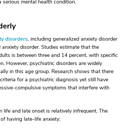
o a serious mental health condition.
derly
ty disorders
, including generalized anxiety disorder
 anxiety disorder. Studies estimate that the
dults is between three and 14 percent, with specific
 However, psychiatric disorders are widely
lly in this age group. Research shows that there
iteria for a psychiatric diagnosis yet still have
obsessive-compulsive symptoms that interfere with
 life and late onset is relatively infrequent. The
of having late-life anxiety: