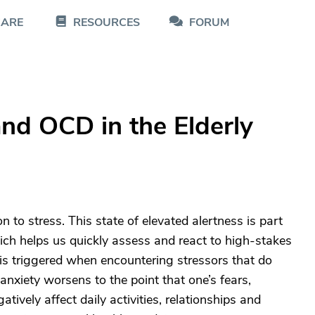
CARE
RESOURCES
FORUM
nd OCD in the Elderly
n to stress. This state of elevated alertness is part
hich helps us quickly assess and react to high-stakes
 is triggered when encountering stressors that do
anxiety worsens to the point that one’s fears,
vely affect daily activities, relationships and