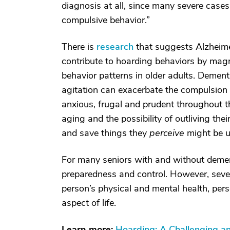
diagnosis at all, since many severe case
compulsive behavior.”
There is
research
that suggests Alzheime
contribute to hoarding behaviors by magni
behavior patterns in older adults. Demen
agitation can exacerbate the compulsion 
anxious, frugal and prudent throughout th
aging and the possibility of outliving the
and save things they
perceive
might be u
For many seniors with and without dement
preparedness and control. However, seve
person’s physical and mental health, pers
aspect of life.
Learn more:
Hoarding: A Challenging a