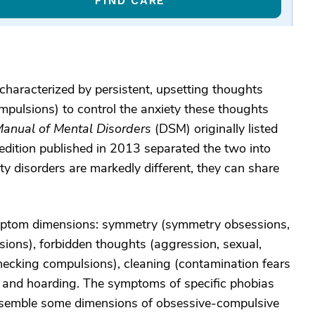
FIND CARE
haracterized by persistent, upsetting thoughts
mpulsions) to control the anxiety these thoughts
 Manual of Mental Disorders
(DSM) originally listed
 edition published in 2013 separated the two into
y disorders are markedly different, they can share
mptom dimensions: symmetry (symmetry obsessions,
sions), forbidden thoughts (aggression, sexual,
hecking compulsions), cleaning (contamination fears
 and hoarding. The symptoms of specific phobias
 resemble some dimensions of obsessive-compulsive