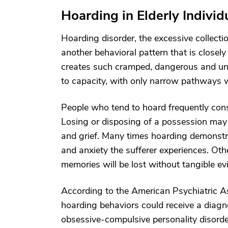
Hoarding in Elderly Individ
Hoarding disorder, the excessive collectio
another behavioral pattern that is close
creates such cramped, dangerous and unsa
to capacity, with only narrow pathways w
People who tend to hoard frequently consid
Losing or disposing of a possession may 
and grief. Many times hoarding demonstr
and anxiety the sufferer experiences. Othe
memories will be lost without tangible ev
According to the American Psychiatric As
hoarding behaviors could receive a diagn
obsessive-compulsive personality disorder