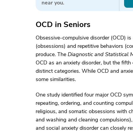
near you.
OCD in Seniors
Obsessive-compulsive disorder (OCD) is c
(obsessions) and repetitive behaviors (co
produce. The
Diagnostic and Statistical
OCD as an anxiety disorder, but the fifth
distinct categories. While OCD and anxiet
some similarities.
One study identified four major OCD sy
repeating, ordering, and counting compul
religious, and somatic obsessions with c
and washing and cleaning compulsions),
and social anxiety disorder can closely