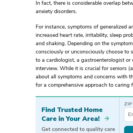
In fact, there is considerable overlap b
anxiety disorders.
For instance, symptoms of generalized anx
increased heart rate, irritability, sleep p
and shaking. Depending on the symptoms 
consciously or unconsciously choose to sh
to a cardiologist, a gastroenterologist or 
interview. While it is crucial for seniors
about all symptoms and concerns with the
for a comprehensive approach to caring fo
ZIP
Find Trusted Home
Care in Your Area!
Get connected to quality care