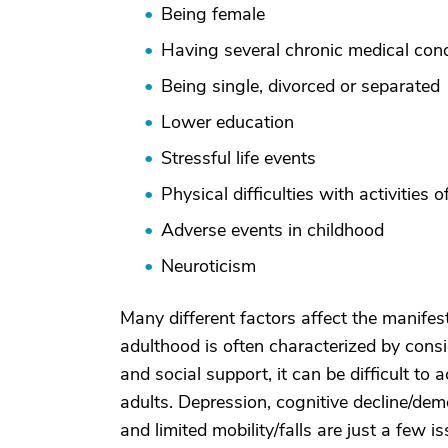
Being female
Having several chronic medical cond
Being single, divorced or separated
Lower education
Stressful life events
Physical difficulties with activities o
Adverse events in childhood
Neuroticism
Many different factors affect the manifes
adulthood is often characterized by consi
and social support, it can be difficult to 
adults. Depression, cognitive decline/deme
and limited mobility/falls are just a few 