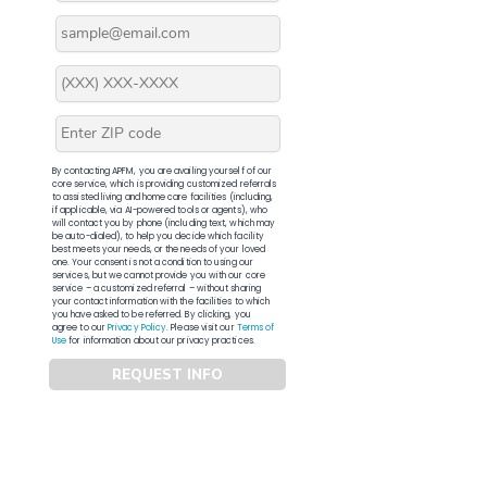
By contacting APFM, you are availing yourself of our
core service, which is providing customized referrals
to assisted living and home care facilities (including,
if applicable, via AI-powered tools or agents), who
will contact you by phone (including text, which may
be auto-dialed), to help you decide which facility
best meets your needs, or the needs of your loved
one. Your consent is not a condition to using our
services, but we cannot provide you with our core
service – a customized referral – without sharing
your contact information with the facilities to which
you have asked to be referred. By clicking, you
agree to our
Privacy Policy
. Please visit our
Terms of
Use
for information about our privacy practices.
REQUEST INFO