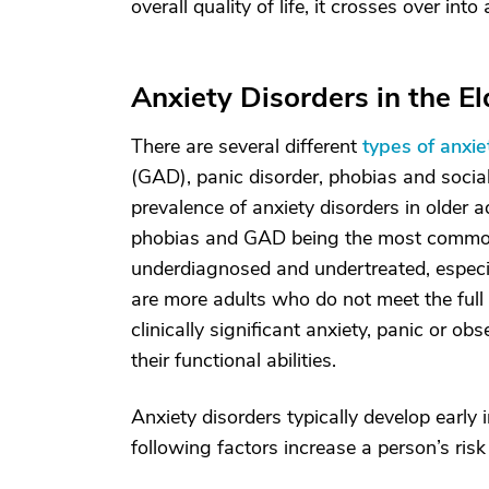
overall quality of life, it crosses over int
Anxiety Disorders in the El
There are several different
types of anxie
(GAD), panic disorder, phobias and social
prevalence of anxiety disorders in older a
phobias and GAD being the most common.
underdiagnosed and undertreated, especia
are more adults who do not meet the full cr
clinically significant anxiety, panic or 
their functional abilities.
Anxiety disorders typically develop early in
following factors increase a person’s risk 