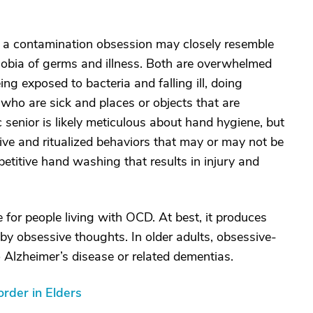
 a contamination obsession may closely resemble
hobia of germs and illness. Both are overwhelmed
ing exposed to bacteria and falling ill, doing
 who are sick and places or objects that are
senior is likely meticulous about hand hygiene, but
ive and ritualized behaviors that may or may not be
repetitive hand washing that results in injury and
 for people living with OCD. At best, it produces
 by obsessive thoughts. In older adults, obsessive-
Alzheimer’s disease or related dementias.
rder in Elders