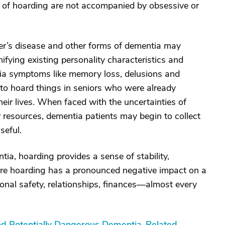
s of hoarding are not accompanied by obsessive or
r’s disease and other forms of dementia may
fying existing personality characteristics and
tia symptoms like memory loss, delusions and
to hoard things in seniors who were already
eir lives. When faced with the uncertainties of
ir resources, dementia patients may begin to collect
seful.
ia, hoarding provides a sense of stability,
re hoarding has a pronounced negative impact on a
onal safety, relationships, finances—almost every
nd Potentially Dangerous Dementia-Related