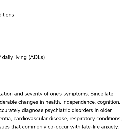
itions
f daily living (ADLs)
tation and severity of one’s symptoms. Since late
derable changes in health, independence, cognition,
accurately diagnose psychiatric disorders in older
ntia, cardiovascular disease, respiratory conditions,
issues that commonly co-occur with late-life anxiety.