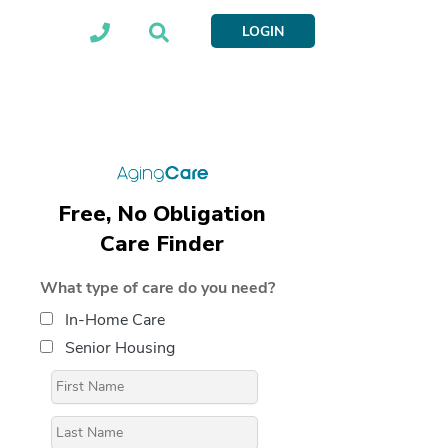
LOGIN
Free, No Obligation
Care Finder
What type of care do you need?
In-Home Care
Senior Housing