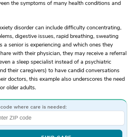
etween the symptoms of many health conditions and
iety disorder can include difficulty concentrating,
roblems, digestive issues, rapid breathing, sweating
a senior is experiencing and which ones they
are with their physician, they may receive a referral
even a sleep specialist instead of a psychiatric
 (and their caregivers) to have candid conversations
ir doctors, this example also underscores the need
r older adults.
 code where care is needed: