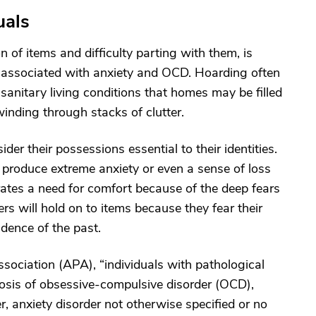
uals
n of items and difficulty parting with them, is
ly associated with anxiety and OCD. Hoarding often
nitary living conditions that homes may be filled
inding through stacks of clutter.
er their possessions essential to their identities.
produce extreme anxiety or even a sense of loss
ates a need for comfort because of the deep fears
rs will hold on to items because they fear their
idence of the past.
sociation (APA), “individuals with pathological
osis of obsessive-compulsive disorder (OCD),
, anxiety disorder not otherwise specified or no