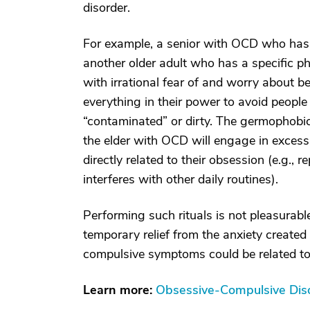
disorder.
For example, a senior with OCD who has
another older adult who has a specific p
with irrational fear of and worry about be
everything in their power to avoid people
“contaminated” or dirty. The germophobic 
the elder with OCD will engage in excess
directly related to their obsession (e.g., 
interferes with other daily routines).
Performing such rituals is not pleasurable
temporary relief from the anxiety created
compulsive symptoms could be related to 
Learn more:
Obsessive-Compulsive Diso