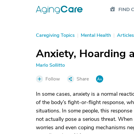
FIND 
Caregiving Topics
|
Mental Health
|
Articles
Anxiety, Hoarding a
Marlo Sollitto
Follow
Share
In some cases, anxiety is a normal reactio
of the body’s fight-or-flight response, w
situations. In some people, this response
not actually pose a serious threat. When 
worries and even coping mechanisms negati