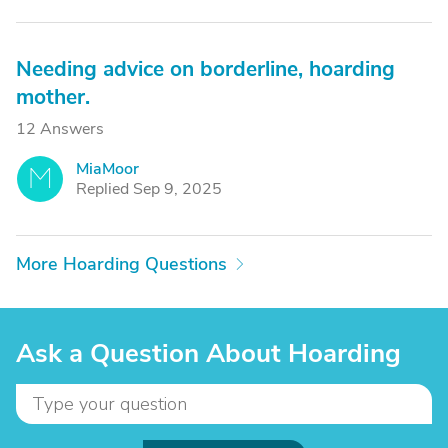
Needing advice on borderline, hoarding
mother.
12 Answers
MiaMoor
M
Replied Sep 9, 2025
More Hoarding Questions
Ask a Question About Hoarding