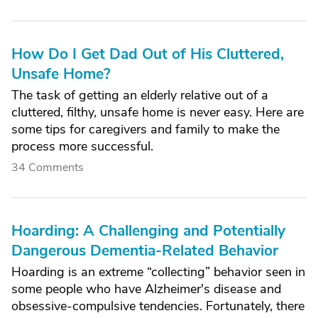
How Do I Get Dad Out of His Cluttered,
Unsafe Home?
The task of getting an elderly relative out of a
cluttered, filthy, unsafe home is never easy. Here are
some tips for caregivers and family to make the
process more successful.
34 Comments
Hoarding: A Challenging and Potentially
Dangerous Dementia-Related Behavior
Hoarding is an extreme “collecting” behavior seen in
some people who have Alzheimer's disease and
obsessive-compulsive tendencies. Fortunately, there