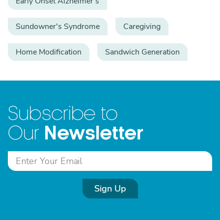
Early Onset Alzheimer's
Sundowner's Syndrome
Caregiving
Home Modification
Sandwich Generation
Subscribe to
Newsletter
Our
Sign Up