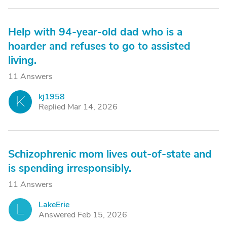
Help with 94-year-old dad who is a
hoarder and refuses to go to assisted
living.
11 Answers
kj1958
K
Replied Mar 14, 2026
Schizophrenic mom lives out-of-state and
is spending irresponsibly.
11 Answers
LakeErie
L
Answered Feb 15, 2026