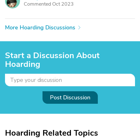
B
Commented Oct 2023
More Hoarding Discussions
Start a Discussion About
Hoarding
Post Discussion
Hoarding Related Topics