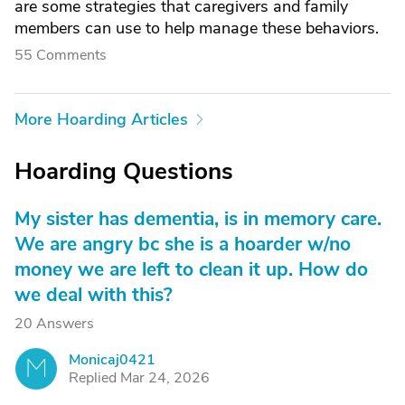
are some strategies that caregivers and family
members can use to help manage these behaviors.
55 Comments
More Hoarding Articles
Hoarding Questions
My sister has dementia, is in memory care.
We are angry bc she is a hoarder w/no
money we are left to clean it up. How do
we deal with this?
20 Answers
Monicaj0421
M
Replied Mar 24, 2026