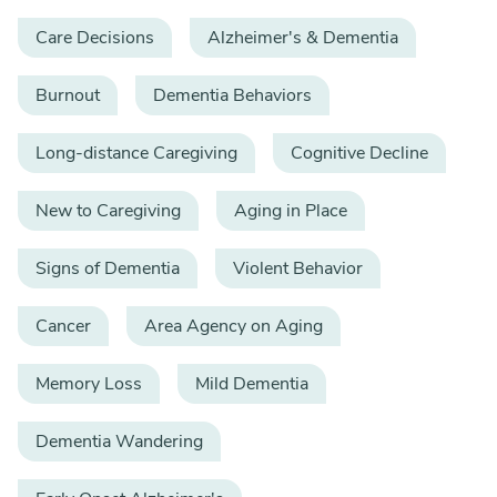
Care Decisions
Alzheimer's & Dementia
Burnout
Dementia Behaviors
Long-distance Caregiving
Cognitive Decline
New to Caregiving
Aging in Place
Signs of Dementia
Violent Behavior
Cancer
Area Agency on Aging
Memory Loss
Mild Dementia
Dementia Wandering