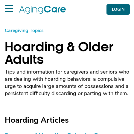
LOGIN
Caregiving Topics
Hoarding & Older
Adults
Tips and information for caregivers and seniors who
are dealing with hoarding behaviors; a compulsive
urge to acquire large amounts of possessions and a
persistent difficulty discarding or parting with them.
Hoarding Articles