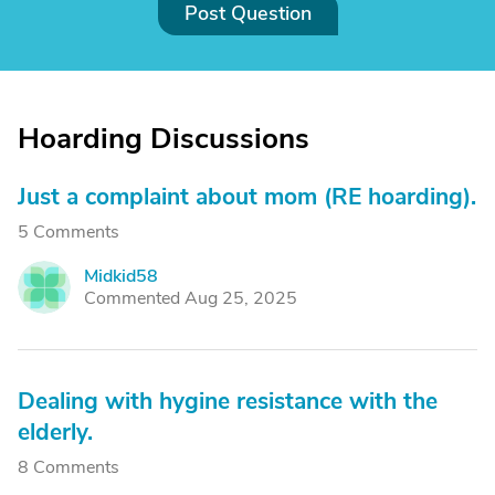
Post Question
Hoarding Discussions
Just a complaint about mom (RE hoarding).
5 Comments
Midkid58
M
Commented Aug 25, 2025
Dealing with hygine resistance with the
elderly.
8 Comments