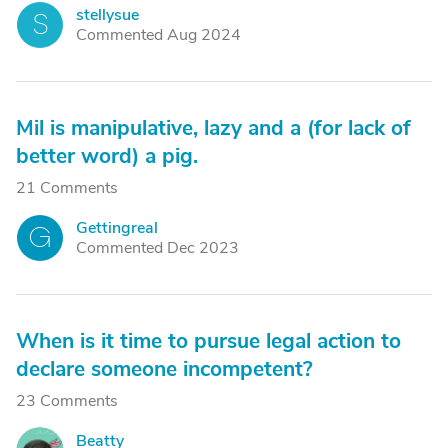
stellysue
S
Commented Aug 2024
Mil is manipulative, lazy and a (for lack of
better word) a pig.
21 Comments
Gettingreal
G
Commented Dec 2023
When is it time to pursue legal action to
declare someone incompetent?
23 Comments
Beatty