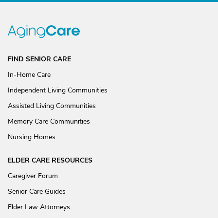
FIND SENIOR CARE
In-Home Care
Independent Living Communities
Assisted Living Communities
Memory Care Communities
Nursing Homes
ELDER CARE RESOURCES
Caregiver Forum
Senior Care Guides
Elder Law Attorneys