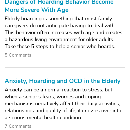
Dangers of Hoarding Behavior Become
More Severe With Age
Elderly hoarding is something that most family
caregivers do not anticipate having to deal with.
This behavior often increases with age and creates
a hazardous living environment for older adults.
Take these 5 steps to help a senior who hoards.
5 Comments
Anxiety, Hoarding and OCD in the Elderly
Anxiety can be a normal reaction to stress, but
when a senior’s fears, worries and coping
mechanisms negatively affect their daily activities,
relationships and quality of life, it crosses over into
a serious mental health condition.
7 Comments