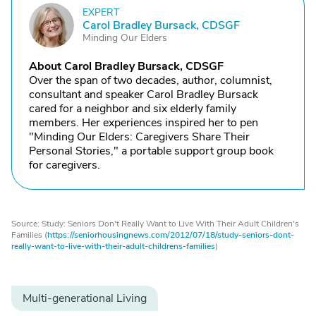
EXPERT
C
Carol Bradley Bursack, CDSGF
Minding Our Elders
About Carol Bradley Bursack, CDSGF
Over the span of two decades, author, columnist,
consultant and speaker Carol Bradley Bursack
cared for a neighbor and six elderly family
members. Her experiences inspired her to pen
"Minding Our Elders: Caregivers Share Their
Personal Stories," a portable support group book
for caregivers.
Source: Study: Seniors Don't Really Want to Live With Their Adult Children's
Families (
https://seniorhousingnews.com/2012/07/18/study-seniors-dont-
really-want-to-live-with-their-adult-childrens-families
)
Multi-generational Living