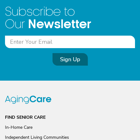
Subscribe to
Newsletter
Our
Sign Up
FIND SENIOR CARE
In-Home Care
Independent Living Communities