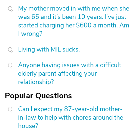
My mother moved in with me when she
was 65 and it’s been 10 years. I've just
started charging her $600 a month. Am
I wrong?
Living with MIL sucks.
Anyone having issues with a difficult
elderly parent affecting your
relationship?
Popular Questions
Can I expect my 87-year-old mother-
in-law to help with chores around the
house?