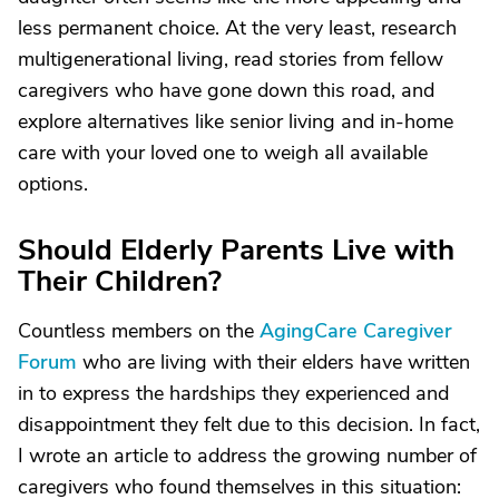
less permanent choice. At the very least, research
multigenerational living, read stories from fellow
caregivers who have gone down this road, and
explore alternatives like senior living and in-home
care with your loved one to weigh all available
options.
Should Elderly Parents Live with
Their Children?
Countless members on the
AgingCare Caregiver
Forum
who are living with their elders have written
in to express the hardships they experienced and
disappointment they felt due to this decision. In fact,
I wrote an article to address the growing number of
caregivers who found themselves in this situation: