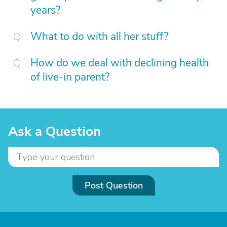
years?
What to do with all her stuff?
How do we deal with declining health
of live-in parent?
Ask a Question
Post Question