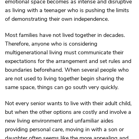
emotional space becomes as intense and disruptive
as living with a teenager who is pushing the limits
of demonstrating their own independence.
Most families have not lived together in decades.
Therefore, anyone who is considering
multigenerational living must communicate their
expectations for the arrangement and set rules and
boundaries beforehand. When several people who
are not used to living together begin sharing the
same space, things can go south very quickly.
Not every senior wants to live with their adult child,
but when the other options are costly and involve a
new living environment and unfamiliar aides
providing personal care, moving in with a son or
daughter often seems like the more appealing and