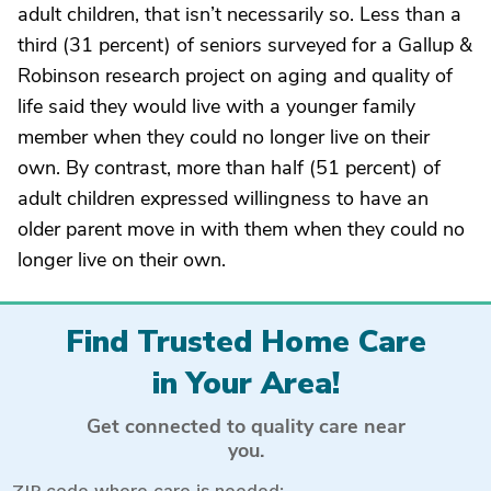
adult children, that isn’t necessarily so. Less than a
third (31 percent) of seniors surveyed for a Gallup &
Robinson research project on aging and quality of
life said they would live with a younger family
member when they could no longer live on their
own. By contrast, more than half (51 percent) of
adult children expressed willingness to have an
older parent move in with them when they could no
longer live on their own.
Find Trusted Home Care
in Your Area!
Get connected to quality care near
you.
ZIP code where care is needed: