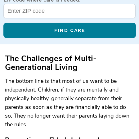
FIND CARE
The Challenges of Multi-
Generational Living
The bottom line is that most of us want to be
independent. Children, if they are mentally and
physically healthy, generally separate from their
parents as soon as they are financially able to do
so. They no longer want their parents laying down
the rules.