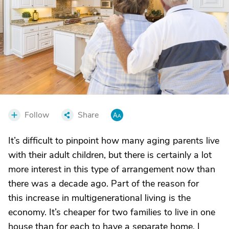
Follow
Share
It’s difficult to pinpoint how many aging parents live
with their adult children, but there is certainly a lot
more interest in this type of arrangement now than
there was a decade ago. Part of the reason for
this increase in multigenerational living is the
economy. It’s cheaper for two families to live in one
house than for each to have a separate home. I