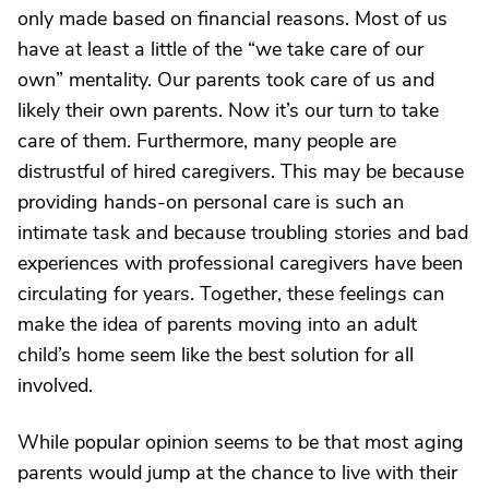
only made based on financial reasons. Most of us
have at least a little of the “we take care of our
own” mentality. Our parents took care of us and
likely their own parents. Now it’s our turn to take
care of them. Furthermore, many people are
distrustful of hired caregivers. This may be because
providing hands-on personal care is such an
intimate task and because troubling stories and bad
experiences with professional caregivers have been
circulating for years. Together, these feelings can
make the idea of parents moving into an adult
child’s home seem like the best solution for all
involved.
While popular opinion seems to be that most aging
parents would jump at the chance to live with their