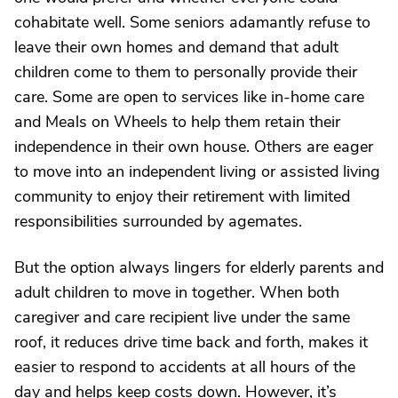
cohabitate well. Some seniors adamantly refuse to
leave their own homes and demand that adult
children come to them to personally provide their
care. Some are open to services like in-home care
and Meals on Wheels to help them retain their
independence in their own house. Others are eager
to move into an independent living or assisted living
community to enjoy their retirement with limited
responsibilities surrounded by agemates.
But the option always lingers for elderly parents and
adult children to move in together. When both
caregiver and care recipient live under the same
roof, it reduces drive time back and forth, makes it
easier to respond to accidents at all hours of the
day and helps keep costs down. However, it’s