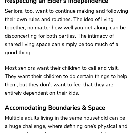
Respecting an Elder's Independence
Seniors, too, want to continue making and following
their own rules and routines. The idea of living
together, no matter how well you get along, can be
disconcerting for both parties. The intimacy of
shared living space can simply be too much of a
good thing.
Most seniors want their children to call and visit.
They want their children to do certain things to help
them, but they don’t want to feel that they are
entirely dependent on their kids.
Accomodating Boundaries & Space
Multiple adults living in the same household can be
a huge challenge, where defining one’s physical and