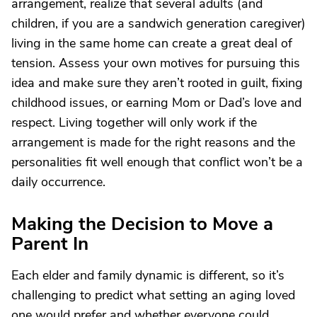
arrangement, realize that several adults (and
children, if you are a sandwich generation caregiver)
living in the same home can create a great deal of
tension. Assess your own motives for pursuing this
idea and make sure they aren’t rooted in guilt, fixing
childhood issues, or earning Mom or Dad’s love and
respect. Living together will only work if the
arrangement is made for the right reasons and the
personalities fit well enough that conflict won’t be a
daily occurrence.
Making the Decision to Move a
Parent In
Each elder and family dynamic is different, so it’s
challenging to predict what setting an aging loved
one would prefer and whether everyone could