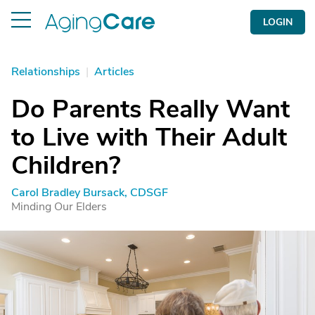
LOGIN
Relationships
|
Articles
Do Parents Really Want
to Live with Their Adult
Children?
Carol Bradley Bursack, CDSGF
Minding Our Elders