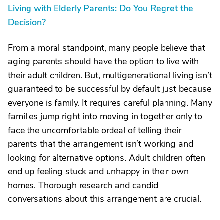
Living with Elderly Parents: Do You Regret the
Decision?
From a moral standpoint, many people believe that
aging parents should have the option to live with
their adult children. But, multigenerational living isn’t
guaranteed to be successful by default just because
everyone is family. It requires careful planning. Many
families jump right into moving in together only to
face the uncomfortable ordeal of telling their
parents that the arrangement isn’t working and
looking for alternative options. Adult children often
end up feeling stuck and unhappy in their own
homes. Thorough research and candid
conversations about this arrangement are crucial.