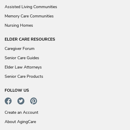
Assisted Living Communities
Memory Care Communities
Nursing Homes
ELDER CARE RESOURCES
Caregiver Forum
Senior Care Guides
Elder Law Attorneys
Senior Care Products
FOLLOW US
Create an Account
About AgingCare