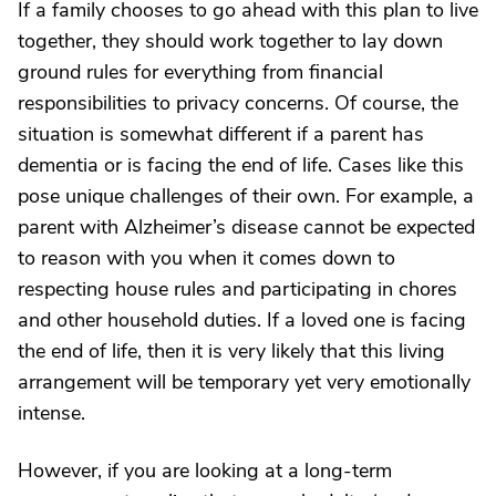
If a family chooses to go ahead with this plan to live
together, they should work together to lay down
ground rules for everything from financial
responsibilities to privacy concerns. Of course, the
situation is somewhat different if a parent has
dementia or is facing the end of life. Cases like this
pose unique challenges of their own. For example, a
parent with Alzheimer’s disease cannot be expected
to reason with you when it comes down to
respecting house rules and participating in chores
and other household duties. If a loved one is facing
the end of life, then it is very likely that this living
arrangement will be temporary yet very emotionally
intense.
However, if you are looking at a long-term