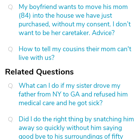
My boyfriend wants to move his mom
(84) into the house we have just
purchased, without my consent. I don’t
want to be her caretaker. Advice?
How to tell my cousins their mom can't
live with us?
Related Questions
What can I do if my sister drove my
father from NY to GA and refused him
medical care and he got sick?
Did I do the right thing by snatching him
away so quickly without him saying
good bye to his surroundings of fifty