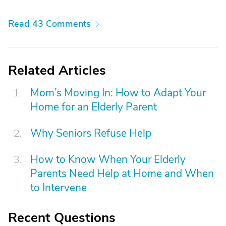
Read 43 Comments
Related Articles
Mom’s Moving In: How to Adapt Your
Home for an Elderly Parent
Why Seniors Refuse Help
How to Know When Your Elderly
Parents Need Help at Home and When
to Intervene
Recent Questions