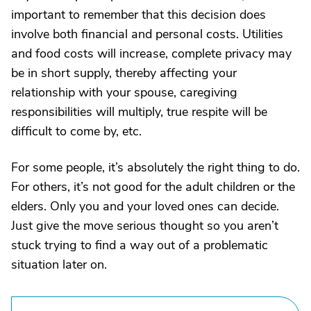
important to remember that this decision does
involve both financial and personal costs. Utilities
and food costs will increase, complete privacy may
be in short supply, thereby affecting your
relationship with your spouse, caregiving
responsibilities will multiply, true respite will be
difficult to come by, etc.
For some people, it’s absolutely the right thing to do.
For others, it’s not good for the adult children or the
elders. Only you and your loved ones can decide.
Just give the move serious thought so you aren’t
stuck trying to find a way out of a problematic
situation later on.