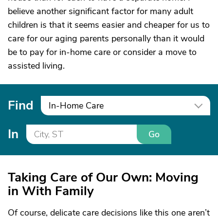
believe another significant factor for many adult
children is that it seems easier and cheaper for us to
care for our aging parents personally than it would
be to pay for in-home care or consider a move to
assisted living.
Find
In-Home Care
In
Go
Taking Care of Our Own: Moving
in With Family
Of course, delicate care decisions like this one aren’t