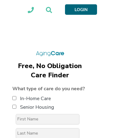
LOGIN
Free, No Obligation
Care Finder
What type of care do you need?
In-Home Care
Senior Housing