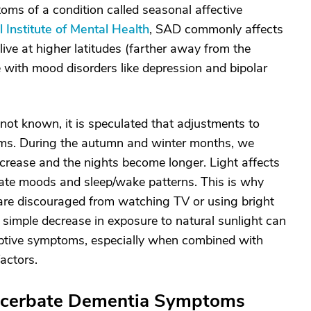
ms of a condition called seasonal affective
l Institute of Mental Health
, SAD commonly affects
ve at higher latitudes (farther away from the
 with mood disorders like depression and bipolar
not known, it is speculated that adjustments to
toms. During the autumn and winter months, we
ecrease and the nights become longer. Light affects
ulate moods and sleep/wake patterns. This is why
p are discouraged from watching TV or using bright
simple decrease in exposure to natural sunlight can
uptive symptoms, especially when combined with
factors.
acerbate Dementia Symptoms