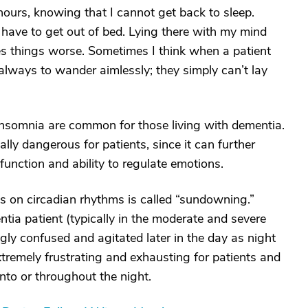
hours, knowing that I cannot get back to sleep.
I have to get out of bed. Lying there with my mind
es things worse. Sometimes I think when a patient
t always to wander aimlessly; they simply can’t lay
insomnia are common for those living with dementia.
lly dangerous for patients, since it can further
unction and ability to regulate emotions.
 on circadian rhythms is called “sundowning.”
a patient (typically in the moderate and severe
gly confused and agitated later in the day as night
tremely frustrating and exhausting for patients and
l into or throughout the night.