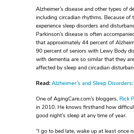
Alzheimer’s disease and other types of de
including circadian rhythms. Because of t
experience sleep disorders and disturbanc
Parkinson’s disease is often accompanie
that approximately 44 percent of Alzheime
90 percent of seniors with Lewy Body d
with dementia are so similar that they a
affected by sleep and circadian disturban
Read:
Alzheimer’s and Sleep Disorder
One of AgingCare.com’s bloggers,
Rick 
in 2010. He knows firsthand how difficult 
good night’s sleep at any time of year.
“I go to bed late, wake up at least once n