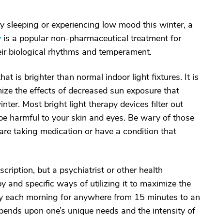
lty sleeping or experiencing low mood this winter, a
y
is a popular non-pharmaceutical treatment for
heir biological rhythms and temperament.
at is brighter than normal indoor light fixtures. It is
mize the effects of decreased sun exposure that
ter. Most bright light therapy devices filter out
be harmful to your skin and eyes. Be wary of those
u are taking medication or have a condition that
cription, but a psychiatrist or other health
and specific ways of utilizing it to maximize the
rly each morning for anywhere from 15 minutes to an
pends upon one’s unique needs and the intensity of