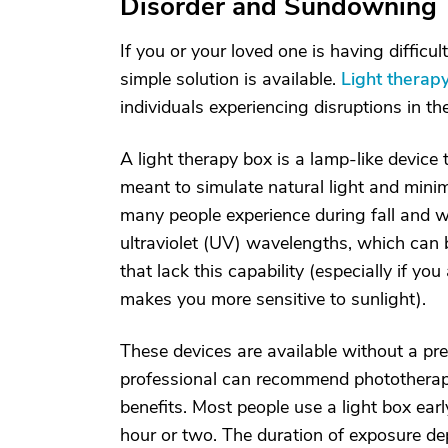
Disorder and Sundowning
If you or your loved one is having difficu
simple solution is available.
Light therap
individuals experiencing disruptions in t
A light therapy box is a lamp-like device th
meant to simulate natural light and mini
many people experience during fall and win
ultraviolet (UV) wavelengths, which can 
that lack this capability (especially if yo
makes you more sensitive to sunlight).
These devices are available without a pres
professional can recommend phototherapy 
benefits. Most people use a light box ea
hour or two. The duration of exposure de