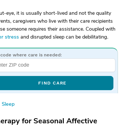
t-eye, it is usually short-lived and not the quality
nts, caregivers who live with their care recipients
case someone requires their assistance. Coupled with
er stress
and disrupted sleep can be debilitating.
 code where care is needed:
FIND CARE
 Sleep
erapy for Seasonal Affective