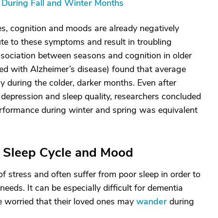
uring Fall and Winter Months
es, cognition and moods are already negatively
te to these symptoms and result in troubling
sociation between seasons and cognition in older
d with Alzheimer’s disease) found that average
ly during the colder, darker months. Even after
as depression and sleep quality, researchers concluded
performance during winter and spring was equivalent
r Sleep Cycle and Mood
f stress and often suffer from poor sleep in order to
needs. It can be especially difficult for dementia
re worried that their loved ones may
wander
during