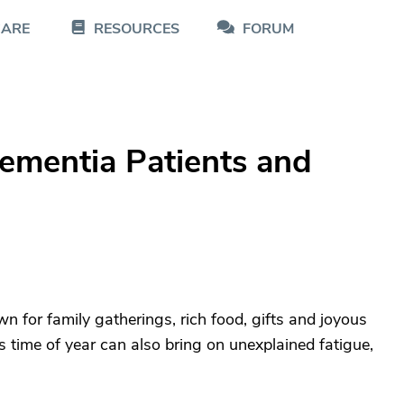
CARE
RESOURCES
FORUM
Dementia Patients and
n for family gatherings, rich food, gifts and joyous
is time of year can also bring on unexplained fatigue,