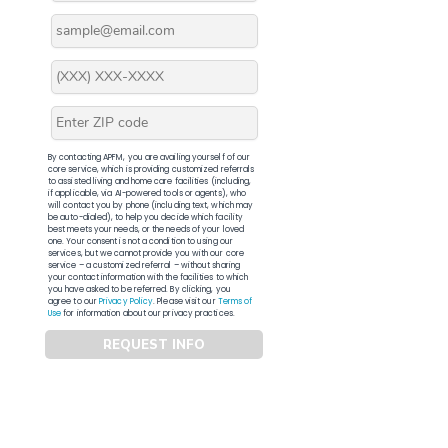
By contacting APFM, you are availing yourself of our
core service, which is providing customized referrals
to assisted living and home care facilities (including,
if applicable, via AI-powered tools or agents), who
will contact you by phone (including text, which may
be auto-dialed), to help you decide which facility
best meets your needs, or the needs of your loved
one. Your consent is not a condition to using our
services, but we cannot provide you with our core
service – a customized referral – without sharing
your contact information with the facilities to which
you have asked to be referred. By clicking, you
agree to our
Privacy Policy
. Please visit our
Terms of
Use
for information about our privacy practices.
REQUEST INFO