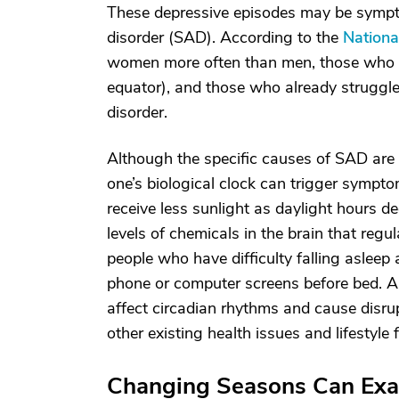
These depressive episodes may be sympto
disorder (SAD). According to the
Nationa
women more often than men, those who li
equator), and those who already struggle
disorder.
Although the specific causes of SAD are 
one’s biological clock can trigger symp
receive less sunlight as daylight hours d
levels of chemicals in the brain that reg
people who have difficulty falling aslee
phone or computer screens before bed. A 
affect circadian rhythms and cause disr
other existing health issues and lifestyle 
Changing Seasons Can Ex