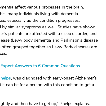
mentia affect various processes in the brain,
his, many individuals living with dementia
es, especially as the condition progresses.
d by similar symptoms as well. Studies have shown
r’s patients are affected with a sleep disorder, and
isease (Lewy body dementia and Parkinson’s disease
re often grouped together as Lewy Body disease) are
ces.
s: Expert Answers to 6 Common Questions
Phelps
, was diagnosed with early-onset Alzheimer’s
it can be for a person with this condition to get a
ightly and then have to get up,” Phelps explains.