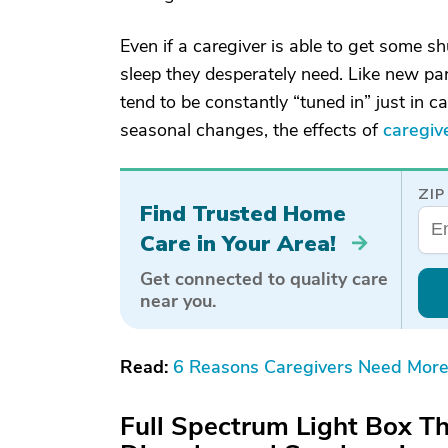
Even if a caregiver is able to get some shu
sleep they desperately need. Like new pare
tend to be constantly “tuned in” just in 
seasonal changes, the effects of
caregiv
ZIP
Find Trusted Home
Care in Your Area!
Get connected to quality care
near you.
Read:
6 Reasons Caregivers Need More
Full Spectrum Light Box Th