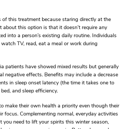
s of this treatment because staring directly at the
 about this option is that it doesn’t require any
ed into a person’s existing daily routine. Individuals
ly watch TV, read, eat a meal or work during
tia patients have showed mixed results but generally
al negative effects. Benefits may include a decrease
s in sleep onset latency (the time it takes one to
n bed, and sleep efficiency.
 to make their own health a priority even though their
ir focus. Complementing normal, everyday activities
 you need to lift your spirits this winter season,