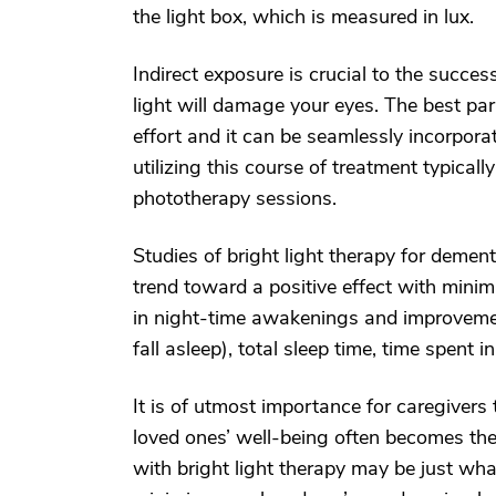
the light box, which is measured in lux.
Indirect exposure is crucial to the succes
light will damage your eyes. The best part
effort and it can be seamlessly incorporat
utilizing this course of treatment typical
phototherapy sessions.
Studies of bright light therapy for demen
trend toward a positive effect with minim
in night-time awakenings and improvement
fall asleep), total sleep time, time spent i
It is of utmost importance for caregivers
loved ones’ well-being often becomes the
with bright light therapy may be just what