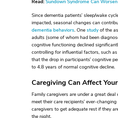
Read:
Sundown Syndrome Can Worsen D
Since dementia patients’ sleep/wake cycl
impacted, seasonal changes can contribu
dementia behaviors
. One
study
of the as
adults (some of whom had been diagnose
cognitive functioning declined significant
controlling for influential factors, such 
that the drop in participants’ cognitive 
to 4.8 years of normal cognitive decline.
Caregiving Can Affect You
Family caregivers are under a great deal o
meet their care recipients’ ever-changing 
caregivers to get adequate rest if they a
the night.