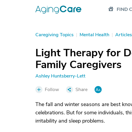
FIND 
Caregiving Topics
|
Mental Health
|
Articles
Light Therapy for 
Family Caregivers
Ashley Huntsberry-Lett
Follow
Share
The fall and winter seasons are best know
celebrations. But for some individuals, th
irritability and sleep problems.