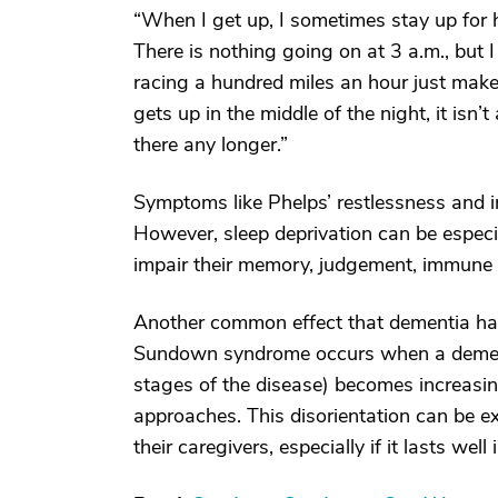
“When I get up, I sometimes stay up for 
There is nothing going on at 3 a.m., but 
racing a hundred miles an hour just mak
gets up in the middle of the night, it isn’
there any longer.”
Symptoms like Phelps’ restlessness and 
However, sleep deprivation can be especia
impair their memory, judgement, immune f
Another common effect that dementia has
Sundown syndrome occurs when a dementi
stages of the disease) becomes increasin
approaches. This disorientation can be ex
their caregivers, especially if it lasts wel