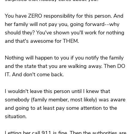
You have ZERO responsibility for this person. And
her family will not pay you, going forward--why
should they? You've shown you'll work for nothing
and that's awesome for THEM.
Nothing will happen to you if you notify the family
and the state that you are walking away. Then DO
IT. And don't come back.
I wouldn't leave this person until I knew that
somebody (family member, most likely) was aware
and going to at least pay some attention to the
situation.
Letting her call 911 is fine. Then the authorities are