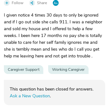
Follow
Share
I given notice 4 times 30 days to only be ignored
and if I go out side she calls 911. I was a neighbor
and sold my house and I offered to help a few
weeks. I been here 17 months no pay she is totally
unable to care for her self family ignores me and
she is terribly mean and lies who do I call you get
help me leaving here and not get into trouble .
Caregiver Support
Working Caregiver
This question has been closed for answers.
Ask a New Question
.