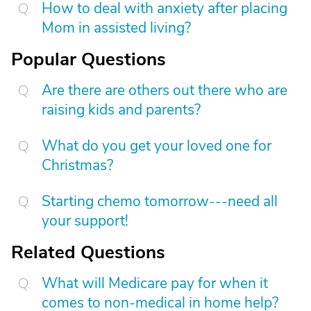
How to deal with anxiety after placing
Mom in assisted living?
Popular Questions
Are there are others out there who are
raising kids and parents?
What do you get your loved one for
Christmas?
Starting chemo tomorrow---need all
your support!
Related Questions
What will Medicare pay for when it
comes to non-medical in home help?