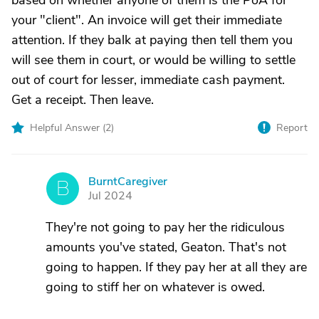
based on whether anyone of them is the PoA for
your "client". An invoice will get their immediate
attention. If they balk at paying then tell them you
will see them in court, or would be willing to settle
out of court for lesser, immediate cash payment.
Get a receipt. Then leave.
Helpful Answer (
2
)
Report
BurntCaregiver
B
Jul 2024
They're not going to pay her the ridiculous
amounts you've stated, Geaton. That's not
going to happen. If they pay her at all they are
going to stiff her on whatever is owed.