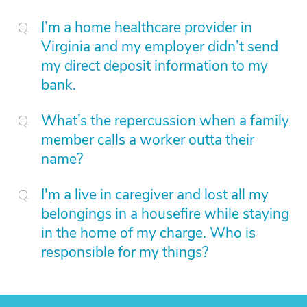
I’m a home healthcare provider in
Virginia and my employer didn’t send
my direct deposit information to my
bank.
What’s the repercussion when a family
member calls a worker outta their
name?
I'm a live in caregiver and lost all my
belongings in a housefire while staying
in the home of my charge. Who is
responsible for my things?