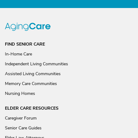
FIND SENIOR CARE
In-Home Care
Independent Living Communities
Assisted Living Communities
Memory Care Communities
Nursing Homes
ELDER CARE RESOURCES
Caregiver Forum
Senior Care Guides
Elder Law Attorneys