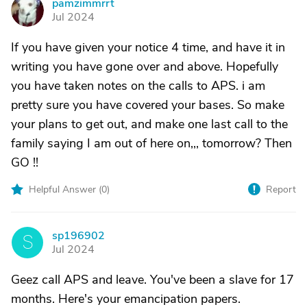
pamzimmrrt
P
Jul 2024
If you have given your notice 4 time, and have it in
writing you have gone over and above. Hopefully
you have taken notes on the calls to APS. i am
pretty sure you have covered your bases. So make
your plans to get out, and make one last call to the
family saying I am out of here on,,, tomorrow? Then
GO !!
Helpful Answer (
0
)
Report
sp196902
S
Jul 2024
Geez call APS and leave. You've been a slave for 17
months. Here's your emancipation papers.