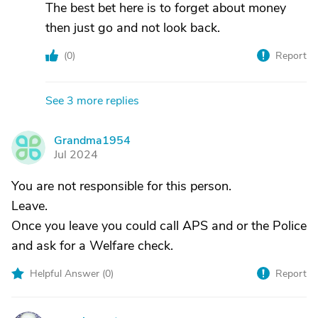
The best bet here is to forget about money
then just go and not look back.
(
0
)
Report
See 3 more replies
Grandma1954
G
Jul 2024
You are not responsible for this person.
Leave.
Once you leave you could call APS and or the Police
and ask for a Welfare check.
Helpful Answer (
0
)
Report