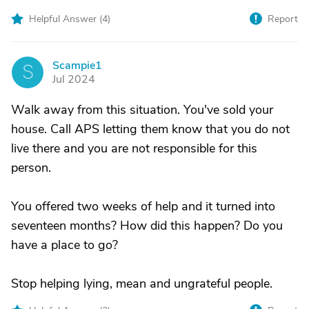
Helpful Answer (
4
)
Report
Scampie1
S
Jul 2024
Walk away from this situation. You've sold your
house. Call APS letting them know that you do not
live there and you are not responsible for this
person.
You offered two weeks of help and it turned into
seventeen months? How did this happen? Do you
have a place to go?
Stop helping lying, mean and ungrateful people.