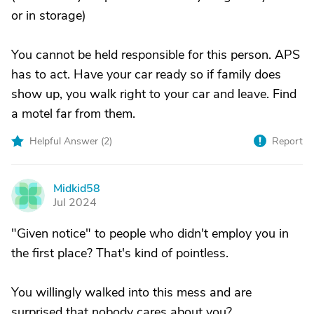
or in storage)
You cannot be held responsible for this person. APS
has to act. Have your car ready so if family does
show up, you walk right to your car and leave. Find
a motel far from them.
Helpful Answer (
2
)
Report
Midkid58
M
Jul 2024
"Given notice" to people who didn't employ you in
the first place? That's kind of pointless.
You willingly walked into this mess and are
surprised that nobody cares about you?