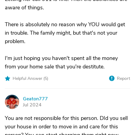
aware of things.
There is absolutely no reason why YOU would get
in trouble. The family might, but that's not your
problem.
I'm just hoping you haven't spent all the money
from your home sale that you're destitute.
Helpful Answer (
5
)
Report
Geaton777
G
Jul 2024
You are not responsible for this person. DId you sell
your house in order to move in and care for this