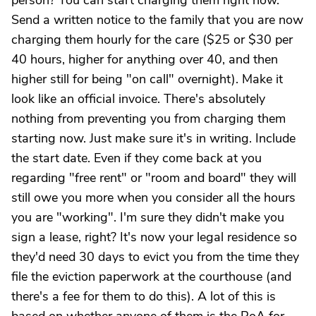
person? You can start charging them right now.
Send a written notice to the family that you are now
charging them hourly for the care ($25 or $30 per
40 hours, higher for anything over 40, and then
higher still for being "on call" overnight). Make it
look like an official invoice. There's absolutely
nothing from preventing you from charging them
starting now. Just make sure it's in writing. Include
the start date. Even if they come back at you
regarding "free rent" or "room and board" they will
still owe you more when you consider all the hours
you are "working". I'm sure they didn't make you
sign a lease, right? It's now your legal residence so
they'd need 30 days to evict you from the time they
file the eviction paperwork at the courthouse (and
there's a fee for them to do this). A lot of this is