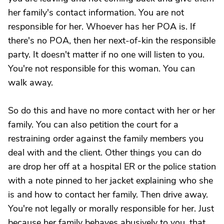
her family's contact information. You are not
responsible for her. Whoever has her POA is. If
there's no POA, then her next-of-kin the responsible
party. It doesn't matter if no one will listen to you.
You're not responsible for this woman. You can
walk away.
So do this and have no more contact with her or her
family. You can also petition the court for a
restraining order against the family members you
deal with and the client. Other things you can do
are drop her off at a hospital ER or the police station
with a note pinned to her jacket explaining who she
is and how to contact her family. Then drive away.
You're not legally or morally responsible for her. Just
because her family behaves abusively to you, that