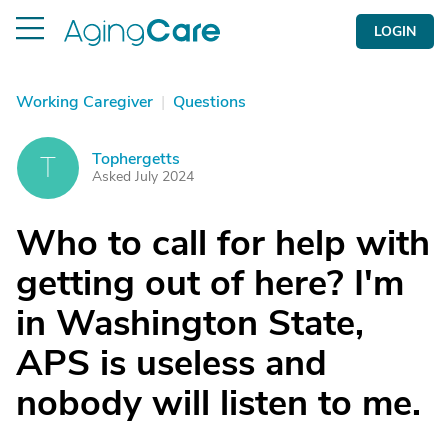
LOGIN
Working Caregiver
|
Questions
Tophergetts
T
Asked July 2024
Who to call for help with
getting out of here? I'm
in Washington State,
APS is useless and
nobody will listen to me.