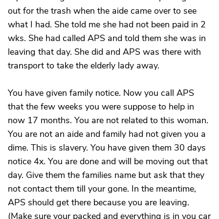
out for the trash when the aide came over to see
what I had. She told me she had not been paid in 2
wks. She had called APS and told them she was in
leaving that day. She did and APS was there with
transport to take the elderly lady away.
You have given family notice. Now you call APS
that the few weeks you were suppose to help in
now 17 months. You are not related to this woman.
You are not an aide and family had not given you a
dime. This is slavery. You have given them 30 days
notice 4x. You are done and will be moving out that
day. Give them the families name but ask that they
not contact them till your gone. In the meantime,
APS should get there because you are leaving.
(Make sure your packed and everything is in you car