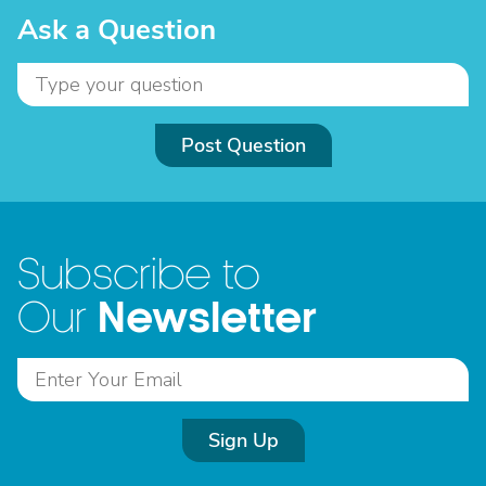
Ask a Question
Post Question
Subscribe to
Newsletter
Our
Sign Up