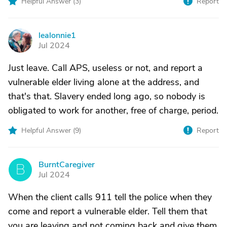
Helpful Answer (
3
)
Report
lealonnie1
L
Jul 2024
Just leave. Call APS, useless or not, and report a
vulnerable elder living alone at the address, and
that's that. Slavery ended long ago, so nobody is
obligated to work for another, free of charge, period.
Helpful Answer (
9
)
Report
BurntCaregiver
B
Jul 2024
When the client calls 911 tell the police when they
come and report a vulnerable elder. Tell them that
you are leaving and not coming back and give them