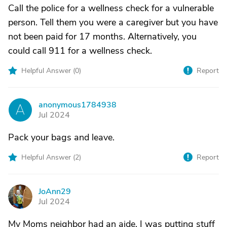
Call the police for a wellness check for a vulnerable
person. Tell them you were a caregiver but you have
not been paid for 17 months. Alternatively, you
could call 911 for a wellness check.
Helpful Answer (
0
)
Report
anonymous1784938
A
Jul 2024
Pack your bags and leave.
Helpful Answer (
2
)
Report
JoAnn29
J
Jul 2024
My Moms neighbor had an aide. I was putting stuff