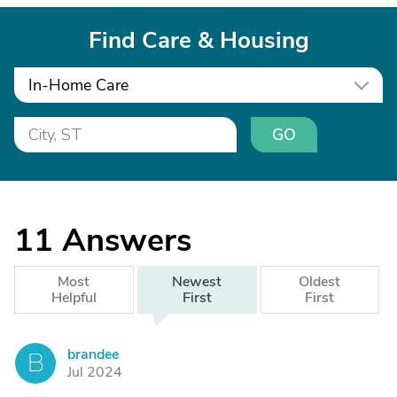
Find Care & Housing
In-Home Care
GO
11
Answers
Most
Newest
Oldest
Helpful
First
First
brandee
B
Jul 2024