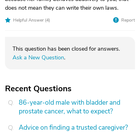
does not mean they can write their own laws.
Helpful Answer (
4
)
Report
This question has been closed for answers.
Ask a New Question
.
Recent Questions
86-year-old male with bladder and
prostate cancer, what to expect?
Advice on finding a trusted caregiver?