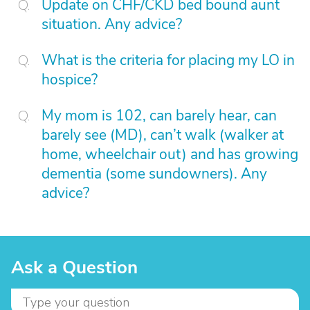
Update on CHF/CKD bed bound aunt
situation. Any advice?
What is the criteria for placing my LO in
hospice?
My mom is 102, can barely hear, can
barely see (MD), can’t walk (walker at
home, wheelchair out) and has growing
dementia (some sundowners). Any
advice?
Ask a Question