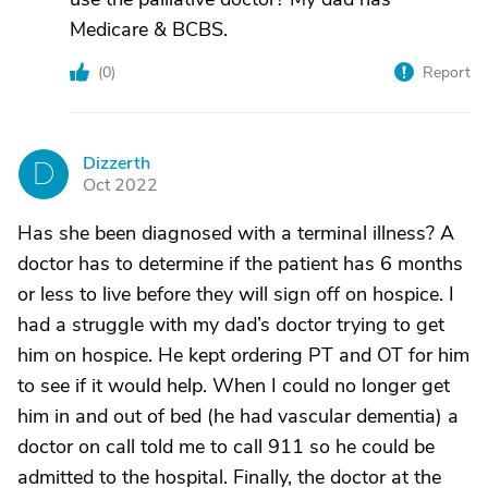
Medicare & BCBS.
(
0
)
Report
Dizzerth
D
Oct 2022
Has she been diagnosed with a terminal illness? A
doctor has to determine if the patient has 6 months
or less to live before they will sign off on hospice. I
had a struggle with my dad’s doctor trying to get
him on hospice. He kept ordering PT and OT for him
to see if it would help. When I could no longer get
him in and out of bed (he had vascular dementia) a
doctor on call told me to call 911 so he could be
admitted to the hospital. Finally, the doctor at the