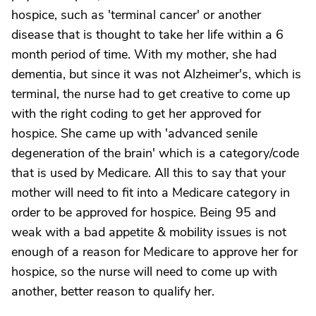
hospice, such as 'terminal cancer' or another
disease that is thought to take her life within a 6
month period of time. With my mother, she had
dementia, but since it was not Alzheimer's, which is
terminal, the nurse had to get creative to come up
with the right coding to get her approved for
hospice. She came up with 'advanced senile
degeneration of the brain' which is a category/code
that is used by Medicare. All this to say that your
mother will need to fit into a Medicare category in
order to be approved for hospice. Being 95 and
weak with a bad appetite & mobility issues is not
enough of a reason for Medicare to approve her for
hospice, so the nurse will need to come up with
another, better reason to qualify her.