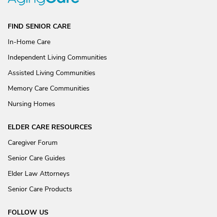
FIND SENIOR CARE
In-Home Care
Independent Living Communities
Assisted Living Communities
Memory Care Communities
Nursing Homes
ELDER CARE RESOURCES
Caregiver Forum
Senior Care Guides
Elder Law Attorneys
Senior Care Products
FOLLOW US