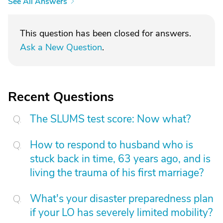
See All Answers
This question has been closed for answers.
Ask a New Question
.
Recent Questions
The SLUMS test score: Now what?
How to respond to husband who is
stuck back in time, 63 years ago, and is
living the trauma of his first marriage?
What's your disaster preparedness plan
if your LO has severely limited mobility?