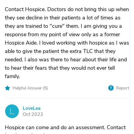
Contact Hospice. Doctors do not bring this up when
they see decline in their patients a lot of times as
they are trained to "cure" them. I am giving you a
response from my point of view only as a former
Hospice Aide. I loved working with hospice as I was
able to give the patient the extra TLC that they
needed. I also was there to hear about their life and
to hear their fears that they would not ever tell
family.
Helpful Answer (
5
)
Report
LoveLea
L
Oct 2022
Hospice can come and do an assessment. Contact