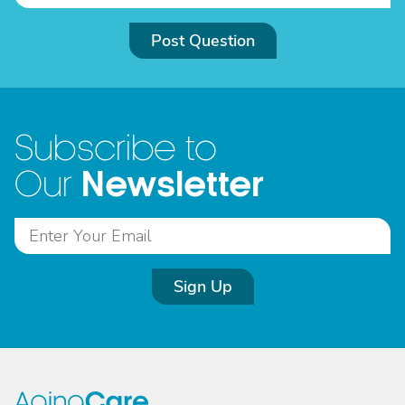
Post Question
Subscribe to
Newsletter
Our
Sign Up