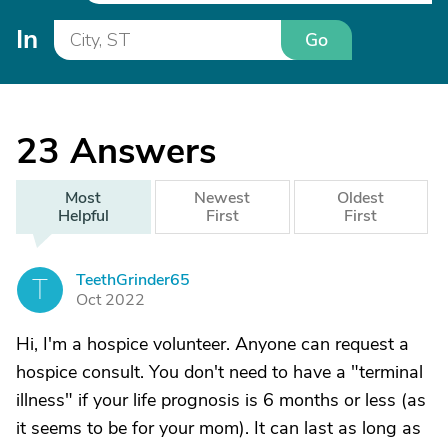
In
Go
23
Answers
Most
Newest
Oldest
Helpful
First
First
TeethGrinder65
T
Oct 2022
Hi, I'm a hospice volunteer. Anyone can request a
hospice consult. You don't need to have a "terminal
illness" if your life prognosis is 6 months or less (as
it seems to be for your mom). It can last as long as