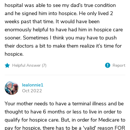
hospital was able to see my dad’s true condition
and he signed him into hospice. He only lived 2
weeks past that time. It would have been
enormously helpful to have had him in hospice care
sooner. Sometimes I think you may have to push
their doctors a bit to make them realize it’s time for
hospice.
Helpful Answer (
7
)
Report
lealonnie1
L
Oct 2022
Your mother needs to have a terminal illness and be
thought to have 6 months or less to live in order to
qualify for hospice care. But, in order for Medicare to
pay for hospice, there has to be a 'valid' reason FOR