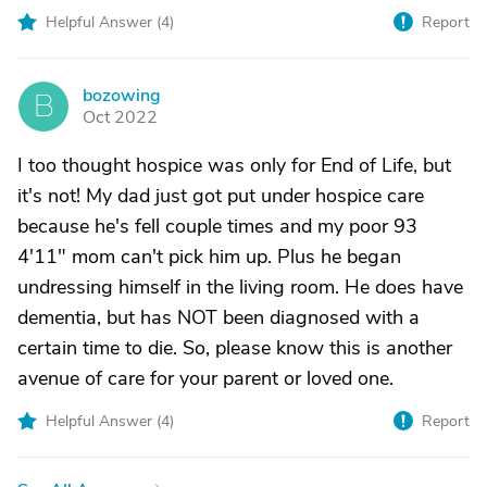
Helpful Answer (
4
)
Report
bozowing
B
Oct 2022
I too thought hospice was only for End of Life, but
it's not! My dad just got put under hospice care
because he's fell couple times and my poor 93
4'11" mom can't pick him up. Plus he began
undressing himself in the living room. He does have
dementia, but has NOT been diagnosed with a
certain time to die. So, please know this is another
avenue of care for your parent or loved one.
Helpful Answer (
4
)
Report