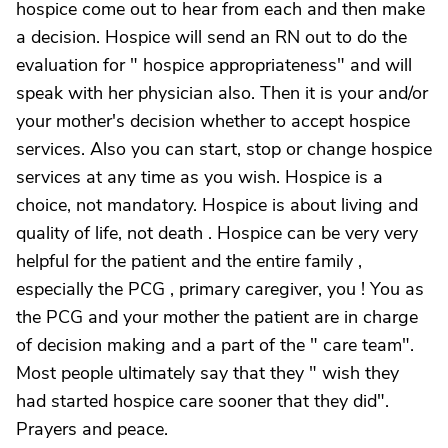
hospice come out to hear from each and then make
a decision. Hospice will send an RN out to do the
evaluation for " hospice appropriateness" and will
speak with her physician also. Then it is your and/or
your mother's decision whether to accept hospice
services. Also you can start, stop or change hospice
services at any time as you wish. Hospice is a
choice, not mandatory. Hospice is about living and
quality of life, not death . Hospice can be very very
helpful for the patient and the entire family ,
especially the PCG , primary caregiver, you ! You as
the PCG and your mother the patient are in charge
of decision making and a part of the " care team".
Most people ultimately say that they " wish they
had started hospice care sooner that they did".
Prayers and peace.