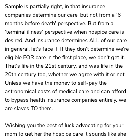
Sample is partially right, in that insurance
companies determine our care, but not from a '6
months before death' perspective. But from a
'terminal illness' perspective when hospice care is
desired. And insurance determines ALL of our care
in general, let's face it! If they don't determine we're
eligible FOR care in the first place, we don't get it.
That's life in the 21st century, and was life in the
20th century too, whether we agree with it or not.
Unless we have the money to self-pay the
astronomical costs of medical care and can afford
to bypass health insurance companies entirely, we
are slaves TO them.
Wishing you the best of luck advocating for your
mom to get her the hospice care it sounds like she