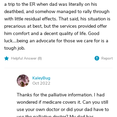
a trip to the ER when dad was literally on his
deathbed, and somehow managed to rally through
with little residual effects. That said, his situation is
precarious at best, but the services provided offer
him comfort and a decent quality of life. Good
luck....being an advocate for those we care for is a
tough job.
Helpful Answer (
8
)
Report
KaleyBug
K
Oct 2022
Thanks for the palliative information. I had
wondered if medicare covers it. Can you still
use your own doctor or did your dad have to
use the palliative doctor? My dad has