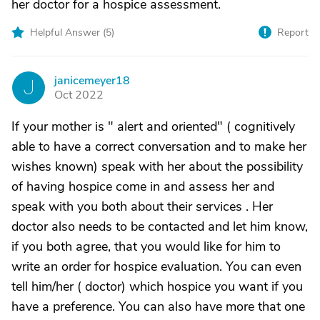
her doctor for a hospice assessment.
Helpful Answer (
5
)
Report
janicemeyer18
J
Oct 2022
If your mother is " alert and oriented" ( cognitively
able to have a correct conversation and to make her
wishes known) speak with her about the possibility
of having hospice come in and assess her and
speak with you both about their services . Her
doctor also needs to be contacted and let him know,
if you both agree, that you would like for him to
write an order for hospice evaluation. You can even
tell him/her ( doctor) which hospice you want if you
have a preference. You can also have more that one