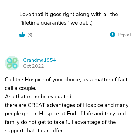
Love that! It goes right along with all the
"lifetime guaranties" we get. :)
(
3
)
Report
Grandma1954
G
Oct 2022
Call the Hospice of your choice, as a matter of fact
call a couple.
Ask that mom be evaluated.
there are GREAT advantages of Hospice and many
people get on Hospice at End of Life and they and
family do not get to take full advantage of the
support that it can offer.