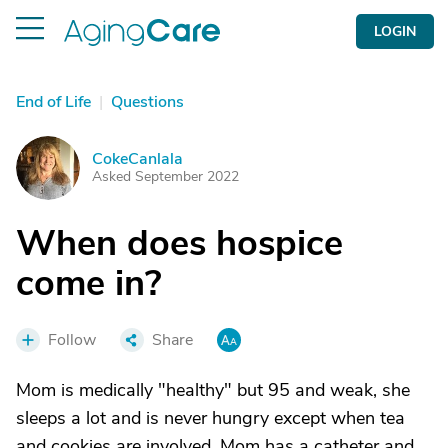
LOGIN
End of Life
|
Questions
CokeCanlala
C
Asked September 2022
When does hospice
come in?
Follow
Share
Mom is medically "healthy" but 95 and weak, she
sleeps a lot and is never hungry except when tea
and cookies are involved. Mom has a catheter and