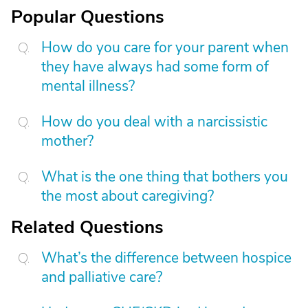
Popular Questions
How do you care for your parent when
they have always had some form of
mental illness?
How do you deal with a narcissistic
mother?
What is the one thing that bothers you
the most about caregiving?
Related Questions
What’s the difference between hospice
and palliative care?