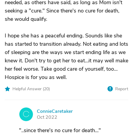
needed, as others have said, as long as Mom isn't
seeking a "cure." Since there's no cure for death,
she would qualify.
I hope she has a peaceful ending. Sounds like she
has started to transition already. Not eating and lots
of sleeping are the ways we start ending life as we
knew it. Don't try to get her to eat…it may well make
her feel worse. Take good care of yourself, too…
Hospice is for you as well.
Helpful Answer (
20
)
Report
ConnieCaretaker
C
Oct 2022
"..since there's no cure for death..."