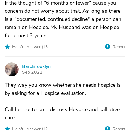
If the thought of "6 months or fewer" cause you
concern do not worry about that. As long as there
is a "documented, continued decline" a person can
remain on Hospice. My Husband was on Hospice
for almost 3 years.
Helpful Answer (
13
)
Report
BarbBrooklyn
B
Sep 2022
They way you know whether she needs hospice is
by asking for a Hospice evaluation.
Call her doctor and discuss Hospice and palliative
care.
Helpful Answer (
12
)
Report