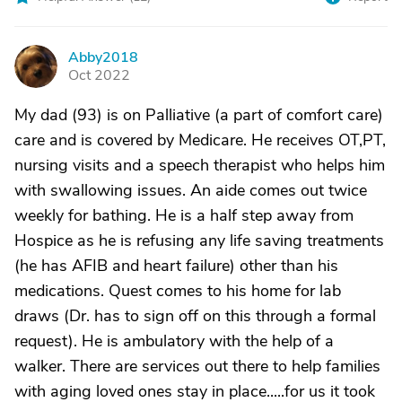
Abby2018
A
Oct 2022
My dad (93) is on Palliative (a part of comfort care)
care and is covered by Medicare. He receives OT,PT,
nursing visits and a speech therapist who helps him
with swallowing issues. An aide comes out twice
weekly for bathing. He is a half step away from
Hospice as he is refusing any life saving treatments
(he has AFIB and heart failure) other than his
medications. Quest comes to his home for lab
draws (Dr. has to sign off on this through a formal
request). He is ambulatory with the help of a
walker. There are services out there to help families
with aging loved ones stay in place.....for us it took