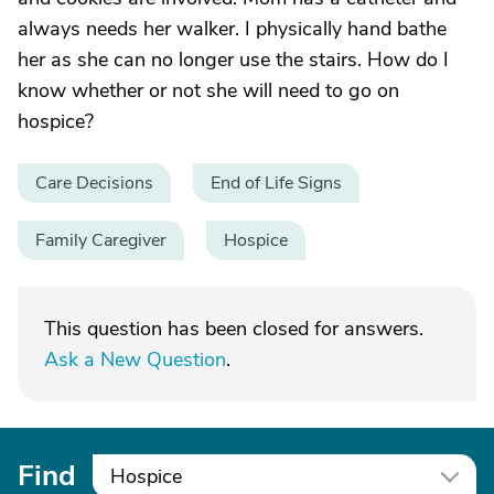
always needs her walker. I physically hand bathe
her as she can no longer use the stairs. How do I
know whether or not she will need to go on
hospice?
Care Decisions
End of Life Signs
Family Caregiver
Hospice
This question has been closed for answers.
Ask a New Question
.
Find
Hospice