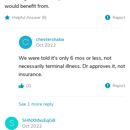
would benefit from.
Helpful Answer (
6
)
Report
chestershaba
C
Oct 2022
We were told it's only 6 mos or less, not
necessarily terminal illness. Dr approves it, not
insurance.
(
2
)
Report
See 1 more reply
SHNXhfxsEqGB
S
Oct 2022