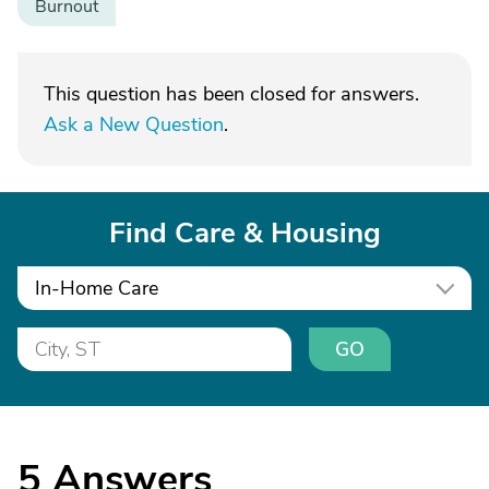
Burnout
This question has been closed for answers.
Ask a New Question
.
Find Care & Housing
In-Home Care
GO
5
Answers