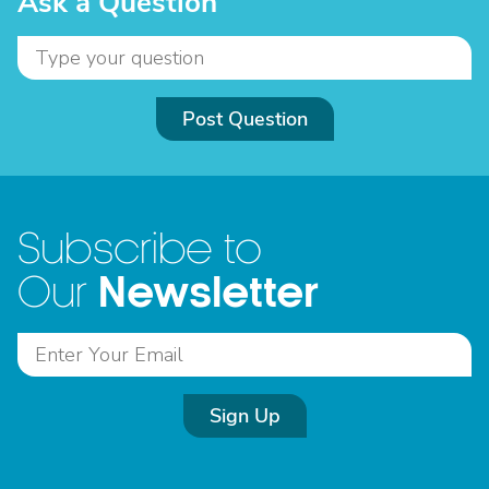
Ask a Question
Post Question
Subscribe to
Newsletter
Our
Sign Up