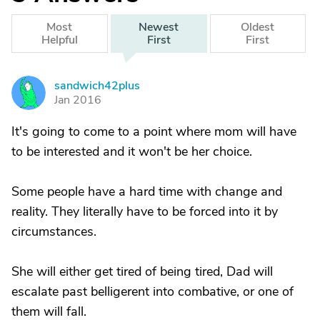
Most
Newest
Oldest
Helpful
First
First
sandwich42plus
S
Jan 2016
It's going to come to a point where mom will have
to be interested and it won't be her choice.
Some people have a hard time with change and
reality. They literally have to be forced into it by
circumstances.
She will either get tired of being tired, Dad will
escalate past belligerent into combative, or one of
them will fall.