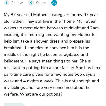
Follow
Share
My 87 year old Mother is caregiver for my 97 year
old Father. They still live in their home. My Father
wakes up most nights between midnight and 2am,
insisting it is morning and wanting my Mother to
help him take a shower, dress and prepare his
breakfast. If she tries to convince him it is the
middle of the night he becomes agitated and
belligerent. He says mean things to her. She is
resistant to putting him a care facility. She has hired
part-time care givers for a few hours two days a
week and 4 nights a week. This is not enough and
my siblings and I are very concerned about her
welfare. What are our options?