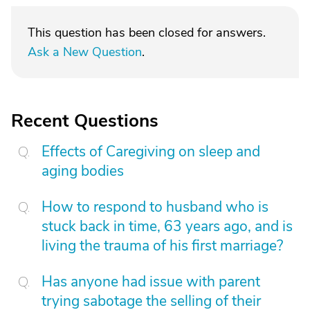
This question has been closed for answers.
Ask a New Question
.
Recent Questions
Effects of Caregiving on sleep and
aging bodies
How to respond to husband who is
stuck back in time, 63 years ago, and is
living the trauma of his first marriage?
Has anyone had issue with parent
trying sabotage the selling of their