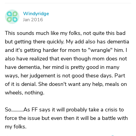
Windyridge
W
Jan 2016
This sounds much like my folks, not quite this bad
but getting there quickly. My add also has dementia
and it's getting harder for mom to "wrangle" him. I
also have realized that even though mom does not
have dementia, her mind is pretty good in many
ways, her judgement is not good these days. Part
of it is denial. She doesn't want any help, meals on
wheels, nothing.
So..........As FF says it will probably take a crisis to
force the issue but even then it will be a battle with
my folks.