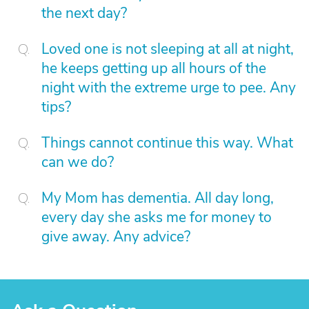
the next day?
Loved one is not sleeping at all at night,
he keeps getting up all hours of the
night with the extreme urge to pee. Any
tips?
Things cannot continue this way. What
can we do?
My Mom has dementia. All day long,
every day she asks me for money to
give away. Any advice?