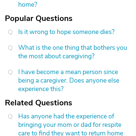
home?
Popular Questions
Is it wrong to hope someone dies?
What is the one thing that bothers you
the most about caregiving?
I have become a mean person since
being a caregiver. Does anyone else
experience this?
Related Questions
Has anyone had the experience of
bringing your mom or dad for respite
care to find they want to return home