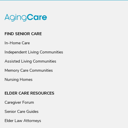
FIND SENIOR CARE
In-Home Care
Independent Living Communities
Assisted Living Communities
Memory Care Communities
Nursing Homes
ELDER CARE RESOURCES
Caregiver Forum
Senior Care Guides
Elder Law Attorneys