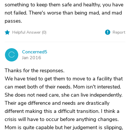
something to keep them safe and healthy, you have
not failed. There's worse than being mad, and mad
passes.
Helpful Answer (
0
)
Report
Concerned5
C
Jan 2016
Thanks for the responses.
We have tried to get them to move to a facility that
can meet both of their needs. Mom isn't interested.
She does not need care, she can live independently.
Their age difference and needs are drastically
different making this a difficult transition. I think a
crisis will have to occur before anything changes.
Mom is quite capable but her judgement is slipping,