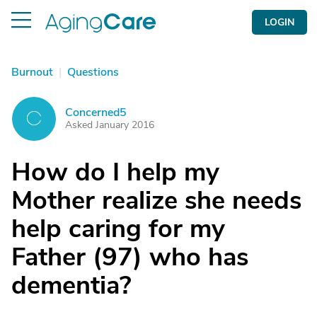
LOGIN
Burnout
|
Questions
Concerned5
C
Asked January 2016
How do I help my
Mother realize she needs
help caring for my
Father (97) who has
dementia?