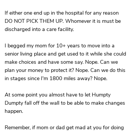
If either one end up in the hospital for any reason
DO NOT PICK THEM UP. Whomever it is must be
discharged into a care facility.
I begged my mom for 10+ years to move into a
senior living place and get used to it while she could
make choices and have some say. Nope. Can we
plan your money to protect it? Nope. Can we do this
in stages since I'm 1800 miles away? Nope.
At some point you almost have to let Humpty
Dumpty fall off the wall to be able to make changes
happen.
Remember, if mom or dad get mad at you for doing