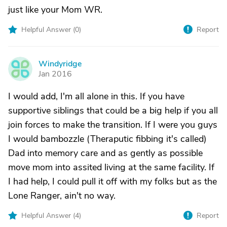
just like your Mom WR.
Helpful Answer (
0
)
Report
Windyridge
W
Jan 2016
I would add, I'm all alone in this. If you have
supportive siblings that could be a big help if you all
join forces to make the transition. If I were you guys
I would bambozzle (Theraputic fibbing it's called)
Dad into memory care and as gently as possible
move mom into assited living at the same facility. If
I had help, I could pull it off with my folks but as the
Lone Ranger, ain't no way.
Helpful Answer (
4
)
Report