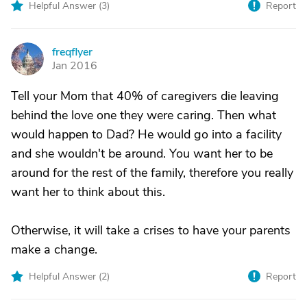
Helpful Answer (
3
)
Report
freqflyer
F
Jan 2016
Tell your Mom that 40% of caregivers die leaving
behind the love one they were caring. Then what
would happen to Dad? He would go into a facility
and she wouldn't be around. You want her to be
around for the rest of the family, therefore you really
want her to think about this.
Otherwise, it will take a crises to have your parents
make a change.
Helpful Answer (
2
)
Report