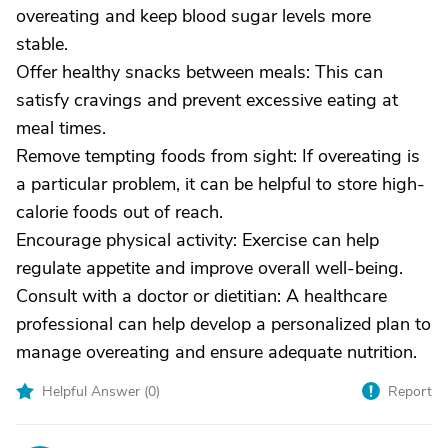
overeating and keep blood sugar levels more
stable.
Offer healthy snacks between meals: This can
satisfy cravings and prevent excessive eating at
meal times.
Remove tempting foods from sight: If overeating is
a particular problem, it can be helpful to store high-
calorie foods out of reach.
Encourage physical activity: Exercise can help
regulate appetite and improve overall well-being.
Consult with a doctor or dietitian: A healthcare
professional can help develop a personalized plan to
manage overeating and ensure adequate nutrition.
Helpful Answer (
0
)
Report