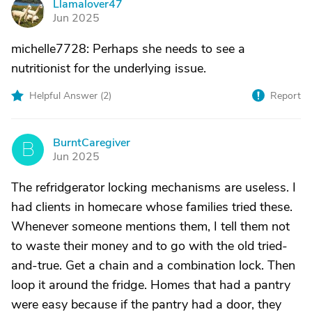
Llamalover47
L
Jun 2025
michelle7728: Perhaps she needs to see a
nutritionist for the underlying issue.
Helpful Answer (
2
)
Report
BurntCaregiver
B
Jun 2025
The refridgerator locking mechanisms are useless. I
had clients in homecare whose families tried these.
Whenever someone mentions them, I tell them not
to waste their money and to go with the old tried-
and-true. Get a chain and a combination lock. Then
loop it around the fridge. Homes that had a pantry
were easy because if the pantry had a door, they