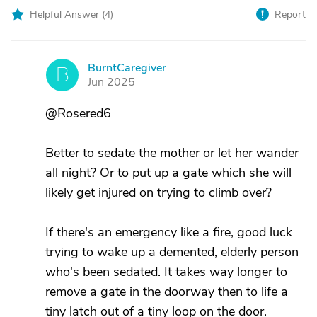
Helpful Answer (
4
)
Report
BurntCaregiver
B
Jun 2025
@Rosered6
Better to sedate the mother or let her wander
all night? Or to put up a gate which she will
likely get injured on trying to climb over?
If there's an emergency like a fire, good luck
trying to wake up a demented, elderly person
who's been sedated. It takes way longer to
remove a gate in the doorway then to life a
tiny latch out of a tiny loop on the door.