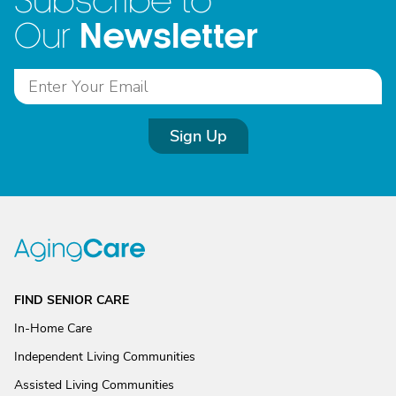
Subscribe to
Newsletter
Our
Sign Up
FIND SENIOR CARE
In-Home Care
Independent Living Communities
Assisted Living Communities