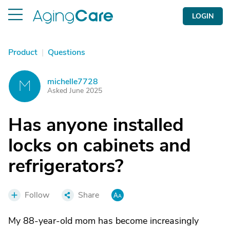
LOGIN
Product
|
Questions
michelle7728
M
Asked June 2025
Has anyone installed
locks on cabinets and
refrigerators?
Follow
Share
My 88-year-old mom has become increasingly