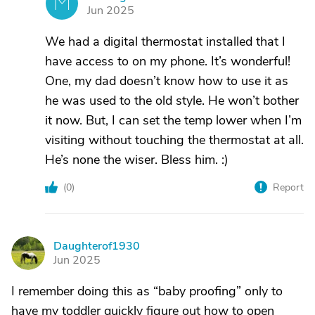
M
Jun 2025
We had a digital thermostat installed that I
have access to on my phone. It’s wonderful!
One, my dad doesn’t know how to use it as
he was used to the old style. He won’t bother
it now. But, I can set the temp lower when I’m
visiting without touching the thermostat at all.
He’s none the wiser. Bless him. :)
(
0
)
Report
Daughterof1930
D
Jun 2025
I remember doing this as “baby proofing” only to
have my toddler quickly figure out how to open