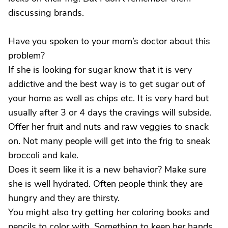
discussing brands.
Have you spoken to your mom’s doctor about this
problem?
If she is looking for sugar know that it is very
addictive and the best way is to get sugar out of
your home as well as chips etc. It is very hard but
usually after 3 or 4 days the cravings will subside.
Offer her fruit and nuts and raw veggies to snack
on. Not many people will get into the frig to sneak
broccoli and kale.
Does it seem like it is a new behavior? Make sure
she is well hydrated. Often people think they are
hungry and they are thirsty.
You might also try getting her coloring books and
pencils to color with. Something to keep her hands