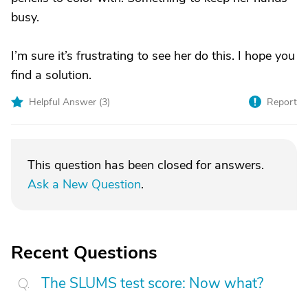
busy.
I’m sure it’s frustrating to see her do this. I hope you
find a solution.
Helpful Answer (
3
)
Report
This question has been closed for answers.
Ask a New Question
.
Recent Questions
The SLUMS test score: Now what?