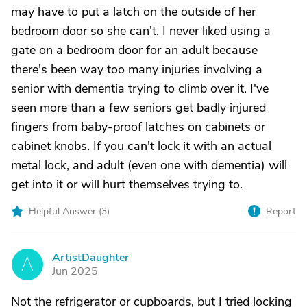
may have to put a latch on the outside of her
bedroom door so she can't. I never liked using a
gate on a bedroom door for an adult because
there's been way too many injuries involving a
senior with dementia trying to climb over it. I've
seen more than a few seniors get badly injured
fingers from baby-proof latches on cabinets or
cabinet knobs. If you can't lock it with an actual
metal lock, and adult (even one with dementia) will
get into it or will hurt themselves trying to.
Helpful Answer (
3
)
Report
ArtistDaughter
A
Jun 2025
Not the refrigerator or cupboards, but I tried locking