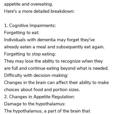
appetite and overeating.
Here's a more detailed breakdown:
1. Cognitive Impairments:
Forgetting to eat:
Individuals with dementia may forget they've
already eaten a meal and subsequently eat again.
Forgetting to stop eating:
They may lose the ability to recognize when they
are full and continue eating beyond what is needed.
Difficulty with decision-making:
Changes in the brain can affect their ability to make
choices about food and portion sizes.
2. Changes in Appetite Regulation:
Damage to the hypothalamus:
The hypothalamus, a part of the brain that