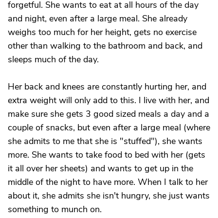
forgetful. She wants to eat at all hours of the day
and night, even after a large meal. She already
weighs too much for her height, gets no exercise
other than walking to the bathroom and back, and
sleeps much of the day.
Her back and knees are constantly hurting her, and
extra weight will only add to this. I live with her, and
make sure she gets 3 good sized meals a day and a
couple of snacks, but even after a large meal (where
she admits to me that she is "stuffed"), she wants
more. She wants to take food to bed with her (gets
it all over her sheets) and wants to get up in the
middle of the night to have more. When I talk to her
about it, she admits she isn't hungry, she just wants
something to munch on.