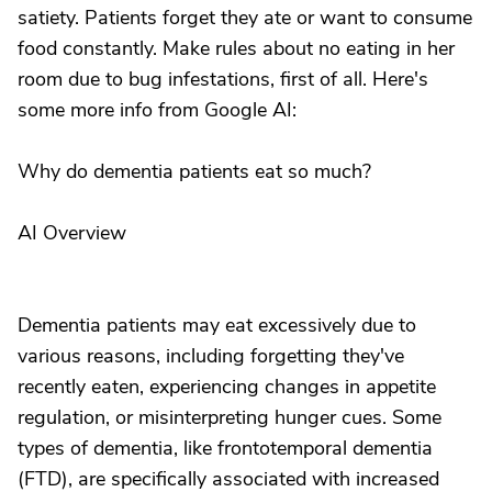
satiety. Patients forget they ate or want to consume
food constantly. Make rules about no eating in her
room due to bug infestations, first of all. Here's
some more info from Google AI:
Why do dementia patients eat so much?
AI Overview
Dementia patients may eat excessively due to
various reasons, including forgetting they've
recently eaten, experiencing changes in appetite
regulation, or misinterpreting hunger cues. Some
types of dementia, like frontotemporal dementia
(FTD), are specifically associated with increased