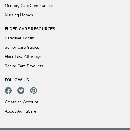
Memory Care Communities
Nursing Homes
ELDER CARE RESOURCES
Caregiver Forum
Senior Care Guides
Elder Law Attorneys
Senior Care Products
FOLLOW US
Create an Account
About AgingCare