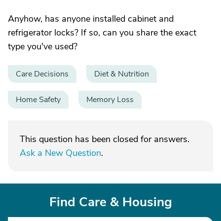
Anyhow, has anyone installed cabinet and
refrigerator locks? If so, can you share the exact
type you've used?
Care Decisions
Diet & Nutrition
Home Safety
Memory Loss
This question has been closed for answers.
Ask a New Question
.
Find Care & Housing