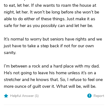
to eat, let her. If she wants to roam the house at
night, let her. It won’t be long before she won’t be
able to do either of these things. Just make it as
safe for her as you possibly can and let her be.
It’s normal to worry but seniors have rights and we
just have to take a step back if not for our own
sanity.
I’m between a rock and a hard place with my dad.
He’s not going to leave his home unless it’s on a
stretcher and he knows that. So, I refuse to feel one
more ounce of guilt over it. What will be, will be.
Helpful Answer (
1
)
Report