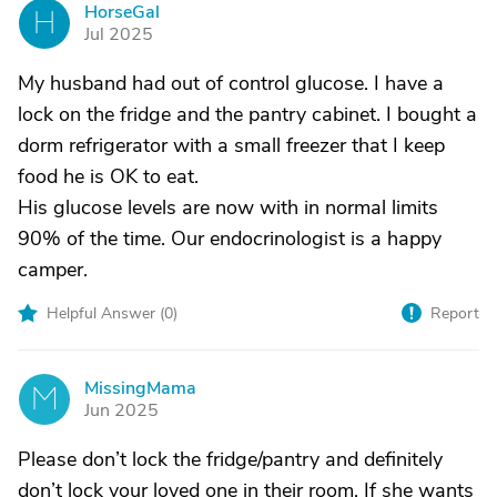
HorseGal
H
Jul 2025
My husband had out of control glucose. I have a
lock on the fridge and the pantry cabinet. I bought a
dorm refrigerator with a small freezer that I keep
food he is OK to eat.
His glucose levels are now with in normal limits
90% of the time. Our endocrinologist is a happy
camper.
Helpful Answer (
0
)
Report
MissingMama
M
Jun 2025
Please don’t lock the fridge/pantry and definitely
don’t lock your loved one in their room. If she wants