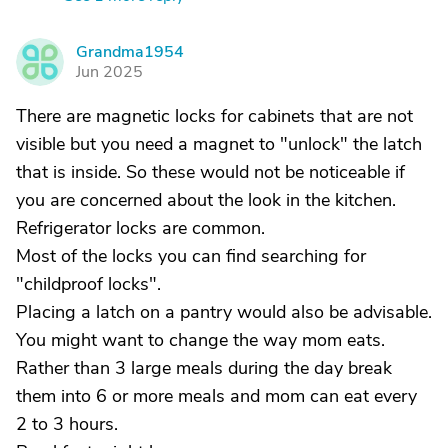
Grandma1954
G
Jun 2025
There are magnetic locks for cabinets that are not
visible but you need a magnet to "unlock" the latch
that is inside. So these would not be noticeable if
you are concerned about the look in the kitchen.
Refrigerator locks are common.
Most of the locks you can find searching for
"childproof locks".
Placing a latch on a pantry would also be advisable.
You might want to change the way mom eats.
Rather than 3 large meals during the day break
them into 6 or more meals and mom can eat every
2 to 3 hours.