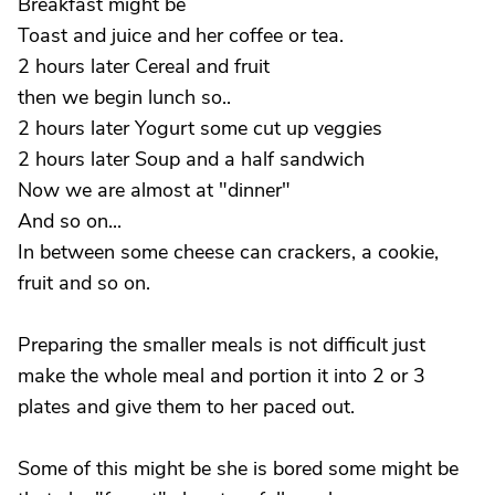
Breakfast might be
Toast and juice and her coffee or tea.
2 hours later Cereal and fruit
then we begin lunch so..
2 hours later Yogurt some cut up veggies
2 hours later Soup and a half sandwich
Now we are almost at "dinner"
And so on...
In between some cheese can crackers, a cookie,
fruit and so on.
Preparing the smaller meals is not difficult just
make the whole meal and portion it into 2 or 3
plates and give them to her paced out.
Some of this might be she is bored some might be