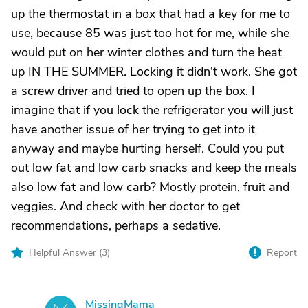
up the thermostat in a box that had a key for me to
use, because 85 was just too hot for me, while she
would put on her winter clothes and turn the heat
up IN THE SUMMER. Locking it didn't work. She got
a screw driver and tried to open up the box. I
imagine that if you lock the refrigerator you will just
have another issue of her trying to get into it
anyway and maybe hurting herself. Could you put
out low fat and low carb snacks and keep the meals
also low fat and low carb? Mostly protein, fruit and
veggies. And check with her doctor to get
recommendations, perhaps a sedative.
Helpful Answer (
3
)
Report
MissingMama