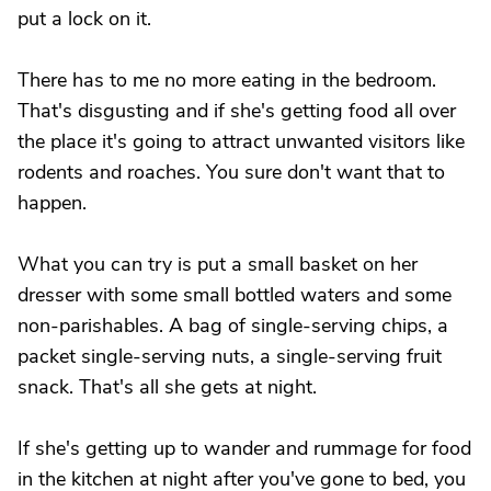
put a lock on it.
There has to me no more eating in the bedroom.
That's disgusting and if she's getting food all over
the place it's going to attract unwanted visitors like
rodents and roaches. You sure don't want that to
happen.
What you can try is put a small basket on her
dresser with some small bottled waters and some
non-parishables. A bag of single-serving chips, a
packet single-serving nuts, a single-serving fruit
snack. That's all she gets at night.
If she's getting up to wander and rummage for food
in the kitchen at night after you've gone to bed, you