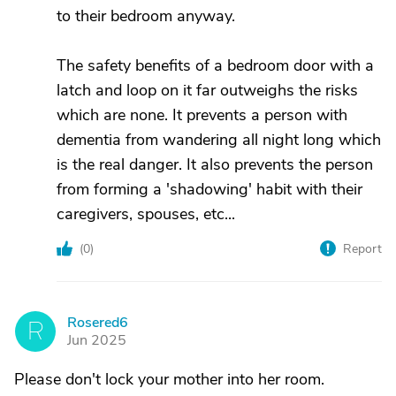
to their bedroom anyway.
The safety benefits of a bedroom door with a
latch and loop on it far outweighs the risks
which are none. It prevents a person with
dementia from wandering all night long which
is the real danger. It also prevents the person
from forming a 'shadowing' habit with their
caregivers, spouses, etc...
(
0
)
Report
Rosered6
R
Jun 2025
Please don't lock your mother into her room.