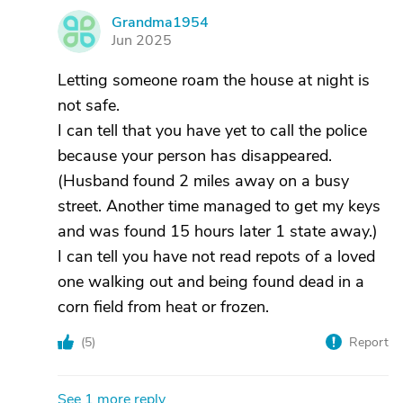
Grandma1954
G
Jun 2025
Letting someone roam the house at night is
not safe.
I can tell that you have yet to call the police
because your person has disappeared.
(Husband found 2 miles away on a busy
street. Another time managed to get my keys
and was found 15 hours later 1 state away.)
I can tell you have not read repots of a loved
one walking out and being found dead in a
corn field from heat or frozen.
(
5
)
Report
See 1 more reply