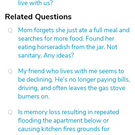
live with us?
Related Questions
Mom forgets she just ate a full meal and
searches for more food. Found her
eating horseradish from the jar. Not
sanitary. Any ideas?
My friend who lives with me seems to
be declining. He's no longer paying bills,
driving, and often leaves the gas stove
burners on.
Is memory loss resulting in repeated
flooding the apartment below or
causing kitchen fires grounds for