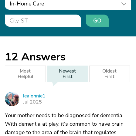
In-Home Care
GO
12
Answers
Most
Newest
Oldest
Helpful
First
First
lealonnie1
L
Jul 2025
Your mother needs to be diagnosed for dementia.
With dementia at play, it's common to have brain
damage to the area of the brain that regulates