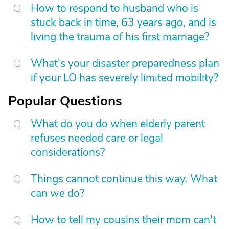
How to respond to husband who is
stuck back in time, 63 years ago, and is
living the trauma of his first marriage?
What's your disaster preparedness plan
if your LO has severely limited mobility?
Popular Questions
What do you do when elderly parent
refuses needed care or legal
considerations?
Things cannot continue this way. What
can we do?
How to tell my cousins their mom can't