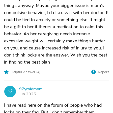
things anyway. Maybe your bigger issue is mom’s
compulsive behavior, I’d discuss it with her doctor. It
could be tied to anxiety or something else. It might
be a gift to her if there’s a medication to calm this
behavior. As her caregiving needs increase
excessive weight will certainly make things harder
on you, and cause increased risk of injury to you. I
don’t think locks are the answer. Wish you the best
in finding the best plan
Helpful Answer (
4
)
Report
97yroldmom
9
Jun 2025
I have read here on the forum of people who had
locks on their frig. But I don’t remember them