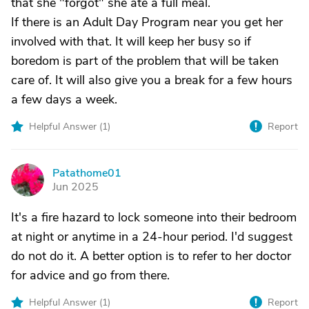
that she "forgot" she ate a full meal.
If there is an Adult Day Program near you get her
involved with that. It will keep her busy so if
boredom is part of the problem that will be taken
care of. It will also give you a break for a few hours
a few days a week.
Helpful Answer (
1
)
Report
Patathome01
P
Jun 2025
It's a fire hazard to lock someone into their bedroom
at night or anytime in a 24-hour period. I'd suggest
do not do it. A better option is to refer to her doctor
for advice and go from there.
Helpful Answer (
1
)
Report