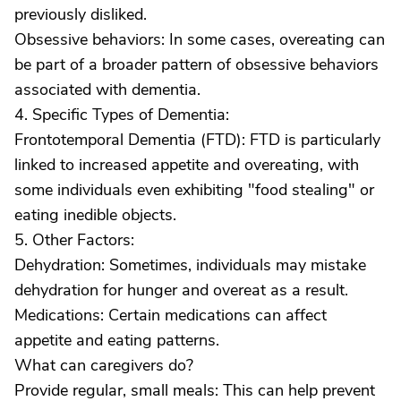
previously disliked.
Obsessive behaviors: In some cases, overeating can
be part of a broader pattern of obsessive behaviors
associated with dementia.
4. Specific Types of Dementia:
Frontotemporal Dementia (FTD): FTD is particularly
linked to increased appetite and overeating, with
some individuals even exhibiting "food stealing" or
eating inedible objects.
5. Other Factors:
Dehydration: Sometimes, individuals may mistake
dehydration for hunger and overeat as a result.
Medications: Certain medications can affect
appetite and eating patterns.
What can caregivers do?
Provide regular, small meals: This can help prevent