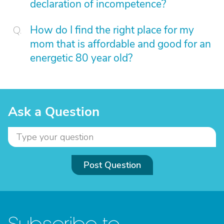
declaration of incompetence?
How do I find the right place for my
mom that is affordable and good for an
energetic 80 year old?
Ask a Question
Post Question