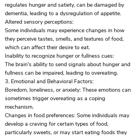
regulates hunger and satiety, can be damaged by
dementia, leading to a dysregulation of appetite.
Altered sensory perceptions:
Some individuals may experience changes in how
they perceive tastes, smells, and textures of food,
which can affect their desire to eat.
Inability to recognize hunger or fullness cues:
The brain's ability to send signals about hunger and
fullness can be impaired, leading to overeating.
3. Emotional and Behavioral Factors:
Boredom, loneliness, or anxiety: These emotions can
sometimes trigger overeating as a coping
mechanism.
Changes in food preferences: Some individuals may
develop a craving for certain types of food,
particularly sweets, or may start eating foods they