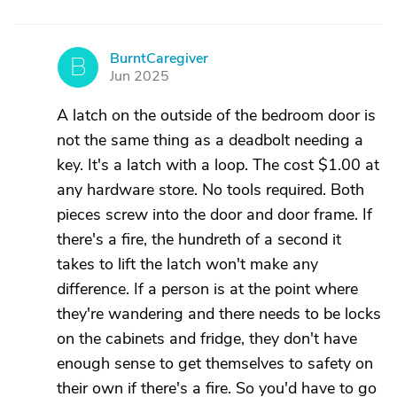
BurntCaregiver
B
Jun 2025
A latch on the outside of the bedroom door is
not the same thing as a deadbolt needing a
key. It's a latch with a loop. The cost $1.00 at
any hardware store. No tools required. Both
pieces screw into the door and door frame. If
there's a fire, the hundreth of a second it
takes to lift the latch won't make any
difference. If a person is at the point where
they're wandering and there needs to be locks
on the cabinets and fridge, they don't have
enough sense to get themselves to safety on
their own if there's a fire. So you'd have to go