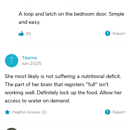
A loop and latch on the bedroom door. Simple
and easy.
(
0
)
Report
Taarna
T
Jun 2025
She most likely is not suffering a nutritional deficit.
The part of her brain that registers "full" isn't
working well. Definitely lock up the food. Allow her
access to water on demand.
Helpful Answer (
1
)
Report