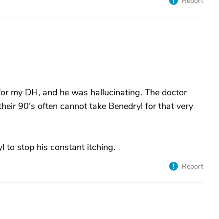
Report
for my DH, and he was hallucinating. The doctor
 their 90's often cannot take Benedryl for that very
to stop his constant itching.
Report