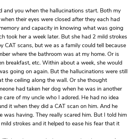
dad and you when the hallucinations start. Both my
when their eyes were closed after they each had
memory and capacity in knowing what was going
ch took her a week later. But she had 2 mild strokes
by CAT scans, but we as a family could tell because
ember where the bathroom was at my home. Or is
en breakfast, etc. Within about a week, she would
s going on again. But the hallucinations were still
t the ceiling along the wall. Or she thought
meone had taken her dog when he was in another
ake care of my uncle who I adored. He had no idea
found it when they did a CAT scan on him. And he
e was having. They really scared him. But I told him
ild strokes and it helped to ease his fear that it