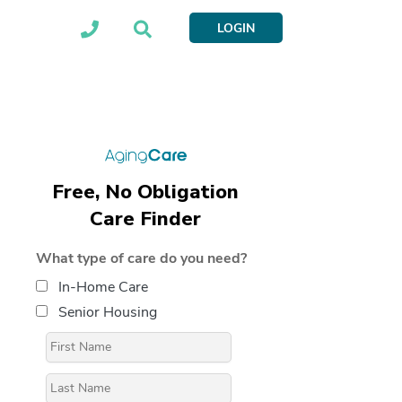
LOGIN
Free, No Obligation
Care Finder
What type of care do you need?
In-Home Care
Senior Housing