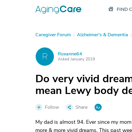
FIND 
Caregiver Forum
|
Alzheimer's & Dementia
|
Roxanne64
R
Asked January 2019
Do very vivid dream
mean Lewy body de
Follow
Share
My dad is almost 94. Ever since my mom
more & more vivid dreams. This past wee