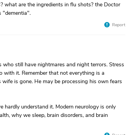
s? what are the ingredients in flu shots? the Doctor
 "dementia".
Report
 who still have nightmares and night terrors. Stress
o with it. Remember that not everything is a
is wife is gone. He may be processing his own fears
e hardly understand it. Modern neurology is only
ealth, why we sleep, brain disorders, and brain