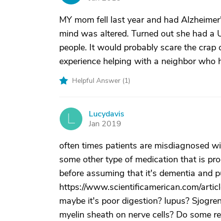
MY mom fell last year and had Alzheimer'
mind was altered. Turned out she had a U
people. It would probably scare the crap ou
experience helping with a neighbor who h
Helpful Answer (
1
)
Lucydavis
L
Jan 2019
often times patients are misdiagnosed wit
some other type of medication that is p
before assuming that it's dementia and pu
https://www.scientificamerican.com/artic
maybe it's poor digestion? lupus? Sjogre
myelin sheath on nerve cells? Do some r