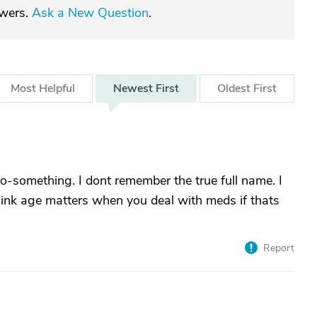
swers.
Ask a New Question
.
Most
Helpful
Newest
First
Oldest
First
-something. I dont remember the true full name. I
think age matters when you deal with meds if thats
Report