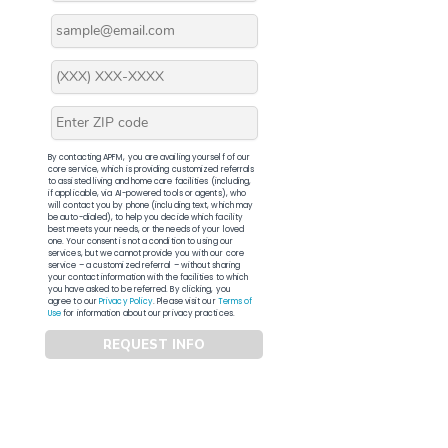
By contacting APFM, you are availing yourself of our
core service, which is providing customized referrals
to assisted living and home care facilities (including,
if applicable, via AI-powered tools or agents), who
will contact you by phone (including text, which may
be auto-dialed), to help you decide which facility
best meets your needs, or the needs of your loved
one. Your consent is not a condition to using our
services, but we cannot provide you with our core
service – a customized referral – without sharing
your contact information with the facilities to which
you have asked to be referred. By clicking, you
agree to our
Privacy Policy
. Please visit our
Terms of
Use
for information about our privacy practices.
REQUEST INFO