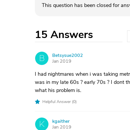
This question has been closed for an
15
Answers
Betsysue2002
B
Jan 2019
I had nightmares when i was taking metro
was in my late 60s ? early 70s ? I dont 
what his problem is.
Helpful Answer (
0
)
kgaither
K
Jan 2019