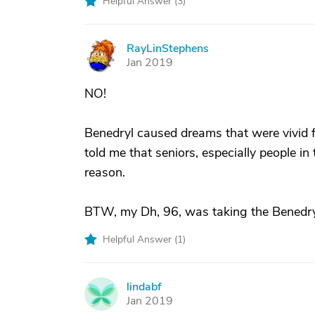
Helpful Answer (
3
)
RayLinStephens
R
Jan 2019
NO!
Benedryl caused dreams that were vivid 
told me that seniors, especially people in
reason.
BTW, my Dh, 96, was taking the Benedryl 
Helpful Answer (
1
)
lindabf
L
Jan 2019