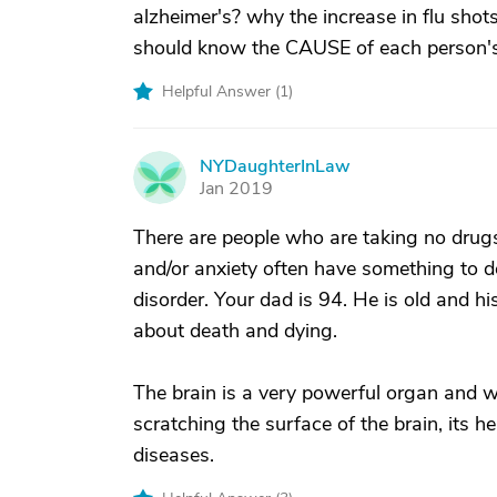
alzheimer's? why the increase in flu shot
should know the CAUSE of each person's
Helpful Answer (
1
)
NYDaughterInLaw
N
Jan 2019
There are people who are taking no drugs
and/or anxiety often have something to d
disorder. Your dad is 94. He is old and h
about death and dying.
The brain is a very powerful organ and w
scratching the surface of the brain, its h
diseases.