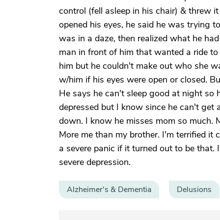
control (fell asleep in his chair) & threw 
opened his eyes, he said he was trying to
was in a daze, then realized what he had
man in front of him that wanted a ride t
him but he couldn't make out who she was
w/him if his eyes were open or closed. But
He says he can't sleep good at night so 
depressed but I know since he can't get a
down. I know he misses mom so much. My 
More me than my brother. I'm terrified i
a severe panic if it turned out to be that
severe depression.
Alzheimer's & Dementia
Delusions