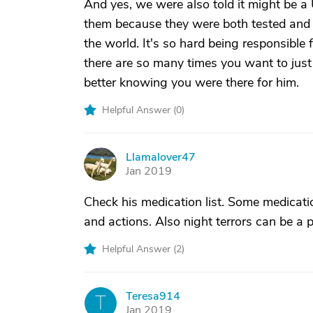
And yes, we were also told it might be a 
them because they were both tested and th
the world. It's so hard being responsible 
there are so many times you want to just
better knowing you were there for him.
Helpful Answer (
0
)
Llamalover47
L
Jan 2019
Check his medication list. Some medicati
and actions. Also night terrors can be a pa
Helpful Answer (
2
)
Teresa914
T
Jan 2019