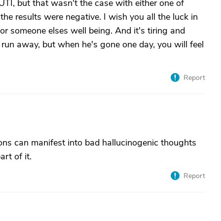
UTI, but that wasn't the case with either one of
e results were negative. I wish you all the luck in
for someone elses well being. And it's tiring and
 run away, but when he's gone one day, you will feel
Report
ons can manifest into bad hallucinogenic thoughts
rt of it.
Report