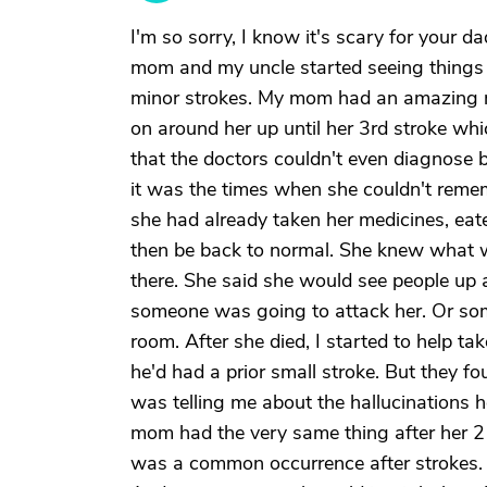
I'm so sorry, I know it's scary for your 
mom and my uncle started seeing things 
minor strokes. My mom had an amazing 
on around her up until her 3rd stroke whi
that the doctors couldn't even diagnose 
it was the times when she couldn't rem
she had already taken her medicines, eat
then be back to normal. She knew what wa
there. She said she would see people up a
someone was going to attack her. Or so
room. After she died, I started to help t
he'd had a prior small stroke. But they 
was telling me about the hallucinations h
mom had the very same thing after her 2 m
was a common occurrence after strokes.