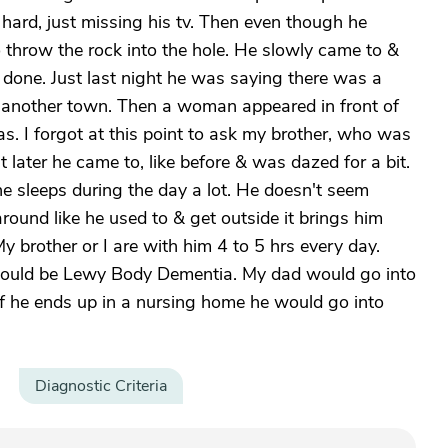
it hard, just missing his tv. Then even though he
 throw the rock into the hole. He slowly came to &
 done. Just last night he was saying there was a
o another town. Then a woman appeared in front of
. I forgot at this point to ask my brother, who was
 later he came to, like before & was dazed for a bit.
he sleeps during the day a lot. He doesn't seem
round like he used to & get outside it brings him
brother or I are with him 4 to 5 hrs every day.
t could be Lewy Body Dementia. My dad would go into
. If he ends up in a nursing home he would go into
Diagnostic Criteria