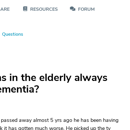
CARE
RESOURCES
FORUM
Questions
s in the elderly always
mentia?
 passed away almost 5 yrs ago he has been having
k it has gotten much worse. He picked up the tv