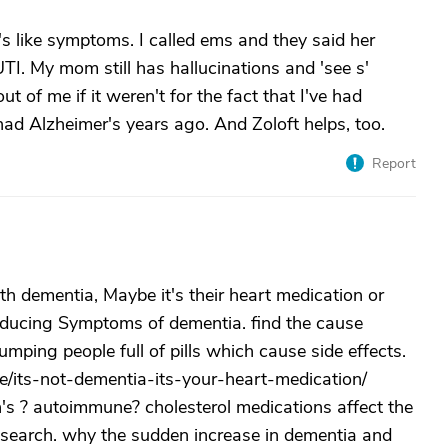
s like symptoms. I called ems and they said her
TI. My mom still has hallucinations and 'see s'
t of me if it weren't for the fact that I've had
ad Alzheimer's years ago. And Zoloft helps, too.
Report
h dementia, Maybe it's their heart medication or
roducing Symptoms of dementia. find the cause
mping people full of pills which cause side effects.
le/its-not-dementia-its-your-heart-medication/
n's ? autoimmune? cholesterol medications affect the
esearch. why the sudden increase in dementia and