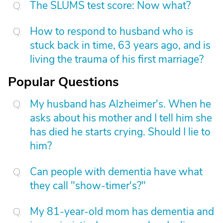
The SLUMS test score: Now what?
How to respond to husband who is
stuck back in time, 63 years ago, and is
living the trauma of his first marriage?
Popular Questions
My husband has Alzheimer's. When he
asks about his mother and I tell him she
has died he starts crying. Should I lie to
him?
Can people with dementia have what
they call "show-timer's?"
My 81-year-old mom has dementia and