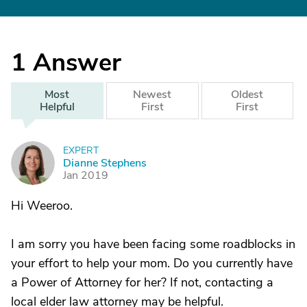
1
Answer
Most
Newest
Oldest
Helpful
First
First
EXPERT
D
Dianne Stephens
Jan 2019
Hi Weeroo.
I am sorry you have been facing some roadblocks in
your effort to help your mom. Do you currently have
a Power of Attorney for her? If not, contacting a
local elder law attorney may be helpful.