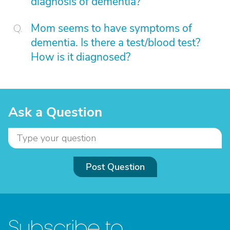
diagnosis of dementia?
Mom seems to have symptoms of
dementia. Is there a test/blood test?
How is it diagnosed?
Ask a Question
Post Question
Subscribe to