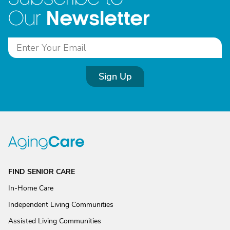
Newsletter
Our
Sign Up
FIND SENIOR CARE
In-Home Care
Independent Living Communities
Assisted Living Communities