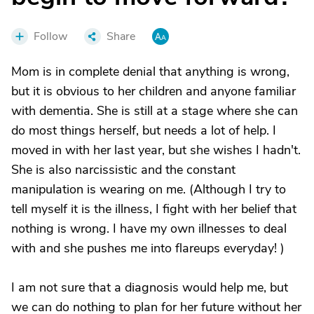
Follow
Share
Mom is in complete denial that anything is wrong,
but it is obvious to her children and anyone familiar
with dementia. She is still at a stage where she can
do most things herself, but needs a lot of help. I
moved in with her last year, but she wishes I hadn't.
She is also narcissistic and the constant
manipulation is wearing on me. (Although I try to
tell myself it is the illness, I fight with her belief that
nothing is wrong. I have my own illnesses to deal
with and she pushes me into flareups everyday! )
I am not sure that a diagnosis would help me, but
we can do nothing to plan for her future without her