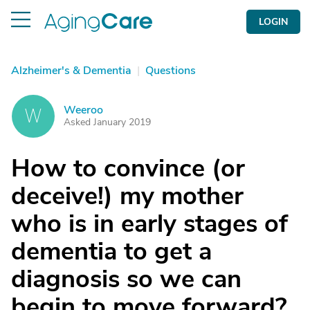
LOGIN
Alzheimer's & Dementia
|
Questions
Weeroo
W
Asked January 2019
How to convince (or
deceive!) my mother
who is in early stages of
dementia to get a
diagnosis so we can
begin to move forward?