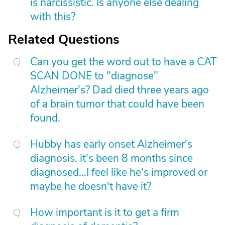
is narcissistic. Is anyone else dealing
with this?
Related Questions
Can you get the word out to have a CAT
SCAN DONE to "diagnose"
Alzheimer's? Dad died three years ago
of a brain tumor that could have been
found.
Hubby has early onset Alzheimer's
diagnosis. it's been 8 months since
diagnosed...I feel like he's improved or
maybe he doesn't have it?
How important is it to get a firm