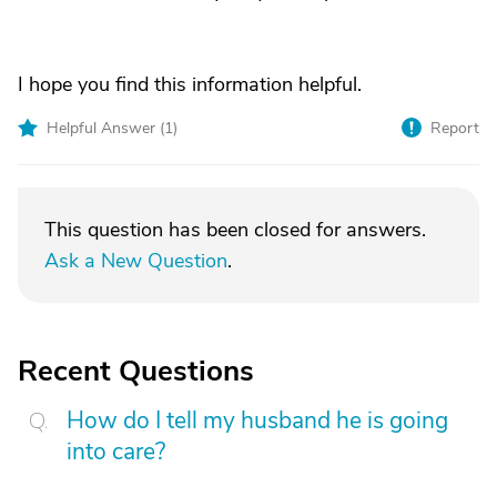
I hope you find this information helpful.
Helpful Answer (
1
)
Report
This question has been closed for answers.
Ask a New Question
.
Recent Questions
How do I tell my husband he is going
into care?