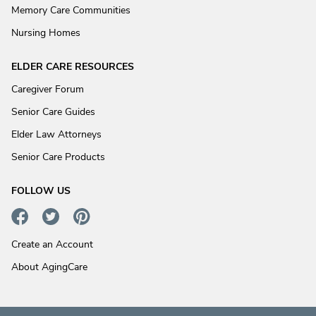
Memory Care Communities
Nursing Homes
ELDER CARE RESOURCES
Caregiver Forum
Senior Care Guides
Elder Law Attorneys
Senior Care Products
FOLLOW US
Create an Account
About AgingCare