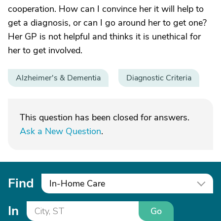
cooperation. How can I convince her it will help to
get a diagnosis, or can I go around her to get one?
Her GP is not helpful and thinks it is unethical for
her to get involved.
Alzheimer's & Dementia
Diagnostic Criteria
This question has been closed for answers.
Ask a New Question
.
Find
In-Home Care
In
Go